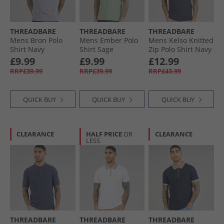
THREADBARE
THREADBARE
THREADBARE
Mens Bron Polo
Mens Ember Polo
Mens Kelso Knitted
Shirt Navy
Shirt Sage
Zip Polo Shirt Navy
£9.99
£9.99
£12.99
RRP£39.99
RRP£39.99
RRP£43.99
QUICK BUY
QUICK BUY
QUICK BUY
CLEARANCE
HALF PRICE
OR
CLEARANCE
LESS
THREADBARE
THREADBARE
THREADBARE