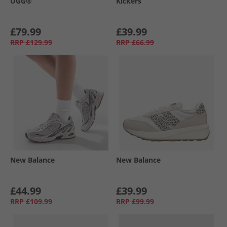
UGG®
Kickers
£79.99
£39.99
RRP
£129.99
RRP
£66.99
New Balance
New Balance
£44.99
£39.99
RRP
£109.99
RRP
£99.99