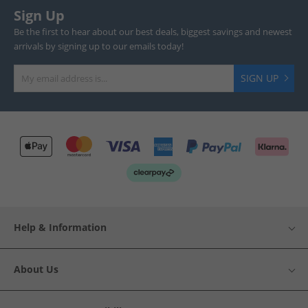
Sign Up
Be the first to hear about our best deals, biggest savings and newest
arrivals by signing up to our emails today!
SIGN UP
Help & Information
About Us