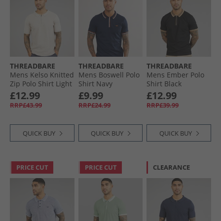
THREADBARE
THREADBARE
THREADBARE
Mens Kelso Knitted
Mens Boswell Polo
Mens Ember Polo
Zip Polo Shirt Light
Shirt Navy
Shirt Black
Taupe
£12.99
£9.99
£12.99
RRP£43.99
RRP£24.99
RRP£39.99
QUICK BUY
QUICK BUY
QUICK BUY
PRICE CUT
PRICE CUT
CLEARANCE