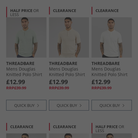
HALF PRICE
OR
CLEARANCE
CLEARANCE
LESS
THREADBARE
THREADBARE
THREADBARE
Mens Douglas
Mens Douglas
Mens Douglas
Knitted Polo Shirt
Knitted Polo Shirt
Knitted Polo Shirt
Aqua Twist
Dijon Twist
Ecru
£12.99
£12.99
£12.99
RRP£39.99
RRP£39.99
RRP£39.99
QUICK BUY
QUICK BUY
QUICK BUY
CLEARANCE
CLEARANCE
HALF PRICE
OR
LESS