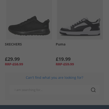
SKECHERS
Puma
£29.99
£19.99
RRP
£58.99
RRP
£59.99
Can't find what you are looking for?