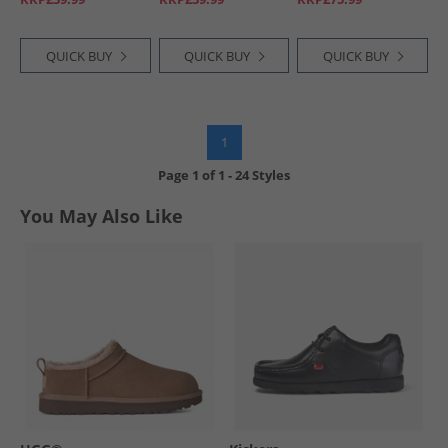
QUICK BUY
QUICK BUY
QUICK BUY
1
Page
1
of
1
-
24 Styles
You May Also Like