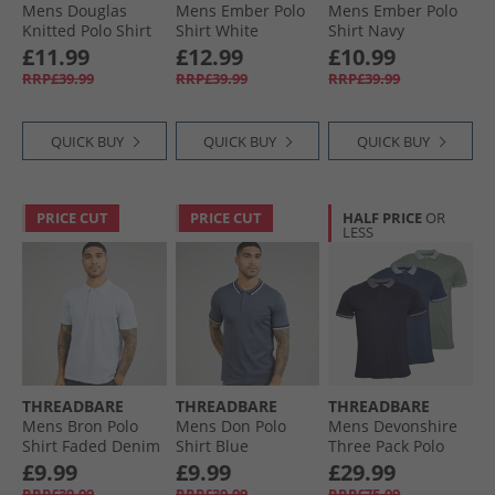
Mens Douglas
Mens Ember Polo
Mens Ember Polo
Knitted Polo Shirt
Shirt White
Shirt Navy
Denim Marl
£11.99
£12.99
£10.99
RRP£39.99
RRP£39.99
RRP£39.99
QUICK BUY
QUICK BUY
QUICK BUY
PRICE CUT
PRICE CUT
HALF PRICE
OR
LESS
THREADBARE
THREADBARE
THREADBARE
Mens Bron Polo
Mens Don Polo
Mens Devonshire
Shirt Faded Denim
Shirt Blue
Three Pack Polo
Shirts Sage/​Navy/​
£9.99
£9.99
£29.99
Denim
RRP£39.99
RRP£39.99
RRP£75.99