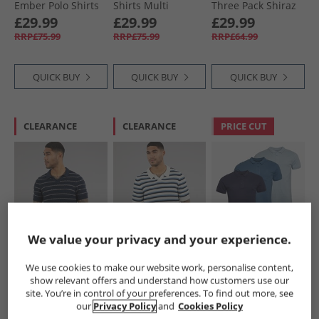
Ember Polo Shirts
Shirts Multi
Three Pack Shiraz
Multi
Polo Shirts Navy/​
£29.99
£29.99
£29.99
Ultimate Grey/​
RRP£75.99
RRP£75.99
RRP£64.99
Desert Taupe
QUICK BUY
QUICK BUY
QUICK BUY
CLEARANCE
CLEARANCE
PRICE CUT
We value your privacy and your experience.
THREADBARE
THREADBARE
THREADBARE
Mens Knitted
Mens Knitted
Mens Horwich
We use cookies to make our website work, personalise content,
Trophy Polo Shirt
Trophy Polo Shirt
Three Pack Polo
show relevant offers and understand how customers use our
Navy/​Stone
Ecru
Shirts Navy/​Denim
£12.99
£12.99
£24.99
site. You’re in control of your preferences. To find out more, see
Blue/​Sky Blue
RRP£43.99
RRP£39.99
RRP£75.99
our
Privacy Policy
and
Cookies Policy