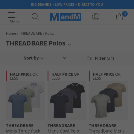
BIG BRANDS > LOW PRICES > DIRECT TO YOU
0
Menu
Home
THREADBARE
Polos
Your shopping bag is currently empty
THREADBARE Polos
Elevate your casual style with THREADBARE polos. This collection
Sort by
Filter
(24)
features a range of classic and contemporary polo shirts, perfect for any
occasion. Crafted for comfort and designed with keen attention to detail,
these polos offer a sophisticated yet relaxed aesthetic. Build your
HALF PRICE
OR
HALF PRICE
OR
HALF PRICE
OR
wardrobe with these essential pieces from THREADBARE.
LESS
LESS
LESS
THREADBARE
THREADBARE
THREADBARE
Mens Three Pack
Mens Cowl Polo
Threadbare Mens