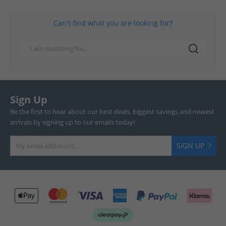
Can't find what you are looking for?
Sign Up
Be the first to hear about our best deals, biggest savings and newest
arrivals by signing up to our emails today!
SIGN UP