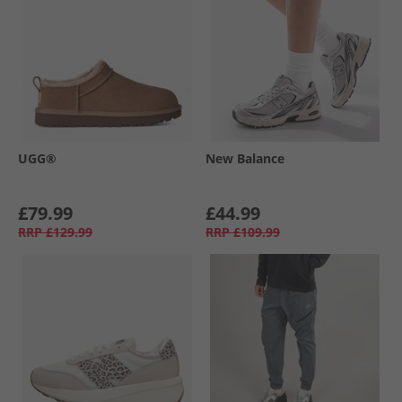
UGG®
New Balance
£79.99
£44.99
RRP
£129.99
RRP
£109.99