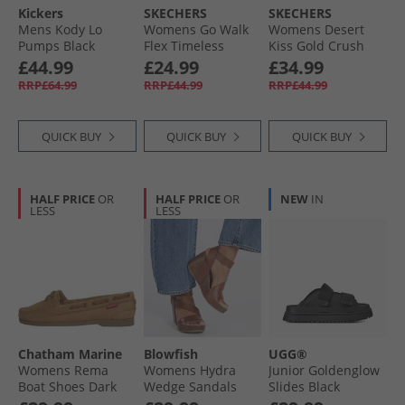
Kickers
SKECHERS
SKECHERS
Mens Kody Lo
Womens Go Walk
Womens Desert
Pumps Black
Flex Timeless
Kiss Gold Crush
Sliders Grey
Ankle Strap
£44.99
£24.99
£34.99
Sandals
RRP£64.99
RRP£44.99
RRP£44.99
Champagne
QUICK BUY
QUICK BUY
QUICK BUY
HALF PRICE
OR
HALF PRICE
OR
NEW
IN
LESS
LESS
Chatham Marine
Blowfish
UGG®
Womens Rema
Womens Hydra
Junior Goldenglow
Boat Shoes Dark
Wedge Sandals
Slides Black
Tan
Scotch Pisa