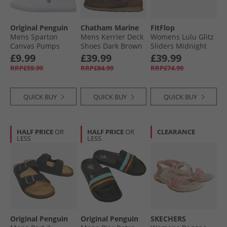
Original Penguin
Chatham Marine
FitFlop
Mens Sparton
Mens Kerrier Deck
Womens Lulu Glitz
Canvas Pumps
Shoes Dark Brown
Sliders Midnight
White
Navy
£9.99
£39.99
£39.99
RRP£59.99
RRP£84.99
RRP£74.99
QUICK BUY
QUICK BUY
QUICK BUY
HALF PRICE
OR
HALF PRICE
OR
CLEARANCE
LESS
LESS
Original Penguin
Original Penguin
SKECHERS