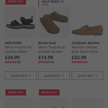
PRICE CUT
HALF PRICE
OR
LESS
SKECHERS
Brave Soul
Chatham Marine
Mens Prewitt Rio
Mens Tivat Mule
Womens Willow
Sandals Black
Sandals Brown
Boat Shoes Dark
Tan
£34.99
£14.99
£32.99
RRP£54.99
RRP£29.99
RRP£64.99
QUICK BUY
QUICK BUY
QUICK BUY
PRICE CUT
PRICE CUT