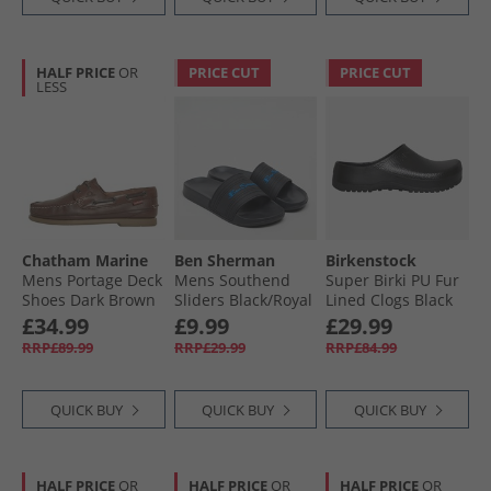
HALF PRICE
OR
PRICE CUT
PRICE CUT
LESS
Chatham Marine
Ben Sherman
Birkenstock
Mens Portage Deck
Mens Southend
Super Birki PU Fur
Shoes Dark Brown
Sliders Black/​Royal
Lined Clogs Black
£34.99
£9.99
£29.99
RRP£89.99
RRP£29.99
RRP£84.99
QUICK BUY
QUICK BUY
QUICK BUY
HALF PRICE
OR
HALF PRICE
OR
HALF PRICE
OR