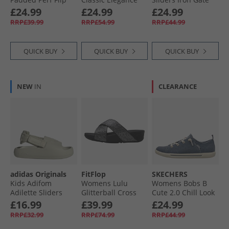
Flops Desert Sky
Wedge Sliders
£24.99
£24.99
£24.99
Black
RRP£39.99
RRP£54.99
RRP£44.99
QUICK BUY
QUICK BUY
QUICK BUY
NEW
IN
CLEARANCE
adidas Originals
FitFlop
SKECHERS
Kids Adifom
Womens Lulu
Womens Bobs B
Adilette Sliders
Glitterball Cross
Cute 2.0 Chill Look
Putty Grey/​Putty
Strap Sliders Silver
Canvas Pumps
£16.99
£39.99
£24.99
Grey/​Putty Grey
Navy Chambray
RRP£32.99
RRP£74.99
RRP£44.99