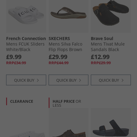
French Connection
SKECHERS
Brave Soul
Mens FCUK Sliders
Mens Silva Falco
Mens Tivat Mule
White/​Black
Flip Flops Brown
Sandals Black
£9.99
£29.99
£12.99
RRP£34.99
RRP£44.99
RRP£29.99
QUICK BUY
QUICK BUY
QUICK BUY
CLEARANCE
HALF PRICE
OR
LESS