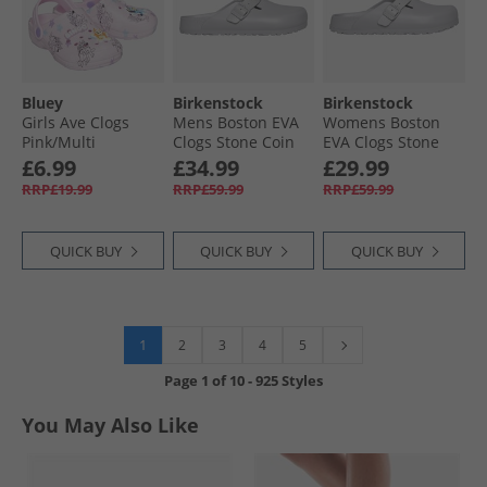
Bluey
Birkenstock
Birkenstock
Girls Ave Clogs
Mens Boston EVA
Womens Boston
Pink/​Multi
Clogs Stone Coin
EVA Clogs Stone
Coin
£6.99
£34.99
£29.99
RRP£19.99
RRP£59.99
RRP£59.99
QUICK BUY
QUICK BUY
QUICK BUY
1
2
3
4
5
Page
1
of
10
-
925 Styles
You May Also Like