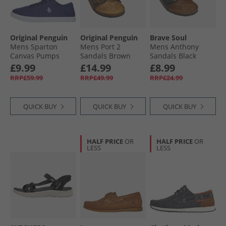
Original Penguin
Original Penguin
Brave Soul
Mens Sparton
Mens Port 2
Mens Anthony
Canvas Pumps
Sandals Brown
Sandals Black
Navy
£9.99
£14.99
£8.99
RRP£59.99
RRP£49.99
RRP£24.99
QUICK BUY
QUICK BUY
QUICK BUY
HALF PRICE
OR
HALF PRICE
OR
LESS
LESS