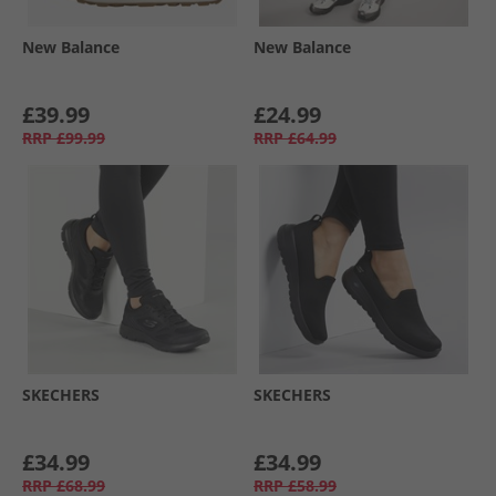
New Balance
New Balance
£39.99
£24.99
RRP
£99.99
RRP
£64.99
SKECHERS
SKECHERS
£34.99
£34.99
RRP
£68.99
RRP
£58.99