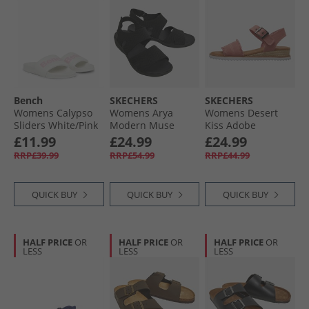
Bench
SKECHERS
SKECHERS
Womens Calypso
Womens Arya
Womens Desert
Sliders White/​Pink
Modern Muse
Kiss Adobe
Sandals Black/​
Princess Ankle
£11.99
£24.99
£24.99
Black
Strap Sandals
RRP£39.99
RRP£54.99
RRP£44.99
Coral
QUICK BUY
QUICK BUY
QUICK BUY
HALF PRICE
OR
HALF PRICE
OR
HALF PRICE
OR
LESS
LESS
LESS