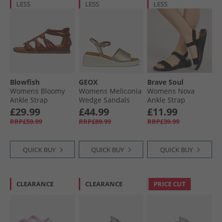
LESS
LESS
LESS
Blowfish
GEOX
Brave Soul
Womens Bloomy
Womens Meliconia
Womens Nova
Ankle Strap
Wedge Sandals
Ankle Strap
Sandals Scotch
Light Gold Lt Gold
Sandals Black
£29.99
£44.99
£11.99
Dyecut
Mono
RRP£59.99
RRP£89.99
RRP£39.99
QUICK BUY
QUICK BUY
QUICK BUY
CLEARANCE
CLEARANCE
PRICE CUT