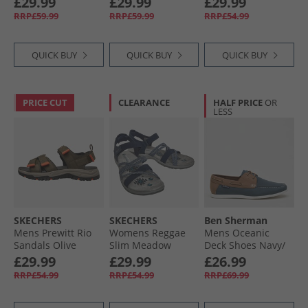
£29.99
£29.99
£29.99
RRP£59.99
RRP£59.99
RRP£54.99
QUICK BUY
QUICK BUY
QUICK BUY
PRICE CUT
CLEARANCE
HALF PRICE
OR
LESS
SKECHERS
SKECHERS
Ben Sherman
Mens Prewitt Rio
Womens Reggae
Mens Oceanic
Sandals Olive
Slim Meadow
Deck Shoes Navy/​
Grazer Sandals
Tan
£29.99
£29.99
£26.99
Navy
RRP£54.99
RRP£54.99
RRP£69.99