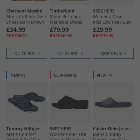
Chatham Marine
Timberland
SKECHERS
Mens Culham Deck
Mens Portofino
Womens Desert
Shoes Dark Brown
Pier Boat Shoes
Kiss Low Peak Sun
White Full Grain
Ankle Strap
£34.99
£79.99
£29.99
Sandals Navy
RRP£74.99
RRP£149.99
RRP£39.99
QUICK BUY
QUICK BUY
QUICK BUY
NEW
IN
CLEARANCE
NEW
IN
Tommy Hilfiger
SKECHERS
Calvin Klein Jeans
Mens Comfort
Womens Pier-Lite
Mens Chunky
Padded Perf Flip
Classic Elegance
Sliders Iron Gate