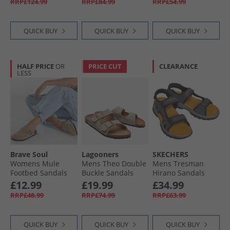
RRP£124.99
RRP£84.99
RRP£54.99
QUICK BUY
QUICK BUY
QUICK BUY
HALF PRICE
OR
PRICE CUT
CLEARANCE
LESS
Brave Soul
Lagooners
SKECHERS
Womens Mule
Mens Theo Double
Mens Tresman
Footbed Sandals
Buckle Sandals
Hirano Sandals
Desert Taupe
Beige Suede
Black
£12.99
£19.99
£34.99
RRP£48.99
RRP£74.99
RRP£63.99
QUICK BUY
QUICK BUY
QUICK BUY