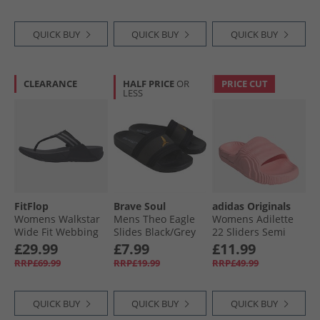
QUICK BUY
QUICK BUY
QUICK BUY
CLEARANCE
HALF PRICE
OR
PRICE CUT
LESS
FitFlop
Brave Soul
adidas Originals
Womens Walkstar
Mens Theo Eagle
Womens Adilette
Wide Fit Webbing
Slides Black/​Grey
22 Sliders Semi
Flip Flops All Black
Pink Spark
£29.99
£7.99
£11.99
RRP£69.99
RRP£19.99
RRP£49.99
QUICK BUY
QUICK BUY
QUICK BUY