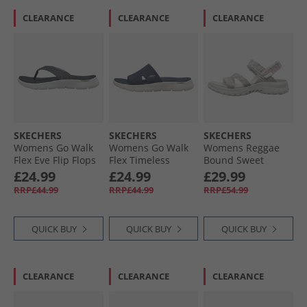
CLEARANCE
CLEARANCE
CLEARANCE
SKECHERS
SKECHERS
SKECHERS
Womens Go Walk
Womens Go Walk
Womens Reggae
Flex Eve Flip Flops
Flex Timeless
Bound Sweet
Navy
Sliders Navy
Crush Ankle Strap
£24.99
£24.99
£29.99
Sandals White/​
RRP£44.99
RRP£44.99
RRP£54.99
Multi
QUICK BUY
QUICK BUY
QUICK BUY
CLEARANCE
CLEARANCE
CLEARANCE