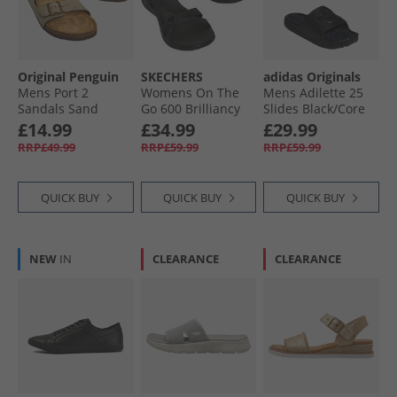
Original Penguin
SKECHERS
adidas Originals
Mens Port 2
Womens On The
Mens Adilette 25
Sandals Sand
Go 600 Brilliancy
Slides Black/​Core
Sandals Black
Black/​Carbon
£14.99
£34.99
£29.99
RRP£49.99
RRP£59.99
RRP£59.99
QUICK BUY
QUICK BUY
QUICK BUY
NEW
IN
CLEARANCE
CLEARANCE