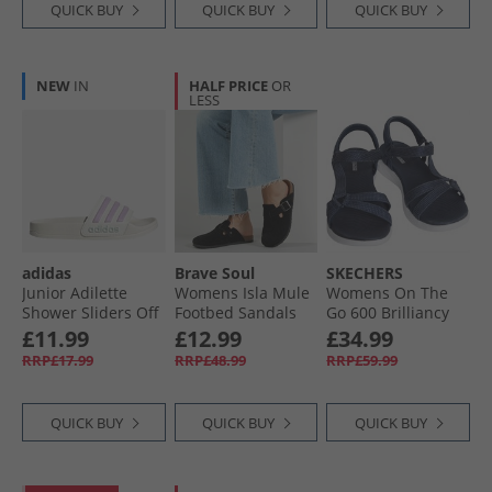
QUICK BUY
QUICK BUY
QUICK BUY
NEW
IN
HALF PRICE
OR
LESS
adidas
Brave Soul
SKECHERS
Junior Adilette
Womens Isla Mule
Womens On The
Shower Sliders Off
Footbed Sandals
Go 600 Brilliancy
White/​Bliss Lilac/​
Black
Sandals Navy/​
£11.99
£12.99
£34.99
Halo Mint
White
RRP£17.99
RRP£48.99
RRP£59.99
QUICK BUY
QUICK BUY
QUICK BUY