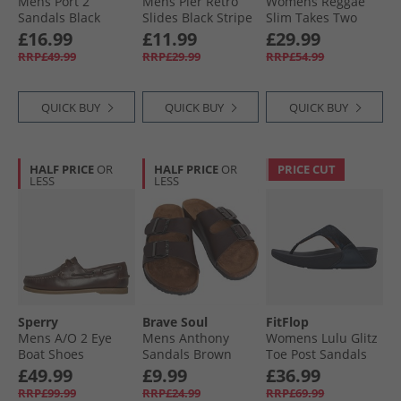
Mens Port 2
Mens Pier Retro
Womens Reggae
Sandals Black
Slides Black Stripe
Slim Takes Two
Sandals Coral
£16.99
£11.99
£29.99
RRP£49.99
RRP£29.99
RRP£54.99
QUICK BUY
QUICK BUY
QUICK BUY
HALF PRICE
OR
HALF PRICE
OR
PRICE CUT
LESS
LESS
Sperry
Brave Soul
FitFlop
Mens A/​O 2 Eye
Mens Anthony
Womens Lulu Glitz
Boat Shoes
Sandals Brown
Toe Post Sandals
Amaretto
Midnight Navy
£49.99
£9.99
£36.99
RRP£99.99
RRP£24.99
RRP£69.99