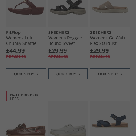
FitFlop
SKECHERS
SKECHERS
Womens Lulu
Womens Reggae
Womens Go Walk
Chunky Snaffle
Bound Sweet
Flex Stardust
Leather Toe Post
Crush Ankle Strap
Sliders Taupe
£44.99
£29.99
£29.99
Sandals Deep
Sandals Black/​
Textile
RRP£89.99
RRP£54.99
RRP£44.99
Maroon
Multi
QUICK BUY
QUICK BUY
QUICK BUY
HALF PRICE
OR
LESS