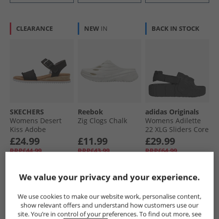
CLEARANCE
NEW
IN
BACK IN STOCK
SKECHERS
Reebok
adidas Originals
Womens Desert
Zig Clogs Chalk
Womens Adilette
Kiss Adobe
22 XLG Sliders Core
Princess Ankle
Black/​Core Black/​
£24.99
£11.99
£29.99
Strap Sandals
Core Black
RRP£44.99
RRP£43.99
RRP£64.99
Black
We value your privacy and your experience.
QUICK BUY
QUICK BUY
QUICK BUY
We use cookies to make our website work, personalise content,
show relevant offers and understand how customers use our
HALF PRICE
OR
CLEARANCE
site. You’re in control of your preferences. To find out more, see
LESS