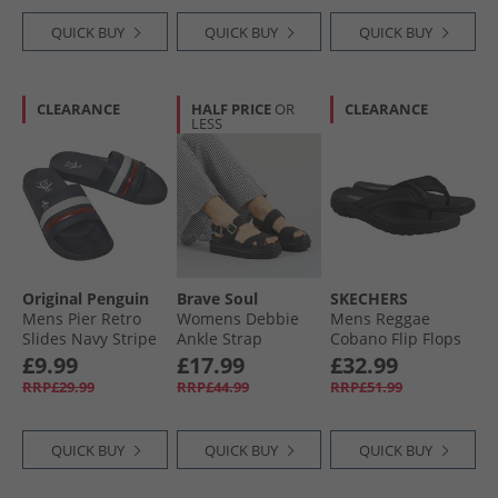
QUICK BUY
QUICK BUY
QUICK BUY
CLEARANCE
HALF PRICE
OR
CLEARANCE
LESS
Original Penguin
Brave Soul
SKECHERS
Mens Pier Retro
Womens Debbie
Mens Reggae
Slides Navy Stripe
Ankle Strap
Cobano Flip Flops
Sandals Black
Black
£9.99
£17.99
£32.99
RRP£29.99
RRP£44.99
RRP£51.99
QUICK BUY
QUICK BUY
QUICK BUY