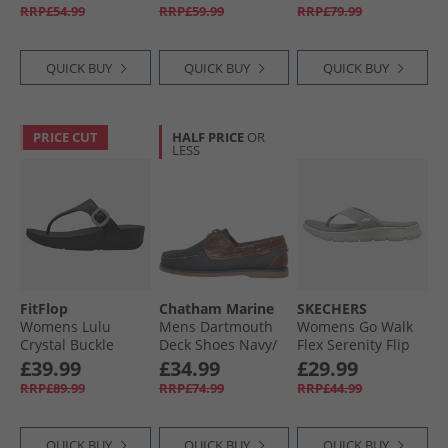
RRP£54.99
RRP£59.99
RRP£79.99
QUICK BUY
QUICK BUY
QUICK BUY
PRICE CUT
HALF PRICE
OR
LESS
FitFlop
Chatham Marine
SKECHERS
Womens Lulu
Mens Dartmouth
Womens Go Walk
Crystal Buckle
Deck Shoes Navy/​
Flex Serenity Flip
Leather Toe Post
Tan
Flops Grey/​Multi
£39.99
£34.99
£29.99
Sandals Black
RRP£89.99
RRP£74.99
RRP£44.99
QUICK BUY
QUICK BUY
QUICK BUY