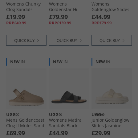
Womens Chunky
Womens
Womens
Clog Sandals
Goldenstar Hi
Goldenglow Slides
Brown
Sandals Sand
Dark Sand
£19.99
£79.99
£44.99
RRP£49.99
RRP£139.99
RRP£79.99
QUICK BUY
QUICK BUY
QUICK BUY
NEW
IN
NEW
IN
NEW
IN
UGG®
UGG®
UGG®
Mens Goldencoast
Womens Matira
Junior Goldenglow
Clog II Mules Sand
Sandals Black
Slides Jasmine
£69.99
£44.99
£29.99