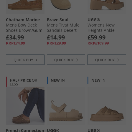
Chatham Marine
Brave Soul
UGG®
Mens Bow Deck
Mens Tivat Mule
Womens New
Shoes Brown/​Gum
Sandals Desert
Heights Ankle
Taupe
Strap Sandals
£34.99
£14.99
£59.99
Chestnut
RRP£74.99
RRP£29.99
RRP£109.99
QUICK BUY
QUICK BUY
QUICK BUY
HALF PRICE
OR
NEW
IN
NEW
IN
LESS
French Connection
UGG®
UGG®