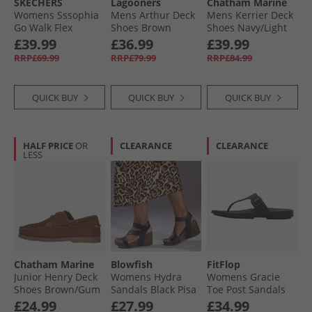
SKECHERS
Lagooners
Chatham Marine
Womens Sssophia
Mens Arthur Deck
Mens Kerrier Deck
Go Walk Flex
Shoes Brown
Shoes Navy/​Light
Sandals Black/​Rose
Brown
£39.99
£36.99
£39.99
Gold Metallic
RRP£69.99
RRP£79.99
RRP£84.99
QUICK BUY
QUICK BUY
QUICK BUY
HALF PRICE
OR
CLEARANCE
CLEARANCE
LESS
Chatham Marine
Blowfish
FitFlop
Junior Henry Deck
Womens Hydra
Womens Gracie
Shoes Brown/​Gum
Sandals Black Pisa
Toe Post Sandals
All Black
£24.99
£27.99
£34.99