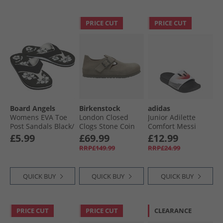
PRICE CUT
PRICE CUT
Board Angels
Birkenstock
adidas
Womens EVA Toe
London Closed
Junior Adilette
Post Sandals Black/​
Clogs Stone Coin
Comfort Messi
White
Sliders Cloud
£5.99
£69.99
£12.99
White/​Core Black/​
RRP£149.99
RRP£24.99
Lucid Red
QUICK BUY
QUICK BUY
QUICK BUY
PRICE CUT
PRICE CUT
CLEARANCE