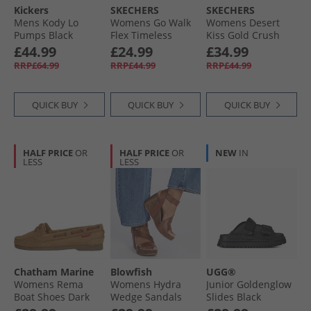
Kickers
SKECHERS
SKECHERS
Mens Kody Lo
Womens Go Walk
Womens Desert
Pumps Black
Flex Timeless
Kiss Gold Crush
Sliders Grey
Ankle Strap
£44.99
£24.99
£34.99
Sandals
RRP£64.99
RRP£44.99
RRP£44.99
Champagne
QUICK BUY
QUICK BUY
QUICK BUY
HALF PRICE
OR
HALF PRICE
OR
NEW
IN
LESS
LESS
Chatham Marine
Blowfish
UGG®
Womens Rema
Womens Hydra
Junior Goldenglow
Boat Shoes Dark
Wedge Sandals
Slides Black
Tan
Scotch Pisa