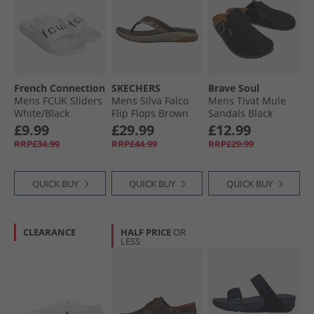
French Connection
SKECHERS
Brave Soul
Mens FCUK Sliders
Mens Silva Falco
Mens Tivat Mule
White/​Black
Flip Flops Brown
Sandals Black
£9.99
£29.99
£12.99
RRP£34.99
RRP£44.99
RRP£29.99
QUICK BUY
QUICK BUY
QUICK BUY
CLEARANCE
HALF PRICE
OR
LESS