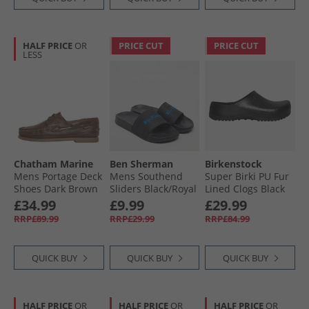
HALF PRICE
OR
PRICE CUT
PRICE CUT
LESS
Chatham Marine
Ben Sherman
Birkenstock
Mens Portage Deck
Mens Southend
Super Birki PU Fur
Shoes Dark Brown
Sliders Black/​Royal
Lined Clogs Black
£34.99
£9.99
£29.99
RRP£89.99
RRP£29.99
RRP£84.99
QUICK BUY
QUICK BUY
QUICK BUY
HALF PRICE
OR
HALF PRICE
OR
HALF PRICE
OR