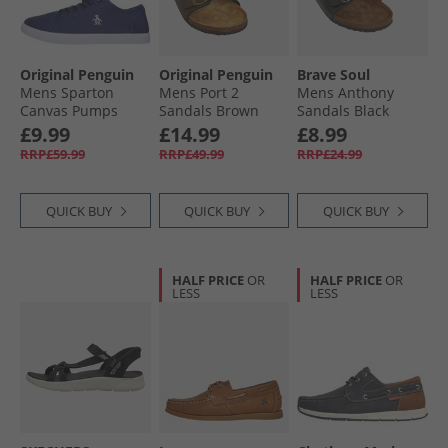
Original Penguin
Original Penguin
Brave Soul
Mens Sparton
Mens Port 2
Mens Anthony
Canvas Pumps
Sandals Brown
Sandals Black
Navy
£9.99
£14.99
£8.99
RRP£59.99
RRP£49.99
RRP£24.99
QUICK BUY
QUICK BUY
QUICK BUY
HALF PRICE
OR
HALF PRICE
OR
LESS
LESS