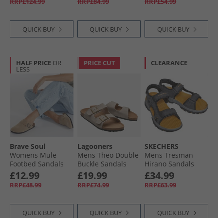
RRP£124.99
RRP£84.99
RRP£54.99
QUICK BUY
QUICK BUY
QUICK BUY
HALF PRICE
OR
PRICE CUT
CLEARANCE
LESS
Brave Soul
Lagooners
SKECHERS
Womens Mule
Mens Theo Double
Mens Tresman
Footbed Sandals
Buckle Sandals
Hirano Sandals
Desert Taupe
Beige Suede
Black
£12.99
£19.99
£34.99
RRP£48.99
RRP£74.99
RRP£63.99
QUICK BUY
QUICK BUY
QUICK BUY