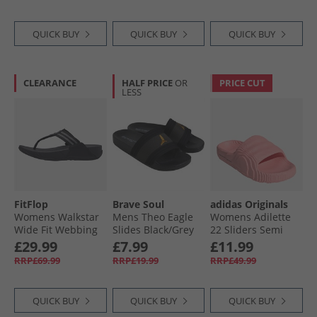
QUICK BUY
QUICK BUY
QUICK BUY
CLEARANCE
HALF PRICE
OR
PRICE CUT
LESS
FitFlop
Brave Soul
adidas Originals
Womens Walkstar
Mens Theo Eagle
Womens Adilette
Wide Fit Webbing
Slides Black/​Grey
22 Sliders Semi
Flip Flops All Black
Pink Spark
£29.99
£7.99
£11.99
RRP£69.99
RRP£19.99
RRP£49.99
QUICK BUY
QUICK BUY
QUICK BUY