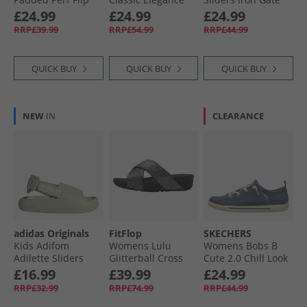
Flops Desert Sky
Wedge Sliders
£24.99
£24.99
£24.99
Black
RRP£39.99
RRP£54.99
RRP£44.99
QUICK BUY
QUICK BUY
QUICK BUY
NEW
IN
CLEARANCE
adidas Originals
FitFlop
SKECHERS
Kids Adifom
Womens Lulu
Womens Bobs B
Adilette Sliders
Glitterball Cross
Cute 2.0 Chill Look
Putty Grey/​Putty
Strap Sliders Silver
Canvas Pumps
£16.99
£39.99
£24.99
Grey/​Putty Grey
Navy Chambray
RRP£32.99
RRP£74.99
RRP£44.99