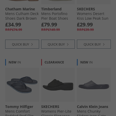
Chatham Marine
Timberland
SKECHERS
Mens Culham Deck
Mens Portofino
Womens Desert
Shoes Dark Brown
Pier Boat Shoes
Kiss Low Peak Sun
White Full Grain
Ankle Strap
£34.99
£79.99
£29.99
Sandals Navy
RRP£74.99
RRP£149.99
RRP£39.99
QUICK BUY
QUICK BUY
QUICK BUY
NEW
IN
CLEARANCE
NEW
IN
Tommy Hilfiger
SKECHERS
Calvin Klein Jeans
Mens Comfort
Womens Pier-Lite
Mens Chunky
Padded Perf Flip
Classic Elegance
Sliders Iron Gate