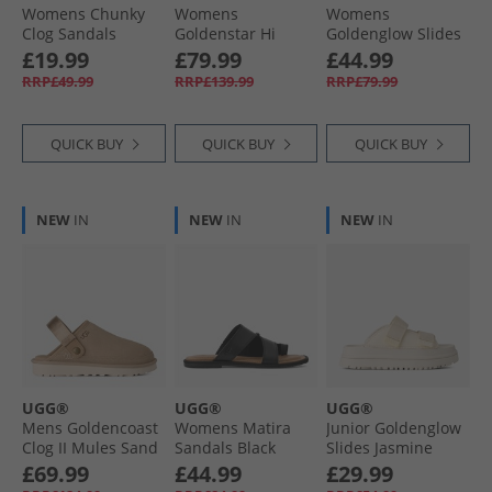
Womens Chunky
Womens
Womens
Clog Sandals
Goldenstar Hi
Goldenglow Slides
Brown
Sandals Sand
Dark Sand
£19.99
£79.99
£44.99
RRP£49.99
RRP£139.99
RRP£79.99
QUICK BUY
QUICK BUY
QUICK BUY
NEW
IN
NEW
IN
NEW
IN
UGG®
UGG®
UGG®
Mens Goldencoast
Womens Matira
Junior Goldenglow
Clog II Mules Sand
Sandals Black
Slides Jasmine
£69.99
£44.99
£29.99