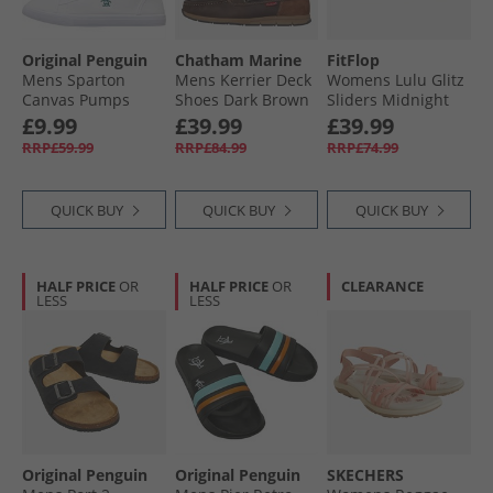
Original Penguin
Chatham Marine
FitFlop
Mens Sparton
Mens Kerrier Deck
Womens Lulu Glitz
Canvas Pumps
Shoes Dark Brown
Sliders Midnight
White
Navy
£9.99
£39.99
£39.99
RRP£59.99
RRP£84.99
RRP£74.99
QUICK BUY
QUICK BUY
QUICK BUY
HALF PRICE
OR
HALF PRICE
OR
CLEARANCE
LESS
LESS
Original Penguin
Original Penguin
SKECHERS