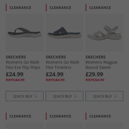
CLEARANCE
CLEARANCE
CLEARANCE
SKECHERS
SKECHERS
SKECHERS
Womens Go Walk
Womens Go Walk
Womens Reggae
Flex Eve Flip Flops
Flex Timeless
Bound Sweet
Navy
Sliders Navy
Crush Ankle Strap
£24.99
£24.99
£29.99
Sandals White/​
RRP£44.99
RRP£44.99
RRP£54.99
Multi
QUICK BUY
QUICK BUY
QUICK BUY
CLEARANCE
CLEARANCE
CLEARANCE