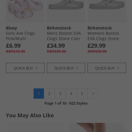
Bluey
Birkenstock
Birkenstock
Girls Ave Clogs
Mens Boston EVA
Womens Boston
Pink/​Multi
Clogs Stone Coin
EVA Clogs Stone
Coin
£6.99
£34.99
£29.99
RRP£19.99
RRP£59.99
RRP£59.99
QUICK BUY
QUICK BUY
QUICK BUY
1
2
3
4
5
Page
1
of
10
-
922 Styles
You May Also Like