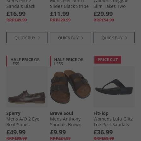
Mens Port 2
Mens Pier Retro
Womens Reggae
Sandals Black
Slides Black Stripe
Slim Takes Two
Sandals Coral
£16.99
£11.99
£29.99
RRP£49.99
RRP£29.99
RRP£54.99
QUICK BUY
QUICK BUY
QUICK BUY
HALF PRICE
OR
HALF PRICE
OR
PRICE CUT
LESS
LESS
Sperry
Brave Soul
FitFlop
Mens A/​O 2 Eye
Mens Anthony
Womens Lulu Glitz
Boat Shoes
Sandals Brown
Toe Post Sandals
Amaretto
Midnight Navy
£49.99
£9.99
£36.99
RRP£99.99
RRP£24.99
RRP£69.99