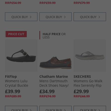
RRP£54.99
RRP£59.99
RRP£79.99
QUICK BUY
QUICK BUY
QUICK BUY
PRICE CUT
HALF PRICE
OR
LESS
FitFlop
Chatham Marine
SKECHERS
Womens Lulu
Mens Dartmouth
Womens Go Walk
Crystal Buckle
Deck Shoes Navy/​
Flex Serenity Flip
Leather Toe Post
Tan
Flops Grey/​Multi
£39.99
£34.99
£29.99
Sandals Black
RRP£89.99
RRP£74.99
RRP£44.99
QUICK BUY
QUICK BUY
QUICK BUY