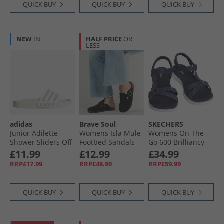
QUICK BUY
QUICK BUY
QUICK BUY
NEW
IN
HALF PRICE
OR
LESS
adidas
Brave Soul
SKECHERS
Junior Adilette
Womens Isla Mule
Womens On The
Shower Sliders Off
Footbed Sandals
Go 600 Brilliancy
White/​Bliss Lilac/​
Black
Sandals Navy/​
£11.99
£12.99
£34.99
Halo Mint
White
RRP£17.99
RRP£48.99
RRP£59.99
QUICK BUY
QUICK BUY
QUICK BUY