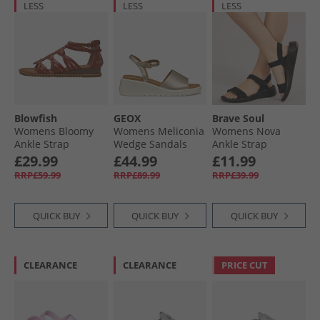
LESS
LESS
LESS
Blowfish
GEOX
Brave Soul
Womens Bloomy
Womens Meliconia
Womens Nova
Ankle Strap
Wedge Sandals
Ankle Strap
Sandals Scotch
Light Gold Lt Gold
Sandals Black
£29.99
£44.99
£11.99
Dyecut
Mono
RRP£59.99
RRP£89.99
RRP£39.99
QUICK BUY
QUICK BUY
QUICK BUY
CLEARANCE
CLEARANCE
PRICE CUT