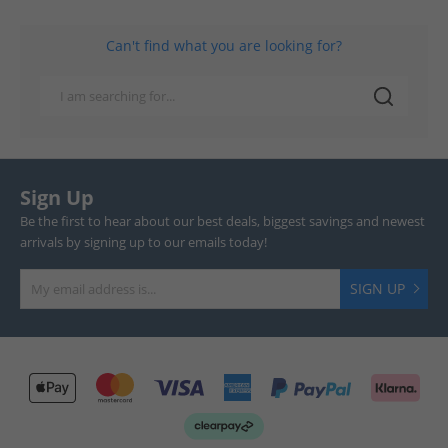
Can't find what you are looking for?
Sign Up
Be the first to hear about our best deals, biggest savings and newest
arrivals by signing up to our emails today!
SIGN UP