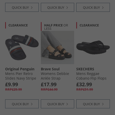
QUICK BUY
QUICK BUY
QUICK BUY
CLEARANCE
HALF PRICE
OR
CLEARANCE
LESS
Original Penguin
Brave Soul
SKECHERS
Mens Pier Retro
Womens Debbie
Mens Reggae
Slides Navy Stripe
Ankle Strap
Cobano Flip Flops
Sandals Black
Black
£9.99
£17.99
£32.99
RRP£29.99
RRP£44.99
RRP£51.99
QUICK BUY
QUICK BUY
QUICK BUY