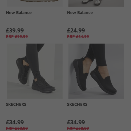
New Balance
New Balance
£39.99
£24.99
RRP
£99.99
RRP
£64.99
SKECHERS
SKECHERS
£34.99
£34.99
RRP
£68.99
RRP
£58.99