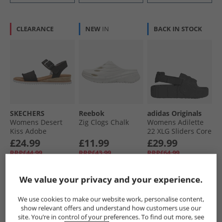
CLEARANCE
NEW
IN
BACK IN STOCK
SKECHERS
Reebok
adidas Originals
Womens Desert
Zig Clogs Chalk
Womens Adilette
Kiss Adobe
22 XLG Sliders Core
Princess Ankle
Black/​Core Black/​
£24.99
£11.99
£29.99
Strap Sandals
Core Black
RRP£44.99
RRP£43.99
RRP£64.99
Black
We value your privacy and your experience.
QUICK BUY
QUICK BUY
QUICK BUY
We use cookies to make our website work, personalise content,
show relevant offers and understand how customers use our
HALF PRICE
OR
CLEARANCE
site. You’re in control of your preferences. To find out more, see
LESS