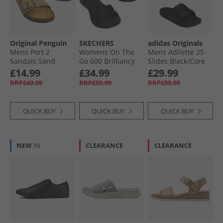
Original Penguin
SKECHERS
adidas Originals
Mens Port 2
Womens On The
Mens Adilette 25
Sandals Sand
Go 600 Brilliancy
Slides Black/​Core
Sandals Black
Black/​Carbon
£14.99
£34.99
£29.99
RRP£49.99
RRP£59.99
RRP£59.99
QUICK BUY
QUICK BUY
QUICK BUY
NEW
IN
CLEARANCE
CLEARANCE