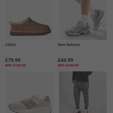
UGG®
New Balance
£79.99
£44.99
RRP
£129.99
RRP
£109.99