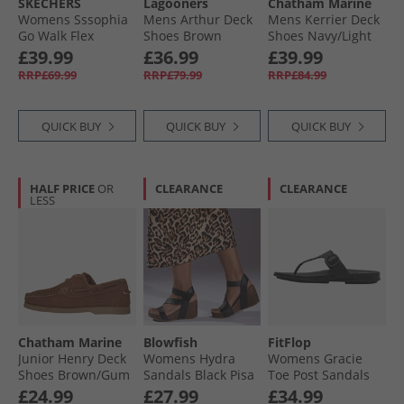
SKECHERS
Lagooners
Chatham Marine
Womens Sssophia
Mens Arthur Deck
Mens Kerrier Deck
Go Walk Flex
Shoes Brown
Shoes Navy/​Light
Sandals Black/​Rose
Brown
£39.99
£36.99
£39.99
Gold Metallic
RRP£69.99
RRP£79.99
RRP£84.99
QUICK BUY
QUICK BUY
QUICK BUY
HALF PRICE
OR
CLEARANCE
CLEARANCE
LESS
Chatham Marine
Blowfish
FitFlop
Junior Henry Deck
Womens Hydra
Womens Gracie
Shoes Brown/​Gum
Sandals Black Pisa
Toe Post Sandals
All Black
£24.99
£27.99
£34.99