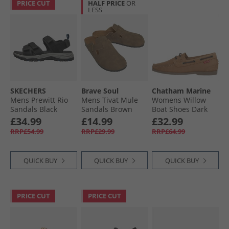
PRICE CUT
HALF PRICE
OR
LESS
SKECHERS
Brave Soul
Chatham Marine
Mens Prewitt Rio
Mens Tivat Mule
Womens Willow
Sandals Black
Sandals Brown
Boat Shoes Dark
Tan
£34.99
£14.99
£32.99
RRP£54.99
RRP£29.99
RRP£64.99
QUICK BUY
QUICK BUY
QUICK BUY
PRICE CUT
PRICE CUT