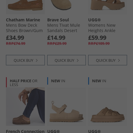
Chatham Marine
Brave Soul
UGG®
Mens Bow Deck
Mens Tivat Mule
Womens New
Shoes Brown/​Gum
Sandals Desert
Heights Ankle
Taupe
Strap Sandals
£34.99
£14.99
£59.99
Chestnut
RRP£74.99
RRP£29.99
RRP£109.99
QUICK BUY
QUICK BUY
QUICK BUY
HALF PRICE
OR
NEW
IN
NEW
IN
LESS
French Connection
UGG®
UGG®