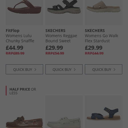
FitFlop
SKECHERS
SKECHERS
Womens Lulu
Womens Reggae
Womens Go Walk
Chunky Snaffle
Bound Sweet
Flex Stardust
Leather Toe Post
Crush Ankle Strap
Sliders Taupe
£44.99
£29.99
£29.99
Sandals Deep
Sandals Black/​
Textile
RRP£89.99
RRP£54.99
RRP£44.99
Maroon
Multi
QUICK BUY
QUICK BUY
QUICK BUY
HALF PRICE
OR
LESS