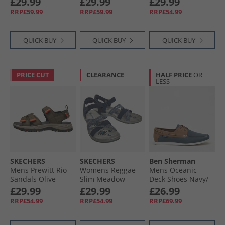
£29.99
£29.99
£29.99
RRP£59.99
RRP£59.99
RRP£54.99
QUICK BUY
QUICK BUY
QUICK BUY
PRICE CUT
CLEARANCE
HALF PRICE
OR
LESS
SKECHERS
SKECHERS
Ben Sherman
Mens Prewitt Rio
Womens Reggae
Mens Oceanic
Sandals Olive
Slim Meadow
Deck Shoes Navy/​
Grazer Sandals
Tan
£29.99
£29.99
£26.99
Navy
RRP£54.99
RRP£54.99
RRP£69.99