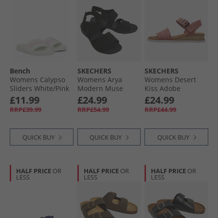
Bench
SKECHERS
SKECHERS
Womens Calypso
Womens Arya
Womens Desert
Sliders White/​Pink
Modern Muse
Kiss Adobe
Sandals Black/​
Princess Ankle
£11.99
£24.99
£24.99
Black
Strap Sandals
RRP£39.99
RRP£54.99
RRP£44.99
Coral
QUICK BUY
QUICK BUY
QUICK BUY
HALF PRICE
OR
HALF PRICE
OR
HALF PRICE
OR
LESS
LESS
LESS