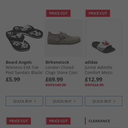
PRICE CUT
PRICE CUT
Board Angels
Birkenstock
adidas
Womens EVA Toe
London Closed
Junior Adilette
Post Sandals Black/​
Clogs Stone Coin
Comfort Messi
White
Sliders Cloud
£5.99
£69.99
£12.99
White/​Core Black/​
RRP£149.99
RRP£24.99
Lucid Red
QUICK BUY
QUICK BUY
QUICK BUY
PRICE CUT
PRICE CUT
CLEARANCE