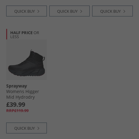
QUICK BUY
QUICK BUY
QUICK BUY
HALF PRICE
OR
LESS
Sprayway
Womens Higger
Mid Hydrodry
Waterproof Trail
£39.99
Walking Boots
RRP£119.99
Black/​Purple
QUICK BUY