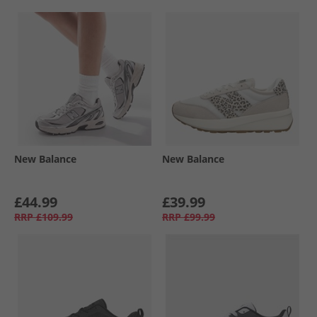
New Balance
New Balance
£44.99
£39.99
RRP
£109.99
RRP
£99.99