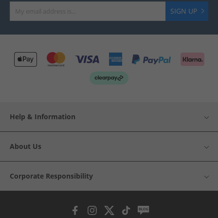
SIGN UP
Help & Information
About Us
Corporate Responsibility