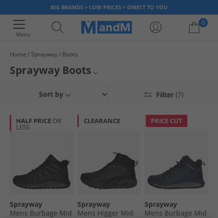
BIG BRANDS > LOW PRICES > DIRECT TO YOU
0
Menu
Home
Sprayway
Boots
Your shopping bag is currently empty
Sprayway Boots
Mens Sprayway Boots
Sort by
Filter
(7)
Womens Sprayway Boots
HALF PRICE
OR
CLEARANCE
PRICE CUT
LESS
Boots
Sprayway
Sprayway
Sprayway
Sprayway
Mens Burbage Mid
Mens Higger Mid
Mens Burbage Mid