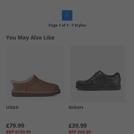
1
Page
1
of
1
-
7 Styles
You May Also Like
UGG®
Kickers
£79.99
£39.99
RRP
£129.99
RRP
£66.99