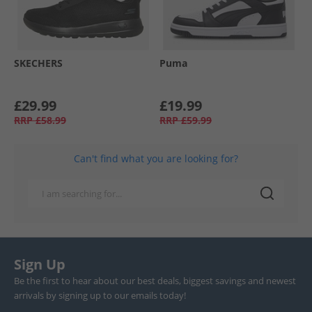
SKECHERS
Puma
£29.99
£19.99
RRP
£58.99
RRP
£59.99
Can't find what you are looking for?
Sign Up
Be the first to hear about our best deals, biggest savings and newest
arrivals by signing up to our emails today!