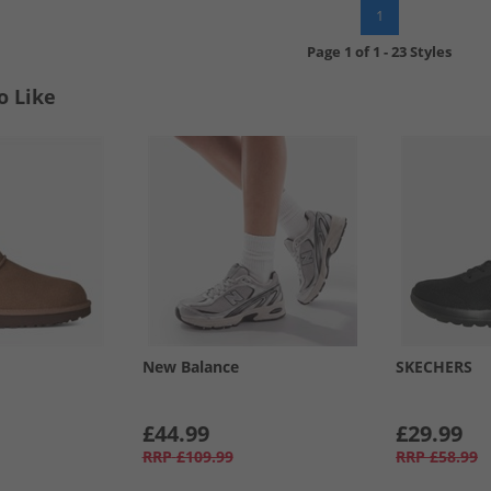
1
Page
1
of
1
-
23 Styles
o Like
New Balance
SKECHERS
£44.99
£29.99
RRP
£109.99
RRP
£58.99