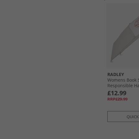
RADLEY
Womens Book S
Responsible H
Umbrella Pumi
£12.99
RRP£29.99
QUICK