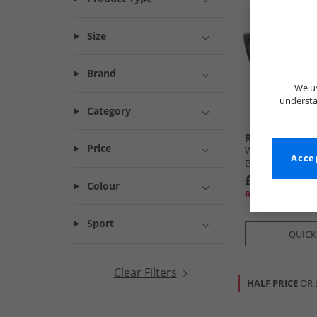
Size
Brand
We us
understa
Category
RADLEY
Price
Womens Ottoli
Accep
Black/​Tort
£24.99
Colour
RRP£54.99
Sport
QUICK
Clear Filters
HALF PRICE
OR 