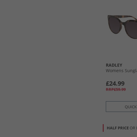
RADLEY
Womens Sungla
£24.99
RRP£59.99
QUICK
HALF PRICE
OR 