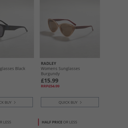
RADLEY
lasses Black
Womens Sunglasses
Burgundy
£15.99
RRP£54.99
CK BUY
QUICK BUY
R LESS
HALF PRICE
OR LESS