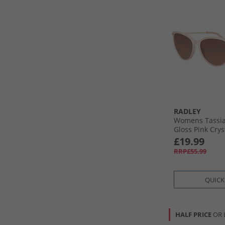
RADLEY
Womens Tassia
Gloss Pink Crys
£19.99
RRP£55.99
QUICK
HALF PRICE
OR 