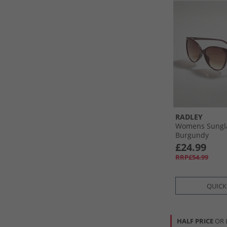
RADLEY
Womens Sungl
Burgundy
£24.99
RRP£54.99
QUICK
HALF PRICE
OR 