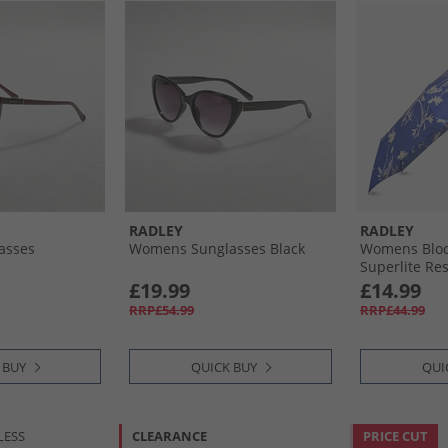
RADLEY
RADLEY
asses
Womens Sunglasses Black
Womens Bloo
Superlite Re
Umbrella Yve
£19.99
£14.99
RRP£54.99
RRP£44.99
 BUY
QUICK BUY
QUI
LESS
CLEARANCE
PRICE CUT