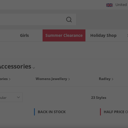
United
Girls
Summer Clearance
Holiday Shop
ccessories
e with a curated selection of RADLEY items. This collection features a variety of
ries
Womens Jewellery
Radley
ssential bags to refined smaller pieces, each item embodies the brand's signat
istinctive accessories.
23
Styles
BACK IN STOCK
HALF PRICE
O