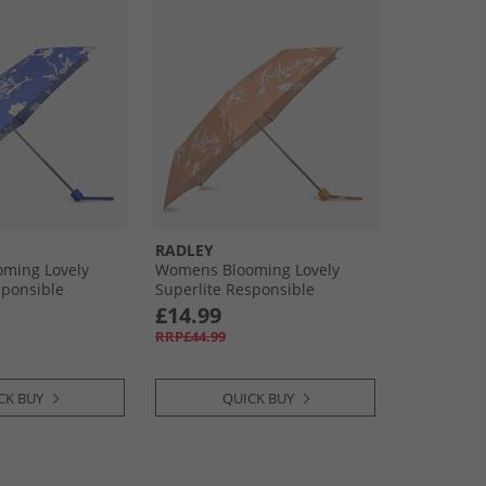
RADLEY
ming Lovely
Womens Blooming Lovely
sponsible
Superlite Responsible
s Blue
Umbrella Pecan
£14.99
RRP£44.99
CK BUY
QUICK BUY