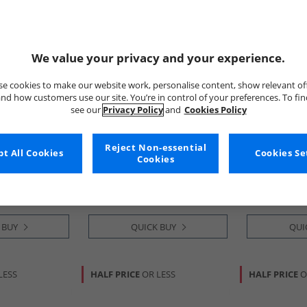
We value your privacy and your experience.
e cookies to make our website work, personalise content, show relevant of
nd how customers use our site. You’re in control of your preferences. To fi
see our
Privacy Policy
and
Cookies Policy
RADLEY
RADLEY
ne Sunglasses
Womens Morwenna
Womens Roma
Reject Non-essential
t All Cookies
Cookies Se
Sunglasses 3 Green Blue
Gloss Tort/​G
Cookies
£24.99
£24.99
RRP£54.99
RRP£60.99
 BUY
QUICK BUY
QUI
LESS
HALF PRICE
OR LESS
HALF PRICE
O