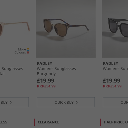
RADLEY
RADLEY
 Sunglasses
Womens Sunglasses
Womens Sung
tal
Burgundy
£19.99
£19.99
RRP£54.99
RRP£54.99
 BUY
QUICK BUY
QUI
LESS
CLEARANCE
HALF PRICE
O