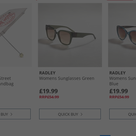
RADLEY
RADLEY
treet
Womens Sunglasses Green
Womens Sung
andbag
Blue
ce
£19.99
£19.99
RRP£54.99
RRP£54.99
 BUY
QUICK BUY
QUI