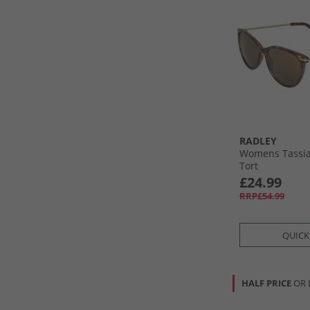
RADLEY
Womens Tassia
Tort
£24.99
RRP£54.99
QUICK
HALF PRICE
OR 