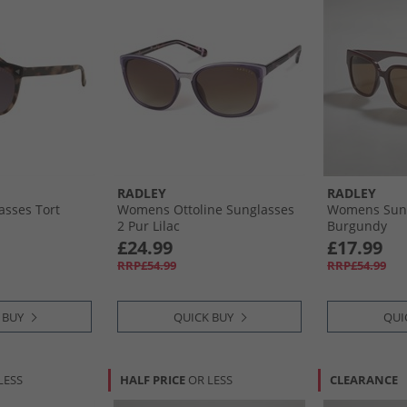
RADLEY
RADLEY
sses Tort
Womens Ottoline Sunglasses
Womens Sun
2 Pur Lilac
Burgundy
£24.99
£17.99
RRP£54.99
RRP£54.99
 BUY
QUICK BUY
QUI
LESS
HALF PRICE
OR LESS
CLEARANCE