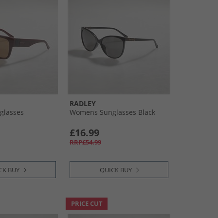
RADLEY
glasses
Womens Sunglasses Black
£16.99
RRP£54.99
CK BUY
QUICK BUY
PRICE CUT