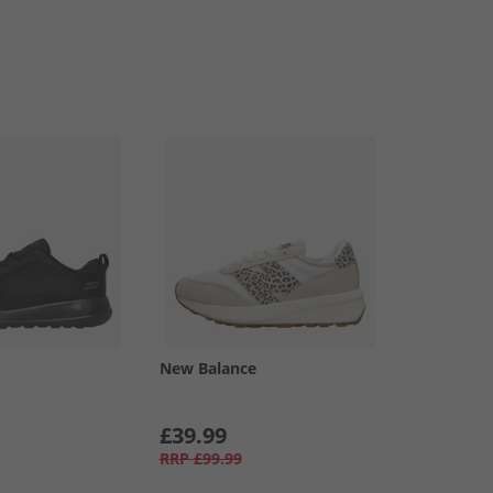
New Balance
£39.99
RRP
£99.99