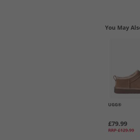
You May Als
UGG®
£79.99
RRP
£129.99