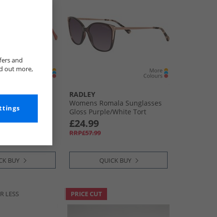
fers and
nd out more,
RADLEY
la Sunglasses
Womens Romala Sunglasses
ttings
old
Gloss Purple/​White Tort
£24.99
RRP£57.99
CK BUY
QUICK BUY
R LESS
PRICE CUT