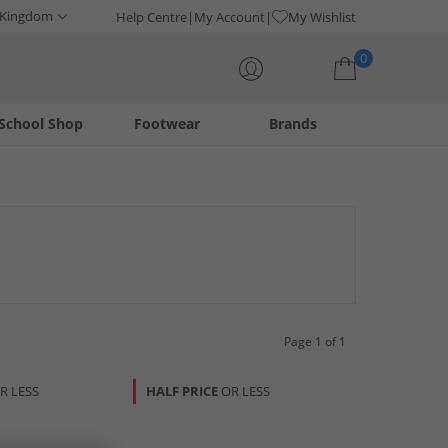
 Kingdom
Help Centre
My Account
My Wishlist
0
School Shop
Footwear
Brands
Your shopping bag is currently empty
 functional and fashionable additions to complement any
ure charm and quality craftsmanship. Enhance your everyday
Page 1 of 1
R LESS
HALF PRICE
OR LESS