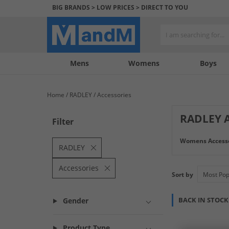
BIG BRANDS > LOW PRICES > DIRECT TO YOU
Mens
My
My
Help
Womens
Boys
Account
Wishlist
&
Contact
Home
RADLEY
Accessories
us
RADLEY A
Filter
Elevate your styl
Womens Accesso
ensemble. From e
RADLEY
look with these d
Accessories
Sort by
BACK IN STOCK
Gender
Product Type