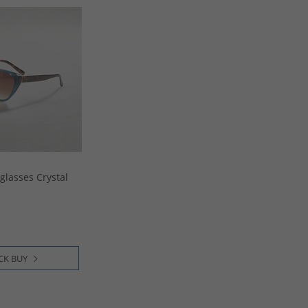
lasses Crystal
CK BUY