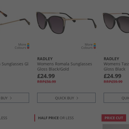
RADLEY
RADLEY
 Sunglasses Gl
Womens Romala Sunglasses
Womens Tass
Gloss Black/​Gold
Gloss Black
£24.99
£24.99
RRP£56.99
RRP£59.99
 BUY
QUICK BUY
QUI
LESS
HALF PRICE
OR LESS
PRICE CUT