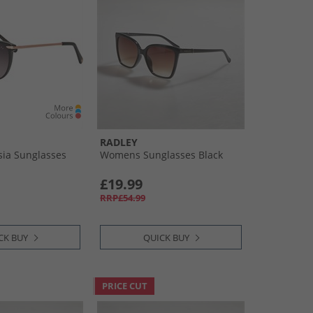
RADLEY
ia Sunglasses
Womens Sunglasses Black
£19.99
RRP£54.99
CK BUY
QUICK BUY
PRICE CUT