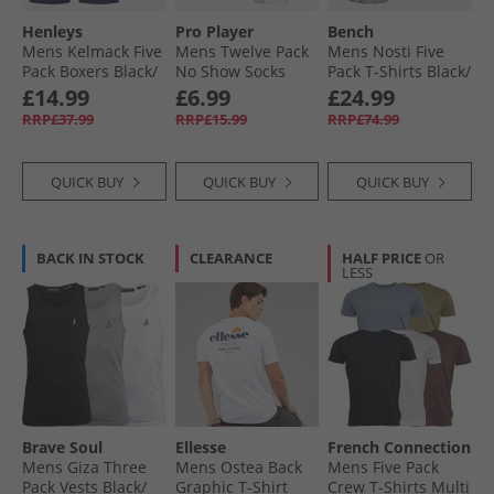
Henleys
Pro Player
Bench
Mens Kelmack Five
Mens Twelve Pack
Mens Nosti Five
Pack Boxers Black/​
No Show Socks
Pack T-Shirts Black/​
Peacoat/​Blue/​Grey
White/​Grey
Khaki/​Grey Marl/​
£14.99
£6.99
£24.99
Marl/​Green
Dark Stone/​
RRP£37.99
RRP£15.99
RRP£74.99
Charcoal Marl
QUICK BUY
QUICK BUY
QUICK BUY
BACK IN STOCK
CLEARANCE
HALF PRICE
OR
LESS
Brave Soul
Ellesse
French Connection
Mens Giza Three
Mens Ostea Back
Mens Five Pack
Pack Vests Black/​
Graphic T-Shirt
Crew T-Shirts Multi