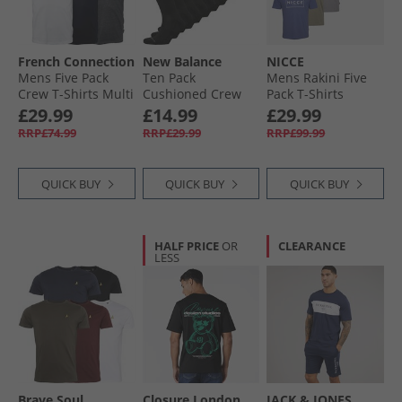
French Connection
New Balance
NICCE
Mens Five Pack
Ten Pack
Mens Rakini Five
Crew T-Shirts Multi
Cushioned Crew
Pack T-Shirts
1 - Black/​White/​
Socks Black
Element Blue/​
£29.99
£14.99
£29.99
Marine/​Light Grey
White/​Shadow/​
RRP£74.99
RRP£29.99
RRP£99.99
Melange/​Charcoal
Black/​Circular Grey
QUICK BUY
QUICK BUY
QUICK BUY
HALF PRICE
OR
CLEARANCE
LESS
Brave Soul
Closure London
JACK & JONES