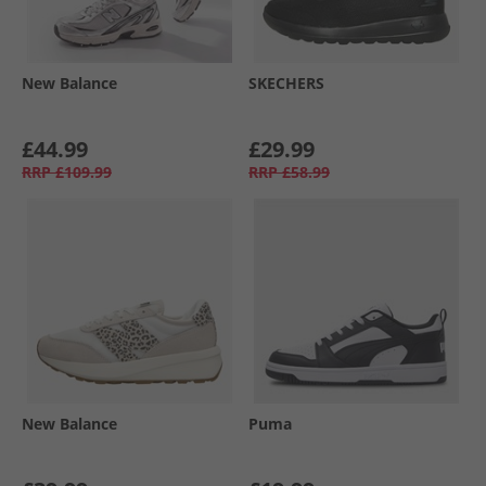
New Balance
SKECHERS
£44.99
£29.99
RRP
£109.99
RRP
£58.99
New Balance
Puma