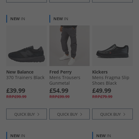
NEW
IN
NEW
IN
New Balance
Fred Perry
Kickers
370 Trainers Black
Mens Trousers
Mens Fragma Slip
Gunmetal
Shoes Black
£39.99
£54.99
£49.99
RRP£99.99
RRP£99.99
RRP£79.99
QUICK BUY
QUICK BUY
QUICK BUY
NEW
IN
NEW
IN