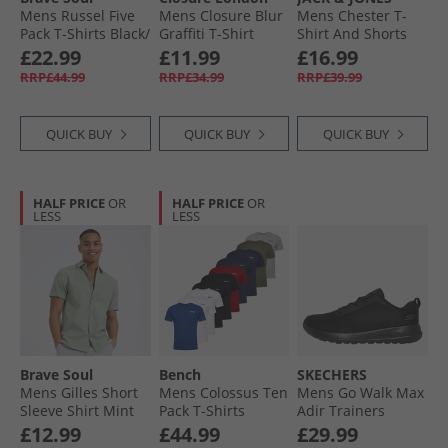
Mens Russel Five
Mens Closure Blur
Mens Chester T-
Pack T-Shirts Black/​
Graffiti T-Shirt
Shirt And Shorts
White/​Navy/​Khaki/​
Black
Set Navy Blazer
£22.99
£11.99
£16.99
Burgundy
RRP£44.99
RRP£34.99
RRP£39.99
QUICK BUY
QUICK BUY
QUICK BUY
HALF PRICE
OR
HALF PRICE
OR
LESS
LESS
Brave Soul
Bench
SKECHERS
Mens Gilles Short
Mens Colossus Ten
Mens Go Walk Max
Sleeve Shirt Mint
Pack T-Shirts
Adir Trainers
Assorted
Black/​Black
£12.99
£44.99
£29.99