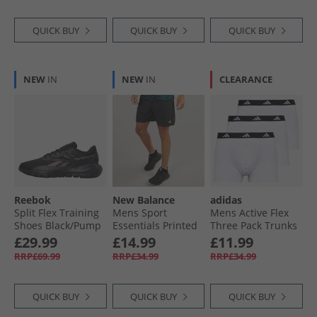
QUICK BUY
QUICK BUY
QUICK BUY
NEW
IN
NEW
IN
CLEARANCE
Reebok
New Balance
adidas
Split Flex Training
Mens Sport
Mens Active Flex
Shoes Black/​Pump
Essentials Printed
Three Pack Trunks
Orange/​Washed
7 Inch Running
White
£29.99
£14.99
£11.99
Black
Shorts Black
RRP£69.99
RRP£34.99
RRP£34.99
QUICK BUY
QUICK BUY
QUICK BUY