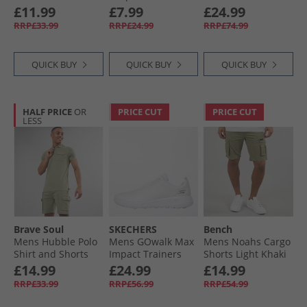
White/​Light Grey
White
4 - Chateaux
£11.99
£7.99
£24.99
Marl
Melange/​Light
RRP£33.99
RRP£24.99
RRP£74.99
Khaki/​Light Blue
Melange/​Marine/​
White
QUICK BUY
QUICK BUY
QUICK BUY
HALF PRICE
OR
PRICE CUT
PRICE CUT
LESS
Brave Soul
SKECHERS
Bench
Mens Hubble Polo
Mens GOwalk Max
Mens Noahs Cargo
Shirt and Shorts
Impact Trainers
Shorts Light Khaki
Set Washed Sage
White/​White
£14.99
£24.99
£14.99
RRP£33.99
RRP£56.99
RRP£54.99