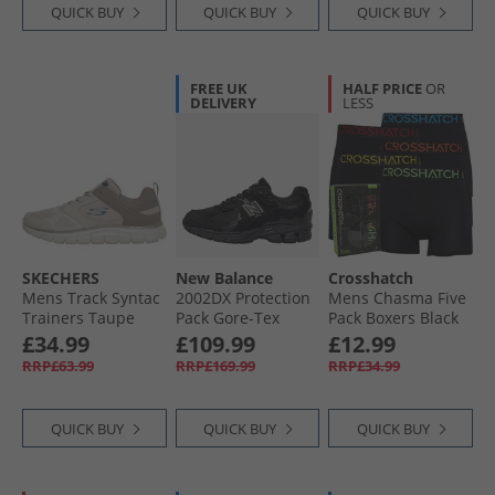
QUICK BUY
QUICK BUY
QUICK BUY
FREE UK
HALF PRICE
OR
DELIVERY
LESS
SKECHERS
New Balance
Crosshatch
Mens Track Syntac
2002DX Protection
Mens Chasma Five
Trainers Taupe
Pack Gore-Tex
Pack Boxers Black
Trainers Black/​
£34.99
£109.99
£12.99
Black Metallic
RRP£63.99
RRP£169.99
RRP£34.99
QUICK BUY
QUICK BUY
QUICK BUY