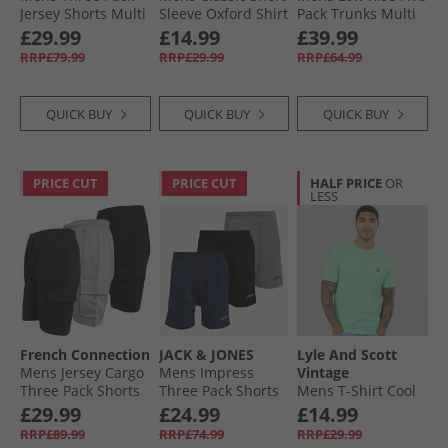
Jersey Shorts Multi
Sleeve Oxford Shirt
Pack Trunks Multi
Black/​Marine/​Light
Navy Blazer
£29.99
£14.99
£39.99
Grey Melange
RRP£79.99
RRP£29.99
RRP£64.99
QUICK BUY
QUICK BUY
QUICK BUY
PRICE CUT
PRICE CUT
HALF PRICE
OR
LESS
French Connection
JACK & JONES
Lyle And Scott
Mens Jersey Cargo
Mens Impress
Vintage
Three Pack Shorts
Three Pack Shorts
Mens T-Shirt Cool
Multi 1 - Black/​
Black/​Light Grey
Mint
£29.99
£24.99
£14.99
Marine/​Light Grey
Marl/​Navy Black/​
RRP£89.99
RRP£74.99
RRP£29.99
Mel
Lgm/​Navy