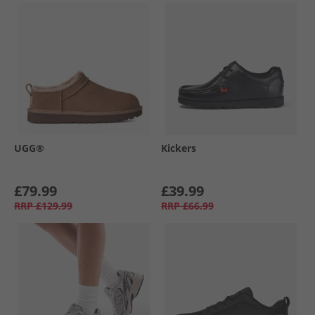
UGG®
Kickers
£79.99
£39.99
RRP
£129.99
RRP
£66.99