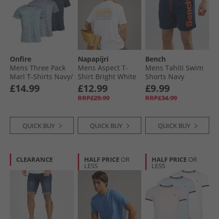
Onfire
Napapijri
Bench
Mens Three Pack
Mens Aspect T-
Mens Tahiti Swim
Marl T-Shirts Navy/​
Shirt Bright White
Shorts Navy
Mid Blue/​Aqua
£14.99
£12.99
£9.99
RRP£29.99
RRP£34.99
QUICK BUY
QUICK BUY
QUICK BUY
CLEARANCE
HALF PRICE
OR
HALF PRICE
OR
LESS
LESS