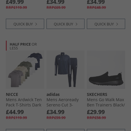
£49.99
£34.99
£34.99
Marine
RRP£119.99
RRP£69.99
RRP£48.99
QUICK BUY
QUICK BUY
QUICK BUY
HALF PRICE
OR
LESS
NICCE
adidas
SKECHERS
Mens Ardwick Ten
Mens Aeroready
Mens Go Walk Max
Pack T-Shirts Dark
Sereno Cut 3-
Ben Trainers Black/​
Stone/​Steel Grey/​
Stripes Tracksuit
Black
£44.99
£34.99
£29.99
White/​Navy/​Khaki
Legend Ink/​White
RRP£119.99
RRP£59.99
RRP£58.99