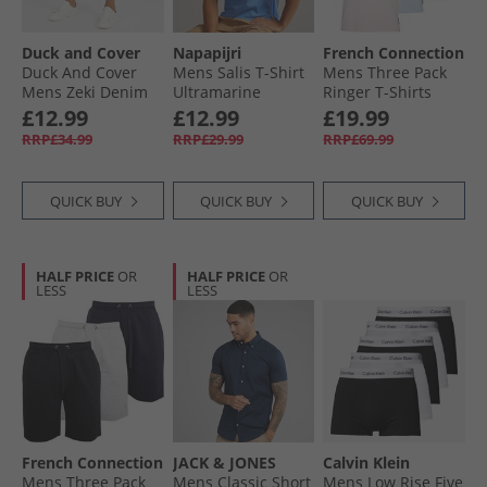
Duck and Cover
Napapijri
French Connection
Duck And Cover
Mens Salis T-Shirt
Mens Three Pack
Mens Zeki Denim
Ultramarine
Ringer T-Shirts
Shorts Dark Wash
Multi 10 - Sky
£12.99
£12.99
£19.99
Melange Marine/​
RRP£34.99
RRP£29.99
RRP£69.99
Pink Melange
Marine/​White
Marine
QUICK BUY
QUICK BUY
QUICK BUY
HALF PRICE
OR
HALF PRICE
OR
LESS
LESS
French Connection
JACK & JONES
Calvin Klein
Mens Three Pack
Mens Classic Short
Mens Low Rise Five