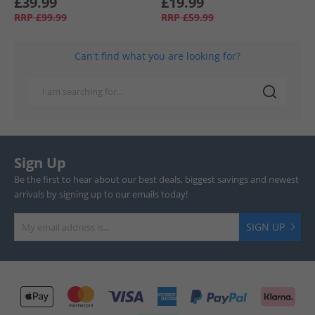
£39.99
£19.99
RRP
£99.99
RRP
£59.99
Can't find what you are looking for?
Sign Up
Be the first to hear about our best deals, biggest savings and newest
arrivals by signing up to our emails today!
SIGN UP