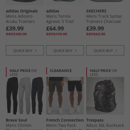
adidas Originals
adidas
SKECHERS
Mens Adizero
Mens Terrex
Mens Track Syntac
Aruku Trainers
Agravic 3 Trail
Trainers Charcoal
Core Black/​Core
Running Shoes
£39.99
£64.99
£39.99
Black/​Iron Metallic
Pure Teal/​Dash
RRP£109.99
RRP£119.99
RRP£63.99
Grey/​Core Black
QUICK BUY
QUICK BUY
QUICK BUY
HALF PRICE
OR
CLEARANCE
HALF PRICE
OR
LESS
LESS
Brave Soul
French Connection
Trespass
Mens Clinton
Mens Two Pack
Albus 30L Rucksack