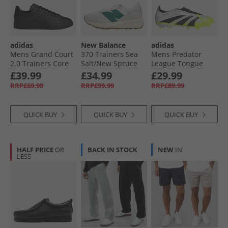
adidas
New Balance
adidas
Mens Grand Court
370 Trainers Sea
Mens Predator
2.0 Trainers Core
Salt/​New Spruce
League Tongue
Black/​Core Black/​
Radiant Blaze Pack
£39.99
£34.99
£29.99
Cloud White
FG/​MG Firm/​Multi
RRP£69.99
RRP£99.99
RRP£89.99
Ground Football
Boots Cloud White/​
Core Black/​Lucid
QUICK BUY
QUICK BUY
QUICK BUY
Lemon
HALF PRICE
OR
BACK IN STOCK
NEW
IN
LESS