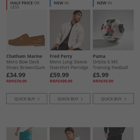
HALF PRICE
OR
NEW
IN
NEW
IN
LESS
Chatham Marine
Fred Perry
Puma
Mens Bow Deck
Mens Long Sleeve
Orbita 6 MS
Shoes Brown/​Gum
Overshirt Porridge
Training Football
Marl
White/​ Black
£34.99
£59.99
£5.99
RRP£74.99
RRP£109.99
RRP£15.99
QUICK BUY
QUICK BUY
QUICK BUY