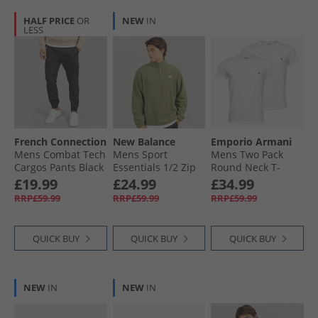
HALF PRICE
OR
NEW
IN
LESS
French Connection
New Balance
Emporio Armani
Mens Combat Tech
Mens Sport
Mens Two Pack
Cargos Pants Black
Essentials 1/​2 Zip
Round Neck T-
Polar Fleece Light
Shirts White/​White
£19.99
£24.99
£34.99
Khaki Green
Blue Logo
RRP£59.99
RRP£59.99
RRP£59.99
QUICK BUY
QUICK BUY
QUICK BUY
NEW
IN
NEW
IN