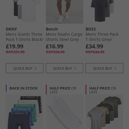
Mens Shorts
Mens Jackets & Coats
DKNY
Bench
BOSS
Mens Giants Three
Mens Noahs Cargo
Mens Three Pack
Pack T-Shirts Black/​
Shorts Steel Grey
T-Shirts Grey/​
White/​Grey Marl
White/​Navy
£19.99
£16.99
£34.99
RRP£51.99
RRP£54.99
RRP£44.99
QUICK BUY
QUICK BUY
QUICK BUY
BACK IN STOCK
HALF PRICE
OR
HALF PRICE
OR
LESS
LESS