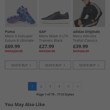
Puma
GAP
adidas Originals
Mens X Kidsuper
Mens Moon II LTX
Mens Adicolor
Future 8 Ultimate
Trainers Black
Trefoil Classics
FG Firm Ground
Firebird Track Top
£69.99
£27.99
£39.99
Football Boots Day
Black/​White
RRP£229.99
RRP£59.99
RRP£64.99
Dream/​Blue/​
Lapislazuli
QUICK BUY
QUICK BUY
QUICK BUY
1
2
3
4
5
Page
1
of
75
-
7113 Styles
You May Also Like