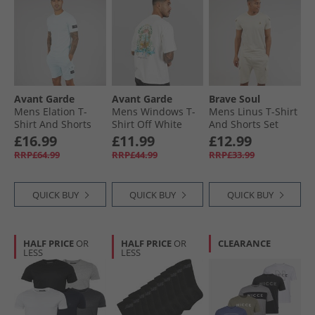
Avant Garde
Avant Garde
Brave Soul
Mens Elation T-
Mens Windows T-
Mens Linus T-Shirt
Shirt And Shorts
Shirt Off White
And Shorts Set
Set Sky Blue
Plaster
£16.99
£11.99
£12.99
RRP£64.99
RRP£44.99
RRP£33.99
QUICK BUY
QUICK BUY
QUICK BUY
HALF PRICE
OR
HALF PRICE
OR
CLEARANCE
LESS
LESS