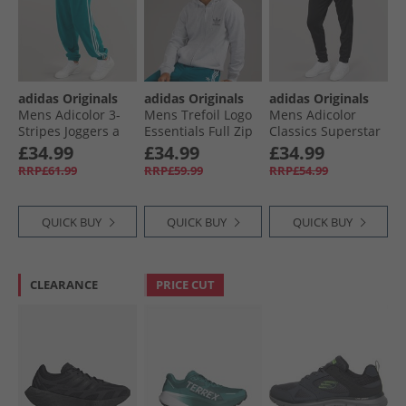
adidas Originals
adidas Originals
adidas Originals
Mens Adicolor 3-
Mens Trefoil Logo
Mens Adicolor
Stripes Joggers a
Essentials Full Zip
Classics Superstar
Legacy Teal
Hoodie Light Grey
Track Pants Black/​
£34.99
£34.99
£34.99
Heather
Black
RRP£61.99
RRP£59.99
RRP£54.99
QUICK BUY
QUICK BUY
QUICK BUY
CLEARANCE
PRICE CUT