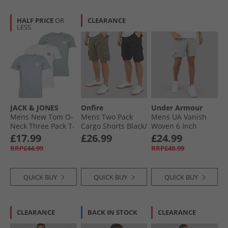
HALF PRICE
OR
CLEARANCE
LESS
JACK & JONES
Onfire
Under Armour
Mens New Tom O-
Mens Two Pack
Mens UA Vanish
Neck Three Pack T-
Cargo Shorts Black/​
Woven 6 Inch
Shirts White/​
Khaki
Shorts Titanium/​
£17.99
£26.99
£24.99
Ashley Blue/​Milieu
Ultimate Black
RRP£44.99
RRP£40.99
Green
QUICK BUY
QUICK BUY
QUICK BUY
CLEARANCE
BACK IN STOCK
CLEARANCE