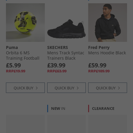
Puma
SKECHERS
Fred Perry
Orbita 6 MS
Mens Track Syntac
Mens Hoodie Black
Training Football
Trainers Black
Yellow Alert/​Black/​
£5.99
£39.99
£59.99
Silver
RRP£19.99
RRP£63.99
RRP£109.99
QUICK BUY
QUICK BUY
QUICK BUY
NEW
IN
CLEARANCE