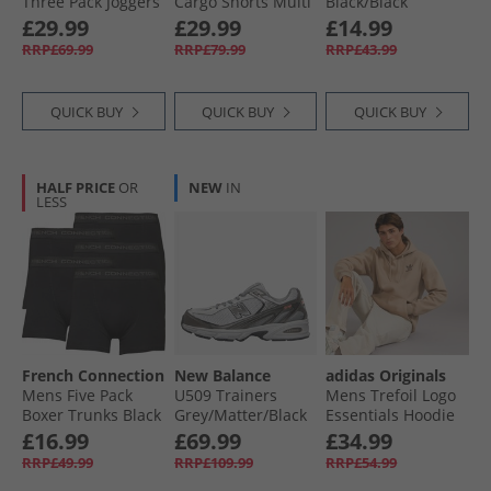
Three Pack Joggers
Cargo Shorts Multi
Black/​Black
Black/​Grey/​Navy
3 - Black/​Khaki
£29.99
£29.99
£14.99
RRP£69.99
RRP£79.99
RRP£43.99
QUICK BUY
QUICK BUY
QUICK BUY
HALF PRICE
OR
NEW
IN
LESS
French Connection
New Balance
adidas Originals
Mens Five Pack
U509 Trainers
Mens Trefoil Logo
Boxer Trunks Black
Grey/​Matter/​Black
Essentials Hoodie
Metallic
Trace Khaki
£16.99
£69.99
£34.99
RRP£49.99
RRP£109.99
RRP£54.99