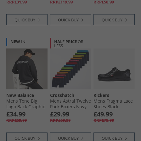
RRP£31.99
RRP£119.99
RRP£58.99
QUICK BUY
QUICK BUY
QUICK BUY
NEW
IN
HALF PRICE
OR
LESS
New Balance
Crosshatch
Kickers
Mens Tone Big
Mens Astral Twelve
Mens Fragma Lace
Logo Back Graphic
Pack Boxers Navy
Shoes Black
Hoodie Black
£34.99
£29.99
£49.99
RRP£59.99
RRP£69.99
RRP£79.99
QUICK BUY
QUICK BUY
QUICK BUY