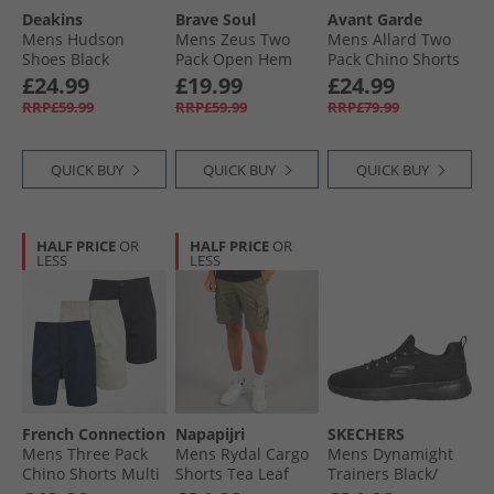
Deakins
Brave Soul
Avant Garde
Mens Hudson
Mens Zeus Two
Mens Allard Two
Shoes Black
Pack Open Hem
Pack Chino Shorts
Joggers Black/​Grey
Navy/​Light Grey
£24.99
£19.99
£24.99
RRP£59.99
RRP£59.99
RRP£79.99
QUICK BUY
QUICK BUY
QUICK BUY
HALF PRICE
OR
HALF PRICE
OR
LESS
LESS
French Connection
Napapijri
SKECHERS
Mens Three Pack
Mens Rydal Cargo
Mens Dynamight
Chino Shorts Multi
Shorts Tea Leaf
Trainers Black/​
1 - Black/​Stone/​
Black