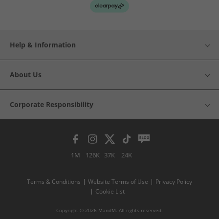
Help & Information
About Us
Corporate Responsibility
1M
126K
37K
24K
Terms & Conditions
Website Terms of Use
Privacy Policy
Cookie List
Copyright © 2026 MandM. All rights reserved.