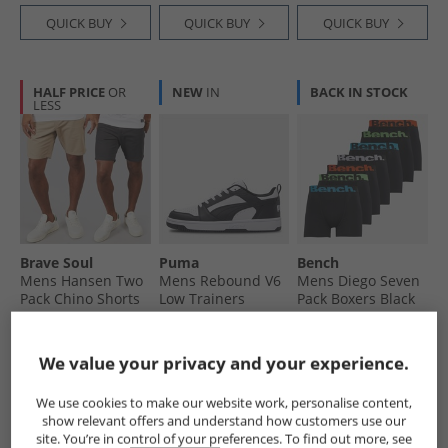
QUICK BUY
QUICK BUY
QUICK BUY
HALF PRICE
OR
NEW
IN
BACK IN STOCK
LESS
Brave Soul
Puma
Bench
Mens Hansen Two
Mens Rebound V6
Mens Diego Seven
Pack Chino Shorts
Low Trainers
Pack Boxers Black
Dark Navy/​Stone
White/​ Black/​White
£22.99
£19.99
£19.99
RRP£64.99
RRP£59.99
RRP£74.99
We value your privacy and your experience.
QUICK BUY
QUICK BUY
QUICK BUY
We use cookies to make our website work, personalise content,
show relevant offers and understand how customers use our
site. You’re in control of your preferences. To find out more, see