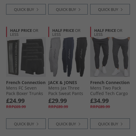
QUICK BUY
QUICK BUY
QUICK BUY
HALF PRICE
OR
HALF PRICE
OR
HALF PRICE
OR
LESS
LESS
LESS
French Connection
JACK & JONES
French Connection
Mens FC Seven
Mens Jax Three
Mens Two Pack
Pack Boxer Trunks
Pack Sweat Pants
Cuffed Tech Cargo
FC1 Black
Tap Shoe/​Light
Pants Black/​
£24.99
£29.99
£34.99
Grey Melange/​
Charcoal
RRP£69.99
RRP£89.99
RRP£89.99
Navy Blazer
QUICK BUY
QUICK BUY
QUICK BUY