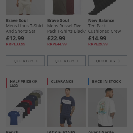
Brave Soul
Brave Soul
New Balance
Mens Linus T-Shirt
Mens Russel Five
Ten Pack
And Shorts Set
Pack T-Shirts Black/​
Cushioned Crew
Plaster
White/​Navy/​Khaki/​
Socks Black
£12.99
£22.99
£14.99
Burgundy
RRP£33.99
RRP£44.99
RRP£29.99
QUICK BUY
QUICK BUY
QUICK BUY
HALF PRICE
OR
CLEARANCE
BACK IN STOCK
LESS
Bench
JACK & JONES
Avant Garde