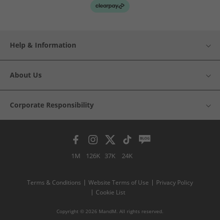
Help & Information
About Us
Corporate Responsibility
1M
126K
37K
24K
Terms & Conditions
Website Terms of Use
Privacy Policy
Cookie List
Copyright © 2026 MandM. All rights reserved.