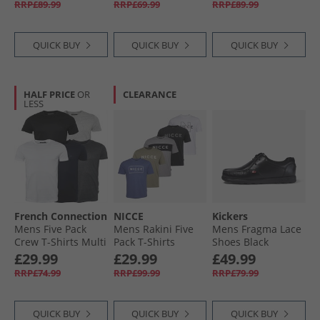
RRP£89.99
RRP£69.99
RRP£89.99
QUICK BUY
QUICK BUY
QUICK BUY
HALF PRICE
OR
CLEARANCE
LESS
French Connection
NICCE
Kickers
Mens Five Pack
Mens Rakini Five
Mens Fragma Lace
Crew T-Shirts Multi
Pack T-Shirts
Shoes Black
1 - Black/​White/​
Element Blue/​
£29.99
£29.99
£49.99
Marine/​Light Grey
White/​Shadow/​
RRP£74.99
RRP£99.99
RRP£79.99
Melange/​Charcoal
Black/​Circular Grey
QUICK BUY
QUICK BUY
QUICK BUY