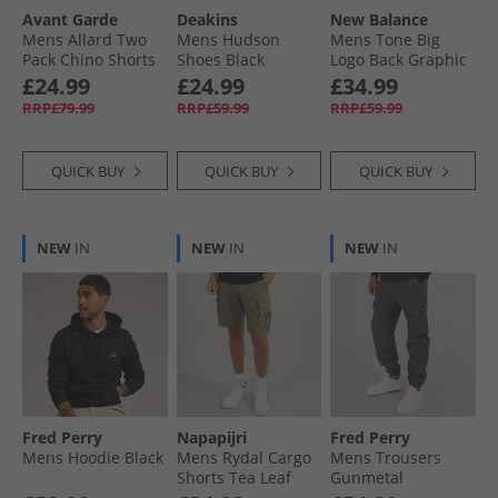
Avant Garde
Deakins
New Balance
Mens Allard Two
Mens Hudson
Mens Tone Big
Pack Chino Shorts
Shoes Black
Logo Back Graphic
Navy/​Light Grey
Hoodie Black
£24.99
£24.99
£34.99
RRP£79.99
RRP£59.99
RRP£59.99
QUICK BUY
QUICK BUY
QUICK BUY
NEW
IN
NEW
IN
NEW
IN
Fred Perry
Napapijri
Fred Perry
Mens Hoodie Black
Mens Rydal Cargo
Mens Trousers
Shorts Tea Leaf
Gunmetal