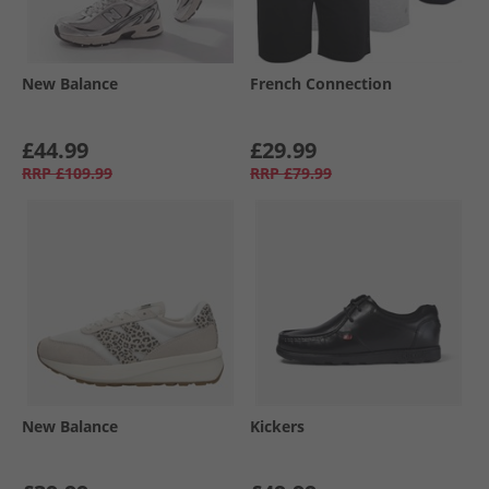
New Balance
French Connection
£44.99
£29.99
RRP
£109.99
RRP
£79.99
New Balance
Kickers