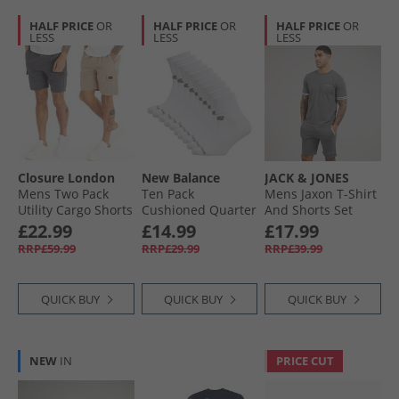
HALF PRICE
OR
HALF PRICE
OR
HALF PRICE
OR
LESS
LESS
LESS
Closure London
New Balance
JACK & JONES
Mens Two Pack
Ten Pack
Mens Jaxon T-Shirt
Utility Cargo Shorts
Cushioned Quarter
And Shorts Set
Charcoal/​Stone
Socks White
Castlerock
£22.99
£14.99
£17.99
RRP£59.99
RRP£29.99
RRP£39.99
QUICK BUY
QUICK BUY
QUICK BUY
NEW
IN
PRICE CUT