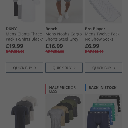
Mens Shorts
Mens Jackets & Coats
DKNY
Bench
Pro Player
Mens Giants Three
Mens Noahs Cargo
Mens Twelve Pack
Pack T-Shirts Black/​
Shorts Steel Grey
No Show Socks
White/​Grey Marl
White/​Grey
£19.99
£16.99
£6.99
RRP£51.99
RRP£54.99
RRP£15.99
QUICK BUY
QUICK BUY
QUICK BUY
HALF PRICE
OR
BACK IN STOCK
LESS