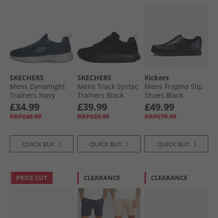
SKECHERS
SKECHERS
Kickers
Mens Dynamight
Mens Track Syntac
Mens Fragma Slip
Trainers Navy
Trainers Black
Shoes Black
£34.99
£39.99
£49.99
RRP£48.99
RRP£63.99
RRP£79.99
QUICK BUY
QUICK BUY
QUICK BUY
PRICE CUT
CLEARANCE
CLEARANCE