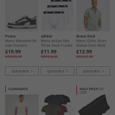
Puma
adidas
Brave Soul
Mens Rebound V6
Mens Active Flex
Mens Gilles Short
Low Trainers
Three Pack Trunks
Sleeve Shirt Mint
White/​ Black/​White
White
£19.99
£11.99
£12.99
RRP£59.99
RRP£34.99
RRP£31.99
QUICK BUY
QUICK BUY
QUICK BUY
CLEARANCE
HALF PRICE
OR
LESS