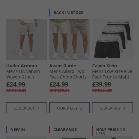
BACK IN STOCK
Under Armour
Avant Garde
Calvin Klein
Mens UA Vanish
Mens Allard Two
Mens Low Rise Five
Woven 6 Inch
Pack Chino Shorts
Pack Trunks Multi
Shorts Titanium/​
Mink/​Stone
£24.99
£24.99
£39.99
Ultimate Black
RRP£40.99
RRP£79.99
RRP£64.99
QUICK BUY
QUICK BUY
QUICK BUY
NEW
IN
CLEARANCE
HALF PRICE
OR
LESS