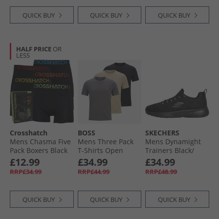
QUICK BUY
QUICK BUY
QUICK BUY
HALF PRICE
OR
LESS
Crosshatch
BOSS
SKECHERS
Mens Chasma Five
Mens Three Pack
Mens Dynamight
Pack Boxers Black
T-Shirts Open
Trainers Black/​
Miscellaneous
Black
£12.99
£34.99
£34.99
RRP£34.99
RRP£44.99
RRP£48.99
QUICK BUY
QUICK BUY
QUICK BUY