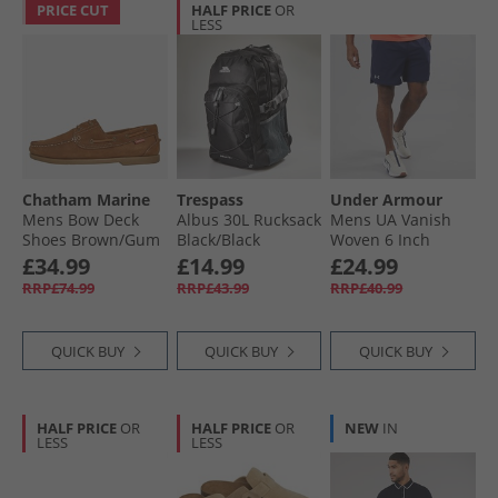
PRICE CUT
HALF PRICE
OR
LESS
Chatham Marine
Trespass
Under Armour
Mens Bow Deck
Albus 30L Rucksack
Mens UA Vanish
Shoes Brown/​Gum
Black/​Black
Woven 6 Inch
Shorts Midnight
£34.99
£14.99
£24.99
Navy/​Mod Grey
RRP£74.99
RRP£43.99
RRP£40.99
QUICK BUY
QUICK BUY
QUICK BUY
HALF PRICE
OR
HALF PRICE
OR
NEW
IN
LESS
LESS