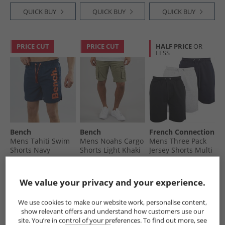
White
QUICK BUY
QUICK BUY
QUICK BUY
PRICE CUT
PRICE CUT
HALF PRICE
OR
LESS
Bench
Bench
French Connection
Mens Tahiti Swim
Mens Noahs Cargo
Mens Three Pack
Shorts Navy
Shorts Light Khaki
Jersey Shorts Multi
Black/​Marine/​Light
£9.99
£14.99
£29.99
Grey Melange
RRP£34.99
RRP£54.99
RRP£79.99
We value your privacy and your experience.
QUICK BUY
QUICK BUY
QUICK BUY
We use cookies to make our website work, personalise content,
show relevant offers and understand how customers use our
site. You’re in control of your preferences. To find out more, see