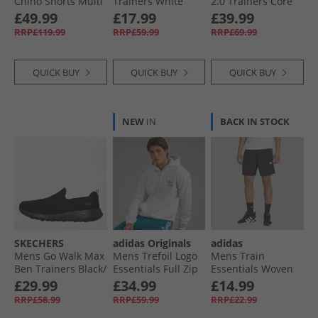
Chino Shorts Multi
Trainers White
2.0 Trainers Core
1 - Black/​Stone/​
Black/​Core Black/​
£49.99
£17.99
£39.99
Marine
Cloud White
RRP£119.99
RRP£59.99
RRP£69.99
QUICK BUY
QUICK BUY
QUICK BUY
NEW
IN
BACK IN STOCK
SKECHERS
adidas Originals
adidas
Mens Go Walk Max
Mens Trefoil Logo
Mens Train
Ben Trainers Black/​
Essentials Full Zip
Essentials Woven
Black
Hoodie Light Grey
Training Shorts
£29.99
£34.99
£14.99
Heather
Black/​White
RRP£58.99
RRP£59.99
RRP£22.99