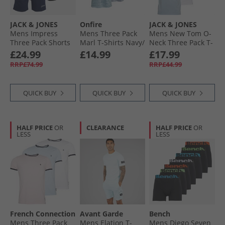
JACK & JONES
Onfire
JACK & JONES
Mens Impress
Mens Three Pack
Mens New Tom O-
Three Pack Shorts
Marl T-Shirts Navy/​
Neck Three Pack T-
Black/​Light Grey
Mid Blue/​Aqua
Shirts White/​
£24.99
£14.99
£17.99
Marl/​Navy Black/​
Ashley Blue/​Milieu
RRP£74.99
RRP£44.99
Lgm/​Navy
Green
QUICK BUY
QUICK BUY
QUICK BUY
HALF PRICE
OR
CLEARANCE
HALF PRICE
OR
LESS
LESS
French Connection
Avant Garde
Bench
Mens Three Pack
Mens Elation T-
Mens Diego Seven