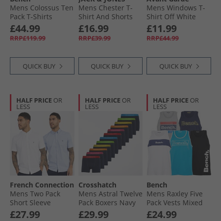
Mens Colossus Ten
Mens Chester T-
Mens Windows T-
Pack T-Shirts
Shirt And Shorts
Shirt Off White
Assorted
Set Navy Blazer
£44.99
£16.99
£11.99
RRP£119.99
RRP£39.99
RRP£44.99
QUICK BUY
QUICK BUY
QUICK BUY
HALF PRICE
OR
HALF PRICE
OR
HALF PRICE
OR
LESS
LESS
LESS
French Connection
Crosshatch
Bench
Mens Two Pack
Mens Astral Twelve
Mens Raxley Five
Short Sleeve
Pack Boxers Navy
Pack Vests Mixed
Oxford Shirts
£27.99
£29.99
£24.99
White/​Sky