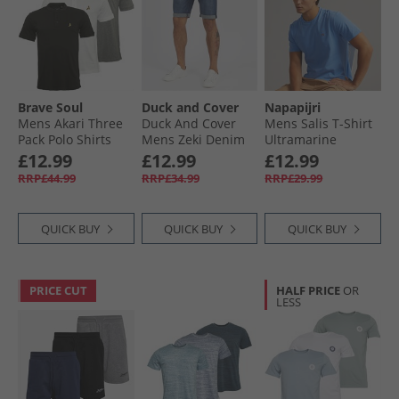
Brave Soul
Duck and Cover
Napapijri
Mens Akari Three
Duck And Cover
Mens Salis T-Shirt
Pack Polo Shirts
Mens Zeki Denim
Ultramarine
Optic White/​Jet
Shorts Dark Wash
£12.99
£12.99
£12.99
Black/​Light Grey
RRP£44.99
RRP£34.99
RRP£29.99
Marl
QUICK BUY
QUICK BUY
QUICK BUY
PRICE CUT
HALF PRICE
OR
LESS