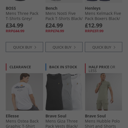
BOSS
Bench
Henleys
Mens Three Pack
Mens Nosti Five
Mens Kelmack Five
T-Shirts Grey/​
Pack T-Shirts Black/​
Pack Boxers Black/​
White/​Navy
Khaki/​Grey Marl/​
Peacoat/​Blue/​Grey
£34.99
£24.99
£12.99
Dark Stone/​
Marl/​Green
RRP£44.99
RRP£74.99
RRP£37.99
Charcoal Marl
QUICK BUY
QUICK BUY
QUICK BUY
CLEARANCE
BACK IN STOCK
HALF PRICE
OR
LESS
Ellesse
Brave Soul
Brave Soul
Mens Ostea Back
Mens Giza Three
Mens Hubble Polo
Graphic T-Shirt
Pack Vests Black/​
Shirt and Shorts