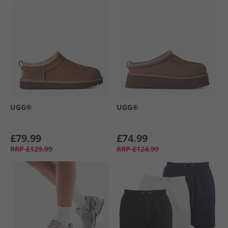
UGG®
UGG®
£79.99
£74.99
RRP
£129.99
RRP
£124.99