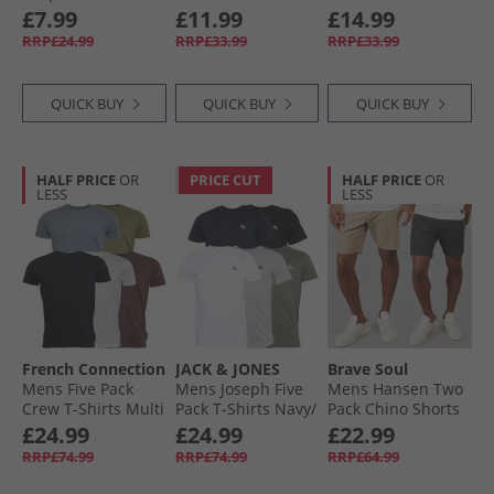
White
White/​Light Grey
Set Washed Sage
£7.99
£11.99
£14.99
Marl
RRP£24.99
RRP£33.99
RRP£33.99
QUICK BUY
QUICK BUY
QUICK BUY
HALF PRICE
OR
PRICE CUT
HALF PRICE
OR
LESS
LESS
French Connection
JACK & JONES
Brave Soul
Mens Five Pack
Mens Joseph Five
Mens Hansen Two
Crew T-Shirts Multi
Pack T-Shirts Navy/​
Pack Chino Shorts
4 - Chateaux
White/​Grey/​Dusty
Dark Navy/​Stone
£24.99
£24.99
£22.99
Melange/​Light
Olive/​Black
RRP£74.99
RRP£74.99
RRP£64.99
Khaki/​Light Blue
Melange/​Marine/​