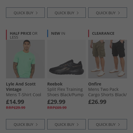
QUICK BUY
QUICK BUY
QUICK BUY
HALF PRICE
OR
NEW
IN
CLEARANCE
LESS
Lyle And Scott
Reebok
Onfire
Vintage
Split Flex Training
Mens Two Pack
Mens T-Shirt Cool
Shoes Black/​Pump
Cargo Shorts Black/​
Mint
Orange/​Washed
Khaki
£14.99
£29.99
£26.99
Black
RRP£29.99
RRP£69.99
QUICK BUY
QUICK BUY
QUICK BUY