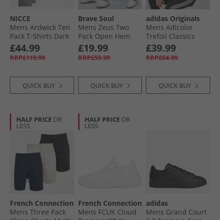
NICCE
Brave Soul
adidas Originals
Mens Ardwick Ten
Mens Zeus Two
Mens Adicolor
Pack T-Shirts Dark
Pack Open Hem
Trefoil Classics
Stone/​Steel Grey/​
Joggers Black/​Grey
Firebird Track Top
£44.99
£19.99
£39.99
White/​Navy/​Khaki
Black/​White
RRP£119.99
RRP£59.99
RRP£64.99
QUICK BUY
QUICK BUY
QUICK BUY
HALF PRICE
OR
HALF PRICE
OR
LESS
LESS
French Connection
French Connection
adidas
Mens Three Pack
Mens FCUK Cloud
Mens Grand Court