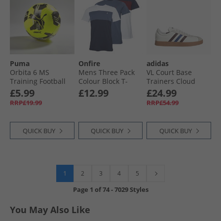
Puma
Onfire
adidas
Orbita 6 MS
Mens Three Pack
VL Court Base
Training Football
Colour Block T-
Trainers Cloud
Yellow Alert/​Black/​
Shirts Navy/​
White/​Aurora
£5.99
£12.99
£24.99
Silver
Burgundy/​White
Ruby/​Royal Blue
RRP£19.99
RRP£54.99
QUICK BUY
QUICK BUY
QUICK BUY
1
2
3
4
5
Page
1
of
74
-
7029 Styles
You May Also Like