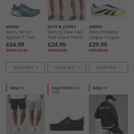
adidas
JACK & JONES
adidas
Mens Terrex
Mens JJ Dave Two
Mens Predator
Agravic 3 Trail
Pack Chino Shorts
League Tongue
Running Shoes
Navy/​White
Radiant Blaze Pack
£64.99
£24.99
£29.99
Pure Teal/​Dash
Peppper
FG/​MG Firm/​Multi
RRP£119.99
RRP£59.99
RRP£89.99
Grey/​Core Black
Ground Football
Boots Cloud White/​
Core Black/​Lucid
QUICK BUY
QUICK BUY
QUICK BUY
Lemon
NEW
IN
HALF PRICE
OR
NEW
IN
LESS