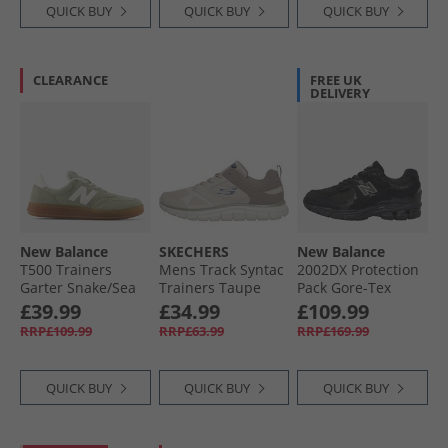
QUICK BUY
QUICK BUY
QUICK BUY
CLEARANCE
FREE UK
DELIVERY
New Balance
SKECHERS
New Balance
T500 Trainers
Mens Track Syntac
2002DX Protection
Garter Snake/​Sea
Trainers Taupe
Pack Gore-Tex
Salt
Trainers Black/​
£39.99
£34.99
£109.99
Black Metallic
RRP£109.99
RRP£63.99
RRP£169.99
QUICK BUY
QUICK BUY
QUICK BUY