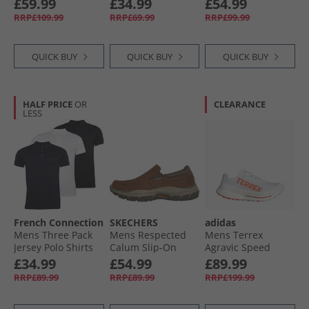
£59.99
£34.99
£54.99
RRP£109.99
RRP£69.99
RRP£99.99
QUICK BUY
QUICK BUY
QUICK BUY
HALF PRICE
OR
CLEARANCE
LESS
French Connection
SKECHERS
adidas
Mens Three Pack
Mens Respected
Mens Terrex
Jersey Polo Shirts
Calum Slip-On
Agravic Speed
Multi 2 -Black/​
Shoes Dark Brown
Ultra Trail Running
£34.99
£54.99
£89.99
White/​Marine
Shoes Cloud
RRP£89.99
RRP£89.99
RRP£199.99
White/​Impact
Orange/​Dash Grey