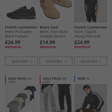
French Connection
Brave Soul
French Connection
Mens PU/​Suede
Mens Tivat Mule
Mens Tipped
Block Trainers
Sandals Desert
Piping Polo and
Black Mono
Taupe
Shorts Set Marine/​
£24.99
£14.99
£24.99
White
RRP£69.99
RRP£29.99
RRP£79.99
QUICK BUY
QUICK BUY
QUICK BUY
HALF PRICE
OR
HALF PRICE
OR
NEW
IN
LESS
LESS