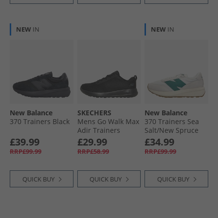
NEW
IN
NEW
IN
New Balance
SKECHERS
New Balance
370 Trainers Black
Mens Go Walk Max
370 Trainers Sea
Adir Trainers
Salt/​New Spruce
Black/​Black
£39.99
£29.99
£34.99
RRP£99.99
RRP£58.99
RRP£99.99
QUICK BUY
QUICK BUY
QUICK BUY