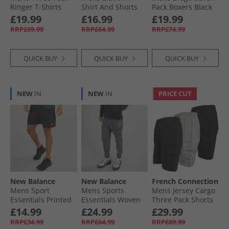
Ringer T-Shirts
Shirt And Shorts
Pack Boxers Black
Multi 10 - Sky
Set Sky Blue
£19.99
£16.99
£19.99
Melange Marine/​
RRP£69.99
RRP£64.99
RRP£74.99
Pink Melange
Marine/​White
Marine
QUICK BUY
QUICK BUY
QUICK BUY
NEW
IN
NEW
IN
PRICE CUT
New Balance
New Balance
French Connection
Mens Sport
Mens Sports
Mens Jersey Cargo
Essentials Printed
Essentials Woven
Three Pack Shorts
7 Inch Running
Zip Pocket Track
Multi 1 - Black/​
£14.99
£24.99
£29.99
Shorts Black
Pants Graphite
Marine/​Light Grey
RRP£34.99
RRP£64.99
RRP£89.99
Mel