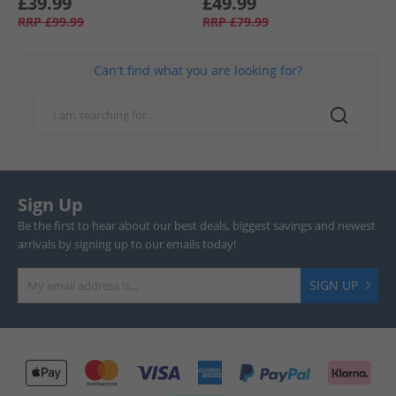
£39.99
£49.99
RRP
£99.99
RRP
£79.99
Can't find what you are looking for?
Sign Up
Be the first to hear about our best deals, biggest savings and newest
arrivals by signing up to our emails today!
SIGN UP