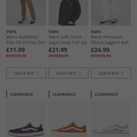
Vans
Vans
Vans
Mens Authentic
Mens Left Chest
Mens Premium
Slim Fit Chinos Dirt
Logo Loose Full Zip
Fleece Joggers Ash
Hoodie Black
Heather
£11.99
£21.99
£24.99
RRP£58.99
RRP£69.99
RRP£69.99
QUICK BUY
QUICK BUY
QUICK BUY
CLEARANCE
CLEARANCE
CLEARANCE