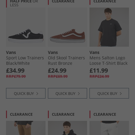
HALF PRICE
OR
CLEARANCE
CLEARANCE
LESS
Vans
Vans
Vans
Sport Low Trainers
Old Skool Trainers
Mens Salton Logo
Black/​White
Rust Bronze
Loose T-Shirt Black
£34.99
£24.99
£11.99
RRP£79.99
RRP£69.99
RRP£24.99
QUICK BUY
QUICK BUY
QUICK BUY
CLEARANCE
CLEARANCE
CLEARANCE