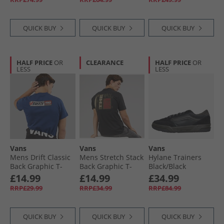
QUICK BUY
QUICK BUY
QUICK BUY
HALF PRICE
OR
CLEARANCE
HALF PRICE
OR
LESS
LESS
Vans
Vans
Vans
Mens Drift Classic
Mens Stretch Stack
Hylane Trainers
Back Graphic T-
Back Graphic T-
Black/​Black
Shirt Deep Indigo
Shirt Black
£14.99
£14.99
£34.99
RRP£29.99
RRP£34.99
RRP£84.99
QUICK BUY
QUICK BUY
QUICK BUY