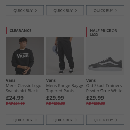
QUICK BUY
QUICK BUY
QUICK BUY
CLEARANCE
HALF PRICE
OR
LESS
Vans
Vans
Vans
Mens Classic Logo
Mens Range Baggy
Old Skool Trainers
Sweatshirt Black
Tapered Pants
Pewter/​True White
Black
£24.99
£29.99
£29.99
RRP£54.99
RRP£56.99
RRP£69.99
QUICK BUY
QUICK BUY
QUICK BUY