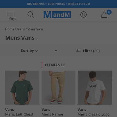
BIG BRANDS > LOW PRICES > DIRECT TO YOU
0
Menu
Home
Mens
Mens Vans
Your shopping bag is currently empty
Mens Vans
Browse our range of Vans for men. Featuring plenty of smart footwear
Mens Vans Trainers
Sort by
Filter
(59)
for a stylish and sleek look, you can be assured you are getting the best
quality products for everyday low prices. Shop the official range of skate
Mens Vans T-Shirts & Vests
inspired men's Vans clothing and footwear today.
CLEARANCE
Mens Vans Hoodies & Sweatshirts
Mens Vans Footwear
Vans Bags
Vans
Vans
Vans
Vans
Mens Left Chest
Mens Range
Mens Classic Logo