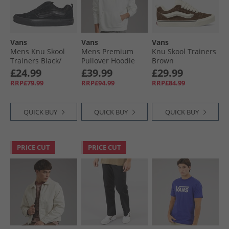
Vans
Vans
Vans
Mens Knu Skool
Mens Premium
Knu Skool Trainers
Trainers Black/​
Pullover Hoodie
Brown
Black
Egret
£24.99
£39.99
£29.99
RRP£79.99
RRP£94.99
RRP£84.99
QUICK BUY
QUICK BUY
QUICK BUY
PRICE CUT
PRICE CUT