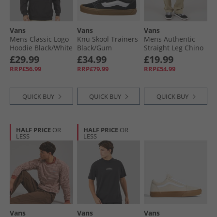
Vans
Vans
Vans
Mens Classic Logo
Knu Skool Trainers
Mens Authentic
Hoodie Black/​White
Black/​Gum
Straight Leg Chino
Elm
£29.99
£34.99
£19.99
RRP£56.99
RRP£79.99
RRP£54.99
QUICK BUY
QUICK BUY
QUICK BUY
HALF PRICE
OR
HALF PRICE
OR
LESS
LESS
Vans
Vans
Vans