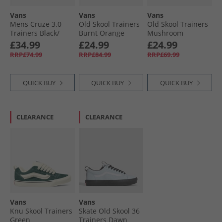
Vans
Vans
Vans
Mens Cruze 3.0
Old Skool Trainers
Old Skool Trainers
Trainers Black/​
Burnt Orange
Mushroom
White
£34.99
£24.99
£24.99
RRP£74.99
RRP£84.99
RRP£69.99
QUICK BUY
QUICK BUY
QUICK BUY
CLEARANCE
CLEARANCE
Vans
Vans
Knu Skool Trainers
Skate Old Skool 36
Green
Trainers Dawn