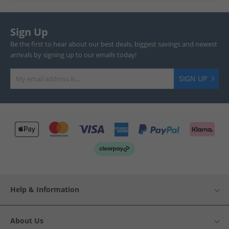
Sign Up
Be the first to hear about our best deals, biggest savings and newest
arrivals by signing up to our emails today!
SIGN UP
Help & Information
About Us