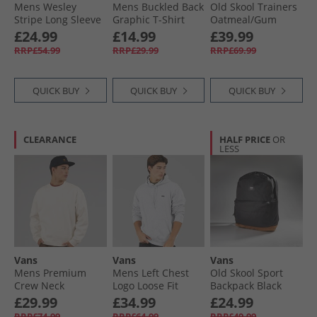
Mens Wesley
Mens Buckled Back
Old Skool Trainers
Stripe Long Sleeve
Graphic T-Shirt
Oatmeal/​Gum
Knitted Top Light
Black
£24.99
£14.99
£39.99
Bronze/​Cream
RRP£54.99
RRP£29.99
RRP£69.99
QUICK BUY
QUICK BUY
QUICK BUY
CLEARANCE
HALF PRICE
OR
LESS
Vans
Vans
Vans
Mens Premium
Mens Left Chest
Old Skool Sport
Crew Neck
Logo Loose Fit
Backpack Black
Sweatshirt Egret
Hoodie Light Grey
£29.99
£34.99
£24.99
Heather
RRP£74.99
RRP£64.99
RRP£49.99