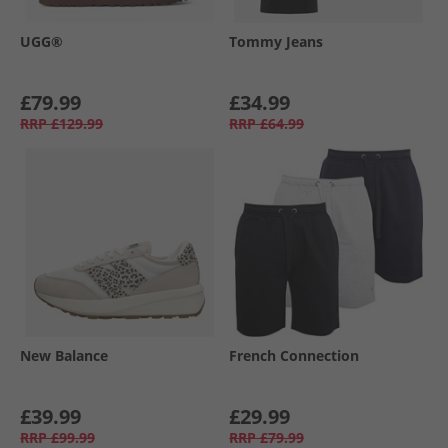
UGG®
Tommy Jeans
£79.99
£34.99
RRP
£129.99
RRP
£64.99
New Balance
French Connection
£39.99
£29.99
RRP
£99.99
RRP
£79.99