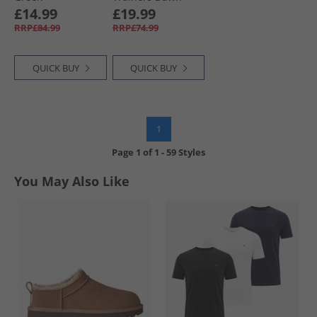
Mist
£14.99
£19.99
RRP£84.99
RRP£74.99
QUICK BUY
QUICK BUY
1
Page
1
of
1
-
59 Styles
You May Also Like