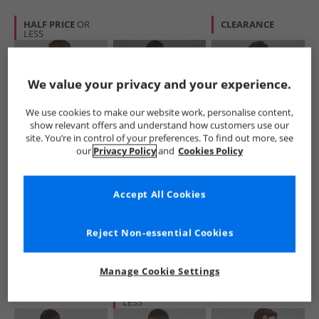
HALF PRICE
OR
CLEARANCE
LESS
We value your privacy and your experience.
We use cookies to make our website work, personalise content,
show relevant offers and understand how customers use our
site. You’re in control of your preferences. To find out more, see
Vans
Vans
Vans
our
Privacy Policy
and
Cookies Policy
Mens Blocked Box
Mens Left Chest
Mens Blocked Box
Logo Hoodie Black
Logo Loose T-Shirt
Logo Loose T-Shirt
Black
Black
£34.99
£14.99
£14.99
Accept All Cookies
RRP£69.99
RRP£24.99
RRP£29.99
Reject Non-essential Cookies
QUICK BUY
QUICK BUY
QUICK BUY
Manage Cookie Settings
CLEARANCE
HALF PRICE
OR
CLEARANCE
LESS