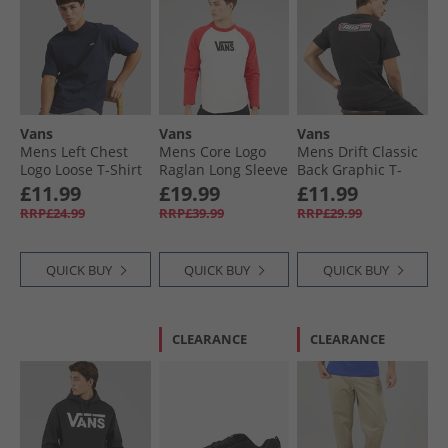
Vans
Vans
Vans
Mens Left Chest
Mens Core Logo
Mens Drift Classic
Logo Loose T-Shirt
Raglan Long Sleeve
Back Graphic T-
Parisian Night
T-Shirt Crimson
Shirt Black
£11.99
£19.99
£11.99
Haze
RRP£24.99
RRP£39.99
RRP£29.99
QUICK BUY
QUICK BUY
QUICK BUY
CLEARANCE
CLEARANCE