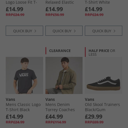
Logo Loose Fit T-
Relaxed Elastic
T-Shirt White
Shirt Mystic Moss
Waistband Pants
£14.99
£14.99
£14.99
Incense
RRP£24.99
RRP£56.99
RRP£24.99
QUICK BUY
QUICK BUY
QUICK BUY
CLEARANCE
HALF PRICE
OR
LESS
Vans
Vans
Vans
Mens Classic Logo
Mens Denim
Old Skool Trainers
T-Shirt Black
Torrey Coaches
Black/​Gum
Jacket Bay Leaf
£14.99
£44.99
£29.99
RRP£24.99
RRP£114.99
RRP£69.99