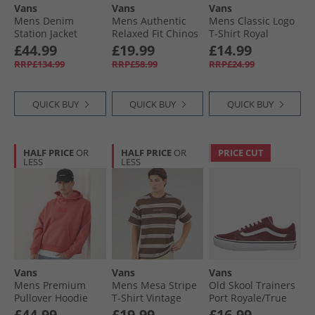
Vans
Vans
Vans
Mens Denim
Mens Authentic
Mens Classic Logo
Station Jacket
Relaxed Fit Chinos
T-Shirt Royal
Natural Seed
Black
Cobalt
£44.99
£19.99
£14.99
RRP£134.99
RRP£58.99
RRP£24.99
QUICK BUY
QUICK BUY
QUICK BUY
HALF PRICE
OR
HALF PRICE
OR
PRICE CUT
LESS
LESS
Vans
Vans
Vans
Mens Premium
Mens Mesa Stripe
Old Skool Trainers
Pullover Hoodie
T-Shirt Vintage
Port Royale/​True
Crimson Haze
Cocoa/​Cloudblue
White
£44.99
£19.99
£16.99