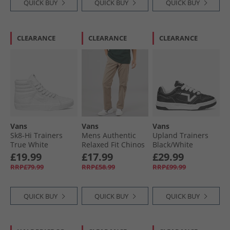
QUICK BUY
QUICK BUY
QUICK BUY
CLEARANCE
CLEARANCE
CLEARANCE
Vans
Vans
Vans
Sk8-Hi Trainers
Mens Authentic
Upland Trainers
True White
Relaxed Fit Chinos
Black/​White
Desert Taupe
£19.99
£17.99
£29.99
RRP£79.99
RRP£58.99
RRP£99.99
QUICK BUY
QUICK BUY
QUICK BUY