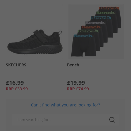
SKECHERS
Bench
£16.99
£19.99
RRP
£33.99
RRP
£74.99
Can't find what you are looking for?