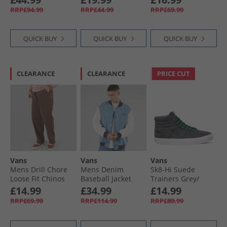
RRP£94.99
RRP£44.99
RRP£69.99
QUICK BUY
QUICK BUY
QUICK BUY
CLEARANCE
CLEARANCE
PRICE CUT
Vans
Vans
Vans
Mens Drill Chore
Mens Denim
Sk8-Hi Suede
Loose Fit Chinos
Baseball Jacket
Trainers Grey/​
Vintage Cocoa
Stonewash/​Blue
Black
£14.99
£34.99
£14.99
RRP£69.99
RRP£114.99
RRP£89.99