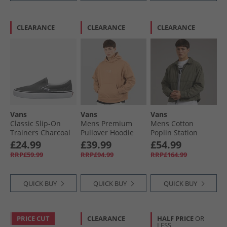
CLEARANCE
CLEARANCE
CLEARANCE
Vans
Vans
Vans
Classic Slip-On
Mens Premium
Mens Cotton
Trainers Charcoal
Pullover Hoodie
Poplin Station
Warm Taupe
Jacket Obsidian
£24.99
£39.99
£54.99
Fern
RRP£59.99
RRP£94.99
RRP£164.99
QUICK BUY
QUICK BUY
QUICK BUY
PRICE CUT
CLEARANCE
HALF PRICE
OR
LESS