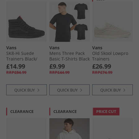
Vans
Vans
Vans
SK8-Hi Suede
Mens Three Pack
Old Skool Lowpro
Trainers Black/​
Basic T-Shirts Black
Trainers
Black
Marshmallow
£14.99
£9.99
£26.99
RRP£84.99
RRP£44.99
RRP£74.99
QUICK BUY
QUICK BUY
QUICK BUY
CLEARANCE
CLEARANCE
PRICE CUT