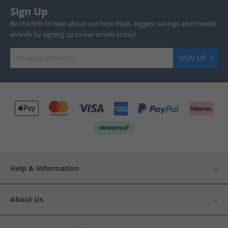
Sign Up
Be the first to hear about our best deals, biggest savings and newest
arrivals by signing up to our emails today!
SIGN UP
Help & Information
About Us