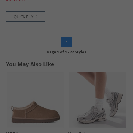
QUICK BUY
1
Page
1
of
1
-
22 Styles
You May Also Like