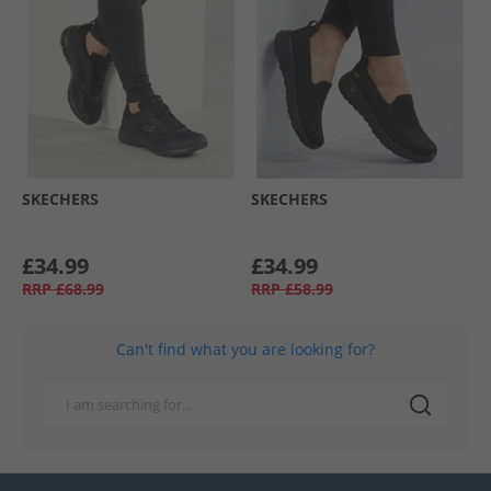
SKECHERS
SKECHERS
£34.99
£34.99
RRP
£68.99
RRP
£58.99
Can't find what you are looking for?