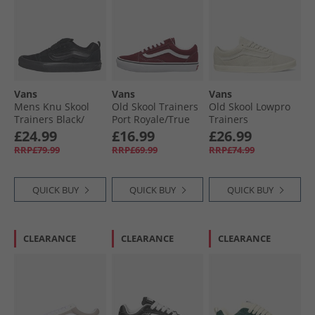
Vans
Vans
Vans
Mens Knu Skool
Old Skool Trainers
Old Skool Lowpro
Trainers Black/​
Port Royale/​True
Trainers
Black
White
Marshmallow
£24.99
£16.99
£26.99
RRP£79.99
RRP£69.99
RRP£74.99
QUICK BUY
QUICK BUY
QUICK BUY
CLEARANCE
CLEARANCE
CLEARANCE