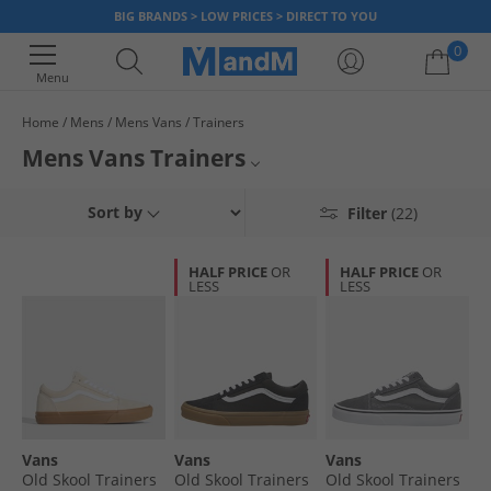
BIG BRANDS > LOW PRICES > DIRECT TO YOU
0
Menu
Home
Mens
Mens Vans
Trainers
Your shopping bag is currently empty
Mens Vans Trainers
Looking for a pair of stylish and comfortable men's Vans trainers? Look
Mens Vans
Sort by
Filter
(22)
no further for a fantastic selection of shoes at low prices. Find various
sizes and colours, including Black, White, Grey, Checkerboard, and more,
Mens Trainers
plus skate-inspired designs on sale, available to buy and own now. Get
HALF PRICE
OR
HALF PRICE
OR
Old Skool and Knu Skool trainers along with sports shoes in hi-top and
LESS
LESS
Vans Trainers
low-top styles in both slip-ons and lace-ups. Order online at MandM today
with fast dispatch and quick UK-wide delivery.
Vans
Vans
Vans
Vans
Old Skool Trainers
Old Skool Trainers
Old Skool Trainers