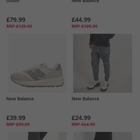
UGG®
New Balance
£79.99
£44.99
RRP
£129.99
RRP
£109.99
New Balance
New Balance
£39.99
£24.99
RRP
£99.99
RRP
£64.99