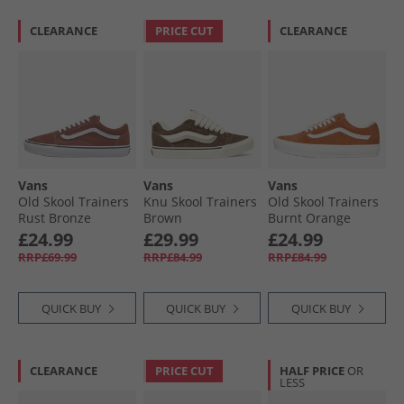
CLEARANCE
PRICE CUT
CLEARANCE
Vans
Vans
Vans
Old Skool Trainers
Knu Skool Trainers
Old Skool Trainers
Rust Bronze
Brown
Burnt Orange
£24.99
£29.99
£24.99
RRP£69.99
RRP£84.99
RRP£84.99
QUICK BUY
QUICK BUY
QUICK BUY
CLEARANCE
PRICE CUT
HALF PRICE
OR
LESS