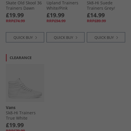
Skate Old Skool 36
Upland Trainers
Sk8-Hi Suede
Trainers Dawn
White/​Pink
Trainers Grey/​
Mist
Black
£19.99
£19.99
£14.99
RRP£74.99
RRP£94.99
RRP£89.99
QUICK BUY
QUICK BUY
QUICK BUY
CLEARANCE
Vans
Sk8-Hi Trainers
True White
£19.99
RRP£79.99