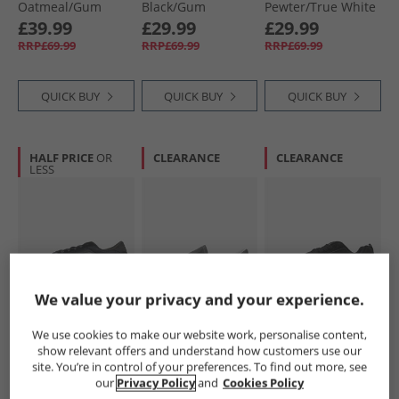
Oatmeal/​Gum
Black/​Gum
Pewter/​True White
£39.99
£29.99
£29.99
RRP£69.99
RRP£69.99
RRP£69.99
QUICK BUY
QUICK BUY
QUICK BUY
HALF PRICE
OR
CLEARANCE
CLEARANCE
LESS
We value your privacy and your experience.
Vans
Vans
Vans
Hylane Trainers
Classic Slip-On
Knu Skool Trainers
We use cookies to make our website work, personalise content,
Black/​Black
Trainers Charcoal
Black/​Gum
show relevant offers and understand how customers use our
£34.99
£24.99
£34.99
site. You’re in control of your preferences. To find out more, see
RRP£84.99
RRP£59.99
RRP£79.99
our
Privacy Policy
and
Cookies Policy