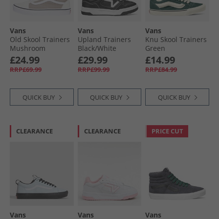
Vans
Vans
Vans
Old Skool Trainers
Upland Trainers
Knu Skool Trainers
Mushroom
Black/​White
Green
£24.99
£29.99
£14.99
RRP£69.99
RRP£99.99
RRP£84.99
QUICK BUY
QUICK BUY
QUICK BUY
CLEARANCE
CLEARANCE
PRICE CUT
Vans
Vans
Vans