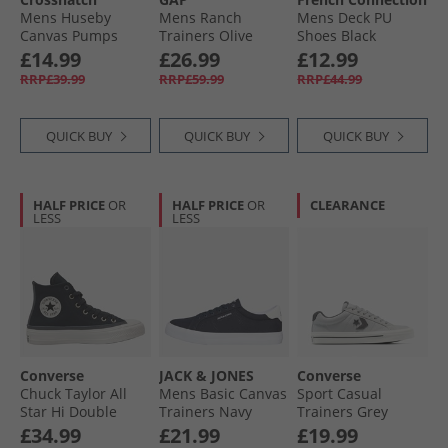
Mens Huseby
Mens Ranch
Mens Deck PU
Canvas Pumps
Trainers Olive
Shoes Black
Charcoal
£14.99
£26.99
£12.99
RRP£39.99
RRP£59.99
RRP£44.99
QUICK BUY
QUICK BUY
QUICK BUY
HALF PRICE
OR
HALF PRICE
OR
CLEARANCE
LESS
LESS
Converse
JACK & JONES
Converse
Chuck Taylor All
Mens Basic Canvas
Sport Casual
Star Hi Double
Trainers Navy
Trainers Grey
Lace Trainers
Blazer
Area/​Dark Matter
£34.99
£21.99
£19.99
Black/​Vintage