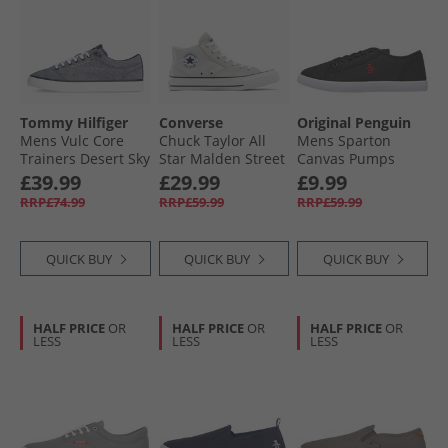
Tommy Hilfiger
Converse
Original Penguin
Mens Vulc Core
Chuck Taylor All
Mens Sparton
Trainers Desert Sky
Star Malden Street
Canvas Pumps
Mid Trainers
Black
£39.99
£29.99
£9.99
Barely Grey/​White/​
RRP£74.99
RRP£59.99
RRP£59.99
Black
QUICK BUY
QUICK BUY
QUICK BUY
HALF PRICE
OR
HALF PRICE
OR
HALF PRICE
OR
LESS
LESS
LESS