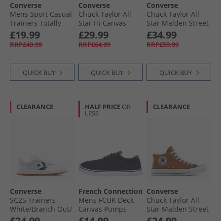
Converse
Converse
Converse
Mens Sport Casual
Chuck Taylor All
Chuck Taylor All
Trainers Totally
Star Hi Canvas
Star Malden Street
Fudged/​Natural
Trainers In A
Mid Trainers Rottin
£19.99
£29.99
£34.99
Ivory
Nutshell
Apple/​White/​Black
RRP£49.99
RRP£64.99
RRP£59.99
QUICK BUY
QUICK BUY
QUICK BUY
CLEARANCE
HALF PRICE
OR
CLEARANCE
LESS
Converse
French Connection
Converse
SC25 Trainers
Mens FCUK Deck
Chuck Taylor All
White/​Branch Out/​
Canvas Pumps
Star Malden Street
Gum
Navy
Mid Trainers
£24.99
£14.99
£24.99