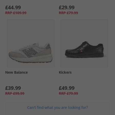
£44.99
£29.99
RRP
£109.99
RRP
£79.99
New Balance
Kickers
£39.99
£49.99
RRP
£99.99
RRP
£79.99
Can't find what you are looking for?