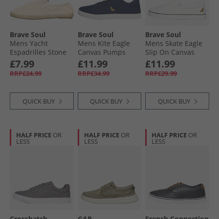
Brave Soul
Brave Soul
Brave Soul
Mens Yacht
Mens Kite Eagle
Mens Skate Eagle
Espadrilles Stone
Canvas Pumps
Slip On Canvas
Navy
Pumps White
£7.99
£11.99
£11.99
RRP£24.99
RRP£34.99
RRP£29.99
QUICK BUY
QUICK BUY
QUICK BUY
HALF PRICE
OR
HALF PRICE
OR
HALF PRICE
OR
LESS
LESS
LESS
Crosshatch
GAP
French Connection