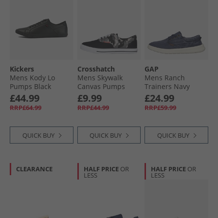
Kickers
Crosshatch
GAP
Mens Kody Lo
Mens Skywalk
Mens Ranch
Pumps Black
Canvas Pumps
Trainers Navy
Black Camo/​Black
£44.99
£9.99
£24.99
RRP£64.99
RRP£44.99
RRP£59.99
QUICK BUY
QUICK BUY
QUICK BUY
CLEARANCE
HALF PRICE
OR
HALF PRICE
OR
LESS
LESS