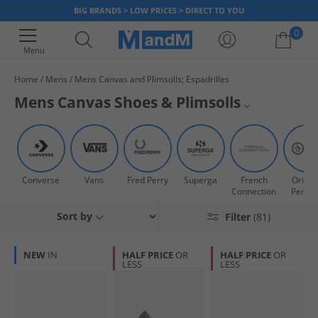
BIG BRANDS > LOW PRICES > DIRECT TO YOU
0
Menu
Home
Mens
Mens Canvas and Plimsolls; Espadrilles
Your shopping bag is currently empty
Mens Canvas Shoes & Plimsolls
Step out in style with our range of mens canvas shoes and plimsolls.
Superga
These lightweight pumps are ideal for everyday wear and perfect with a
pair of shorts for a week in the sun. Shop our huge range and slip on a
Vans
pair today.
Converse
Vans
Fred Perry
Superga
French
Origin
All Mens Trainers
Connection
Pengu
Sort by
Filter
(81)
All Mens Footwear
NEW
IN
HALF PRICE
OR
HALF PRICE
OR
LESS
LESS