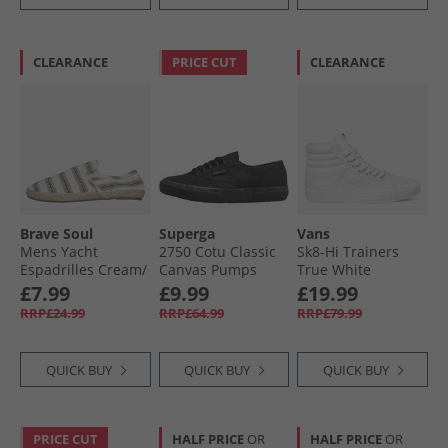
CLEARANCE
PRICE CUT
CLEARANCE
Brave Soul
Superga
Vans
Mens Yacht
2750 Cotu Classic
Sk8-Hi Trainers
Espadrilles Cream/​
Canvas Pumps
True White
Black Stripe
Total Black
£7.99
£9.99
£19.99
Cream/​ Black
RRP£24.99
RRP£64.99
RRP£79.99
QUICK BUY
QUICK BUY
QUICK BUY
PRICE CUT
HALF PRICE
OR
HALF PRICE
OR