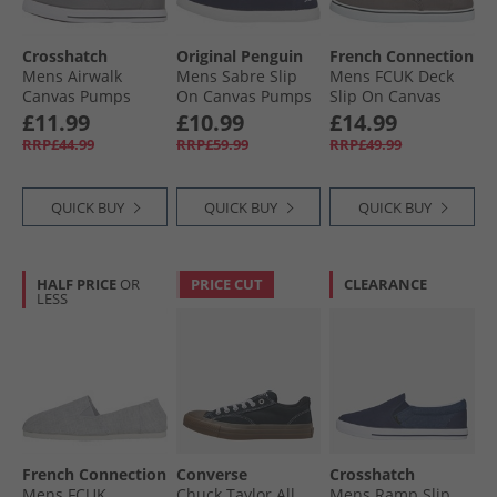
Crosshatch
Original Penguin
French Connection
Mens Airwalk
Mens Sabre Slip
Mens FCUK Deck
Canvas Pumps
On Canvas Pumps
Slip On Canvas
Grey
Navy
Pumps Grey
£11.99
£10.99
£14.99
RRP£44.99
RRP£59.99
RRP£49.99
QUICK BUY
QUICK BUY
QUICK BUY
HALF PRICE
OR
PRICE CUT
CLEARANCE
LESS
French Connection
Converse
Crosshatch
Mens FCUK
Chuck Taylor All
Mens Ramp Slip