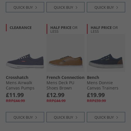
QUICK BUY
QUICK BUY
QUICK BUY
CLEARANCE
HALF PRICE
OR
HALF PRICE
OR
LESS
LESS
Crosshatch
French Connection
Bench
Mens Airwalk
Mens Deck PU
Mens Donnie
Canvas Pumps
Shoes Brown
Canvas Trainers
Navy
Navy
£11.99
£12.99
£19.99
RRP£44.99
RRP£44.99
RRP£59.99
QUICK BUY
QUICK BUY
QUICK BUY