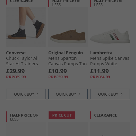
CLEARANCE
HALF PRICE
OR
HALF PRICE
OR
LESS
LESS
Converse
Original Penguin
Lambretta
Chuck Taylor All
Mens Sparton
Mens Spike Canvas
Star Hi Trainers
Canvas Pumps Tan
Pumps White
Black/​Black/​Gum
£29.99
£10.99
£11.99
RRP£69.99
RRP£59.99
RRP£64.99
QUICK BUY
QUICK BUY
QUICK BUY
HALF PRICE
OR
PRICE CUT
CLEARANCE
LESS