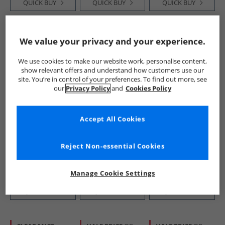
QUICK BUY
QUICK BUY
QUICK BUY
HALF PRICE
OR
HALF PRICE
OR
We value your privacy and your experience.
LESS
LESS
We use cookies to make our website work, personalise content,
show relevant offers and understand how customers use our
site. You’re in control of your preferences. To find out more, see
our
Privacy Policy
and
Cookies Policy
Accept All Cookies
Converse
Converse
French Connection
Chuck Taylor All
Chuck Taylor All
Mens FCUK
Star Malden Street
Star Trainers
Espadrilles Marine
Reject Non-essential Cookies
Mid Trainers
Rottin Apple
£34.99
£29.99
£14.99
Slacker Blue/​
RRP£59.99
RRP£59.99
RRP£49.99
White/​Black
Manage Cookie Settings
QUICK BUY
QUICK BUY
QUICK BUY