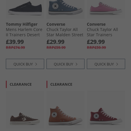
Tommy Hilfiger
Converse
Converse
Mens Harlem Core
Chuck Taylor All
Chuck Taylor All
II Trainers Desert
Star Malden Street
Star Trainers
Sky
Mid Trainers
Cliffside Rose
£39.99
£29.99
£29.99
Lakeside Blue/​
RRP£74.99
RRP£59.99
RRP£59.99
White/​Black
QUICK BUY
QUICK BUY
QUICK BUY
CLEARANCE
CLEARANCE