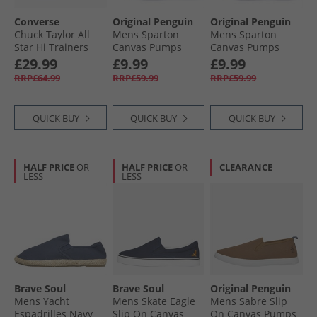
Converse
Original Penguin
Original Penguin
Chuck Taylor All
Mens Sparton
Mens Sparton
Star Hi Trainers
Canvas Pumps
Canvas Pumps
Darkly Jaded
Navy
Grey
£29.99
£9.99
£9.99
RRP£64.99
RRP£59.99
RRP£59.99
QUICK BUY
QUICK BUY
QUICK BUY
HALF PRICE
OR
HALF PRICE
OR
CLEARANCE
LESS
LESS
Brave Soul
Brave Soul
Original Penguin
Mens Yacht
Mens Skate Eagle
Mens Sabre Slip
Espadrilles Navy
Slip On Canvas
On Canvas Pumps