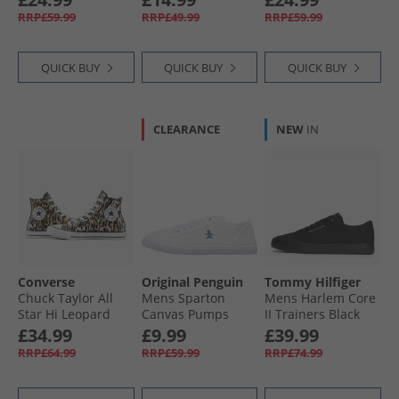
Incensed/​White/​
RRP£59.99
RRP£49.99
RRP£59.99
Black
QUICK BUY
QUICK BUY
QUICK BUY
CLEARANCE
NEW
IN
Converse
Original Penguin
Tommy Hilfiger
Chuck Taylor All
Mens Sparton
Mens Harlem Core
Star Hi Leopard
Canvas Pumps
II Trainers Black
Trainers Black/​
White
£34.99
£9.99
£39.99
White/​Brown
RRP£64.99
RRP£59.99
RRP£74.99