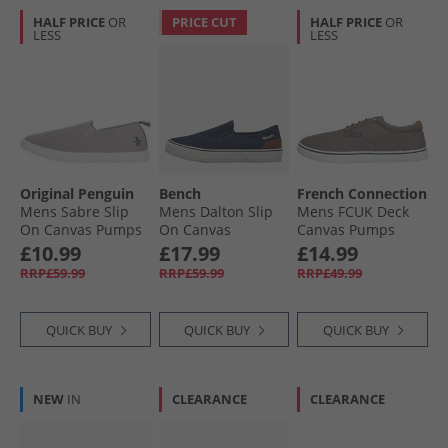
HALF PRICE
OR
PRICE CUT
HALF PRICE
OR
LESS
LESS
Original Penguin
Bench
French Connection
Mens Sabre Slip
Mens Dalton Slip
Mens FCUK Deck
On Canvas Pumps
On Canvas
Canvas Pumps
Grey
Trainers Navy
Grey
£10.99
£17.99
£14.99
RRP£59.99
RRP£59.99
RRP£49.99
QUICK BUY
QUICK BUY
QUICK BUY
NEW
IN
CLEARANCE
CLEARANCE