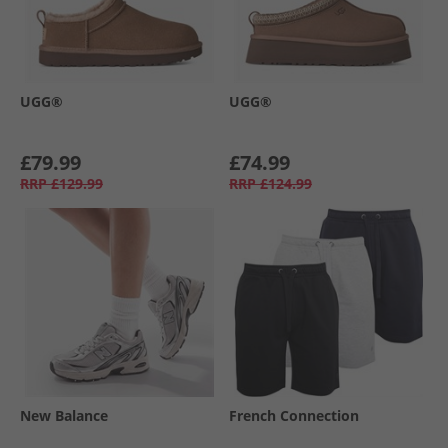
UGG®
UGG®
£79.99
£74.99
RRP
£129.99
RRP
£124.99
New Balance
French Connection