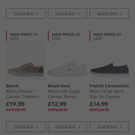
QUICK BUY
QUICK BUY
QUICK BUY
HALF PRICE
OR
HALF PRICE
OR
HALF PRICE
OR
LESS
LESS
LESS
Bench
Brave Soul
French Connection
Mens Donnie
Mens Kite Eagle
Mens FCUK Deck
Canvas Trainers
Canvas Pumps
Slip On Canvas
Sand
White Mono
Pumps Navy
£19.99
£12.99
£14.99
RRP£59.99
RRP£34.99
RRP£49.99
QUICK BUY
QUICK BUY
QUICK BUY