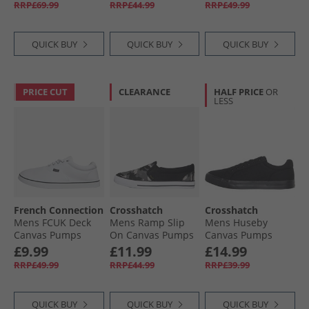
RRP£69.99
RRP£44.99
RRP£49.99
White/​Black
QUICK BUY
QUICK BUY
QUICK BUY
PRICE CUT
CLEARANCE
HALF PRICE
OR
LESS
French Connection
Crosshatch
Crosshatch
Mens FCUK Deck
Mens Ramp Slip
Mens Huseby
Canvas Pumps
On Canvas Pumps
Canvas Pumps
White Mono
Black Camo/​Black
Black Mono
£9.99
£11.99
£14.99
RRP£49.99
RRP£44.99
RRP£39.99
QUICK BUY
QUICK BUY
QUICK BUY