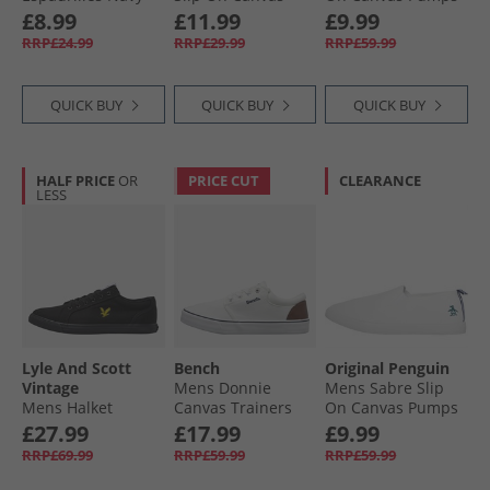
Pumps Navy
Tan
£8.99
£11.99
£9.99
RRP£24.99
RRP£29.99
RRP£59.99
QUICK BUY
QUICK BUY
QUICK BUY
HALF PRICE
OR
PRICE CUT
CLEARANCE
LESS
Lyle And Scott
Bench
Original Penguin
Vintage
Mens Donnie
Mens Sabre Slip
Mens Halket
Canvas Trainers
On Canvas Pumps
Trainers Black
White
White
£27.99
£17.99
£9.99
Mono
RRP£69.99
RRP£59.99
RRP£59.99