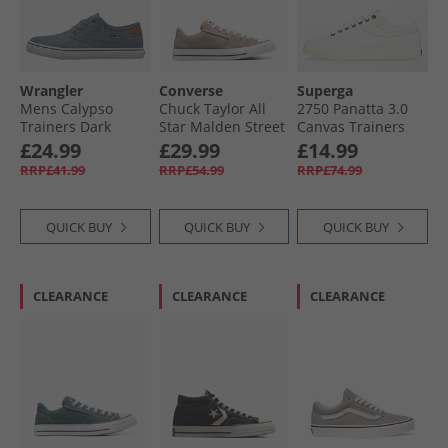
Wrangler
Converse
Superga
Mens Calypso
Chuck Taylor All
2750 Panatta 3.0
Trainers Dark
Star Malden Street
Canvas Trainers
Denim
Ox Trainers
White/​White Avorio
£24.99
£29.99
£14.99
Vintage Cargo/​
RRP£41.99
RRP£54.99
RRP£74.99
White/​Black
QUICK BUY
QUICK BUY
QUICK BUY
CLEARANCE
CLEARANCE
CLEARANCE