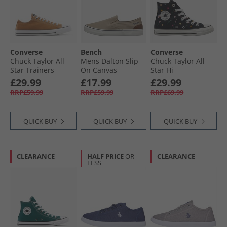
Converse
Bench
Converse
Chuck Taylor All
Mens Dalton Slip
Chuck Taylor All
Star Trainers
On Canvas
Star Hi
Incensed
Trainers Sand
Embroidered
£29.99
£17.99
£29.99
Flowers Trainers
RRP£59.99
RRP£59.99
RRP£69.99
Black/​Frozen Acai/​
Branch Out
QUICK BUY
QUICK BUY
QUICK BUY
CLEARANCE
HALF PRICE
OR
CLEARANCE
LESS