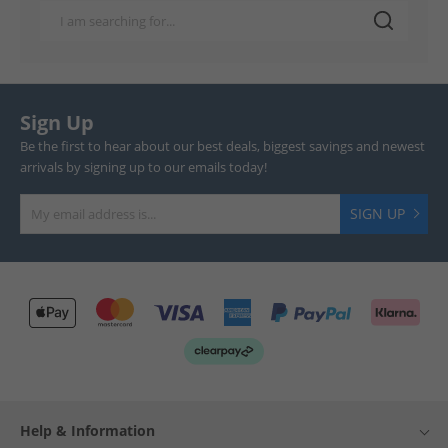
Sign Up
Be the first to hear about our best deals, biggest savings and newest
arrivals by signing up to our emails today!
SIGN UP
Help & Information