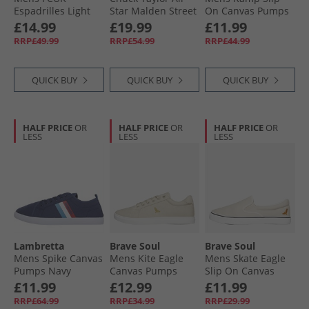
Espadrilles Light
Star Malden Street
On Canvas Pumps
Grey
Ox Trainers Black/​
Navy/​Dark
£14.99
£19.99
£11.99
White/​Brown
Chambray
RRP£49.99
RRP£54.99
RRP£44.99
QUICK BUY
QUICK BUY
QUICK BUY
HALF PRICE
OR
HALF PRICE
OR
HALF PRICE
OR
LESS
LESS
LESS
Lambretta
Brave Soul
Brave Soul
Mens Spike Canvas
Mens Kite Eagle
Mens Skate Eagle
Pumps Navy
Canvas Pumps
Slip On Canvas
Stone
Pumps Stone
£11.99
£12.99
£11.99
RRP£64.99
RRP£34.99
RRP£29.99