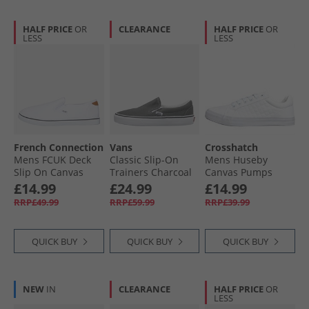
HALF PRICE
OR
CLEARANCE
HALF PRICE
OR
LESS
LESS
French Connection
Vans
Crosshatch
Mens FCUK Deck
Classic Slip-On
Mens Huseby
Slip On Canvas
Trainers Charcoal
Canvas Pumps
Pumps White/​Tan
White Mono
£14.99
£24.99
£14.99
At Heel
RRP£49.99
RRP£59.99
RRP£39.99
QUICK BUY
QUICK BUY
QUICK BUY
NEW
IN
CLEARANCE
HALF PRICE
OR
LESS