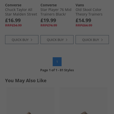
Converse
Converse
Vans
Chuck Taylor All
Star Player 76 Mid
Old Skool Color
Star Malden Street
Trainers Black/​
Theory Trainers
Ox Trainers True
Vintage White/​
Atmosphere
£16.99
£19.99
£14.99
Nature/​White/​
Egret
RRP£54.99
RRP£74.99
RRP£64.99
Black
QUICK BUY
QUICK BUY
QUICK BUY
1
Page
1
of
1
-
81 Styles
You May Also Like