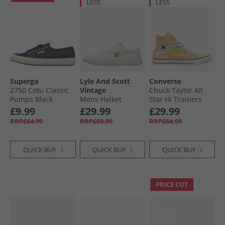
LESS
LESS
Superga
Lyle And Scott
Converse
2750 Cotu Classic
Vintage
Chuck Taylor All
Pumps Black
Mens Halket
Star Hi Trainers
Trainers White
Afternoon Sun
£9.99
£29.99
£29.99
RRP£64.99
RRP£69.99
RRP£64.99
QUICK BUY
QUICK BUY
QUICK BUY
PRICE CUT