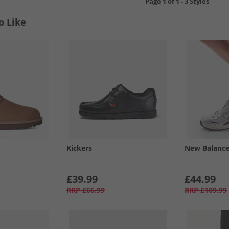
Page
1
of
1
-
3 Styles
o Like
Kickers
New Balanc
£39.99
£44.99
RRP
£66.99
RRP
£109.99