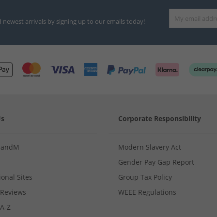
d newest arrivals by signing up to our emails today!
Us
Corporate Responsibility
MandM
Modern Slavery Act
Gender Pay Gap Report
ional Sites
Group Tax Policy
Reviews
WEEE Regulations
 A-Z