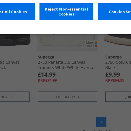
Reject Non-essential
t All Cookies
Cookies Se
Cookies
Superga
Superga
sic Canvas
2750 Panatta 3.0 Canvas
2750 Cotu Cl
ack
Trainers White/​White Avorio
Black
£14.99
£9.99
RRP£74.99
RRP£64.99
 BUY
QUICK BUY
QUI
1