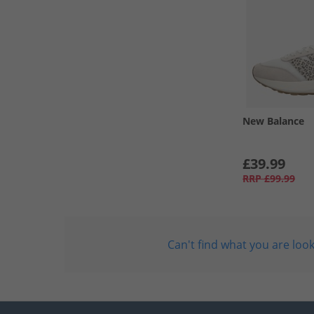
New Balance
£39.99
RRP
£99.99
Can't find what you are look