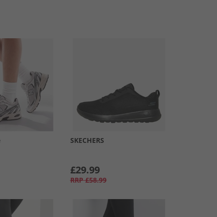
e
SKECHERS
£29.99
RRP
£58.99