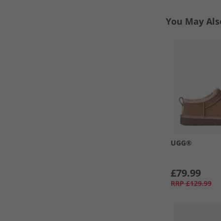
You May Als
UGG®
£79.99
RRP
£129.99