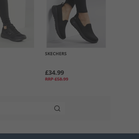
SKECHERS
£34.99
RRP
£58.99