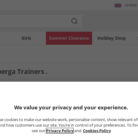
United
Girls
Summer Clearance
Holiday Shop
erga Trainers
 men's Superga trainers are smart, simple and bring a fashionable edge to footwe
Mens Footwear
Superga
 with Superga you'll find shoes that will go with pretty much any outfit. Get quali
3
Styles
We value your privacy and your experience.
e cookies to make our website work, personalise content, show relevant of
PRICE CUT
PRICE CUT
nd how customers use our site. You’re in control of your preferences. To fi
see our
Privacy Policy
and
Cookies Policy