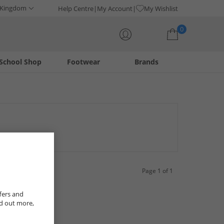
 Kingdom
Help Centre
My Account
My Wishlist
0
School Shop
Footwear
Brands
Your shopping bag is currently empty
ar. Ranging from classic colours like black and white to more
ty in-demand footwear on sale while stock is available.
Page 1 of 1
fers and
nd out more,