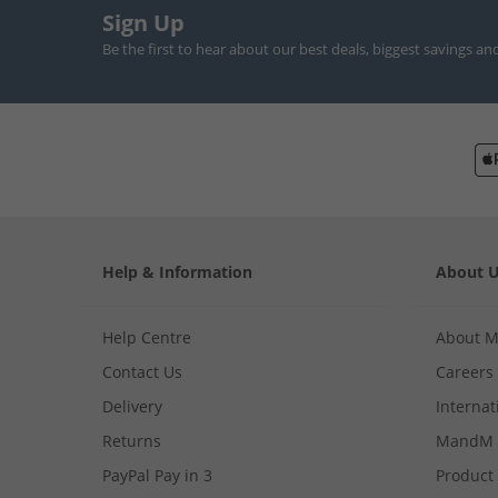
Sign Up
Be the first to hear about our best deals, biggest savings an
Help & Information
About 
Help Centre
About 
Contact Us
Careers
Delivery
Internat
Returns
MandM 
PayPal Pay in 3
Product