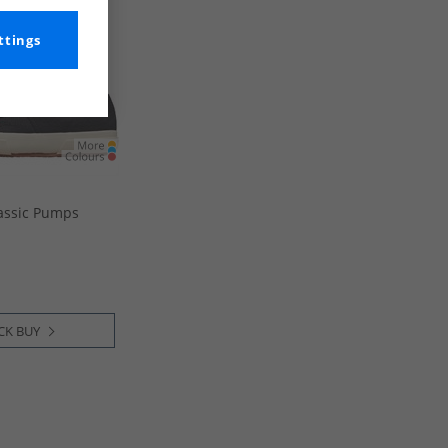
ttings
assic Pumps
CK BUY