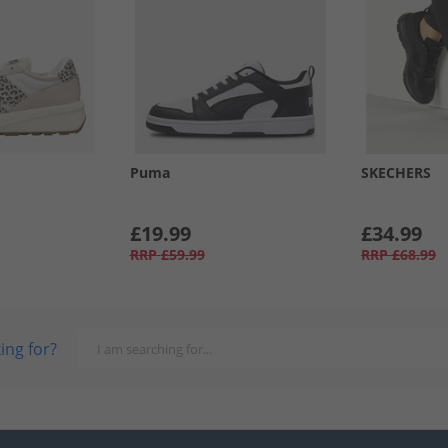
Puma
SKECHERS
£19.99
£34.99
RRP
£59.99
RRP
£68.99
ing for?