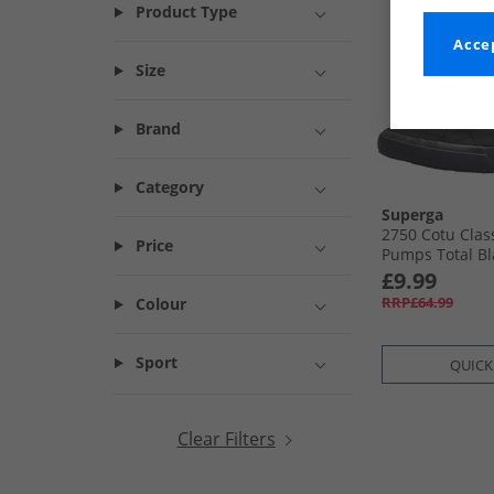
Product Type
Accep
Size
Brand
Category
Superga
2750 Cotu Clas
Price
Pumps Total Bl
£9.99
RRP£64.99
Colour
Sport
QUICK
Clear Filters