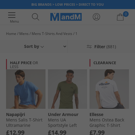
BIG BRANDS > LOW PRICES > DIRECT TO YOU
0
Menu
Home
Mens
Mens T-Shirts And Vests
1
Your shopping bag is currently empty
Sort by
Filter
(881)
HALF PRICE
OR
CLEARANCE
LESS
Napapijri
Under Armour
Ellesse
Mens Salis T-Shirt
Mens UA
Mens Ostea Back
Ultramarine
Sportstyle Left
Graphic T-Shirt
Chest Short Sleeve
White
£12.99
£14.99
£7.99