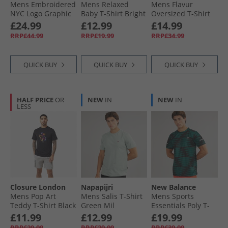
Mens Embroidered
Mens Relaxed
Mens Flavur
NYC Logo Graphic
Baby T-Shirt Bright
Oversized T-Shirt
T-Shirt Bright
White
Blue Aura
£24.99
£12.99
£14.99
White
RRP£44.99
RRP£19.99
RRP£34.99
QUICK BUY
QUICK BUY
QUICK BUY
HALF PRICE
OR
NEW
IN
NEW
IN
LESS
Closure London
Napapijri
New Balance
Mens Pop Art
Mens Salis T-Shirt
Mens Sports
Teddy T-Shirt Black
Green Mil
Essentials Poly T-
Shirt Multi
£11.99
£12.99
£19.99
RRP£29.99
RRP£29.99
RRP£39.99