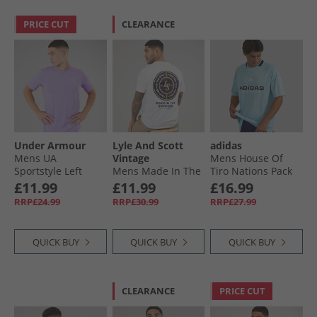
PRICE CUT
CLEARANCE
Under Armour
Lyle And Scott
adidas
Mens UA
Vintage
Mens House Of
Sportstyle Left
Mens Made In The
Tiro Nations Pack
Chest Short Sleeve
Borders Graphic T-
T-Shirt Ice Blue
£11.99
£11.99
£16.99
T-Shirt
Shirt White
RRP£24.99
RRP£30.99
RRP£27.99
Transparent/​
Distant Grey
QUICK BUY
QUICK BUY
QUICK BUY
CLEARANCE
PRICE CUT