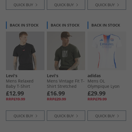
QUICK BUY
QUICK BUY
QUICK BUY
BACK IN STOCK
BACK IN STOCK
BACK IN STOCK
Levi's
Levi's
adidas
Mens Relaxed
Mens Vintage Fit T-
Mens OL
Baby T-Shirt
Shirt Stretched
Olympique Lyon
Meteorite
Serif 1 Kambaba
24/​25 Home Jersey
£12.99
£16.99
£29.99
White
RRP£19.99
RRP£29.99
RRP£79.99
QUICK BUY
QUICK BUY
QUICK BUY