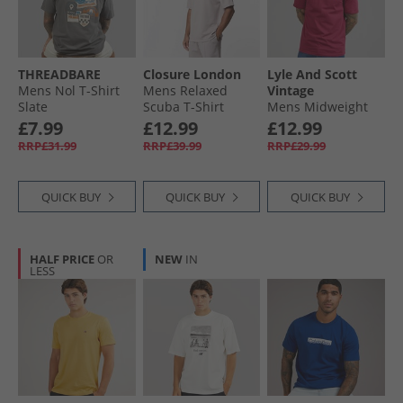
THREADBARE
Closure London
Lyle And Scott
Mens Nol T-Shirt
Mens Relaxed
Vintage
Slate
Scuba T-Shirt
Mens Midweight
Stone
Cotton T-Shirt Rich
£7.99
£12.99
£12.99
Burgundy
RRP£31.99
RRP£39.99
RRP£29.99
QUICK BUY
QUICK BUY
QUICK BUY
HALF PRICE
OR
NEW
IN
LESS