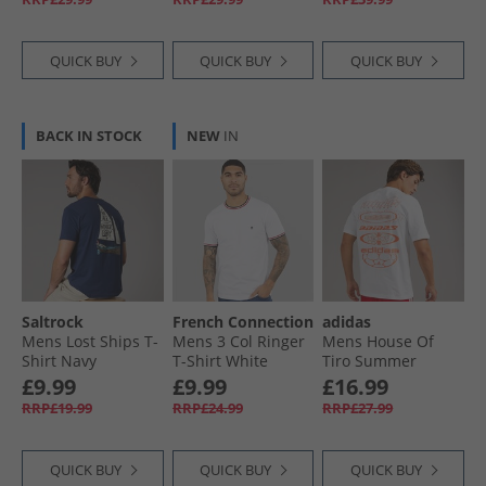
QUICK BUY
QUICK BUY
QUICK BUY
BACK IN STOCK
NEW
IN
Saltrock
French Connection
adidas
Mens Lost Ships T-
Mens 3 Col Ringer
Mens House Of
Shirt Navy
T-Shirt White
Tiro Summer
Graphic T-Shirt
£9.99
£9.99
£16.99
White
RRP£19.99
RRP£24.99
RRP£27.99
QUICK BUY
QUICK BUY
QUICK BUY