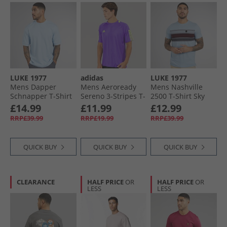
LUKE 1977
adidas
LUKE 1977
Mens Dapper
Mens Aeroready
Mens Nashville
Schnapper T-Shirt
Sereno 3-Stripes T-
2500 T-Shirt Sky
Skyblue
Shirt Purple Rush/​
Blue Skyblue
£14.99
£11.99
£12.99
Lucid Lemon
RRP£39.99
RRP£19.99
RRP£39.99
QUICK BUY
QUICK BUY
QUICK BUY
CLEARANCE
HALF PRICE
OR
HALF PRICE
OR
LESS
LESS