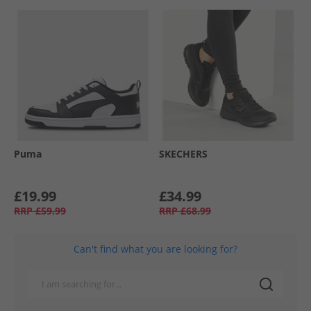
Puma
SKECHERS
£19.99
£34.99
RRP
£59.99
RRP
£68.99
Can't find what you are looking for?