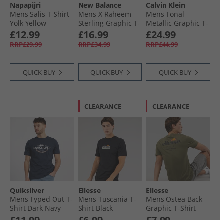
Napapijri
New Balance
Calvin Klein
Mens Salis T-Shirt
Mens X Raheem
Mens Tonal
Yolk Yellow
Sterling Graphic T-
Metallic Graphic T-
Shirt Steel
Shirt Blue Majesty
£12.99
£16.99
£24.99
RRP£29.99
RRP£34.99
RRP£44.99
QUICK BUY
QUICK BUY
QUICK BUY
CLEARANCE
CLEARANCE
Quiksilver
Ellesse
Ellesse
Mens Typed Out T-
Mens Tuscania T-
Mens Ostea Back
Shirt Dark Navy
Shirt Black
Graphic T-Shirt
Khaki
£11.99
£6.99
£7.99