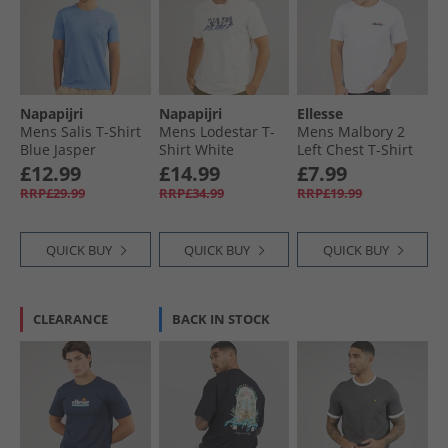
Napapijri
Napapijri
Ellesse
Mens Salis T-Shirt
Mens Lodestar T-
Mens Malbory 2
Blue Jasper
Shirt White
Left Chest T-Shirt
Whisper
White
£12.99
£14.99
£7.99
RRP£29.99
RRP£34.99
RRP£19.99
QUICK BUY
QUICK BUY
QUICK BUY
CLEARANCE
BACK IN STOCK