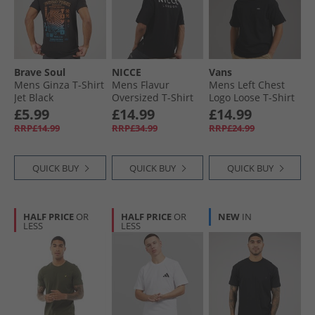
Brave Soul
NICCE
Vans
Mens Ginza T-Shirt
Mens Flavur
Mens Left Chest
Jet Black
Oversized T-Shirt
Logo Loose T-Shirt
Black
Black
£5.99
£14.99
£14.99
RRP£14.99
RRP£34.99
RRP£24.99
QUICK BUY
QUICK BUY
QUICK BUY
HALF PRICE
OR
HALF PRICE
OR
NEW
IN
LESS
LESS