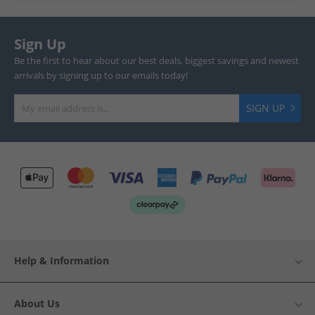
Sign Up
Be the first to hear about our best deals, biggest savings and newest
arrivals by signing up to our emails today!
SIGN UP
Help & Information
About Us