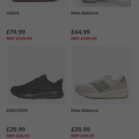
UGG®
New Balance
£79.99
£44.99
RRP
£129.99
RRP
£109.99
SKECHERS
New Balance
£29.99
£39.99
RRP
£58.99
RRP
£99.99