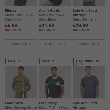
Ellesse
Avant Garde
Lyle And Scott
Mens Tuscania T-
Mens Windows T-
Vintage
Shirt Navy
Shirt Black
Mens Ringer T-
Shirt Gunmetal/​
£6.99
£11.99
£19.99
White
RRP£24.99
RRP£44.99
RRP£34.99
QUICK BUY
QUICK BUY
QUICK BUY
NEW
IN
NEW
IN
HALF PRICE
OR
LESS
Lambretta
Fred Perry
Lyle And Scott
Mens Racing Stripe
Mens T-Shirt Navy
Vintage