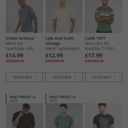
Under Armour
Lyle And Scott
LUKE 1977
Mens UA
Vintage
Mens Rio De
Sportstyle Left
Mens Lightweight
Brazillia T-Shirt
Chest Short Sleeve
Seasonal Cotton T-
Myrtle
£14.99
£12.99
£17.99
T-Shirt Castlerock/​
Shirt Grey Taupe
RRP£24.99
RRP£30.99
RRP£44.99
Black
QUICK BUY
QUICK BUY
QUICK BUY
HALF PRICE
OR
HALF PRICE
OR
LESS
LESS