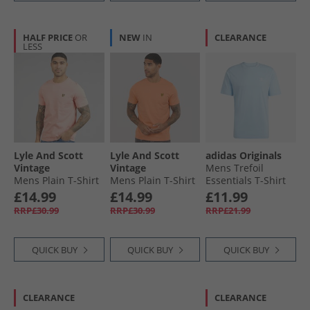
HALF PRICE
OR
NEW
IN
CLEARANCE
LESS
Lyle And Scott
Lyle And Scott
adidas Originals
Vintage
Vintage
Mens Trefoil
Mens Plain T-Shirt
Mens Plain T-Shirt
Essentials T-Shirt
Pink Grapefruit
Terracotta Pot
Clear Sky
£14.99
£14.99
£11.99
RRP£30.99
RRP£30.99
RRP£21.99
QUICK BUY
QUICK BUY
QUICK BUY
CLEARANCE
CLEARANCE