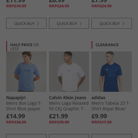
RRP£19.99
RRP£24.99
RRP£24.99
QUICK BUY
QUICK BUY
QUICK BUY
HALF PRICE
OR
CLEARANCE
LESS
Napapijri
Calvin Klein Jeans
adidas
Mens Box Logo T-
Mens Logo Relaxed
Men's Tabela 23 T-
Shirt Blue Jasper
Fit CKJ Graphic T-
Shirt Royal Blue/​
Shirt Brilliant
White
£14.99
£21.99
£9.99
White
RRP£34.99
RRP£39.99
RRP£17.99