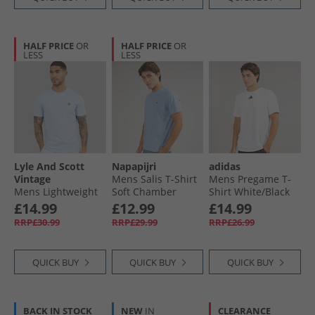
HALF PRICE
OR
HALF PRICE
OR
LESS
LESS
Lyle And Scott
Napapijri
adidas
Vintage
Mens Salis T-Shirt
Mens Pregame T-
Mens Lightweight
Soft Chamber
Shirt White/​Black
Seasonal Cotton T-
£14.99
£12.99
£14.99
Shirt Light Blue
RRP£30.99
RRP£29.99
RRP£26.99
QUICK BUY
QUICK BUY
QUICK BUY
BACK IN STOCK
NEW
IN
CLEARANCE