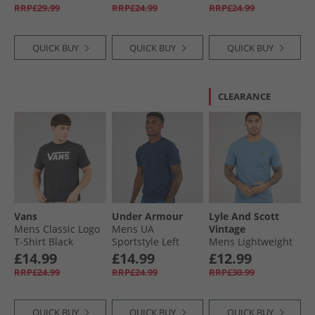
T-Shirt Marine OD
RRP£29.99
RRP£24.99
RRP£24.99
Green/​Black
QUICK BUY
QUICK BUY
QUICK BUY
CLEARANCE
Vans
Under Armour
Lyle And Scott
Mens Classic Logo
Mens UA
Vintage
T-Shirt Black
Sportstyle Left
Mens Lightweight
Chest Short Sleeve
Seasonal Cotton T-
£14.99
£14.99
£12.99
T-Shirt Academy/​
Shirt Ocean Sky
RRP£24.99
RRP£24.99
RRP£30.99
Black
QUICK BUY
QUICK BUY
QUICK BUY