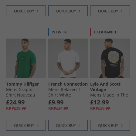
QUICK BUY
QUICK BUY
QUICK BUY
NEW
IN
CLEARANCE
Tommy Hilfiger
French Connection
Lyle And Scott
Mens Graphic T-
Mens Relaxed T-
Vintage
Shirt Nouveau
Shirt White
Mens Made In The
Green
Borders Graphic T-
£24.99
£9.99
£12.99
Shirt Jet Black
RRP£39.99
RRP£24.99
RRP£30.99
QUICK BUY
QUICK BUY
QUICK BUY