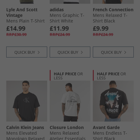
Lyle And Scott
adidas
French Connection
Vintage
Mens Graphic T-
Mens Relaxed T-
Mens Plain T-Shirt
Shirt White
Shirt Black
Olive
£14.99
£11.99
£9.99
RRP£30.99
RRP£24.99
RRP£24.99
QUICK BUY
QUICK BUY
QUICK BUY
HALF PRICE
OR
HALF PRICE
OR
LESS
LESS
Calvin Klein Jeans
Closure London
Avant Garde
Mens Elevated
Mens Relaxed
Mens Endless T-
Monologo Relaxed
Atelier Essentials
Shirt Black