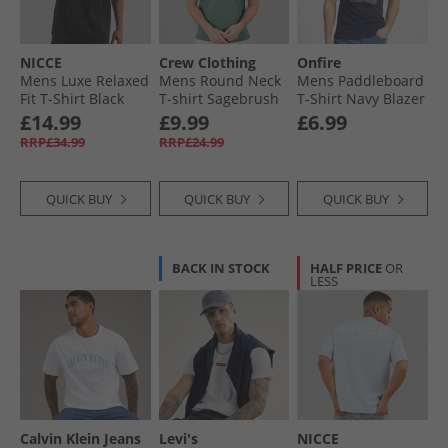
NICCE
Crew Clothing
Onfire
Mens Luxe Relaxed
Mens Round Neck
Mens Paddleboard
Fit T-Shirt Black
T-shirt Sagebrush
T-Shirt Navy Blazer
£14.99
£9.99
£6.99
RRP£34.99
RRP£24.99
QUICK BUY
QUICK BUY
QUICK BUY
BACK IN STOCK
HALF PRICE
OR
LESS
Calvin Klein Jeans
Levi's
NICCE