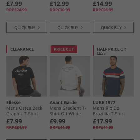
Light Grey
Seasonal Cotton T-
Heather/​Black
£7.99
£12.99
£14.99
Shirt Cold Grey
RRP£24.99
RRP£30.99
RRP£26.99
QUICK BUY
QUICK BUY
QUICK BUY
CLEARANCE
PRICE CUT
HALF PRICE
OR
LESS
Ellesse
Avant Garde
LUKE 1977
Mens Ostea Back
Mens Gradient T-
Mens Rio De
Graphic T-Shirt
Shirt Off White
Brazillia T-Shirt
Black
Navy/​Marina Red/​
£7.99
£9.99
£17.99
Stone
RRP£24.99
RRP£44.99
RRP£44.99