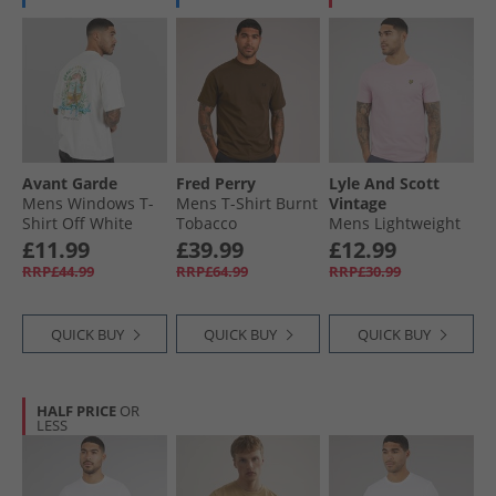
Avant Garde
Fred Perry
Lyle And Scott
Mens Windows T-
Mens T-Shirt Burnt
Vintage
Shirt Off White
Tobacco
Mens Lightweight
Seasonal Cotton T-
£11.99
£39.99
£12.99
Shirt Pink Light
RRP£44.99
RRP£64.99
RRP£30.99
QUICK BUY
QUICK BUY
QUICK BUY
HALF PRICE
OR
LESS