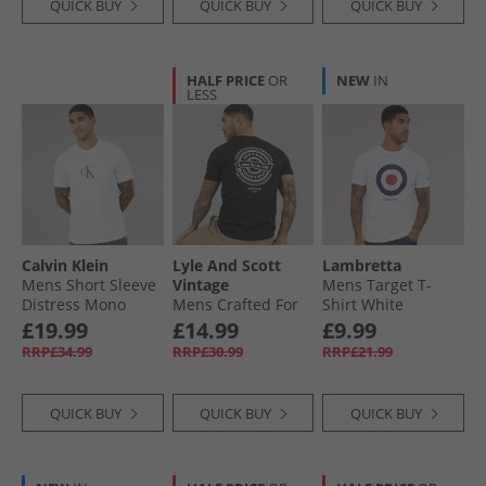
QUICK BUY
QUICK BUY
QUICK BUY
HALF PRICE
OR
NEW
IN
LESS
Calvin Klein
Lyle And Scott
Lambretta
Mens Short Sleeve
Vintage
Mens Target T-
Distress Mono
Mens Crafted For
Shirt White
Graphic T-Shirt
The Bold Graphic
£19.99
£14.99
£9.99
Bright White
T-Shirt Jet Black
RRP£34.99
RRP£30.99
RRP£21.99
QUICK BUY
QUICK BUY
QUICK BUY