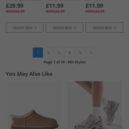
Fit CKJ Graphic T-
T-Shirt Off White
£29.99
£11.99
£11.99
Shirt Black
RRP£54.99
RRP£34.99
RRP£44.99
QUICK BUY
QUICK BUY
QUICK BUY
1
2
3
4
5
Page
1
of
10
-
881 Styles
You May Also Like