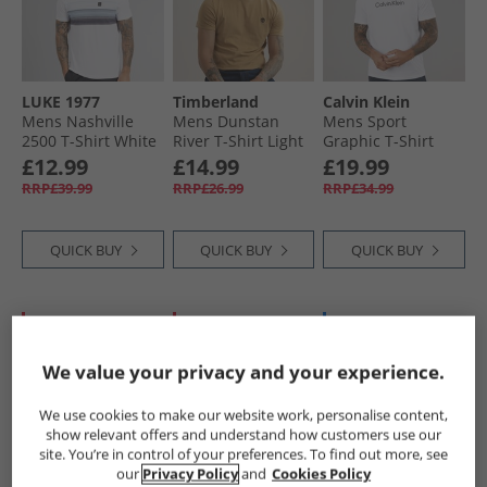
LUKE 1977
Timberland
Calvin Klein
Mens Nashville
Mens Dunstan
Mens Sport
2500 T-Shirt White
River T-Shirt Light
Graphic T-Shirt
Wheat Boot
Bright White
£12.99
£14.99
£19.99
RRP£39.99
RRP£26.99
RRP£34.99
QUICK BUY
QUICK BUY
QUICK BUY
CLEARANCE
HALF PRICE
OR
BACK IN STOCK
LESS
We value your privacy and your experience.
We use cookies to make our website work, personalise content,
show relevant offers and understand how customers use our
site. You’re in control of your preferences. To find out more, see
our
Privacy Policy
and
Cookies Policy