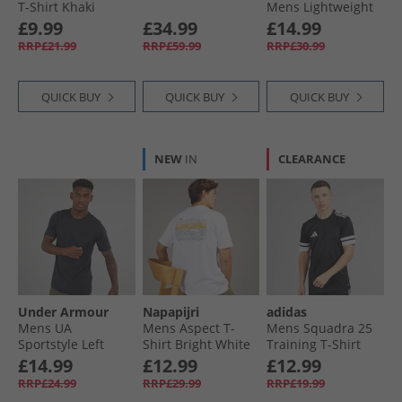
T-Shirt Khaki
Mens Lightweight
Seasonal Cotton T-
£9.99
£34.99
£14.99
Shirt Graystone
RRP£21.99
RRP£59.99
RRP£30.99
QUICK BUY
QUICK BUY
QUICK BUY
NEW
IN
CLEARANCE
Under Armour
Napapijri
adidas
Mens UA
Mens Aspect T-
Mens Squadra 25
Sportstyle Left
Shirt Bright White
Training T-Shirt
Chest Short Sleeve
Black/​White
£14.99
£12.99
£12.99
T-Shirt Black/​Black
RRP£24.99
RRP£29.99
RRP£19.99