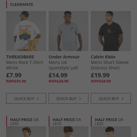
CLEARANCE
THREADBARE
Under Armour
Calvin Klein
Mens Rock T-Shirt
Mens UA
Mens Short Sleeve
White
Sportstyle Left
Distress Short
Chest Short Sleeve
Sleeve Mono
£7.99
£14.99
£19.99
T-Shirt Steel Light
Graphic T-Shirt
RRP£31.99
RRP£24.99
RRP£34.99
Heather /​ Black
Black
QUICK BUY
QUICK BUY
QUICK BUY
HALF PRICE
OR
HALF PRICE
OR
HALF PRICE
OR
LESS
LESS
LESS