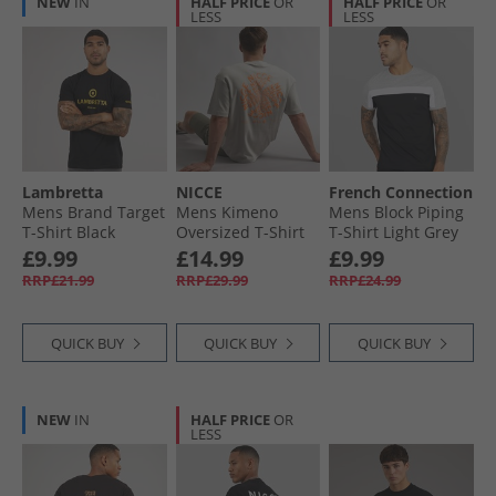
NEW
IN
HALF PRICE
OR
HALF PRICE
OR
LESS
LESS
Lambretta
NICCE
French Connection
Mens Brand Target
Mens Kimeno
Mens Block Piping
T-Shirt Black
Oversized T-Shirt
T-Shirt Light Grey
Chalk Grey
Mel/​White/​Black
£9.99
£14.99
£9.99
RRP£21.99
RRP£29.99
RRP£24.99
QUICK BUY
QUICK BUY
QUICK BUY
NEW
IN
HALF PRICE
OR
LESS