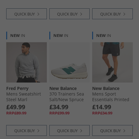
QUICK BUY
QUICK BUY
QUICK BUY
NEW
IN
NEW
IN
NEW
IN
Fred Perry
New Balance
New Balance
Mens Sweatshirt
370 Trainers Sea
Mens Sport
Steel Marl
Salt/​New Spruce
Essentials Printed
7 Inch Running
£49.99
£34.99
£14.99
Shorts Black
RRP£89.99
RRP£99.99
RRP£34.99
QUICK BUY
QUICK BUY
QUICK BUY