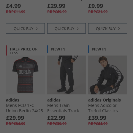
Traditional
Orange/​Washed
£4.99
£29.99
£9.99
Black
RRP£11.99
RRP£69.99
RRP£21.99
QUICK BUY
QUICK BUY
QUICK BUY
HALF PRICE
OR
NEW
IN
NEW
IN
LESS
adidas
adidas
adidas Originals
Mens FCU 1FC
Mens Train
Mens Adicolor
Union Berlin 24/​25
Essentials Track
Trefoil Classics
Away Jersey Black/​
Pants Black/​White
Firebird Track Top
£29.99
£22.99
£39.99
Vivid Red
Black/​White
RRP£84.99
RRP£39.99
RRP£64.99