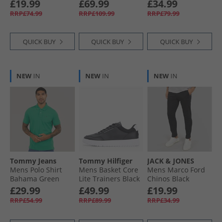
Metallic
Shoes Off White/​
£19.99
£69.99
£34.99
Silver Metallic/​
RRP£74.99
RRP£109.99
RRP£79.99
Aurora Ivory
QUICK BUY
QUICK BUY
QUICK BUY
NEW
IN
NEW
IN
NEW
IN
Tommy Jeans
Tommy Hilfiger
JACK & JONES
Mens Polo Shirt
Mens Basket Core
Mens Marco Ford
Bahama Green
Lite Trainers Black
Chinos Black
£29.99
£49.99
£19.99
RRP£54.99
RRP£89.99
RRP£34.99