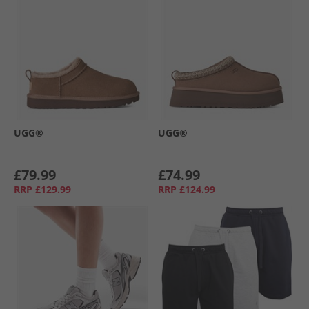
UGG®
UGG®
£79.99
£74.99
RRP
£129.99
RRP
£124.99