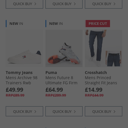
QUICK BUY
QUICK BUY
QUICK BUY
NEW
IN
NEW
IN
PRICE CUT
Tommy Jeans
Puma
Crosshatch
Mens Archive 98
Mens Future 8
Mens Princed
Trainers Rwb
Ultimate FG Firm
Straight Fit Jeans
Ground Football
Dark Wash
£49.99
£64.99
£14.99
Boots White/​ Black/​
RRP£89.99
RRP£209.99
RRP£44.99
Glowing Red
QUICK BUY
QUICK BUY
QUICK BUY