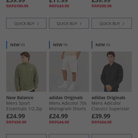
Legacy Burgundy/​
RRP£109.99
RRP£43.99
RRP£99.99
Cream Orange
QUICK BUY
QUICK BUY
QUICK BUY
NEW
IN
NEW
IN
NEW
IN
New Balance
adidas Originals
adidas Originals
Mens Sport
Mens Adicolor 70s
Mens Adicolor
Essentials 1/​2 Zip
Monogram Shorts
Classics Superstar
Polar Fleece Light
Wonder White
Track Top Black/​
£24.99
£24.99
£39.99
Khaki Green
Black
RRP£59.99
RRP£44.99
RRP£64.99