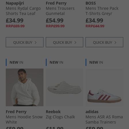
Napapijri
Fred Perry
BOSS
Mens Rydal Cargo
Mens Trousers
Mens Three Pack
Shorts Tea Leaf
Gunmetal
T-Shirts Grey/​
White/​Navy
£34.99
£54.99
£34.99
RRP£69.99
RRP£99.99
RRP£44.99
QUICK BUY
QUICK BUY
QUICK BUY
NEW
IN
NEW
IN
NEW
IN
Fred Perry
Reebok
adidas
Mens Hoodie Snow
Zig Clogs Chalk
Mens ASR AS Roma
White
Samba Trainers
Footwear White/​
£59.99
£11.99
£59.99