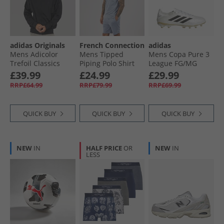
adidas Originals
French Connection
adidas
Mens Adicolor
Mens Tipped
Mens Copa Pure 3
Trefoil Classics
Piping Polo Shirt
League FG/​MG
Firebird Track Top
And Shorts Set
Firm/​Multi Ground
£39.99
£24.99
£29.99
Black/​Black
Light Blue
Football Boots Zero
RRP£64.99
RRP£79.99
RRP£69.99
Melange/​White
Metalic/​Core Black/​
Gold Metallic
QUICK BUY
QUICK BUY
QUICK BUY
NEW
IN
HALF PRICE
OR
NEW
IN
LESS