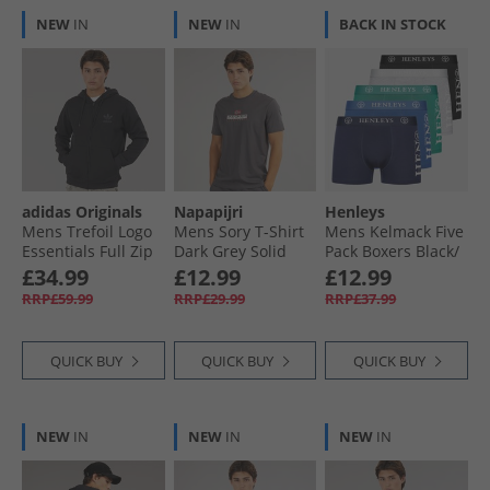
NEW
IN
NEW
IN
BACK IN STOCK
adidas Originals
Napapijri
Henleys
Mens Trefoil Logo
Mens Sory T-Shirt
Mens Kelmack Five
Essentials Full Zip
Dark Grey Solid
Pack Boxers Black/​
Hoodie Black
Peacoat/​Blue/​Grey
£34.99
£12.99
£12.99
Marl/​Green
RRP£59.99
RRP£29.99
RRP£37.99
QUICK BUY
QUICK BUY
QUICK BUY
NEW
IN
NEW
IN
NEW
IN