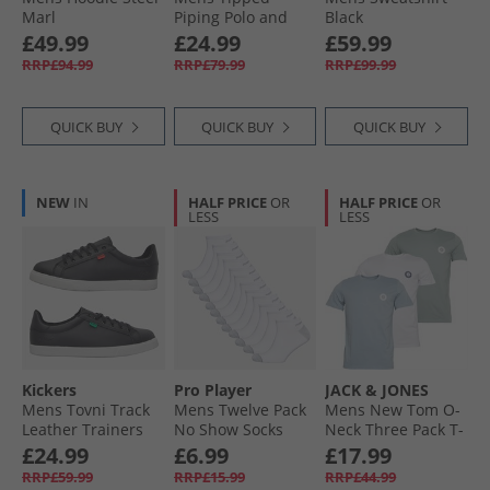
Marl
Piping Polo and
Black
Shorts Set Marine/​
£49.99
£24.99
£59.99
White
RRP£94.99
RRP£79.99
RRP£99.99
QUICK BUY
QUICK BUY
QUICK BUY
NEW
IN
HALF PRICE
OR
HALF PRICE
OR
LESS
LESS
Kickers
Pro Player
JACK & JONES
Mens Tovni Track
Mens Twelve Pack
Mens New Tom O-
Leather Trainers
No Show Socks
Neck Three Pack T-
Black
White/​Grey
Shirts White/​
£24.99
£6.99
£17.99
Ashley Blue/​Milieu
RRP£59.99
RRP£15.99
RRP£44.99
Green