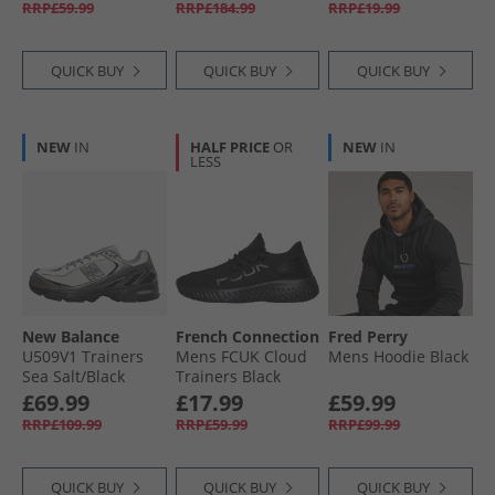
RRP£59.99
RRP£184.99
RRP£19.99
White/​Tanager
Turquoise/​Pink
Tetra
QUICK BUY
QUICK BUY
QUICK BUY
NEW
IN
HALF PRICE
OR
NEW
IN
LESS
New Balance
French Connection
Fred Perry
U509V1 Trainers
Mens FCUK Cloud
Mens Hoodie Black
Sea Salt/​Black
Trainers Black
Metallic
£69.99
£17.99
£59.99
RRP£109.99
RRP£59.99
RRP£99.99
QUICK BUY
QUICK BUY
QUICK BUY