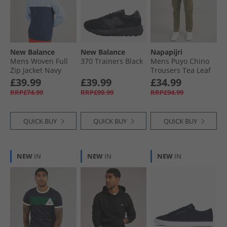
New Balance
New Balance
Napapijri
Mens Woven Full
370 Trainers Black
Mens Puyo Chino
Zip Jacket Navy
Trousers Tea Leaf
£39.99
£39.99
£34.99
RRP£74.99
RRP£99.99
RRP£94.99
QUICK BUY
QUICK BUY
QUICK BUY
NEW
IN
NEW
IN
NEW
IN