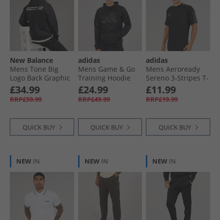
New Balance
adidas
adidas
Mens Tone Big
Mens Game & Go
Mens Aeroready
Logo Back Graphic
Training Hoodie
Sereno 3-Stripes T-
Hoodie Black
Black
Shirt Black/​Grey Six
£34.99
£24.99
£11.99
RRP£59.99
RRP£49.99
RRP£19.99
QUICK BUY
QUICK BUY
QUICK BUY
NEW
IN
NEW
IN
NEW
IN