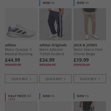
NEW
IN
NEW
IN
adidas
adidas Originals
JACK & JONES
Mens Questar 3
Mens Adicolor
Mens Marco Ford
Neutral Running
Trefoil Firebird
Chinos Beige
Shoes Cloud
Classics Track
£44.99
£34.99
£19.99
White/​Core Black/​
Pants Night Indigo
RRP£69.99
RRP£54.99
RRP£34.99
Pure Ruby
QUICK BUY
QUICK BUY
QUICK BUY
HALF PRICE
OR
NEW
IN
NEW
IN
LESS