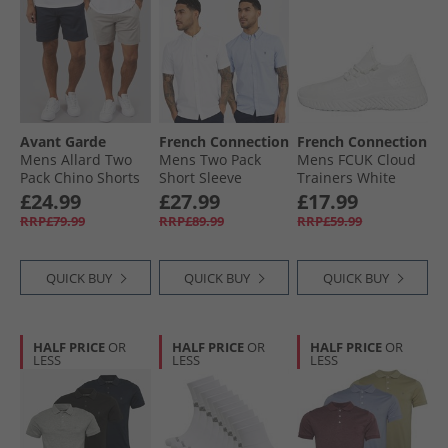
Avant Garde
French Connection
French Connection
Mens Allard Two
Mens Two Pack
Mens FCUK Cloud
Pack Chino Shorts
Short Sleeve
Trainers White
Navy/​Light Grey
Oxford Shirts
£24.99
£27.99
£17.99
White/​Sky
RRP£79.99
RRP£89.99
RRP£59.99
QUICK BUY
QUICK BUY
QUICK BUY
HALF PRICE
OR
HALF PRICE
OR
HALF PRICE
OR
LESS
LESS
LESS