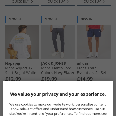
QUICK BUY
QUICK BUY
QUICK BUY
NEW
IN
NEW
IN
NEW
IN
Napapijri
JACK & JONES
adidas
Mens Aspect T-
Mens Marco Ford
Mens Train
Shirt Bright White
Chinos Navy Blazer
Essentials All Set
Training Shorts
£12.99
£19.99
£14.99
Dark Blue/​White
RRP£29.99
RRP£34.99
RRP£24.99
We value your privacy and your experience.
QUICK BUY
QUICK BUY
QUICK BUY
We use cookies to make our website work, personalise content,
show relevant offers and understand how customers use our
site. You’re in control of your preferences. To find out more, see