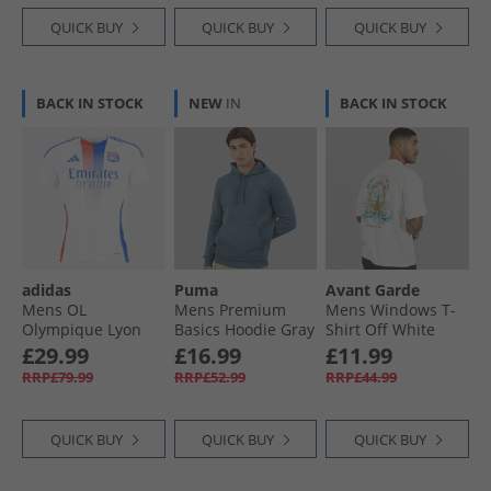
QUICK BUY
QUICK BUY
QUICK BUY
BACK IN STOCK
NEW
IN
BACK IN STOCK
adidas
Puma
Avant Garde
Mens OL
Mens Premium
Mens Windows T-
Olympique Lyon
Basics Hoodie Gray
Shirt Off White
24/​25 Home Jersey
Skies
£29.99
£16.99
£11.99
White
RRP£79.99
RRP£52.99
RRP£44.99
QUICK BUY
QUICK BUY
QUICK BUY