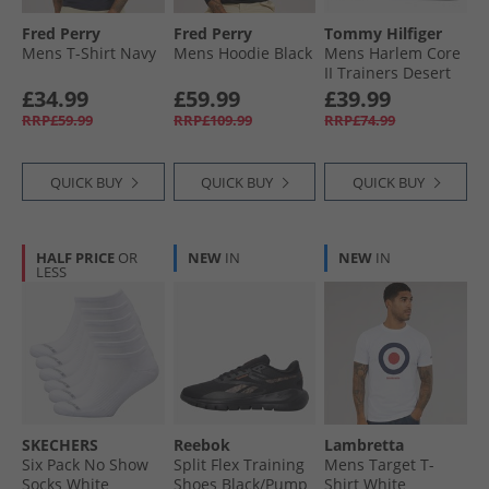
Fred Perry
Fred Perry
Tommy Hilfiger
Mens T-Shirt Navy
Mens Hoodie Black
Mens Harlem Core
II Trainers Desert
Sky
£34.99
£59.99
£39.99
RRP£59.99
RRP£109.99
RRP£74.99
QUICK BUY
QUICK BUY
QUICK BUY
HALF PRICE
OR
NEW
IN
NEW
IN
LESS
SKECHERS
Reebok
Lambretta
Six Pack No Show
Split Flex Training
Mens Target T-
Socks White
Shoes Black/​Pump
Shirt White