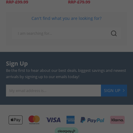
RRP
£99.99
RRP
£79.99
Can't find what you are looking for?
Sign Up
Be the first to hear about our best deals, biggest savings and newest
arrivals by signing up to our emails today!
SIGN UP