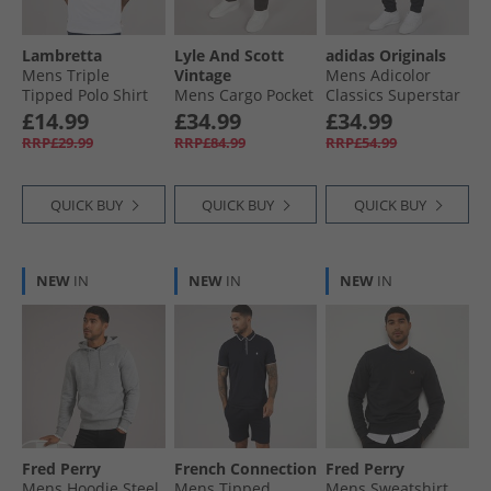
Lambretta
Lyle And Scott
adidas Originals
Mens Triple
Vintage
Mens Adicolor
Tipped Polo Shirt
Mens Cargo Pocket
Classics Superstar
White Cameo/​
Trousers Gunmetal
Track Pants Black/​
£14.99
£34.99
£34.99
Navy/​Sky
Black
RRP£29.99
RRP£84.99
RRP£54.99
QUICK BUY
QUICK BUY
QUICK BUY
NEW
IN
NEW
IN
NEW
IN
Fred Perry
French Connection
Fred Perry
Mens Hoodie Steel
Mens Tipped
Mens Sweatshirt