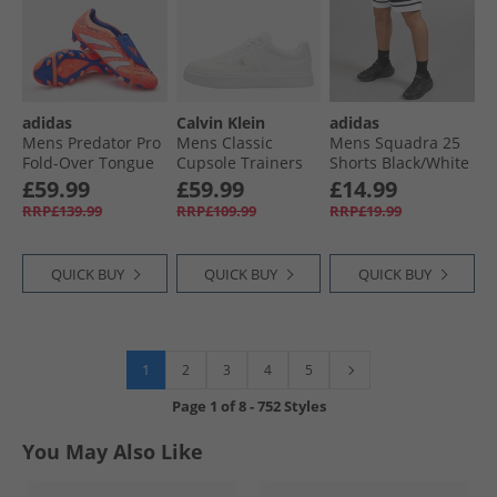
adidas
Calvin Klein
adidas
Mens Predator Pro
Mens Classic
Mens Squadra 25
Fold-Over Tongue
Cupsole Trainers
Shorts Black/​White
Coral Blaze Pack
Triple Bright White
£59.99
£59.99
£14.99
MG Multi Ground
RRP£139.99
RRP£109.99
RRP£19.99
Football Boots
Signal Coral/​Cloud
White/​Beam
QUICK BUY
QUICK BUY
QUICK BUY
Orange
1
2
3
4
5
Page
1
of
8
-
752 Styles
You May Also Like