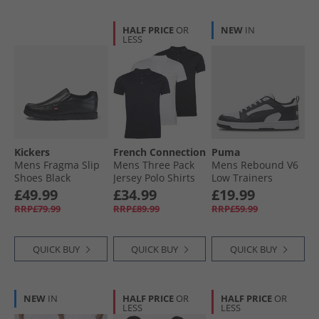
HALF PRICE
OR
NEW
IN
LESS
Kickers
French Connection
Puma
Mens Fragma Slip
Mens Three Pack
Mens Rebound V6
Shoes Black
Jersey Polo Shirts
Low Trainers
Multi 2 -Black/​
White/​ Black/​White
£49.99
£34.99
£19.99
White/​Marine
RRP£79.99
RRP£89.99
RRP£59.99
QUICK BUY
QUICK BUY
QUICK BUY
NEW
IN
HALF PRICE
OR
HALF PRICE
OR
LESS
LESS