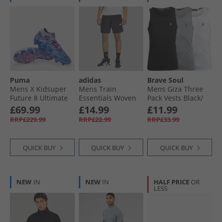
Puma
adidas
Brave Soul
Mens X Kidsuper
Mens Train
Mens Giza Three
Future 8 Ultimate
Essentials Woven
Pack Vests Black/​
FG Firm Ground
Training Shorts
White/​Light Grey
£69.99
£14.99
£11.99
Football Boots Day
Black/​White
Marl
RRP£229.99
RRP£22.99
RRP£33.99
Dream/​Blue/​
Lapislazuli
QUICK BUY
QUICK BUY
QUICK BUY
NEW
IN
NEW
IN
HALF PRICE
OR
LESS