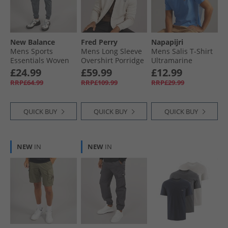
Hoodies & Sweatshirts
New Balance
Fred Perry
Napapijri
Mens Sports
Mens Long Sleeve
Mens Salis T-Shirt
Essentials Woven
Overshirt Porridge
Ultramarine
Zip Pocket Track
Marl
£24.99
£59.99
£12.99
Pants Graphite
RRP£64.99
RRP£109.99
RRP£29.99
QUICK BUY
QUICK BUY
QUICK BUY
NEW
IN
NEW
IN