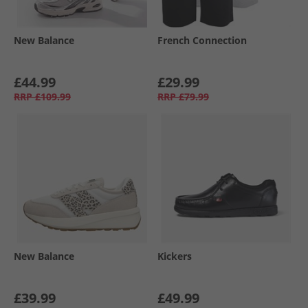
New Balance
French Connection
£44.99
£29.99
RRP
£109.99
RRP
£79.99
New Balance
Kickers
£39.99
£49.99