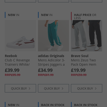
NEW
IN
NEW
IN
HALF PRICE
OR
LESS
Reebok
adidas Originals
Brave Soul
Club C Revenge
Mens Adicolor 3-
Mens Zeus Two
Trainers White/​
Stripes Joggers a
Pack Open Hem
Rich Marooon/​
Legacy Teal
Joggers Black/​Grey
£39.99
£34.99
£19.99
White
RRP£95.99
RRP£61.99
RRP£59.99
QUICK BUY
QUICK BUY
QUICK BUY
NEW
IN
BACK IN STOCK
BACK IN STOCK