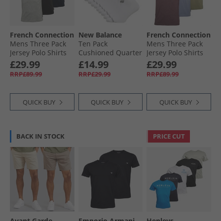
French Connection
New Balance
French Connection
Mens Three Pack
Ten Pack
Mens Three Pack
Jersey Polo Shirts
Cushioned Quarter
Jersey Polo Shirts
Multi 1
Socks White
Multi Three- Light
£29.99
£14.99
£29.99
Khaki/​Chateaux
RRP£89.99
RRP£29.99
RRP£89.99
Mel/​Light Blue Mel
QUICK BUY
QUICK BUY
QUICK BUY
BACK IN STOCK
PRICE CUT
Avant Garde
Emporio Armani
Henleys