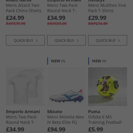
Mens Allard Two
Mens Two Pack
Mens Multhen Five
Pack Chino Shorts
Round Neck T-
Pack T-Shirts
Mink/​Stone
Shirts Black/​Black
Assorted
£24.99
£34.99
£29.99
Grey Logo
RRP£79.99
RRP£59.99
RRP£74.99
QUICK BUY
QUICK BUY
QUICK BUY
NEW
IN
NEW
IN
Emporio Armani
Mizuno
Puma
Mens Two Pack
Mens Morelia Neo
Orbita 6 MS
Round Neck T-
IV Beta Elite FG
Training Football
Shirts White/​White
Firm Ground
Yellow Alert/​Black/​
£34.99
£94.99
£5.99
Blue Logo
Football Boots
Silver