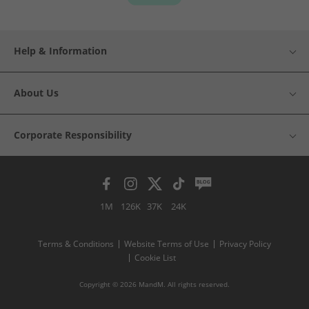
Help & Information
About Us
Corporate Responsibility
1M
126K
37K
24K
Terms & Conditions
Website Terms of Use
Privacy Policy
Cookie List
Copyright © 2026 MandM. All rights reserved.