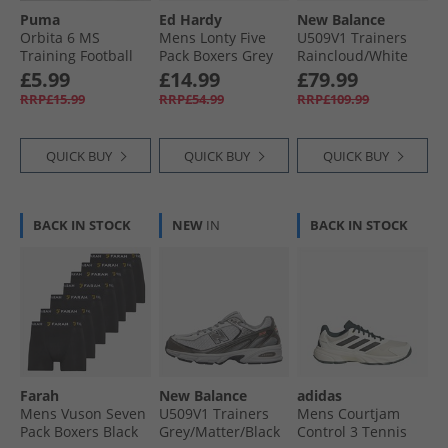
Puma
Ed Hardy
New Balance
Orbita 6 MS
Mens Lonty Five
U509V1 Trainers
Training Football
Pack Boxers Grey
Raincloud/​White
White/​ Black
Marl/​Navy/​
£5.99
£14.99
£79.99
Charcoal
RRP£15.99
RRP£54.99
RRP£109.99
QUICK BUY
QUICK BUY
QUICK BUY
BACK IN STOCK
NEW
IN
BACK IN STOCK
Farah
New Balance
adidas
Mens Vuson Seven
U509V1 Trainers
Mens Courtjam
Pack Boxers Black
Grey/​Matter/​Black
Control 3 Tennis