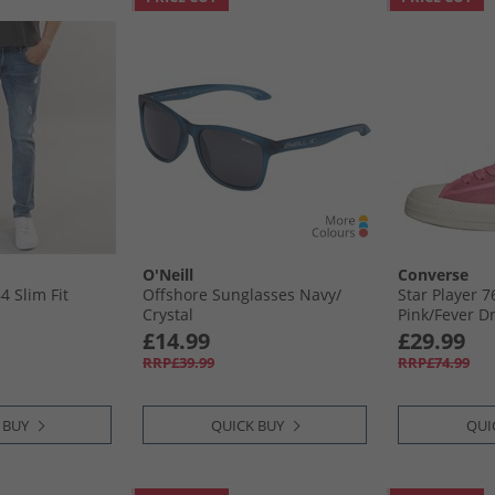
O'Neill
Converse
4 Slim Fit
Offshore Sunglasses Navy/​
Star Player 
Crystal
Pink/​Fever D
£14.99
£29.99
RRP£39.99
RRP£74.99
 BUY
QUICK BUY
QUI