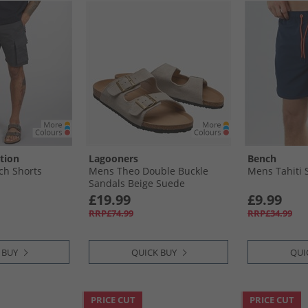
tion
Lagooners
Bench
ch Shorts
Mens Theo Double Buckle
Mens Tahiti 
Sandals Beige Suede
£19.99
£9.99
RRP£74.99
RRP£34.99
 BUY
QUICK BUY
QUI
PRICE CUT
PRICE CUT