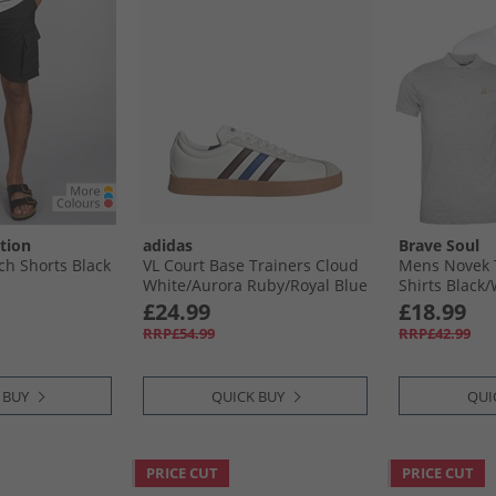
tion
adidas
Brave Soul
h Shorts Black
VL Court Base Trainers Cloud
Mens Novek 
White/​Aurora Ruby/​Royal Blue
Shirts Black/
£24.99
£18.99
RRP£54.99
RRP£42.99
 BUY
QUICK BUY
QUI
PRICE CUT
PRICE CUT