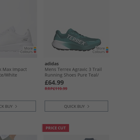
adidas
 Max Impact
Mens Terrex Agravic 3 Trail
te/​White
Running Shoes Pure Teal/​
Dash Grey/​Core Black
£64.99
RRP£119.99
CK BUY
QUICK BUY
PRICE CUT