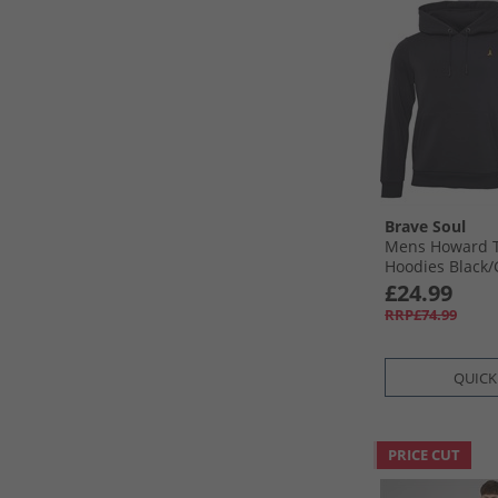
Brave Soul
Mens Howard T
Hoodies Black/​
£24.99
RRP£74.99
QUICK
PRICE CUT