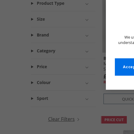
Product Type
Size
Brand
We us
understa
Category
Bench
Mens Noahs Ca
Price
Accep
Steel Grey
£16.99
RRP£54.99
Colour
Sport
QUICK
Clear Filters
PRICE CUT