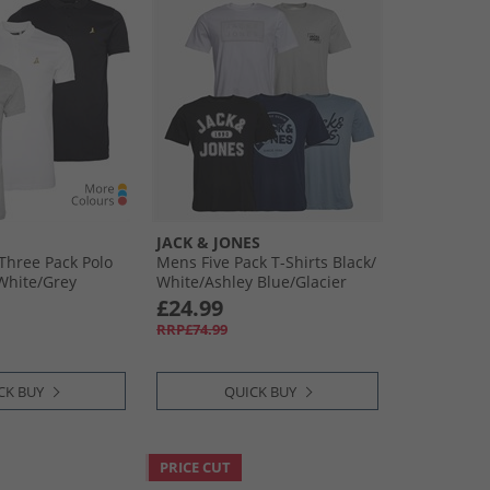
JACK & JONES
Three Pack Polo
Mens Five Pack T-Shirts Black/​
​White/​Grey
White/​Ashley Blue/​Glacier
Grey/​Navy Blazer
£24.99
RRP£74.99
CK BUY
QUICK BUY
PRICE CUT