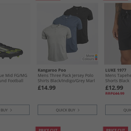
Kangaroo Poo
LUKE 1977
ue Mid FG/​MG
Mens Three Pack Jersey Polo
Mens Tapehe
und Football
Shirts Black/​Indigo/​Grey Marl
Shorts Black
k/​ Ron
£14.99
£12.99
d Lemon Core
RRP£44.99
lic/​Lucid
 BUY
QUICK BUY
QUI
PRICE CUT
PRICE CUT