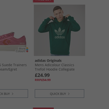
adidas Originals
76 Suede Trainers
Mens Adicolour Classics
ream/​Egret
Trefoil Hoodie Collegiate
Green
£24.99
RRP£54.99
CK BUY
QUICK BUY