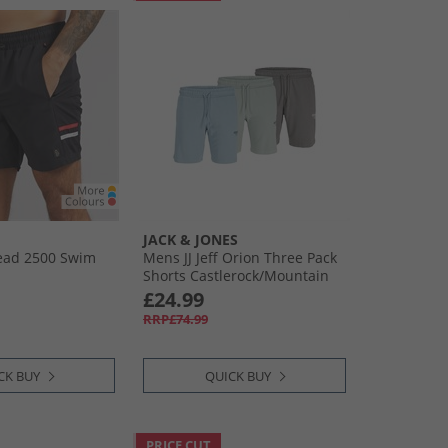
JACK & JONES
ad 2500 Swim
Mens JJ Jeff Orion Three Pack
Shorts Castlerock/​Mountain
Sppring/​Iceberg Green
£24.99
RRP£74.99
CK BUY
QUICK BUY
PRICE CUT