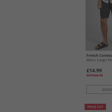
French Connec
Mens Cargo Tec
£14.99
RRP£44.99
QUICK
PRICE CUT