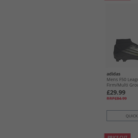
adidas
Mens F50 Leag
Firm/​Multi Gro
Boots Core Blac
£29.99
Metallic/​Luci
RRP£84.99
Black/​Ron Metal
Lemon
QUICK
PRICE CUT