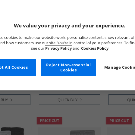
We value your privacy and your experience.
e cookies to make our website work, personalise content, show relevant of
nd how customers use our site. You’re in control of your preferences. To fi
see our
Privacy Policy
and
Cookies Policy
JACK & JONES
Bench
rgo Shorts
Mens Joseph Five Pack T-
Mens Noahs 
Reject Non-essential
t All Cookies
Manage Cookie
Shirts Navy/​White/​Grey/​Dusty
Light Khaki
Cookies
Olive/​Black
£24.99
£14.99
RRP£74.99
RRP£54.99
 BUY
QUICK BUY
QUI
PRICE CUT
PRICE CUT