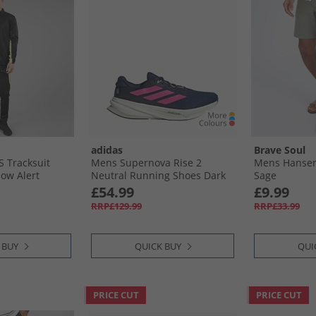
adidas
Brave Soul
 Tracksuit
Mens Supernova Rise 2
Mens Hansen
low Alert
Neutral Running Shoes Dark
Sage
Blue/​Shock Pink/​Linen Green
£54.99
£9.99
RRP£129.99
RRP£33.99
 BUY
QUICK BUY
QUI
PRICE CUT
PRICE CUT