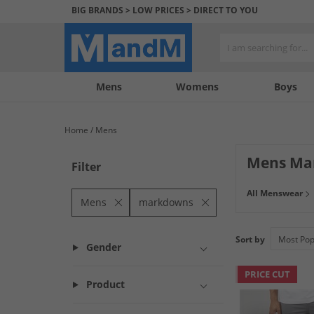
BIG BRANDS > LOW PRICES > DIRECT TO YOU
Mens
My
My
Help
Womens
Boys
Account
Wishlist
&
Contact
Home
Mens
us
Mens Ma
Filter
All Menswear
Mens
markdowns
Sort by
Gender
PRICE CUT
Product