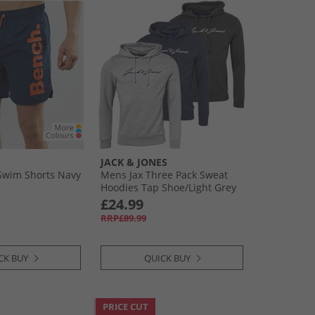
JACK & JONES
Swim Shorts Navy
Mens Jax Three Pack Sweat
Hoodies Tap Shoe/​Light Grey
Melange/​Navy Blazer
£24.99
RRP£89.99
CK BUY
QUICK BUY
PRICE CUT