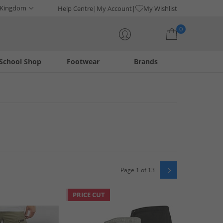
 Kingdom
Help Centre
My Account
My Wishlist
0
School Shop
Footwear
Brands
Your shopping bag is currently empty
Page 1 of 13
PRICE CUT