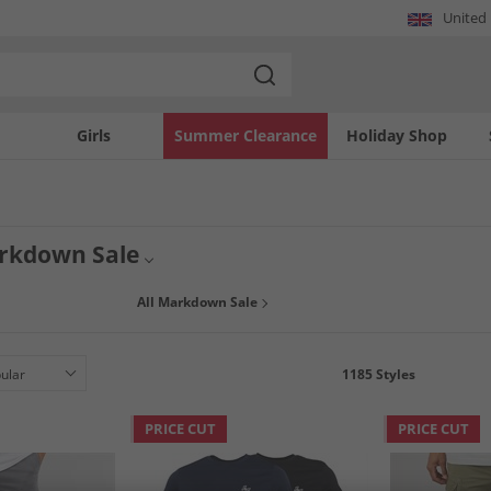
United
Girls
Summer Clearance
Holiday Shop
rkdown Sale
All Markdown Sale
1185
Styles
PRICE CUT
PRICE CUT