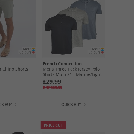
French Connection
 Chino Shorts
Mens Three Pack Jersey Polo
Shirts Multi 21 - Marine/​Light
Blue Mel/​Ecru Mel
£29.99
RRP£89.99
CK BUY
QUICK BUY
PRICE CUT