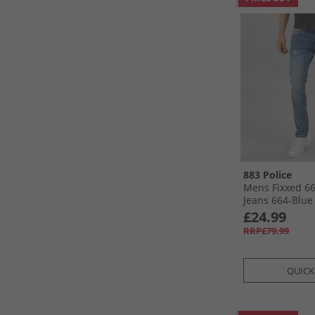
883 Police
Mens Fixxed 66
Jeans 664-Blue
£24.99
RRP£79.99
QUICK