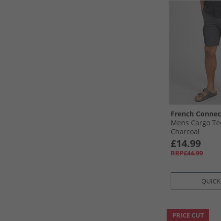
French Connec
Mens Cargo Te
Charcoal
£14.99
RRP£44.99
QUICK
PRICE CUT