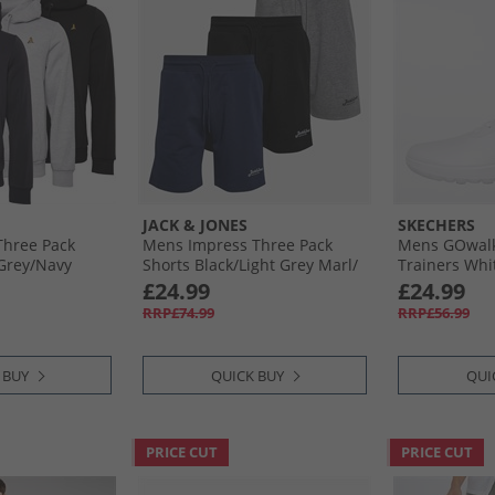
JACK & JONES
SKECHERS
hree Pack
Mens Impress Three Pack
Mens GOwalk
Grey/​Navy
Shorts Black/​Light Grey Marl/​
Trainers Whi
Navy Black/​Lgm/​Navy
£24.99
£24.99
RRP£74.99
RRP£56.99
 BUY
QUICK BUY
QUI
PRICE CUT
PRICE CUT