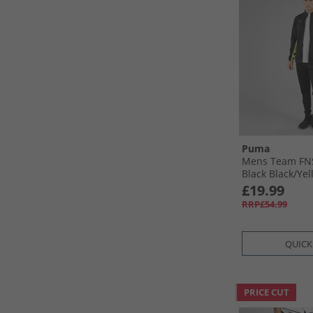
Puma
Mens Team FNS
Black Black/​Yel
£19.99
RRP£54.99
QUICK
PRICE CUT