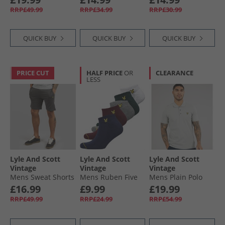
Trunks Black
Shirt Light Blue
RRP£49.99
RRP£34.99
RRP£30.99
QUICK BUY
QUICK BUY
QUICK BUY
PRICE CUT
HALF PRICE
OR
CLEARANCE
LESS
Lyle And Scott
Lyle And Scott
Lyle And Scott
Vintage
Vintage
Vintage
Mens Sweat Shorts
Mens Ruben Five
Mens Plain Polo
Gunmetal
Pack Trainer Socks
Shirt Cold Grey
£16.99
£9.99
£19.99
Peacoat/​Wine
RRP£49.99
RRP£24.99
RRP£54.99
Tasting/​Grey Marl/​
Pine Grove/​White