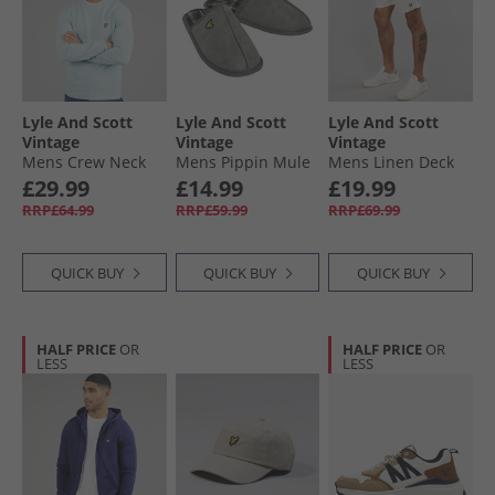
Lyle And Scott
Lyle And Scott
Lyle And Scott
Vintage
Vintage
Vintage
Mens Crew Neck
Mens Pippin Mule
Mens Linen Deck
Sweatshirt Opal
Slippers Frost Grey
Shorts Natural
£29.99
£14.99
£19.99
Blue
RRP£64.99
RRP£59.99
RRP£69.99
QUICK BUY
QUICK BUY
QUICK BUY
HALF PRICE
OR
HALF PRICE
OR
LESS
LESS