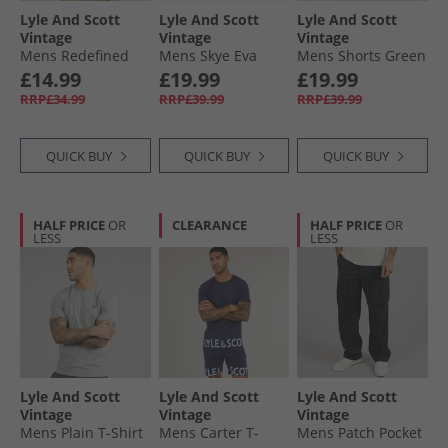
Lyle And Scott
Lyle And Scott
Lyle And Scott
Vintage
Vintage
Vintage
Mens Redefined
Mens Skye Eva
Mens Shorts Green
Graphic T-Shirt
Footbed Sandals
Mercurial
£14.99
£19.99
£19.99
White
Military
RRP£34.99
RRP£39.99
RRP£39.99
QUICK BUY
QUICK BUY
QUICK BUY
HALF PRICE
OR
CLEARANCE
HALF PRICE
OR
LESS
LESS
Lyle And Scott
Lyle And Scott
Lyle And Scott
Vintage
Vintage
Vintage
Mens Plain T-Shirt
Mens Carter T-
Mens Patch Pocket