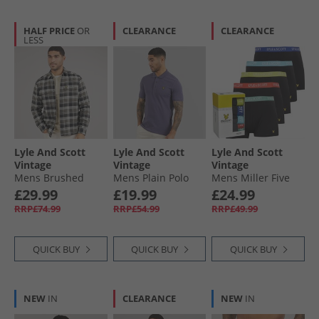
HALF PRICE
OR
CLEARANCE
CLEARANCE
LESS
Lyle And Scott
Lyle And Scott
Lyle And Scott
Vintage
Vintage
Vintage
Mens Brushed
Mens Plain Polo
Mens Miller Five
Cotton Check Shirt
Shirt Graystone
Pack Boxers Black
£29.99
£19.99
£24.99
Jet Black/​Limestone
Multi
RRP£74.99
RRP£54.99
RRP£49.99
QUICK BUY
QUICK BUY
QUICK BUY
NEW
IN
CLEARANCE
NEW
IN