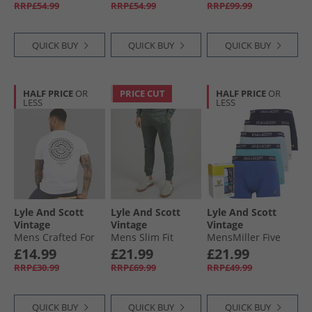
Beige
RRP£54.99
RRP£54.99
RRP£99.99
QUICK BUY
QUICK BUY
QUICK BUY
HALF PRICE
OR
PRICE CUT
HALF PRICE
OR
LESS
LESS
Lyle And Scott
Lyle And Scott
Lyle And Scott
Vintage
Vintage
Vintage
Mens Crafted For
Mens Slim Fit
MensMiller Five
The Bold Graphic
Joggers Green
Pack Boxers Bright
£14.99
£21.99
£21.99
T-Shirt White
Mercurial
White/​Chambray/​
RRP£30.99
RRP£69.99
RRP£49.99
Mist/​Dazzling Blue/​
Peacoat
QUICK BUY
QUICK BUY
QUICK BUY