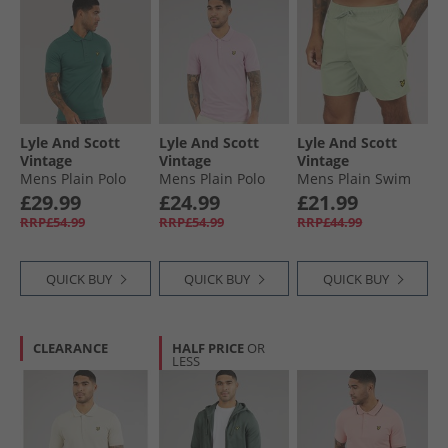
Lyle And Scott
Lyle And Scott
Lyle And Scott
Vintage
Vintage
Vintage
Mens Plain Polo
Mens Plain Polo
Mens Plain Swim
Shirt Everglade
Shirt Pink Light
Shorts Misty Sage
£29.99
£24.99
£21.99
RRP£54.99
RRP£54.99
RRP£44.99
QUICK BUY
QUICK BUY
QUICK BUY
CLEARANCE
HALF PRICE
OR
LESS