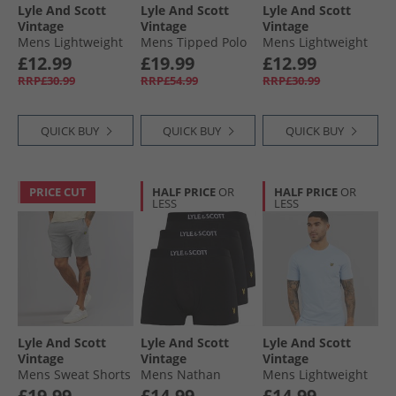
Lyle And Scott
Lyle And Scott
Lyle And Scott
Vintage
Vintage
Vintage
Mens Lightweight
Mens Tipped Polo
Mens Lightweight
Seasonal Cotton T-
Shirt Cove/​Jet Black
Seasonal Cotton T-
£12.99
£19.99
£12.99
Shirt Ocean Sky
Shirt Pink Light
RRP£30.99
RRP£54.99
RRP£30.99
QUICK BUY
QUICK BUY
QUICK BUY
PRICE CUT
HALF PRICE
OR
HALF PRICE
OR
LESS
LESS
Lyle And Scott
Lyle And Scott
Lyle And Scott
Vintage
Vintage
Vintage
Mens Sweat Shorts
Mens Nathan
Mens Lightweight
T28 Mid Grey Marl
Three Pack Boxer
Seasonal Cotton T-
£19.99
£14.99
£14.99