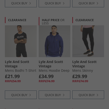
QUICK BUY
QUICK BUY
QUICK BUY
CLEARANCE
HALF PRICE
OR
CLEARANCE
LESS
Lyle And Scott
Lyle And Scott
Lyle And Scott
Vintage
Vintage
Vintage
Mens Bodhi T-Shirt
Mens Hoodie Deep
Mens Skinny
And Shorts Lounge
Indigo
Joggers Jet Black
£21.99
£34.99
£29.99
Co-Ord Black
RRP£54.99
RRP£74.99
RRP£74.99
QUICK BUY
QUICK BUY
QUICK BUY