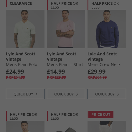
CLEARANCE
HALF PRICE
OR
HALF PRICE
OR
LESS
LESS
Lyle And Scott
Lyle And Scott
Lyle And Scott
Vintage
Vintage
Vintage
Mens Plain Polo
Mens Plain T-Shirt
Mens Crew Neck
Shirt Blue Ice
Pink Light
Sweatshirt Deep
£24.99
£14.99
£29.99
Indigo
RRP£54.99
RRP£29.99
RRP£64.99
QUICK BUY
QUICK BUY
QUICK BUY
HALF PRICE
OR
HALF PRICE
OR
PRICE CUT
LESS
LESS