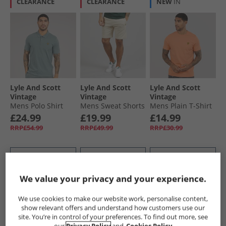
CLEARANCE
CLEARANCE
NEW
IN
Lyle And Scott
Lyle And Scott
Lyle And Scott
Vintage
Vintage
Vintage
Mens Polo Shirt
Mens Sweat Shorts
Mens Plain T-Shirt
Green Mercurial
Cove
Terracotta Pot
£24.99
£19.99
£14.99
RRP£54.99
RRP£49.99
RRP£30.99
QUICK BUY
QUICK BUY
QUICK BUY
We value your privacy and your experience.
HALF PRICE
OR
CLEARANCE
CLEARANCE
LESS
We use cookies to make our website work, personalise content,
show relevant offers and understand how customers use our
site. You’re in control of your preferences. To find out more, see
our
Privacy Policy
and
Cookies Policy