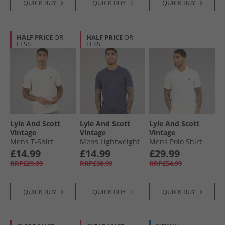
QUICK BUY
QUICK BUY
QUICK BUY
HALF PRICE
OR
HALF PRICE
OR
LESS
LESS
Lyle And Scott
Lyle And Scott
Lyle And Scott
Vintage
Vintage
Vintage
Mens T-Shirt
Mens Lightweight
Mens Polo Shirt
Whitecap Grey
Seasonal Cotton T-
Chalk
£14.99
£14.99
£29.99
Shirt Graystone
RRP£29.99
RRP£30.99
RRP£54.99
QUICK BUY
QUICK BUY
QUICK BUY