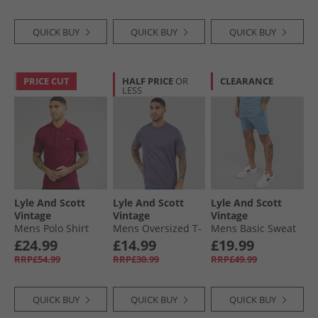
QUICK BUY
QUICK BUY
QUICK BUY
PRICE CUT
HALF PRICE
OR
CLEARANCE
LESS
Lyle And Scott
Lyle And Scott
Lyle And Scott
Vintage
Vintage
Vintage
Mens Polo Shirt
Mens Oversized T-
Mens Basic Sweat
Rich Burgundy
Shirt Graystone
Shorts Ocean Sky
£24.99
£14.99
£19.99
RRP£54.99
RRP£30.99
RRP£49.99
QUICK BUY
QUICK BUY
QUICK BUY