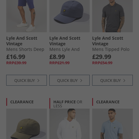
Lyle And Scott
Lyle And Scott
Lyle And Scott
Vintage
Vintage
Vintage
Mens Shorts Deep
Mens Lyle And
Mens Tipped Polo
Indigo
Scott Baseball Cap
Shirt Gunmetal/​Jet
£16.99
£8.99
£29.99
Graystone
Black
RRP£39.99
RRP£21.99
RRP£54.99
QUICK BUY
QUICK BUY
QUICK BUY
CLEARANCE
HALF PRICE
OR
CLEARANCE
LESS