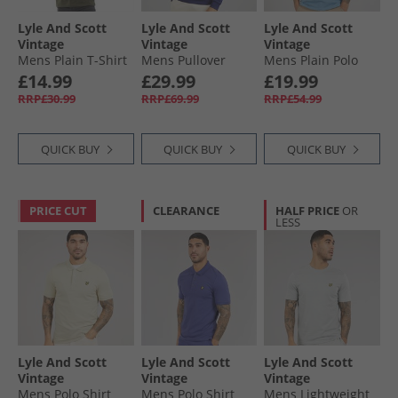
Lyle And Scott
Lyle And Scott
Lyle And Scott
Vintage
Vintage
Vintage
Mens Plain T-Shirt
Mens Pullover
Mens Plain Polo
Olive
Hoodie Deep
Shirt Ocean Sky
£14.99
£29.99
£19.99
Indigo
RRP£30.99
RRP£69.99
RRP£54.99
QUICK BUY
QUICK BUY
QUICK BUY
PRICE CUT
CLEARANCE
HALF PRICE
OR
LESS
Lyle And Scott
Lyle And Scott
Lyle And Scott
Vintage
Vintage
Vintage
Mens Polo Shirt
Mens Polo Shirt
Mens Lightweight