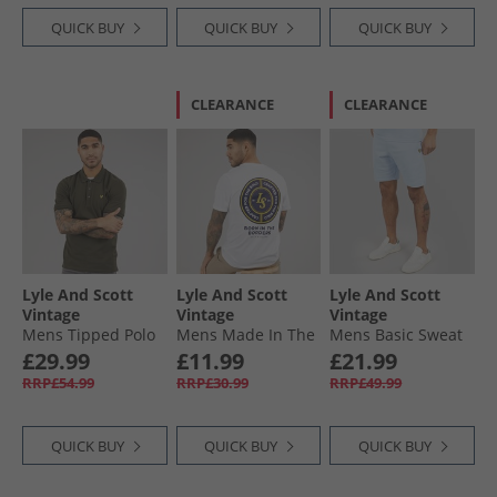
QUICK BUY
QUICK BUY
QUICK BUY
CLEARANCE
CLEARANCE
Lyle And Scott
Lyle And Scott
Lyle And Scott
Vintage
Vintage
Vintage
Mens Tipped Polo
Mens Made In The
Mens Basic Sweat
Shirt Olive/​Jet
Borders Graphic T-
Shorts Light Blue
£29.99
£11.99
£21.99
Black
Shirt White
RRP£54.99
RRP£30.99
RRP£49.99
QUICK BUY
QUICK BUY
QUICK BUY