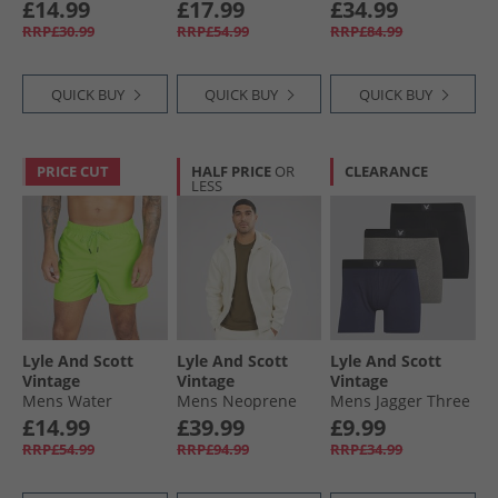
Mid Grey Marl
Shirt And Shorts
Cargo Trousers
£14.99
£17.99
£34.99
Co-Ord Set Peacoat
Dark Navy
RRP£30.99
RRP£54.99
RRP£84.99
QUICK BUY
QUICK BUY
QUICK BUY
PRICE CUT
HALF PRICE
OR
CLEARANCE
LESS
Lyle And Scott
Lyle And Scott
Lyle And Scott
Vintage
Vintage
Vintage
Mens Water
Mens Neoprene
Mens Jagger Three
Reactive Emblem
Zip Through
Pack Boxer Trunks
£14.99
£39.99
£9.99
Swim Shorts X804
Hoodie Bleached
Black/​Grey Marl/​
RRP£54.99
RRP£94.99
RRP£34.99
Vibrant Kiwi
Stone
Peacoat