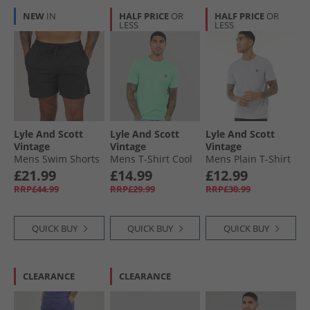
NEW
IN
HALF PRICE
OR
HALF PRICE
OR
LESS
LESS
Lyle And Scott
Lyle And Scott
Lyle And Scott
Vintage
Vintage
Vintage
Mens Swim Shorts
Mens T-Shirt Cool
Mens Plain T-Shirt
Jet Black
Mint
Light Grey Marl
£21.99
£14.99
£12.99
RRP£44.99
RRP£29.99
RRP£30.99
QUICK BUY
QUICK BUY
QUICK BUY
CLEARANCE
CLEARANCE