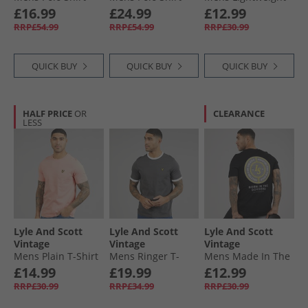
X865 Grey Taupe
Deep Indigo
Seasonal Cotton T-
£16.99
£24.99
£12.99
Shirt Cold Grey
RRP£54.99
RRP£54.99
RRP£30.99
QUICK BUY
QUICK BUY
QUICK BUY
HALF PRICE
OR
CLEARANCE
LESS
Lyle And Scott
Lyle And Scott
Lyle And Scott
Vintage
Vintage
Vintage
Mens Plain T-Shirt
Mens Ringer T-
Mens Made In The
Pink Grapefruit
Shirt Gunmetal/​
Borders Graphic T-
£14.99
£19.99
£12.99
White
Shirt Jet Black
RRP£30.99
RRP£34.99
RRP£30.99