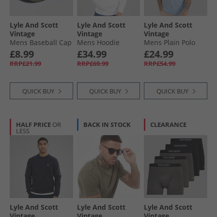
Lyle And Scott
Lyle And Scott
Lyle And Scott
Vintage
Vintage
Vintage
Mens Baseball Cap
Mens Hoodie
Mens Plain Polo
Deep Depths
White
Shirt Light Blue
£8.99
£34.99
£24.99
RRP£21.99
RRP£69.99
RRP£54.99
QUICK BUY
QUICK BUY
QUICK BUY
HALF PRICE
OR
BACK IN STOCK
CLEARANCE
LESS
Lyle And Scott
Lyle And Scott
Lyle And Scott
Vintage
Vintage
Vintage