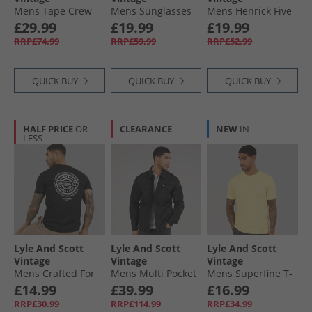
Mens Tape Crew
Mens Sunglasses
Mens Henrick Five
Neck Sweatshirt
Black
Pack Boxer Trunks
£29.99
£19.99
£19.99
Dark Navy
Granite Grey/​Black
RRP£74.99
RRP£59.99
RRP£52.99
QUICK BUY
QUICK BUY
QUICK BUY
HALF PRICE
OR
CLEARANCE
NEW
IN
LESS
Lyle And Scott
Lyle And Scott
Lyle And Scott
Vintage
Vintage
Vintage
Mens Crafted For
Mens Multi Pocket
Mens Superfine T-
The Bold Graphic
Overshirt Jet Black
Shirt Pastel Yellow
£14.99
£39.99
£16.99
T-Shirt Jet Black
RRP£30.99
RRP£114.99
RRP£34.99