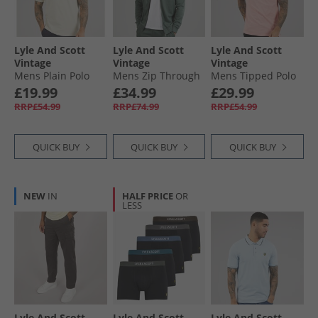
Lyle And Scott
Lyle And Scott
Lyle And Scott
Vintage
Vintage
Vintage
Mens Plain Polo
Mens Zip Through
Mens Tipped Polo
Shirt Grey Taupe
Hoodie Green
Shirt Pink
£19.99
£34.99
£29.99
Mercurial
Grapefruit/​Jet
RRP£54.99
RRP£74.99
RRP£54.99
Black
QUICK BUY
QUICK BUY
QUICK BUY
NEW
IN
HALF PRICE
OR
LESS
Lyle And Scott
Lyle And Scott
Lyle And Scott