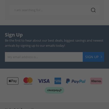
Sign Up
Be the first to hear about our best deals, biggest savings and newest
arrivals by signing up to our emails today!
SIGN UP