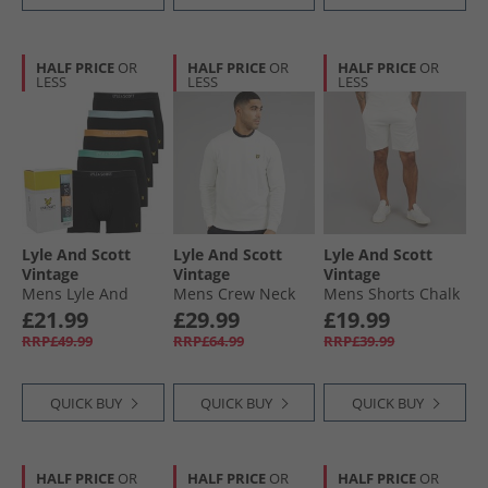
HALF PRICE
OR
HALF PRICE
OR
HALF PRICE
OR
LESS
LESS
LESS
Lyle And Scott
Lyle And Scott
Lyle And Scott
Vintage
Vintage
Vintage
Mens Lyle And
Mens Crew Neck
Mens Shorts Chalk
Scott Jackson Five
Sweatshirt Chalk
£21.99
£29.99
£19.99
Pack Boxer Trunks
RRP£49.99
RRP£64.99
RRP£39.99
Black/​Multi
QUICK BUY
QUICK BUY
QUICK BUY
HALF PRICE
OR
HALF PRICE
OR
HALF PRICE
OR