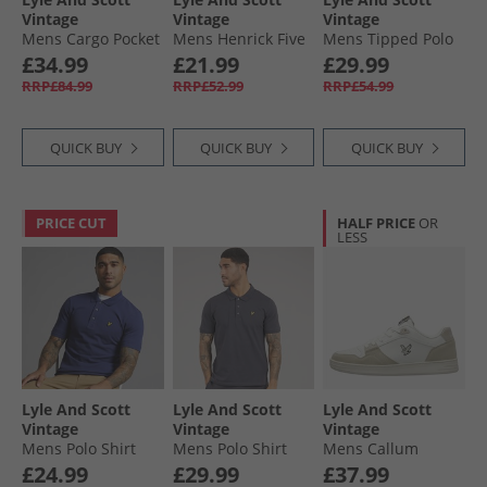
Vintage
Vintage
Vintage
Mens Cargo Pocket
Mens Henrick Five
Mens Tipped Polo
Trousers Gunmetal
Pack Boxer Trunks
Shirt Opal Blue/​Jet
£34.99
£21.99
£29.99
Black/​Multi
Black
RRP£84.99
RRP£52.99
RRP£54.99
QUICK BUY
QUICK BUY
QUICK BUY
PRICE CUT
HALF PRICE
OR
LESS
Lyle And Scott
Lyle And Scott
Lyle And Scott
Vintage
Vintage
Vintage
Mens Polo Shirt
Mens Polo Shirt
Mens Callum
Deep Indigo
Charcoal
Trainers White
£24.99
£29.99
£37.99