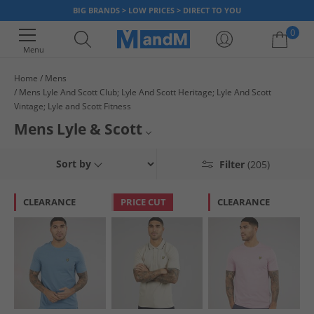
BIG BRANDS > LOW PRICES > DIRECT TO YOU
0
Menu
Home
Mens
Mens Lyle And Scott Club; Lyle And Scott Heritage; Lyle And Scott
Your shopping bag is currently empty
Vintage; Lyle and Scott Fitness
Mens Lyle & Scott
Lyle & Scott bring you a range of menswear classics including polo shirts,
Footwear
Sort by
Filter
(205)
jumpers, shirts, canvas shoes and much more. Our range at offers all
your favourite pieces at low affordable prices, so what are you waiting
T-Shirts
for!? Pick up a bargain today.
CLEARANCE
PRICE CUT
CLEARANCE
Joggers
Jackets and Coats
Vintage Jackets and Coats
Lyle & Scott