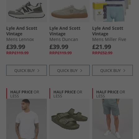
Lyle And Scott
Lyle And Scott
Lyle And Scott
Vintage
Vintage
Vintage
Mens Lennox
Mens Duncan
Mens Miller Five
Trainers White/​
Trainers Frost
Pack Boxer Trunks
£39.99
£39.99
£21.99
Grey/​Green
Cool Blue/​Tea
RRP£119.99
RRP£119.99
RRP£52.99
Rose/​White/​French
Vanilla/​Light Grey
Marl
QUICK BUY
QUICK BUY
QUICK BUY
HALF PRICE
OR
HALF PRICE
OR
HALF PRICE
OR
LESS
LESS
LESS