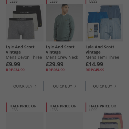
LESS
LESS
LESS
Lyle And Scott
Lyle And Scott
Lyle And Scott
Vintage
Vintage
Vintage
Mens Devon Three
Mens Crew Neck
Mens Temi Three
Pack Boxer Trunks
Sweatshirt Green
Pack Woven Boxers
£9.99
£29.99
£14.99
Antique White
Mercurial
Blue Horizon/​
RRP£34.99
RRP£64.99
RRP£45.99
Marl/​Grey Marl/​
Chambray Blue/​
Black
Nautical Blue
QUICK BUY
QUICK BUY
QUICK BUY
HALF PRICE
OR
HALF PRICE
OR
HALF PRICE
OR
LESS
LESS
LESS