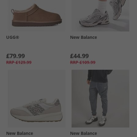
UGG®
New Balance
£79.99
£44.99
RRP
£129.99
RRP
£109.99
New Balance
New Balance