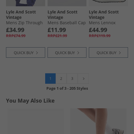
Lyle And Scott
Lyle And Scott
Lyle And Scott
Vintage
Vintage
Vintage
Mens Zip Through
Mens Baseball Cap
Mens Lennox
Hoodie Deep
Cove
Trainers White
£34.99
£11.99
£44.99
Indigo
Beige
RRP£74.99
RRP£21.99
RRP£119.99
QUICK BUY
QUICK BUY
QUICK BUY
1
2
3
Page
1
of
3
-
205 Styles
You May Also Like