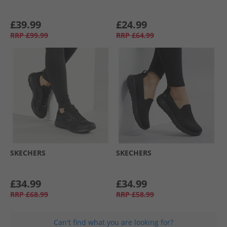
£39.99
£24.99
RRP
£99.99
RRP
£64.99
SKECHERS
SKECHERS
£34.99
£34.99
RRP
£68.99
RRP
£58.99
Can't find what you are looking for?