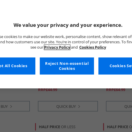
We value your privacy and your experience.
e cookies to make our website work, personalise content, show relevant of
nd how customers use our site. You’re in control of your preferences. To fi
see our
Privacy Policy
and
Cookies Policy
Reject Non-essential
tion
t All Cookies
BOSS
Calvin Klein
Cookies Se
Cookies
k Jersey
Mens Three Pack T-Shirts
Mens Low Ris
ack/​Marine/​
Grey/​White/​Navy
Trunks Multi
ange
£34.99
£39.99
RRP£44.99
RRP£64.99
 BUY
QUICK BUY
QUI
HALF PRICE
OR LESS
HALF PRICE
O