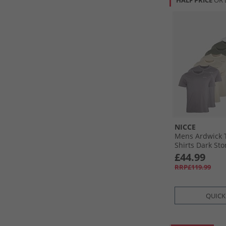
HALF PRICE
OR 
NICCE
Mens Ardwick T
Shirts Dark Ston
White/​Navy/​Kh
£44.99
RRP£119.99
QUICK