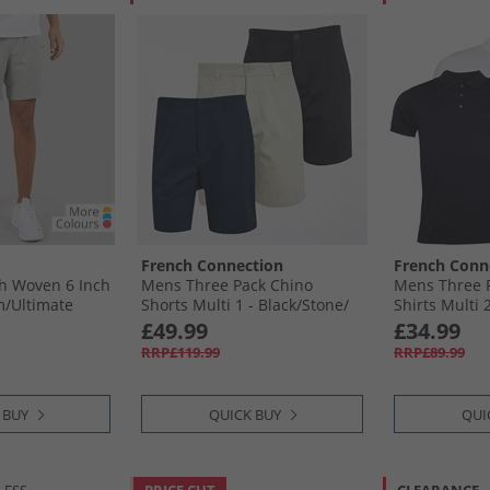
French Connection
French Conn
h Woven 6 Inch
Mens Three Pack Chino
Mens Three P
/​Ultimate
Shorts Multi 1 - Black/​Stone/​
Shirts Multi 2
Marine
Marine
£49.99
£34.99
RRP£119.99
RRP£89.99
 BUY
QUICK BUY
QUI