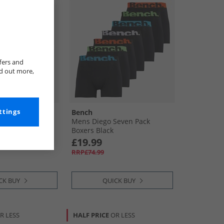
fers and
nd out more,
ttings
Bench
e Five Pack
Mens Diego Seven Pack
Boxers Black
£19.99
RRP£74.99
CK BUY
QUICK BUY
R LESS
HALF PRICE
OR LESS