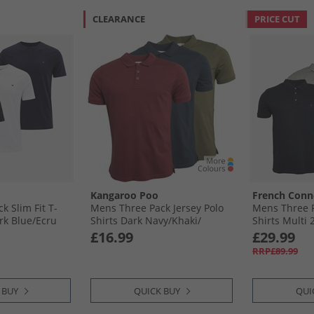
CLEARANCE
PRICE CUT
Kangaroo Poo
French Conn
k Slim Fit T-
Mens Three Pack Jersey Polo
Mens Three P
rk Blue/​Ecru
Shirts Dark Navy/​Khaki/​
Shirts Multi 
Burgundy
Blue Mel/​Ec
£16.99
£29.99
RRP£89.99
 BUY
QUICK BUY
QUI