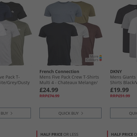
French Connection
DKNY
ve Pack T-
Mens Five Pack Crew T-Shirts
Mens Giants 
ite/​Grey/​Dusty
Multi 4 - Chateaux Melange/​
Shirts Black/
Light Khaki/​Light Blue
£24.99
£19.99
Melange/​Marine/​White
RRP£74.99
RRP£51.99
 BUY
QUICK BUY
QUI
HALF PRICE
OR LESS
HALF PRICE
O