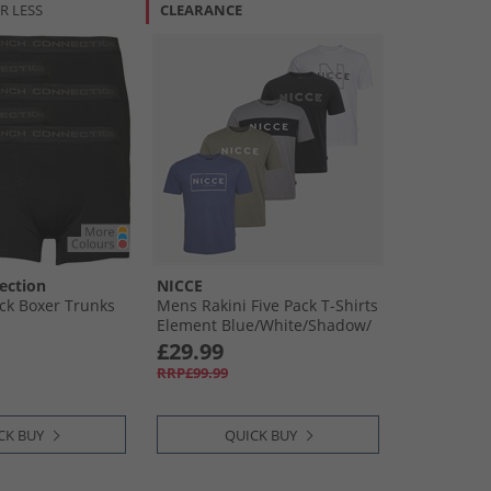
R LESS
CLEARANCE
ection
NICCE
ck Boxer Trunks
Mens Rakini Five Pack T-Shirts
Element Blue/​White/​Shadow/​
Black/​Circular Grey
£29.99
RRP£99.99
CK BUY
QUICK BUY