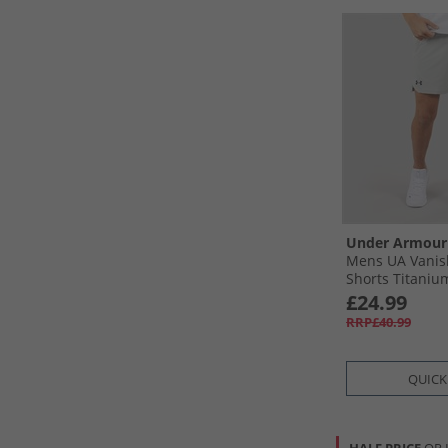
Under Armour
Mens UA Vanis
Shorts Titanium
Black
£24.99
RRP£40.99
QUICK