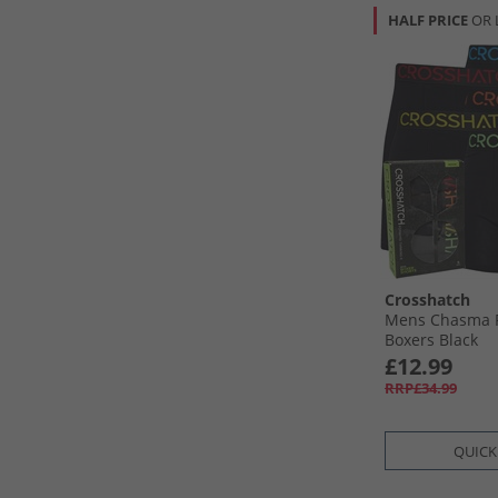
HALF PRICE
OR 
Crosshatch
Mens Chasma F
Boxers Black
£12.99
RRP£34.99
QUICK