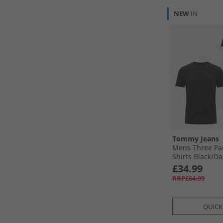
NEW
IN
Tommy Jeans
Mens Three Pac
Shirts Black/​Da
£34.99
RRP£64.99
QUICK