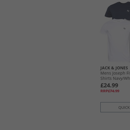
JACK & JONES
Mens Joseph Fi
Shirts Navy/​Wh
Olive/​Black
£24.99
RRP£74.99
QUICK