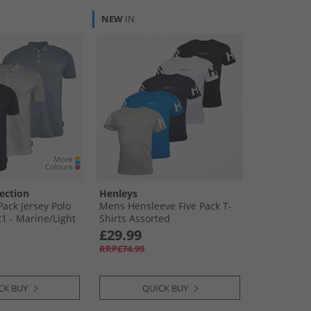
NEW
IN
ection
Henleys
ack Jersey Polo
Mens Hensleeve Five Pack T-
21 - Marine/​Light
Shirts Assorted
ru Mel
£29.99
RRP£74.99
CK BUY
QUICK BUY