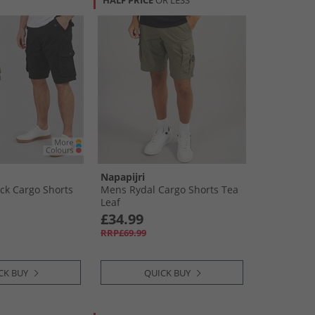
HALF PRICE
OR LESS
Napapijri
ck Cargo Shorts
Mens Rydal Cargo Shorts Tea
Leaf
£34.99
RRP£69.99
CK BUY
QUICK BUY