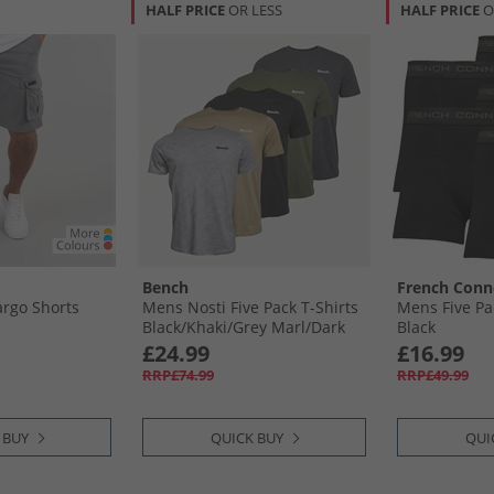
HALF PRICE
OR LESS
HALF PRICE
O
Bench
French Conn
rgo Shorts
Mens Nosti Five Pack T-Shirts
Mens Five Pa
Black/​Khaki/​Grey Marl/​Dark
Black
Stone/​Charcoal Marl
£24.99
£16.99
RRP£74.99
RRP£49.99
 BUY
QUICK BUY
QUI