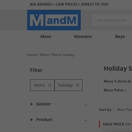
BIG BRANDS > LOW PRICES > DIRECT TO YOU
Mens
My
My
Help
Womens
Boys
Account
Wishlist
&
Contact
Home
Mens
Mens holiday
us
Holiday 
Filter
Get ready to leve
Mens T-shirts &
Connection
and m
Mens
holiday
Mens Polos
do it with confid
Gender
Sort by
Product
HALF PRICE
OR 