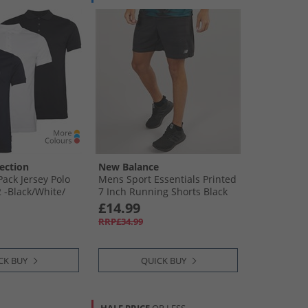
ection
New Balance
ack Jersey Polo
Mens Sport Essentials Printed
 -Black/​White/​
7 Inch Running Shorts Black
£14.99
RRP£34.99
CK BUY
QUICK BUY