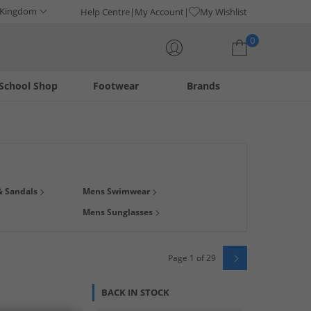
 Kingdom
Help Centre
My Account
My Wishlist
0
School Shop
Footwear
Brands
Your shopping bag is currently empty
thes from some of our biggest brands like
adidas
,
French
& Sandals
Mens Swimwear
e pool, hitting the waves, or exploring new shores, you can
Mens Sunglasses
 than RRP at MandM.
Page 1 of 29
BACK IN STOCK