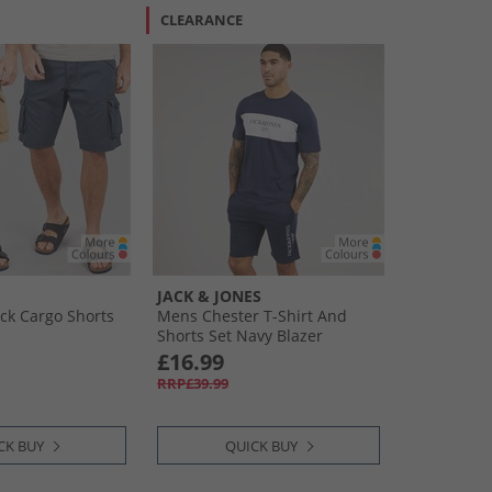
CLEARANCE
JACK & JONES
ck Cargo Shorts
Mens Chester T-Shirt And
Shorts Set Navy Blazer
£16.99
RRP£39.99
CK BUY
QUICK BUY