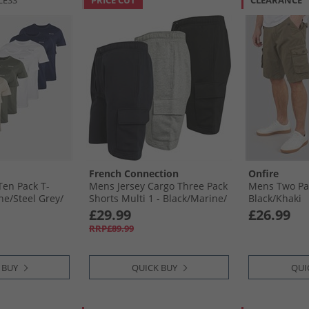
LESS
PRICE CUT
CLEARANCE
French Connection
Onfire
en Pack T-
Mens Jersey Cargo Three Pack
Mens Two Pa
e/​Steel Grey/​
Shorts Multi 1 - Black/​Marine/​
Black/​Khaki
aki
Light Grey Mel
£29.99
£26.99
RRP£89.99
 BUY
QUICK BUY
QUI