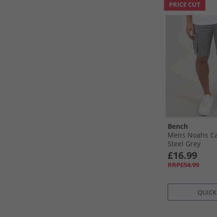
PRICE CUT
Bench
Mens Noahs Ca
Steel Grey
£16.99
RRP£54.99
QUICK