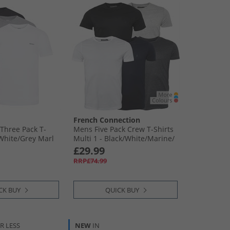
French Connection
Three Pack T-
Mens Five Pack Crew T-Shirts
​White/​Grey Marl
Multi 1 - Black/​White/​Marine/​
Light Grey Melange/​Charcoal
£29.99
RRP£74.99
CK BUY
QUICK BUY
R LESS
NEW
IN