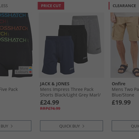
LESS
PRICE CUT
CLEARANCE
JACK & JONES
Onfire
ive Pack
Mens Impress Three Pack
Mens Two Pa
Shorts Black/​Light Grey Marl/​
Blue/​Stone
Navy Black/​Lgm/​Navy
£24.99
£19.99
RRP£74.99
 BUY
QUICK BUY
QUI