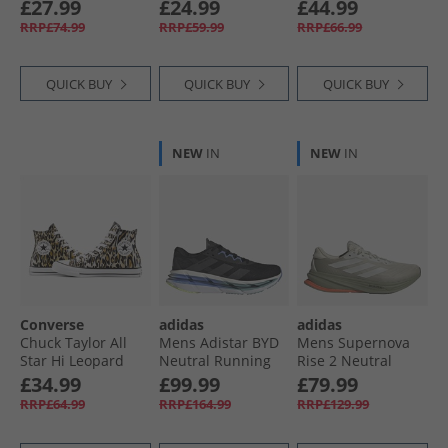
£27.99
£24.99
£44.99
RRP£74.99
RRP£59.99
RRP£66.99
QUICK BUY
QUICK BUY
QUICK BUY
NEW
IN
NEW
IN
Converse
adidas
adidas
Chuck Taylor All
Mens Adistar BYD
Mens Supernova
Star Hi Leopard
Neutral Running
Rise 2 Neutral
Trainers Black/​
Shoes Core Black/​
Running Shoes
£34.99
£99.99
£79.99
White/​Brown
Grey Five/​Blue
Wonder Alumina/​
RRP£64.99
RRP£164.99
RRP£129.99
Fusion
Grey One/​Tent
Green