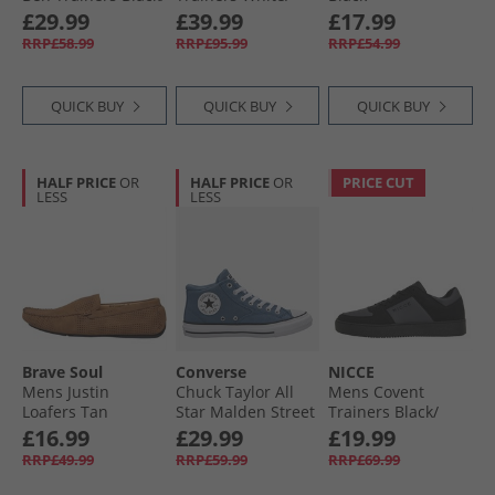
Black
Rich Marooon/​
£29.99
£39.99
£17.99
White
RRP£58.99
RRP£95.99
RRP£54.99
QUICK BUY
QUICK BUY
QUICK BUY
HALF PRICE
OR
HALF PRICE
OR
PRICE CUT
LESS
LESS
Brave Soul
Converse
NICCE
Mens Justin
Chuck Taylor All
Mens Covent
Loafers Tan
Star Malden Street
Trainers Black/​
Mid Trainers
Grey
£16.99
£29.99
£19.99
Lakeside Blue/​
RRP£49.99
RRP£59.99
RRP£69.99
White/​Black