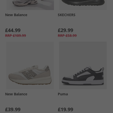
New Balance
SKECHERS
£44.99
£29.99
RRP
£109.99
RRP
£58.99
New Balance
Puma
£39.99
£19.99