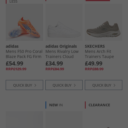
LESS
adidas
adidas Originals
SKECHERS
Mens F50 Pro Coral
Mens Rivalry Low
Mens Arch Fit
Blaze Pack FG Firm
Trainers Cloud
Trainers Taupe
Ground Football
White/​Cloud
£54.99
£34.99
£49.99
Boots Beam
White/​Cloud White
RRP£129.99
RRP£84.99
RRP£88.99
Orange/​Lucid Blue
/​Cloud White Beam
Orange/​Lucid Blue/​
QUICK BUY
QUICK BUY
QUICK BUY
Cloud White
NEW
IN
CLEARANCE