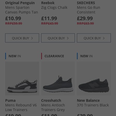
Original Penguin
Reebok
SKECHERS
Mens Sparton
Zig Clogs Chalk
Mens Go Run
Canvas Pumps Tan
Consistent
Trainers Black/​
£10.99
£11.99
£29.99
Charcoal
RRP£59.99
RRP£43.99
RRP£63.99
QUICK BUY
QUICK BUY
QUICK BUY
NEW
IN
CLEARANCE
NEW
IN
Puma
Crosshatch
New Balance
Mens Rebound V6
Mens Antioch
370 Trainers Black
Low Trainers
Trainers Grey
White/​ Black/​White
£19.99
£11.99
£39.99