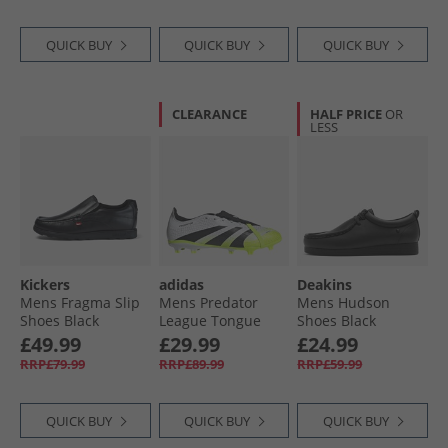
Burst
QUICK BUY
QUICK BUY
QUICK BUY
CLEARANCE
HALF PRICE
OR
LESS
Kickers
adidas
Deakins
Mens Fragma Slip
Mens Predator
Mens Hudson
Shoes Black
League Tongue
Shoes Black
Radiant Blaze Pack
£49.99
£29.99
£24.99
FG/​MG Firm/​Multi
RRP£79.99
RRP£89.99
RRP£59.99
Ground Football
Boots Cloud White/​
Core Black/​Lucid
QUICK BUY
QUICK BUY
QUICK BUY
Lemon