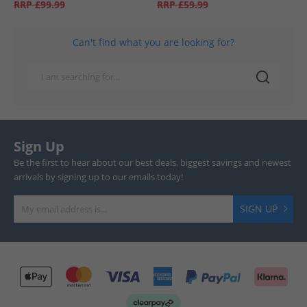
RRP
£99.99
RRP
£59.99
Can't find what you are looking for?
Sign Up
Be the first to hear about our best deals, biggest savings and newest
arrivals by signing up to our emails today!
SIGN UP