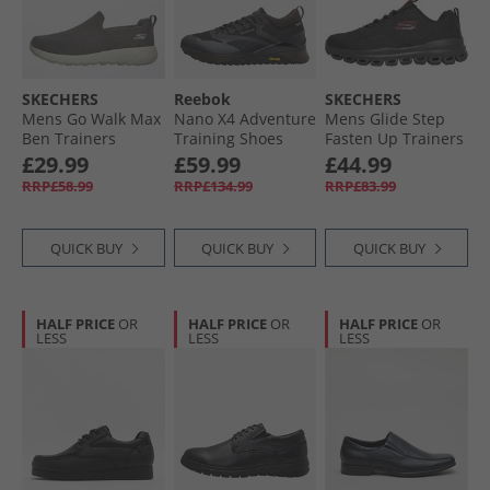
SKECHERS
Reebok
SKECHERS
Mens Go Walk Max
Nano X4 Adventure
Mens Glide Step
Ben Trainers
Training Shoes
Fasten Up Trainers
Charcoal/​White
Black/​Dark Matter/​
Black/​Red
£29.99
£59.99
£44.99
Grey
RRP£58.99
RRP£134.99
RRP£83.99
QUICK BUY
QUICK BUY
QUICK BUY
HALF PRICE
OR
HALF PRICE
OR
HALF PRICE
OR
LESS
LESS
LESS