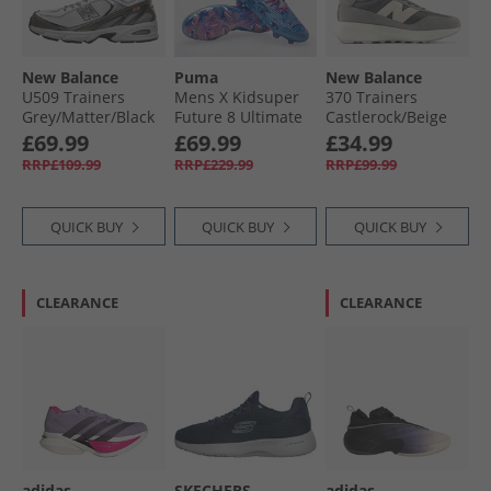
New Balance
Puma
New Balance
U509 Trainers
Mens X Kidsuper
370 Trainers
Grey/​Matter/​Black
Future 8 Ultimate
Castlerock/​Beige
Metallic
FG Firm Ground
£69.99
£69.99
£34.99
Football Boots Day
RRP£109.99
RRP£229.99
RRP£99.99
Dream/​Blue/​
Lapislazuli
QUICK BUY
QUICK BUY
QUICK BUY
CLEARANCE
CLEARANCE
adidas
SKECHERS
adidas