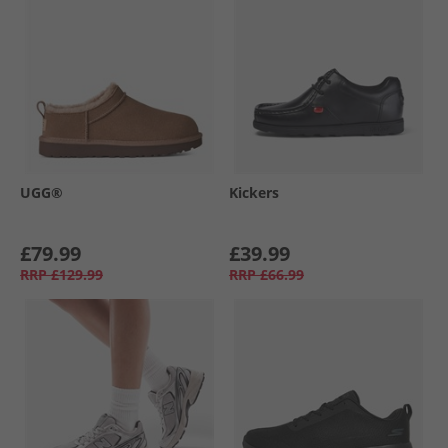
UGG®
Kickers
£79.99
£39.99
RRP
£129.99
RRP
£66.99