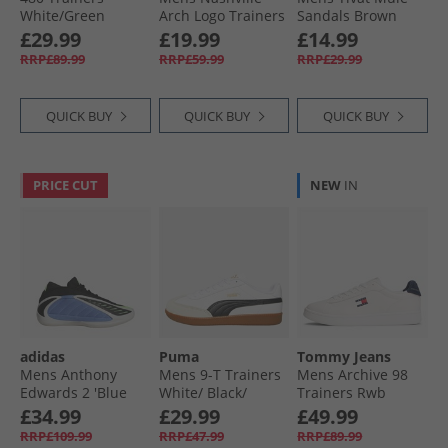
White/​Green
Arch Logo Trainers
Sandals Brown
Navy
£29.99
£19.99
£14.99
RRP£89.99
RRP£59.99
RRP£29.99
QUICK BUY
QUICK BUY
QUICK BUY
PRICE CUT
NEW
IN
adidas
Puma
Tommy Jeans
Mens Anthony
Mens 9-T Trainers
Mens Archive 98
Edwards 2 'Blue
White/​ Black/​
Trainers Rwb
Fusion' Basketball
Alpine Snow
£34.99
£29.99
£49.99
Shoes Blue Fusion/​
RRP£109.99
RRP£47.99
RRP£89.99
Zero Metalic/​Lime