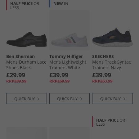
HALF PRICE
OR
NEW
IN
LESS
Ben Sherman
Tommy Hilfiger
SKECHERS
Mens Durham Lace
Mens Lightweight
Mens Track Syntac
Shoes Black
Trainers White
Trainers Navy
£29.99
£39.99
£39.99
RRP£89.99
RRP£69.99
RRP£63.99
QUICK BUY
QUICK BUY
QUICK BUY
HALF PRICE
OR
LESS