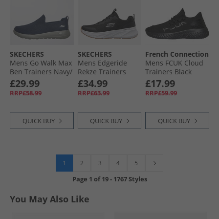
SKECHERS
SKECHERS
French Connection
Mens Go Walk Max
Mens Edgeride
Mens FCUK Cloud
Ben Trainers Navy/​
Rekze Trainers
Trainers Black
Grey
Black/​White
£29.99
£34.99
£17.99
RRP£58.99
RRP£63.99
RRP£59.99
QUICK BUY
QUICK BUY
QUICK BUY
1
2
3
4
5
Page
1
of
19
-
1767 Styles
You May Also Like