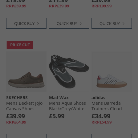
RRP£59.99
RRP£39.99
RRP£99.99
QUICK BUY
QUICK BUY
QUICK BUY
PRICE CUT
SKECHERS
Mad Wax
adidas
Mens Beckett Jojo
Mens Aqua Shoes
Mens Barreda
Canvas Shoes
Black/​Grey/​White
Trainers Cloud
Brown Canvas
White/​Cloud
£39.99
£5.99
£34.99
White/​Pure Ruby
RRP£64.99
RRP£54.99