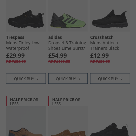
Trespass
adidas
Crosshatch
Mens Finley Low
Dropset 3 Training
Mens Antioch
Waterproof
Shoes Lime Burst/​
Trainers Black
Walking Shoes
Carbon/​Lucid
Mono
£29.99
£54.99
£12.99
Black/​Golden
Lemon
RRP£94.99
RRP£109.99
RRP£39.99
Brown
QUICK BUY
QUICK BUY
QUICK BUY
HALF PRICE
OR
HALF PRICE
OR
LESS
LESS