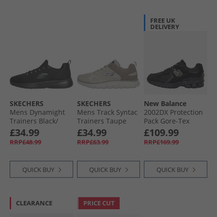
FREE UK
DELIVERY
SKECHERS
SKECHERS
New Balance
Mens Dynamight
Mens Track Syntac
2002DX Protection
Trainers Black/​
Trainers Taupe
Pack Gore-Tex
Black
Trainers Black/​
£34.99
£34.99
£109.99
Black Metallic
RRP£48.99
RRP£63.99
RRP£169.99
QUICK BUY
QUICK BUY
QUICK BUY
CLEARANCE
PRICE CUT