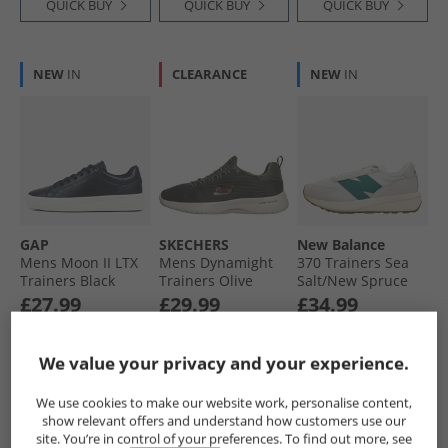
QUICK BUY
QUICK BUY
QUICK BUY
NEW
IN
CLEARANCE
NEW
IN
GAP
SKECHERS
New Balance
Mens Moon II LTX
Mens Dynamight
370 Trainers Sea
Trainers Black
Trainers Olive
Salt/​New Spruce
£27.99
£29.99
£34.99
RRP£59.99
RRP£48.99
RRP£99.99
We value your privacy and your experience.
QUICK BUY
QUICK BUY
QUICK BUY
We use cookies to make our website work, personalise content,
show relevant offers and understand how customers use our
site. You’re in control of your preferences. To find out more, see