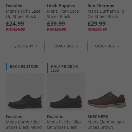
Deakins
Hush Puppies
Ben Sherman
Mens Pacific Lace
Mens Titan Lace
Mens Durham Slip
Up Shoes Black
Shoes Black
On Shoes Black
£24.99
£39.99
£29.99
RRP£59.99
RRP£89.99
RRP£89.99
QUICK BUY
QUICK BUY
QUICK BUY
BACK IN STOCK
HALF PRICE
OR
LESS
Deakins
Deakins
SKECHERS
Mens Cambridge
Mens Pacific Slip-
Mens Elent Velago
Shoes Black Mono
On Shoes Black
Shoes Brown