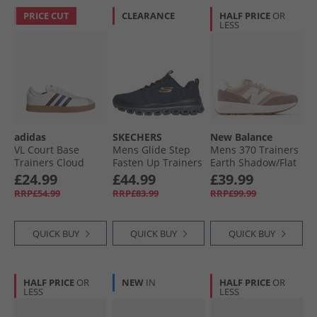
PRICE CUT
CLEARANCE
HALF PRICE
OR
LESS
adidas
SKECHERS
New Balance
VL Court Base
Mens Glide Step
Mens 370 Trainers
Trainers Cloud
Fasten Up Trainers
Earth Shadow/​Flat
White/​Aurora
Navy/​Orange
Taupe
£24.99
£44.99
£39.99
Ruby/​Royal Blue
RRP£54.99
RRP£83.99
RRP£99.99
QUICK BUY
QUICK BUY
QUICK BUY
HALF PRICE
OR
NEW
IN
HALF PRICE
OR
LESS
LESS