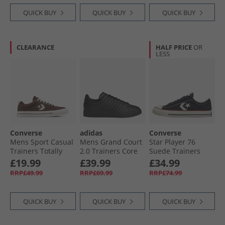
QUICK BUY
QUICK BUY
QUICK BUY
CLEARANCE
HALF PRICE
OR
LESS
Converse
adidas
Converse
Mens Sport Casual
Mens Grand Court
Star Player 76
Trainers Totally
2.0 Trainers Core
Suede Trainers
Fudged/​Natural
Black/​Core Black/​
Black/​Egret/​Vintage
£19.99
£39.99
£34.99
Ivory
Cloud White
White
RRP£49.99
RRP£69.99
RRP£74.99
QUICK BUY
QUICK BUY
QUICK BUY