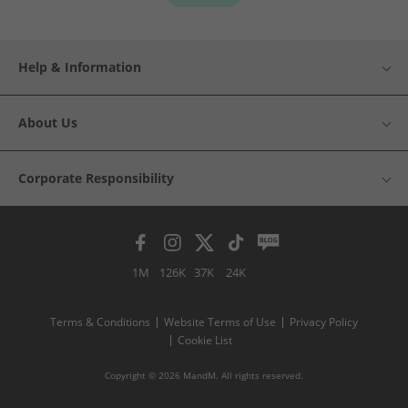
Help & Information
About Us
Corporate Responsibility
1M
126K
37K
24K
Terms & Conditions
Website Terms of Use
Privacy Policy
Cookie List
Copyright © 2026 MandM. All rights reserved.