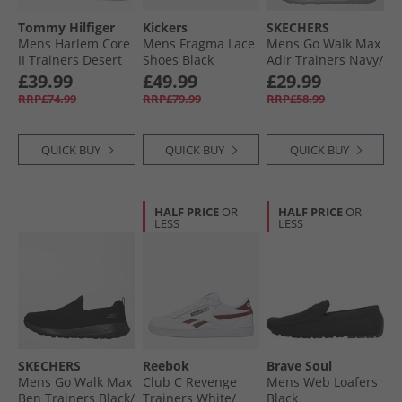
Tommy Hilfiger
Kickers
SKECHERS
Mens Harlem Core
Mens Fragma Lace
Mens Go Walk Max
II Trainers Desert
Shoes Black
Adir Trainers Navy/​
Sky
Grey
£39.99
£49.99
£29.99
RRP£74.99
RRP£79.99
RRP£58.99
QUICK BUY
QUICK BUY
QUICK BUY
HALF PRICE
OR
HALF PRICE
OR
LESS
LESS
SKECHERS
Reebok
Brave Soul
Mens Go Walk Max
Club C Revenge
Mens Web Loafers
Ben Trainers Black/​
Trainers White/​
Black