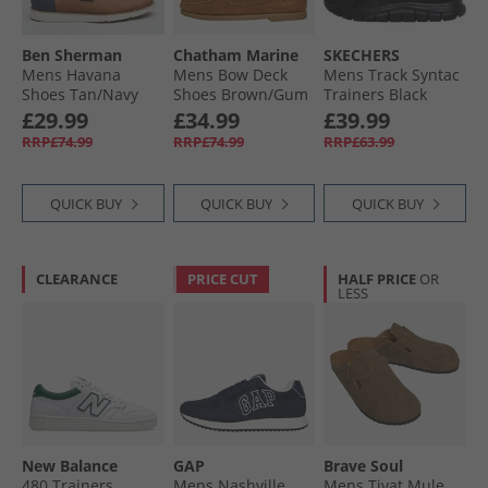
Ben Sherman
Chatham Marine
SKECHERS
Mens Havana
Mens Bow Deck
Mens Track Syntac
Shoes Tan/​Navy
Shoes Brown/​Gum
Trainers Black
£29.99
£34.99
£39.99
RRP£74.99
RRP£74.99
RRP£63.99
QUICK BUY
QUICK BUY
QUICK BUY
CLEARANCE
PRICE CUT
HALF PRICE
OR
LESS
New Balance
GAP
Brave Soul
480 Trainers
Mens Nashville
Mens Tivat Mule