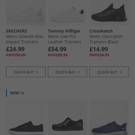
SKECHERS
Tommy Hilfiger
Crosshatch
Mens GOwalk Max
Mens Low Pro
Mens Clarington
Impact Trainers
Leather Trainers
Trainers Black
White/​White
White
Mono
£24.99
£54.99
£14.99
RRP£56.99
RRP£99.99
RRP£34.99
QUICK BUY
QUICK BUY
QUICK BUY
NEW
IN