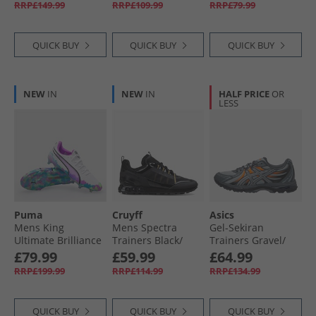
RRP£149.99
RRP£109.99
RRP£79.99
QUICK BUY
QUICK BUY
QUICK BUY
NEW
IN
NEW
IN
HALF PRICE
OR
LESS
Puma
Cruyff
Asics
Mens King
Mens Spectra
Gel-Sekiran
Ultimate Brilliance
Trainers Black/​
Trainers Gravel/​
FG/​AG Firm/​
Gold
Gravel
£79.99
£59.99
£64.99
Artificial Ground
RRP£199.99
RRP£114.99
RRP£134.99
Football Boots
White/​Clyde Royal
QUICK BUY
QUICK BUY
QUICK BUY