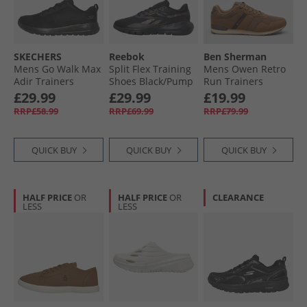
SKECHERS
Reebok
Ben Sherman
Mens Go Walk Max
Split Flex Training
Mens Owen Retro
Adir Trainers
Shoes Black/​Pump
Run Trainers
Black/​Black
Orange/​Washed
Brown Mesh
£29.99
£29.99
£19.99
Black
RRP£58.99
RRP£69.99
RRP£79.99
QUICK BUY
QUICK BUY
QUICK BUY
HALF PRICE
OR
HALF PRICE
OR
CLEARANCE
LESS
LESS