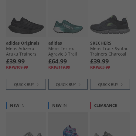
adidas Originals
adidas
SKECHERS
Mens Adizero
Mens Terrex
Mens Track Syntac
Aruku Trainers
Agravic 3 Trail
Trainers Charcoal
Core Black/​Core
Running Shoes
£39.99
£64.99
£39.99
Black/​Iron Metallic
Pure Teal/​Dash
RRP£109.99
RRP£119.99
RRP£63.99
Grey/​Core Black
QUICK BUY
QUICK BUY
QUICK BUY
NEW
IN
NEW
IN
CLEARANCE