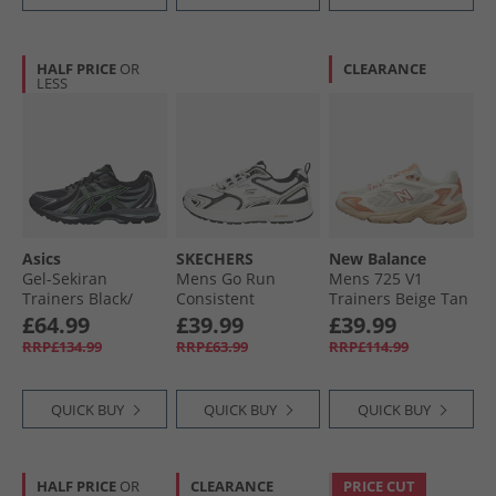
HALF PRICE
OR
CLEARANCE
LESS
Asics
SKECHERS
New Balance
Gel-Sekiran
Mens Go Run
Mens 725 V1
Trainers Black/​
Consistent
Trainers Beige Tan
Green Gecko
Trainers White/​
£64.99
£39.99
£39.99
Black
RRP£134.99
RRP£63.99
RRP£114.99
QUICK BUY
QUICK BUY
QUICK BUY
HALF PRICE
OR
CLEARANCE
PRICE CUT