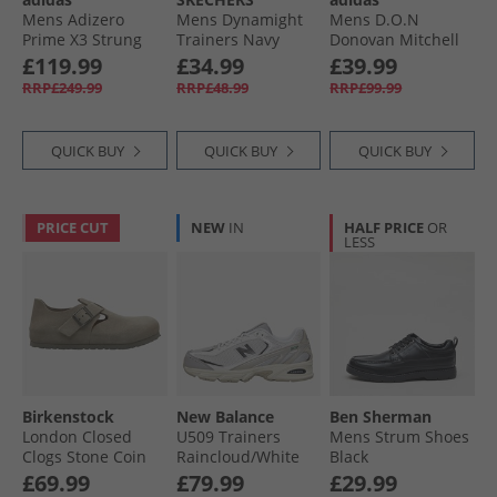
Mens Adizero
Mens Dynamight
Mens D.O.N
Prime X3 Strung
Trainers Navy
Donovan Mitchell
Neutral Running
Issue 7 Basketball
£119.99
£34.99
£39.99
Shoes Powder
Shoes Core Black/​
RRP£249.99
RRP£48.99
RRP£99.99
Plum/​Aurora Black/​
Preloved Violet/​
Shock Pink
Warm Vanilla
QUICK BUY
QUICK BUY
QUICK BUY
PRICE CUT
NEW
IN
HALF PRICE
OR
LESS
Birkenstock
New Balance
Ben Sherman
London Closed
U509 Trainers
Mens Strum Shoes
Clogs Stone Coin
Raincloud/​White
Black
£69.99
£79.99
£29.99