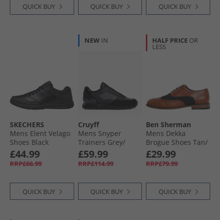
QUICK BUY
QUICK BUY
QUICK BUY
NEW
IN
HALF PRICE
OR
LESS
SKECHERS
Cruyff
Ben Sherman
Mens Elent Velago
Mens Snyper
Mens Dekka
Shoes Black
Trainers Grey/​
Brogue Shoes Tan/​
Black Grey Black
Navy
£44.99
£59.99
£29.99
RRP£66.99
RRP£114.99
RRP£79.99
QUICK BUY
QUICK BUY
QUICK BUY