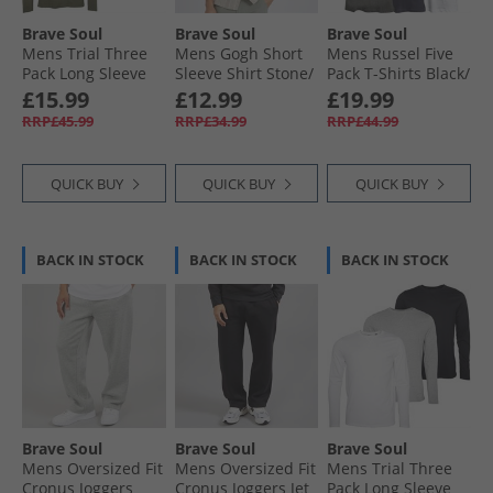
Brave Soul
Brave Soul
Brave Soul
Mens Trial Three
Mens Gogh Short
Mens Russel Five
Pack Long Sleeve
Sleeve Shirt Stone/​
Pack T-Shirts Black/​
Tops Navy/​Khaki/​
Ecru
White/​Light Grey
£15.99
£12.99
£19.99
Burgundy
Marl/​Navy/​Dark
RRP£45.99
RRP£34.99
RRP£44.99
Charcoal Marl
QUICK BUY
QUICK BUY
QUICK BUY
BACK IN STOCK
BACK IN STOCK
BACK IN STOCK
Brave Soul
Brave Soul
Brave Soul
Mens Oversized Fit
Mens Oversized Fit
Mens Trial Three
Cronus Joggers
Cronus Joggers Jet
Pack Long Sleeve