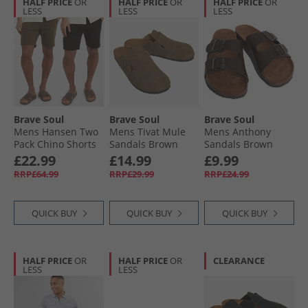
HALF PRICE
OR
HALF PRICE
OR
HALF PRICE
OR
LESS
LESS
LESS
Brave Soul
Brave Soul
Brave Soul
Mens Hansen Two
Mens Tivat Mule
Mens Anthony
Pack Chino Shorts
Sandals Brown
Sandals Brown
Black/​Khaki
£22.99
£14.99
£9.99
RRP£64.99
RRP£29.99
RRP£24.99
QUICK BUY
QUICK BUY
QUICK BUY
HALF PRICE
OR
HALF PRICE
OR
CLEARANCE
LESS
LESS