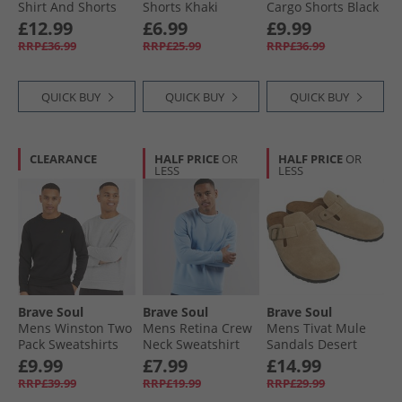
Shirt And Shorts
Shorts Khaki
Cargo Shorts Black
Set Mint Green/​
Shirts
£12.99
£6.99
£9.99
Optic White
RRP£36.99
RRP£25.99
RRP£36.99
QUICK BUY
QUICK BUY
QUICK BUY
CLEARANCE
HALF PRICE
OR
HALF PRICE
OR
LESS
LESS
Brave Soul
Brave Soul
Brave Soul
Mens Winston Two
Mens Retina Crew
Mens Tivat Mule
Pack Sweatshirts
Neck Sweatshirt
Sandals Desert
Black/​Grey
Arctic Blue
Taupe
£9.99
£7.99
£14.99
RRP£39.99
RRP£19.99
RRP£29.99