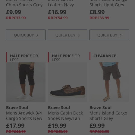
Chino Shorts Grey
Loafers Navy
Shorts Light Grey
£9.99
£16.99
£8.99
RRP£33.99
RRP£54.99
RRP£36.99
QUICK BUY
QUICK BUY
QUICK BUY
HALF PRICE
OR
HALF PRICE
OR
CLEARANCE
LESS
LESS
Brave Soul
Brave Soul
Brave Soul
Mens Ardwick 3/​4
Mens Cabin Deck
Mens Island Cargo
Cargo Shorts New
Shoes Navy/​Tan
Shorts Grey
Black
£17.99
£19.99
£9.99
RRP£44.99
RRP£49.99
RRP£36.99