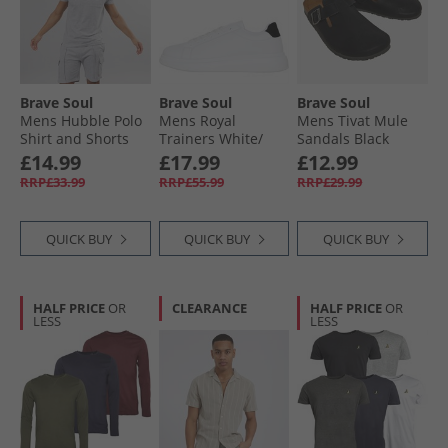
Brave Soul
Brave Soul
Brave Soul
Mens Hubble Polo
Mens Royal
Mens Tivat Mule
Shirt and Shorts
Trainers White/​
Sandals Black
Set Light Grey Marl
Black
£14.99
£17.99
£12.99
RRP£33.99
RRP£55.99
RRP£29.99
QUICK BUY
QUICK BUY
QUICK BUY
HALF PRICE
OR
CLEARANCE
HALF PRICE
OR
LESS
LESS