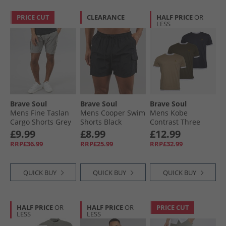
PRICE CUT
CLEARANCE
HALF PRICE
OR
LESS
Brave Soul
Brave Soul
Brave Soul
Mens Fine Taslan
Mens Cooper Swim
Mens Kobe
Cargo Shorts Grey
Shorts Black
Contrast Three
Pack T-Shirts
£9.99
£8.99
£12.99
Khaki/​White Navy/​
RRP£36.99
RRP£25.99
RRP£32.99
White Stone/​White
QUICK BUY
QUICK BUY
QUICK BUY
HALF PRICE
OR
HALF PRICE
OR
PRICE CUT
LESS
LESS