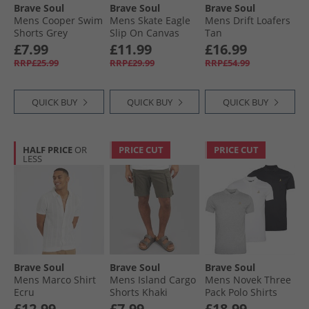
Brave Soul
Brave Soul
Brave Soul
Mens Cooper Swim
Mens Skate Eagle
Mens Drift Loafers
Shorts Grey
Slip On Canvas
Tan
Pumps White
£7.99
£11.99
£16.99
RRP£25.99
RRP£29.99
RRP£54.99
QUICK BUY
QUICK BUY
QUICK BUY
HALF PRICE
OR
PRICE CUT
PRICE CUT
LESS
Brave Soul
Brave Soul
Brave Soul
Mens Marco Shirt
Mens Island Cargo
Mens Novek Three
Ecru
Shorts Khaki
Pack Polo Shirts
Black/​White/​Grey
£12.99
£7.99
£18.99