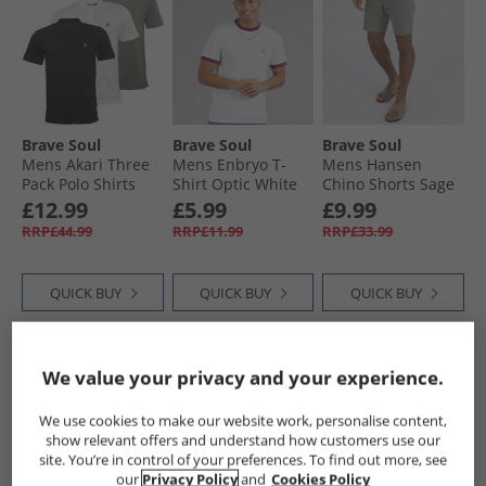
Brave Soul
Brave Soul
Brave Soul
Mens Akari Three
Mens Enbryo T-
Mens Hansen
Pack Polo Shirts
Shirt Optic White
Chino Shorts Sage
Optic White/​Jet
£12.99
£5.99
£9.99
Black/​Light Grey
RRP£44.99
RRP£11.99
RRP£33.99
Marl
QUICK BUY
QUICK BUY
QUICK BUY
NEW
IN
HALF PRICE
OR
HALF PRICE
OR
We value your privacy and your experience.
LESS
LESS
We use cookies to make our website work, personalise content,
show relevant offers and understand how customers use our
site. You’re in control of your preferences. To find out more, see
our
Privacy Policy
and
Cookies Policy