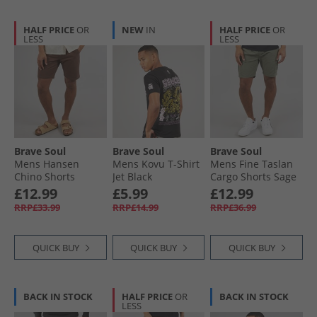
HALF PRICE
OR
NEW
IN
HALF PRICE
OR
LESS
LESS
Brave Soul
Brave Soul
Brave Soul
Mens Hansen
Mens Kovu T-Shirt
Mens Fine Taslan
Chino Shorts
Jet Black
Cargo Shorts Sage
Mocha
£12.99
£5.99
£12.99
RRP£33.99
RRP£14.99
RRP£36.99
QUICK BUY
QUICK BUY
QUICK BUY
BACK IN STOCK
HALF PRICE
OR
BACK IN STOCK
LESS