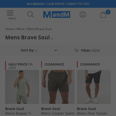
BIG BRANDS > LOW PRICES > DIRECT TO YOU
0
Menu
Home
Mens
Mens Brave Soul
Your shopping bag is currently empty
Mens Brave Soul
Find a great range of men's Brave Soul clothing. Shop our huge collection
Jackets
Sort by
Filter
(320)
of trend-led pieces for less with t-shirts,
hoodies
, jeans, jackets and
more, all with up to 65% less than RRP.
Jumpers & Cardigans
HALF PRICE
OR
CLEARANCE
CLEARANCE
LESS
Jeans
T-Shirts & Vests
Tracksuits
Joggers
Brave Soul
Brave Soul
Brave Soul
Polos
Mens Rowan T-
Mens Cooper Swim
Mens Fine Taslan