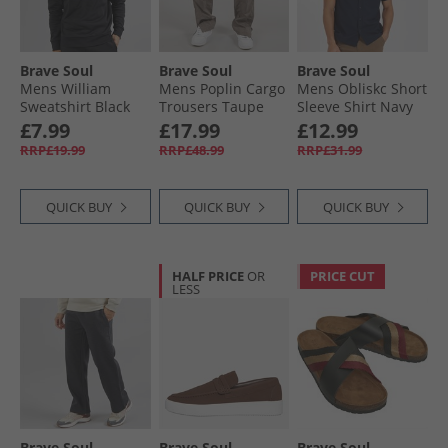
Brave Soul
Brave Soul
Brave Soul
Mens William
Mens Poplin Cargo
Mens Obliskc Short
Sweatshirt Black
Trousers Taupe
Sleeve Shirt Navy
£7.99
£17.99
£12.99
RRP£19.99
RRP£48.99
RRP£31.99
QUICK BUY
QUICK BUY
QUICK BUY
HALF PRICE
OR
PRICE CUT
LESS
Brave Soul
Brave Soul
Brave Soul