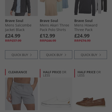
Brave Soul
Brave Soul
Brave Soul
Mens Salcombe
Mens Akari Three
Mens Howard
Jacket Black
Pack Polo Shirts
Three Pack
Pale Mint/​Cloud
Hoodies Black/​
£24.99
£12.99
£24.99
Blue/​Summer Pink
Grey/​Navy
RRP£57.99
RRP£44.99
RRP£74.99
QUICK BUY
QUICK BUY
QUICK BUY
CLEARANCE
HALF PRICE
OR
HALF PRICE
OR
LESS
LESS