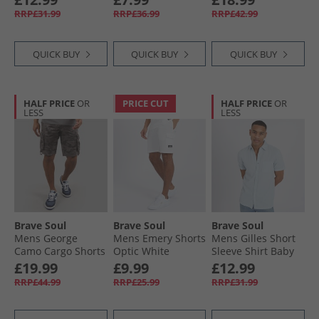
RRP£31.99
RRP£36.99
RRP£42.99
QUICK BUY
QUICK BUY
QUICK BUY
HALF PRICE
OR
PRICE CUT
HALF PRICE
OR
LESS
LESS
Brave Soul
Brave Soul
Brave Soul
Mens George
Mens Emery Shorts
Mens Gilles Short
Camo Cargo Shorts
Optic White
Sleeve Shirt Baby
Grey Camo
Blue
£19.99
£9.99
£12.99
RRP£44.99
RRP£25.99
RRP£31.99