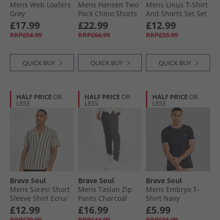
Mens Web Loafers
Mens Hansen Two
Mens Linus T-Shirt
Grey
Pack Chino Shorts
And Shorts Set Set
Dark Navy/​Stone
Steel Blue
£17.99
£22.99
£12.99
RRP£54.99
RRP£64.99
RRP£33.99
QUICK BUY
QUICK BUY
QUICK BUY
HALF PRICE
OR
HALF PRICE
OR
HALF PRICE
OR
LESS
LESS
LESS
Brave Soul
Brave Soul
Brave Soul
Mens Soresi Short
Mens Taslan Zip
Mens Embryo T-
Sleeve Shirt Ecru/​
Pants Charcoal
Shirt Navy
Black Crochet
£12.99
£16.99
£5.99
RRP£29.99
RRP£44.99
RRP£11.99