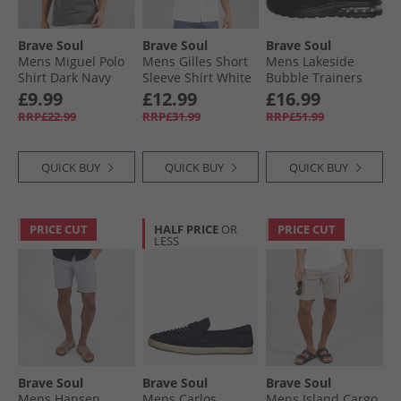
Brave Soul
Brave Soul
Brave Soul
Mens Miguel Polo
Mens Gilles Short
Mens Lakeside
Shirt Dark Navy
Sleeve Shirt White
Bubble Trainers
Black Mono
£9.99
£12.99
£16.99
RRP£22.99
RRP£31.99
RRP£51.99
QUICK BUY
QUICK BUY
QUICK BUY
PRICE CUT
HALF PRICE
OR
PRICE CUT
LESS
Brave Soul
Brave Soul
Brave Soul
Mens Hansen
Mens Carlos
Mens Island Cargo