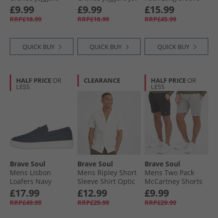
Light Grey Marl
Black
Tops Black/​White/​
£9.99
£9.99
£15.99
Light Grey Marl
RRP£18.99
RRP£18.99
RRP£45.99
QUICK BUY
QUICK BUY
QUICK BUY
HALF PRICE
OR
CLEARANCE
HALF PRICE
OR
LESS
LESS
Brave Soul
Brave Soul
Brave Soul
Mens Lisbon
Mens Ripley Short
Mens Two Pack
Loafers Navy
Sleeve Shirt Optic
McCartney Shorts
White/​Ecru Dobby
Black/​Grey
£17.99
£12.99
£9.99
RRP£49.99
RRP£29.99
RRP£29.99