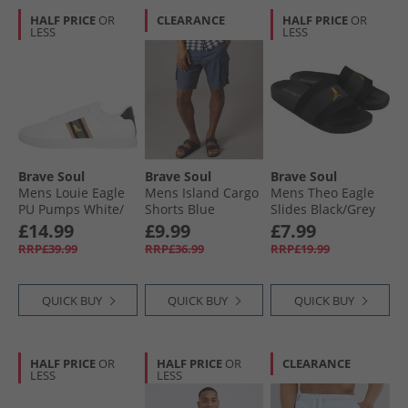
HALF PRICE
OR
CLEARANCE
HALF PRICE
OR
LESS
LESS
Brave Soul
Brave Soul
Brave Soul
Mens Louie Eagle
Mens Island Cargo
Mens Theo Eagle
PU Pumps White/​
Shorts Blue
Slides Black/​Grey
Green/​Gold
£14.99
£9.99
£7.99
RRP£39.99
RRP£36.99
RRP£19.99
QUICK BUY
QUICK BUY
QUICK BUY
HALF PRICE
OR
HALF PRICE
OR
CLEARANCE
LESS
LESS