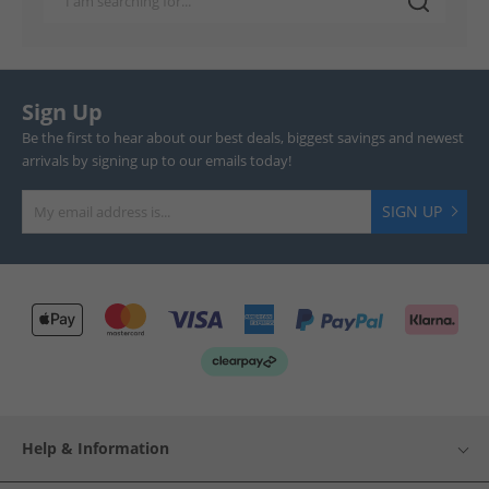
Sign Up
Be the first to hear about our best deals, biggest savings and newest
arrivals by signing up to our emails today!
SIGN UP
Help & Information