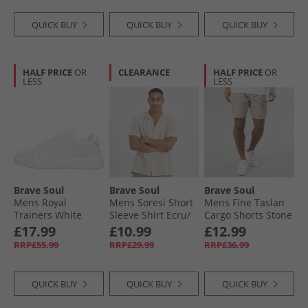
QUICK BUY
QUICK BUY
QUICK BUY
HALF PRICE
OR
CLEARANCE
HALF PRICE
OR
LESS
LESS
Brave Soul
Brave Soul
Brave Soul
Mens Royal
Mens Soresi Short
Mens Fine Taslan
Trainers White
Sleeve Shirt Ecru/​
Cargo Shorts Stone
Sage Green
£17.99
£10.99
£12.99
RRP£55.99
RRP£29.99
RRP£36.99
QUICK BUY
QUICK BUY
QUICK BUY