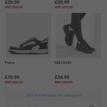
£29.99
£39.99
RRP
£58.99
RRP
£99.99
Puma
SKECHERS
£19.99
£34.99
RRP
£59.99
RRP
£68.99
Can't find what you are looking for?