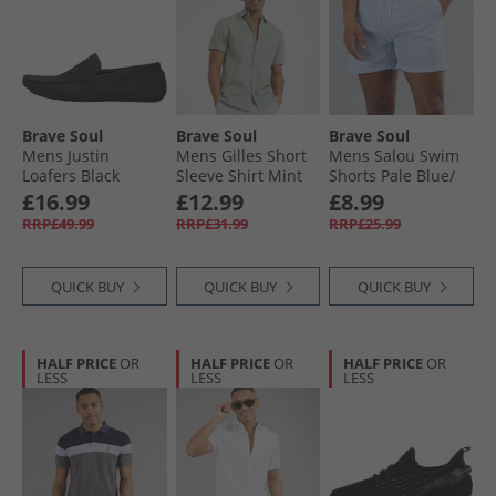
Brave Soul
Brave Soul
Brave Soul
Mens Justin
Mens Gilles Short
Mens Salou Swim
Loafers Black
Sleeve Shirt Mint
Shorts Pale Blue/​
White Stripe
£16.99
£12.99
£8.99
RRP£49.99
RRP£31.99
RRP£25.99
QUICK BUY
QUICK BUY
QUICK BUY
HALF PRICE
OR
HALF PRICE
OR
HALF PRICE
OR
LESS
LESS
LESS