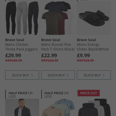
Brave Soul
Brave Soul
Brave Soul
Mens Clinton
Mens Russel Five
Mens Energy
Three Pack Joggers
Pack T-Shirts Black/​
Slides Black/​White
Black/​Grey/​Navy
White/​Navy/​Khaki/​
£29.99
£22.99
£9.99
Burgundy
RRP£69.99
RRP£44.99
RRP£24.99
QUICK BUY
QUICK BUY
QUICK BUY
HALF PRICE
OR
HALF PRICE
OR
PRICE CUT
LESS
LESS