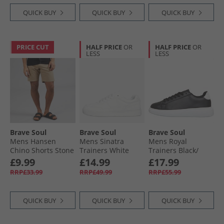
QUICK BUY
QUICK BUY
QUICK BUY
PRICE CUT
HALF PRICE
OR
HALF PRICE
OR
LESS
LESS
Brave Soul
Brave Soul
Brave Soul
Mens Hansen
Mens Sinatra
Mens Royal
Chino Shorts Stone
Trainers White
Trainers Black/​
White
£9.99
£14.99
£17.99
RRP£33.99
RRP£49.99
RRP£55.99
QUICK BUY
QUICK BUY
QUICK BUY