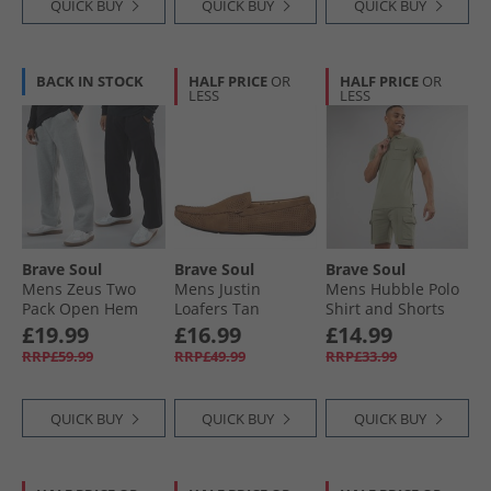
QUICK BUY
QUICK BUY
QUICK BUY
BACK IN STOCK
HALF PRICE
OR
HALF PRICE
OR
LESS
LESS
Brave Soul
Brave Soul
Brave Soul
Mens Zeus Two
Mens Justin
Mens Hubble Polo
Pack Open Hem
Loafers Tan
Shirt and Shorts
Joggers Black/​Grey
Set Washed Sage
£19.99
£16.99
£14.99
RRP£59.99
RRP£49.99
RRP£33.99
QUICK BUY
QUICK BUY
QUICK BUY