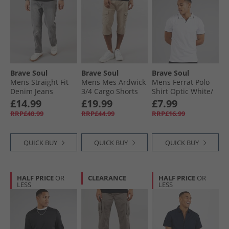
Brave Soul
Brave Soul
Brave Soul
Mens Straight Fit
Mens Mes Ardwick
Mens Ferrat Polo
Denim Jeans
3/​4 Cargo Shorts
Shirt Optic White/​
Greywash
Stone
Navy
£14.99
£19.99
£7.99
RRP£40.99
RRP£44.99
RRP£16.99
QUICK BUY
QUICK BUY
QUICK BUY
HALF PRICE
OR
CLEARANCE
HALF PRICE
OR
LESS
LESS