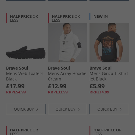
HALF PRICE
OR
HALF PRICE
OR
NEW
IN
LESS
LESS
Brave Soul
Brave Soul
Brave Soul
Mens Web Loafers
Mens Array Hoodie
Mens Ginza T-Shirt
Black
Cream
Jet Black
£17.99
£12.99
£5.99
RRP£54.99
RRP£33.99
RRP£14.99
QUICK BUY
QUICK BUY
QUICK BUY
HALF PRICE
OR
HALF PRICE
OR
LESS
LESS