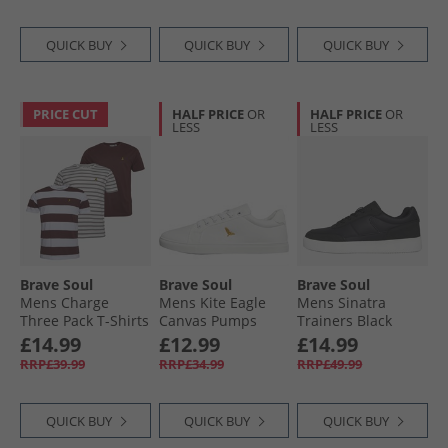
QUICK BUY
QUICK BUY
QUICK BUY
PRICE CUT
HALF PRICE
OR
HALF PRICE
OR
LESS
LESS
Brave Soul
Brave Soul
Brave Soul
Mens Charge
Mens Kite Eagle
Mens Sinatra
Three Pack T-Shirts
Canvas Pumps
Trainers Black
Multi
White Mono
£14.99
£12.99
£14.99
RRP£39.99
RRP£34.99
RRP£49.99
QUICK BUY
QUICK BUY
QUICK BUY