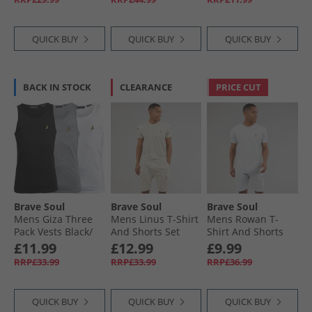
QUICK BUY
QUICK BUY
QUICK BUY
BACK IN STOCK
CLEARANCE
PRICE CUT
Brave Soul
Brave Soul
Brave Soul
Mens Giza Three
Mens Linus T-Shirt
Mens Rowan T-
Pack Vests Black/​
And Shorts Set
Shirt And Shorts
White/​Light Grey
Plaster
Set Baby Blue/​Light
£11.99
£12.99
£9.99
Marl
Grey Marl
RRP£33.99
RRP£33.99
RRP£36.99
QUICK BUY
QUICK BUY
QUICK BUY