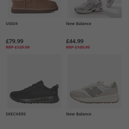
UGG®
New Balance
£79.99
£44.99
RRP
£129.99
RRP
£109.99
SKECHERS
New Balance