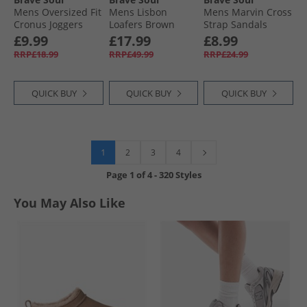
Mens Oversized Fit
Mens Lisbon
Mens Marvin Cross
Cronus Joggers
Loafers Brown
Strap Sandals
Dark Charcoal Marl
Black/​Dark Red/​
£9.99
£17.99
£8.99
Gold
RRP£18.99
RRP£49.99
RRP£24.99
QUICK BUY
QUICK BUY
QUICK BUY
1
2
3
4
Page
1
of
4
-
320 Styles
You May Also Like