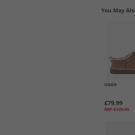
You May Als
UGG®
£79.99
RRP
£129.99