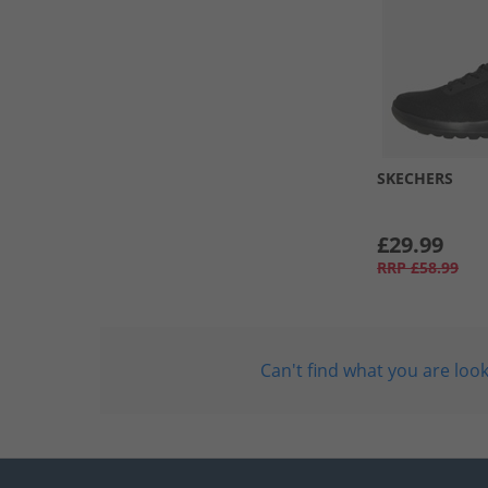
SKECHERS
£29.99
RRP
£58.99
Can't find what you are look