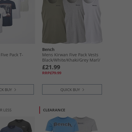
Bench
Five Pack T-
Mens Kirwan Five Pack Vests
Black/​White/​Khaki/​Grey Marl/​
Navy
£21.99
RRP£79.99
CK BUY
QUICK BUY
R LESS
CLEARANCE