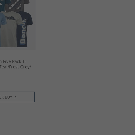
 Five Pack T-
eal/​Frost Grey/​
lue/​Steel Grey
CK BUY