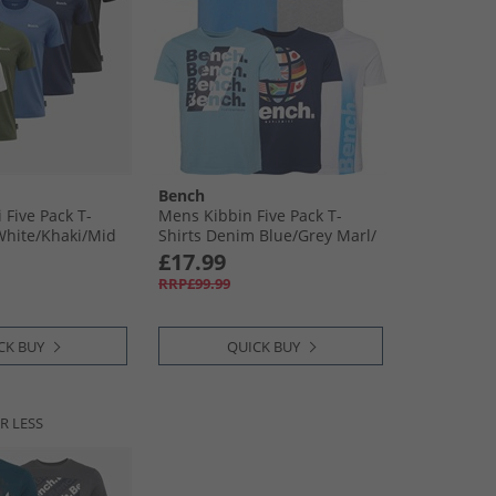
Bench
 Five Pack T-
Mens Kibbin Five Pack T-
White/​Khaki/​Mid
Shirts Denim Blue/​Grey Marl/​
Navy/​White/​Ice Blue
£17.99
RRP£99.99
CK BUY
QUICK BUY
R LESS