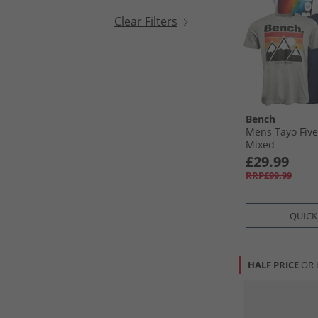
Clear Filters
Bench
Mens Tayo Five
Mixed
£29.99
RRP£99.99
QUICK
HALF PRICE
OR 