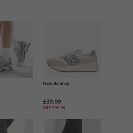
e
New Balance
£39.99
RRP
£99.99