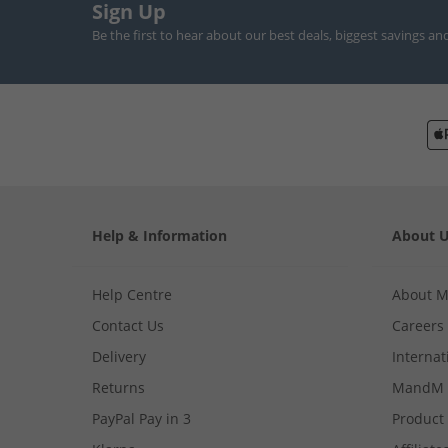
Sign Up
Be the first to hear about our best deals, biggest savings an
Help & Information
About 
Help Centre
About 
Contact Us
Careers
Delivery
Internat
Returns
MandM 
PayPal Pay in 3
Product