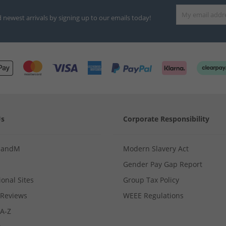
d newest arrivals by signing up to our emails today!
Us
Corporate Responsibility
MandM
Modern Slavery Act
Gender Pay Gap Report
ional Sites
Group Tax Policy
Reviews
WEEE Regulations
 A-Z