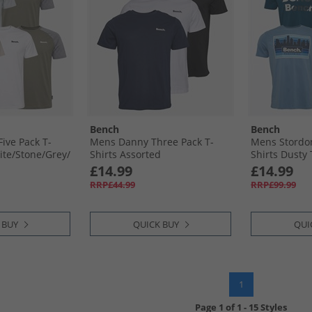
Bench
Bench
ive Pack T-
Mens Danny Three Pack T-
Mens Stordon
te/​Stone/​Grey/​
Shirts Assorted
Shirts Dusty T
Navy/​Frost B
£14.99
£14.99
RRP£44.99
RRP£99.99
 BUY
QUICK BUY
QUI
1
Page
1
of
1
-
15 Styles