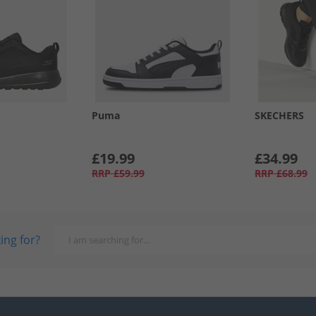
Puma
SKECHERS
£19.99
£34.99
RRP
£59.99
RRP
£68.99
ing for?