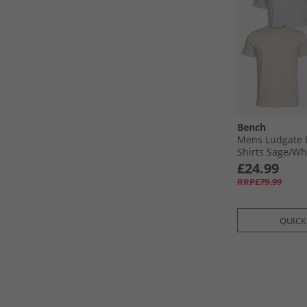
Bench
Mens Ludgate F
Shirts Sage/​Whi
Sage
£24.99
RRP£79.99
QUICK