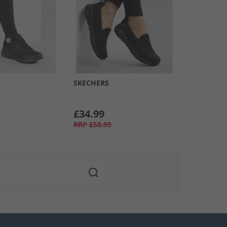
SKECHERS
£34.99
RRP
£58.99