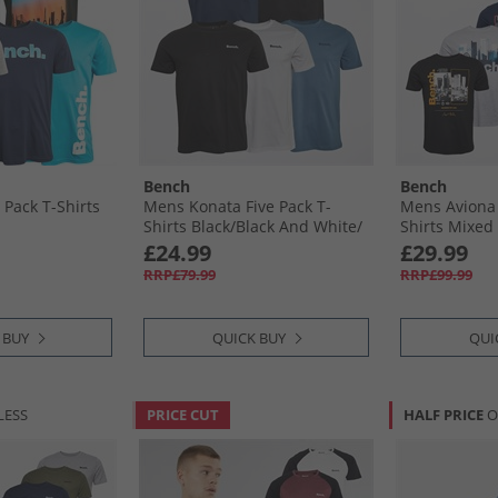
Bench
Bench
 Pack T-Shirts
Mens Konata Five Pack T-
Mens Aviona 
Shirts Black/​Black And White/​
Shirts Mixed
White/​Navy And Slate Blue/​
£24.99
£29.99
Slate Blue
RRP£79.99
RRP£99.99
 BUY
QUICK BUY
QUI
LESS
PRICE CUT
HALF PRICE
O