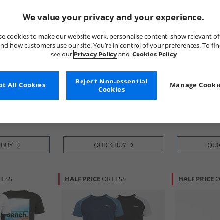
We value your privacy and your experience.
e cookies to make our website work, personalise content, show relevant of
nd how customers use our site. You’re in control of your preferences. To fi
see our
Privacy Policy
and
Cookies Policy
Bench
Bench
Reject Non-essential
t All Cookies
Manage Cookie
 Pack T-Shirts
Mens Envoy Five Pack T-Shirts
Mens Danville
Cookies
ey Marl/​Dark
Black/​Light Khaki/​White/​
Shirts Washed
l Marl
Stone/​Steel Grey
Lavender/​Mi
£24.99
£24.99
RRP£74.99
RRP£74.99
 BUY
QUICK BUY
QUI
LESS
HALF PRICE
OR LESS
HALF PRICE
O