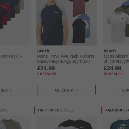
Bench
Bench
Ten Pack T-
Mens Trova Five Pack T-Shirts
Mens Alberni
Black/​Navy/​Burgundy Marl/​
Shirts Navy/​
Denim Marl/​Ecru Marl
Blue/​Black
£21.99
£24.99
RRP£84.99
RRP£74.99
 BUY
QUICK BUY
QUI
LESS
HALF PRICE
OR LESS
HALF PRICE
O