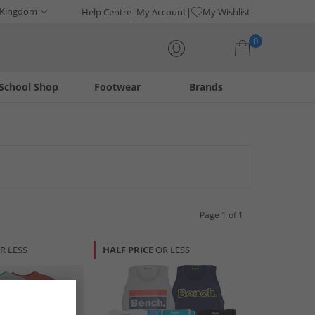
 Kingdom
Help Centre
My Account
My Wishlist
0
School Shop
Footwear
Brands
Your shopping bag is currently empty
Page 1 of 1
R LESS
HALF PRICE
OR LESS