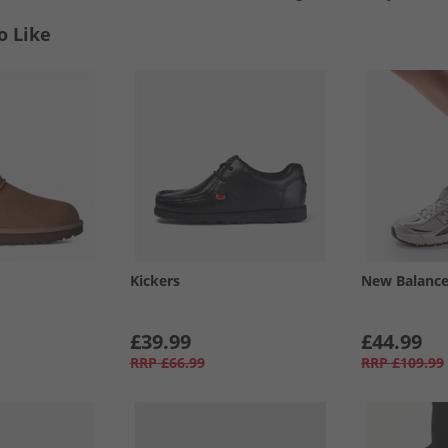
o Like
Kickers
New Balanc
£39.99
£44.99
RRP
£66.99
RRP
£109.99