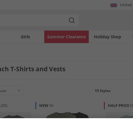
United
Girls
Summer Clearance
Holiday Shop
ch T-Shirts and Vests
15
Styles
LESS
NEW
IN
HALF PRICE
O