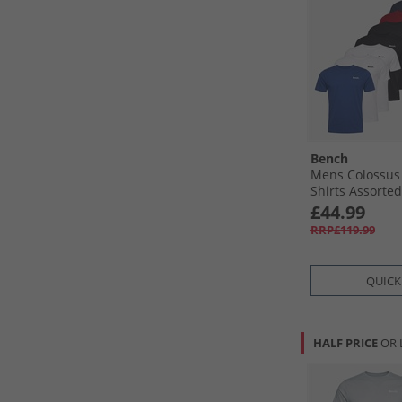
Bench
Mens Colossus 
Shirts Assorted
£44.99
RRP£119.99
QUICK
HALF PRICE
OR 