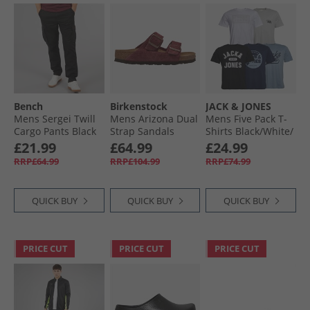
Bench
Birkenstock
JACK & JONES
Mens Sergei Twill
Mens Arizona Dual
Mens Five Pack T-
Cargo Pants Black
Strap Sandals
Shirts Black/​White/​
Zinfandel
Ashley Blue/​Glacier
£21.99
£64.99
£24.99
Grey/​Navy Blazer
RRP£64.99
RRP£104.99
RRP£74.99
QUICK BUY
QUICK BUY
QUICK BUY
PRICE CUT
PRICE CUT
PRICE CUT