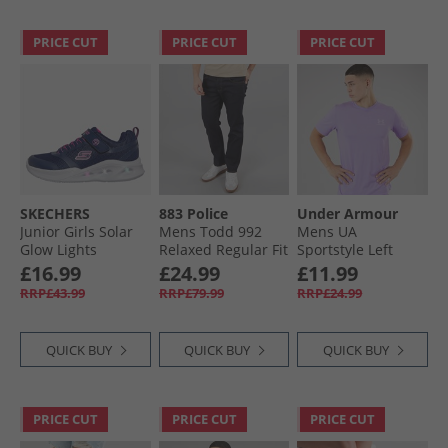
PRICE CUT
PRICE CUT
PRICE CUT
SKECHERS
883 Police
Under Armour
Junior Girls Solar
Mens Todd 992
Mens UA
Glow Lights
Relaxed Regular Fit
Sportstyle Left
Trainers Navy
Jeans 992 Blue
Chest Short Sleeve
£16.99
£24.99
£11.99
T-Shirt
RRP£43.99
RRP£79.99
RRP£24.99
Transparent/​
Distant Grey
QUICK BUY
QUICK BUY
QUICK BUY
PRICE CUT
PRICE CUT
PRICE CUT