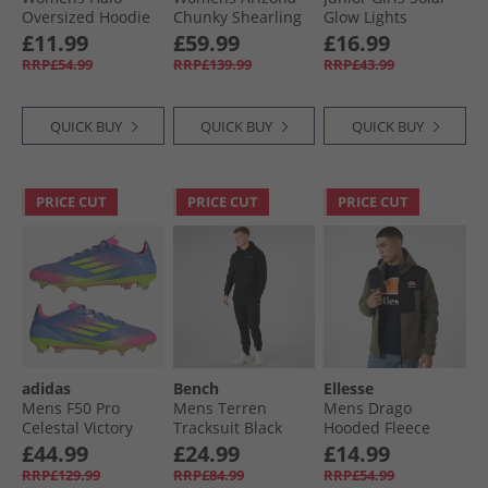
Oversized Hoodie
Chunky Shearling
Glow Lights
Charcoal Marl/​
Lined Dual Strap
Trainers Light Pink
£11.99
£59.99
£16.99
Black
Sandals Black
RRP£54.99
RRP£139.99
RRP£43.99
QUICK BUY
QUICK BUY
QUICK BUY
PRICE CUT
PRICE CUT
PRICE CUT
adidas
Bench
Ellesse
Mens F50 Pro
Mens Terren
Mens Drago
Celestal Victory
Tracksuit Black
Hooded Fleece
Pack FG Firm
Jacket Khaki
£44.99
£24.99
£14.99
Ground Football
RRP£129.99
RRP£84.99
RRP£54.99
Boots Blue Fusion/​