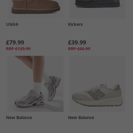
UGG®
Kickers
£79.99
£39.99
RRP
£129.99
RRP
£66.99
New Balance
New Balance