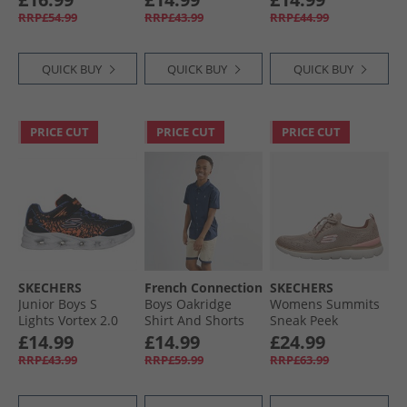
RRP£54.99
RRP£43.99
RRP£44.99
QUICK BUY
QUICK BUY
QUICK BUY
PRICE CUT
PRICE CUT
PRICE CUT
SKECHERS
French Connection
SKECHERS
Junior Boys S
Boys Oakridge
Womens Summits
Lights Vortex 2.0
Shirt And Shorts
Sneak Peek
Zorento Trainers
Set Marine/​Sand
Trainers Taupe/​
£14.99
£14.99
£24.99
Black
Pink
RRP£43.99
RRP£59.99
RRP£63.99