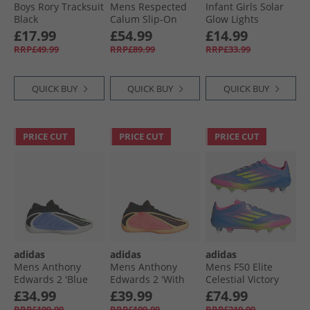
Boys Rory Tracksuit
Mens Respected
Infant Girls Solar
Black
Calum Slip-On
Glow Lights
Shoes Black
Trainers Light Pink
£17.99
£54.99
£14.99
RRP£49.99
RRP£89.99
RRP£33.99
QUICK BUY
QUICK BUY
QUICK BUY
PRICE CUT
PRICE CUT
PRICE CUT
adidas
adidas
adidas
Mens Anthony
Mens Anthony
Mens F50 Elite
Edwards 2 'Blue
Edwards 2 'With
Celestial Victory
Fusion' Basketball
Love' Basketball
Pack SG Soft
£34.99
£39.99
£74.99
Shoes Blue Fusion/​
Shoes Acid
Ground Football
RRP£109.99
RRP£109.99
RRP£219.99