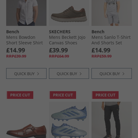
Bench
SKECHERS
Bench
Mens Bowdon
Mens Beckett Jojo
Mens Sanlo T-Shirt
Short Sleeve Shirt
Canvas Shoes
And Shorts Set
White
Brown Canvas
Grey Marl
£14.99
£39.99
£14.99
RRP£39.99
RRP£64.99
RRP£59.99
QUICK BUY
QUICK BUY
QUICK BUY
PRICE CUT
PRICE CUT
PRICE CUT