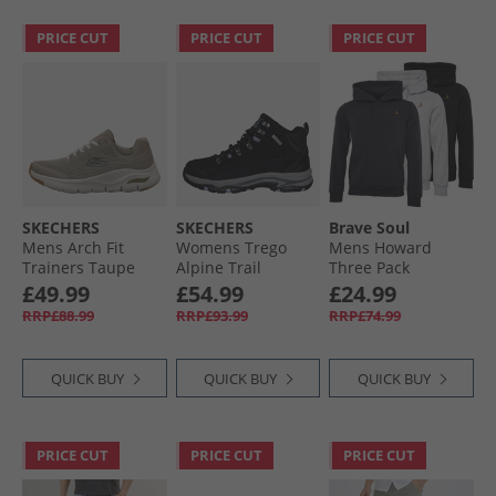
PRICE CUT
PRICE CUT
PRICE CUT
SKECHERS
SKECHERS
Brave Soul
Mens Arch Fit
Womens Trego
Mens Howard
Trainers Taupe
Alpine Trail
Three Pack
Waterproof
Hoodies Black/​
£49.99
£54.99
£24.99
Walking Boots
Grey/​Navy
RRP£88.99
RRP£93.99
RRP£74.99
Black Suede/​
Lavender Trim
QUICK BUY
QUICK BUY
QUICK BUY
PRICE CUT
PRICE CUT
PRICE CUT