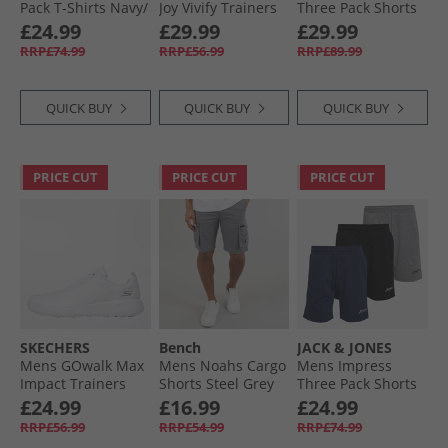
Pack T-Shirts Navy/​
Joy Vivify Trainers
Three Pack Shorts
White/​Grey/​Dusty
Black/​Black
Multi 1 - Black/​
£24.99
£29.99
£29.99
Olive/​Black
Marine/​Light Grey
RRP£74.99
RRP£56.99
RRP£89.99
Mel
QUICK BUY
QUICK BUY
QUICK BUY
PRICE CUT
PRICE CUT
PRICE CUT
SKECHERS
Bench
JACK & JONES
Mens GOwalk Max
Mens Noahs Cargo
Mens Impress
Impact Trainers
Shorts Steel Grey
Three Pack Shorts
White/​White
Black/​Light Grey
£24.99
£16.99
£24.99
Marl/​Navy Black/​
RRP£56.99
RRP£54.99
RRP£74.99
Lgm/​Navy