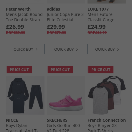
Peter Werth
adidas
LUKE 1977
Mens Jacob Round
Junior Copa Pure 3
Mens Future
Toe Double Strap
Elite Celestial
Classfit Cargo
Monk Shoes
Victory Pack FG/​MG
Pants Black
£26.99
£29.99
£24.99
Burnished Brown
Firm/​Multi Ground
RRP£89.99
RRP£79.99
RRP£64.99
Football Boots Halo
Blue/​Blue Fusion/​
Lucid Lemon
QUICK BUY
QUICK BUY
QUICK BUY
PRICE CUT
PRICE CUT
PRICE CUT
NICCE
SKECHERS
French Connection
Boys Dylan
Girls Go Run 400
Boys Ringer X3
Tracksuit And T-
V2 Fuel 228
Pack T-Shirts