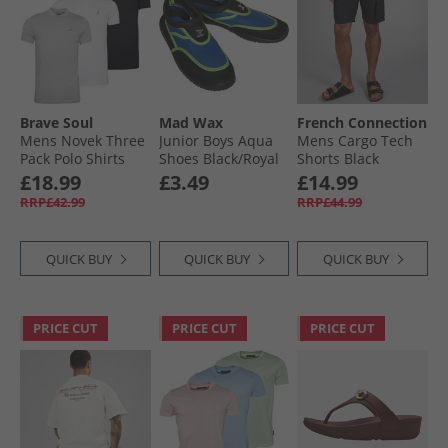
Brave Soul
Mad Wax
French Connection
Mens Novek Three
Junior Boys Aqua
Mens Cargo Tech
Pack Polo Shirts
Shoes Black/​Royal
Shorts Black
Black/​White/​Grey
£18.99
£3.49
£14.99
RRP£42.99
RRP£44.99
QUICK BUY
QUICK BUY
QUICK BUY
PRICE CUT
PRICE CUT
PRICE CUT