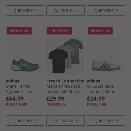
QUICK BUY
QUICK BUY
QUICK BUY
PRICE CUT
PRICE CUT
PRICE CUT
adidas
French Connection
adidas
Mens Terrex
Mens Three Pack
VL Court Base
Agravic 3 Trail
Jersey Polo Shirts
Trainers Cloud
Running Shoes
Multi 21 - Marine/​
White/​Aurora
£64.99
£29.99
£24.99
Pure Teal/​Dash
Light Blue Mel/​
Ruby/​Royal Blue
RRP£119.99
RRP£89.99
RRP£54.99
Grey/​Core Black
Ecru Mel
QUICK BUY
QUICK BUY
QUICK BUY