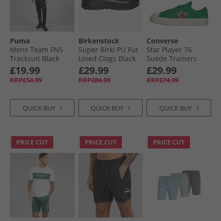
Puma
Birkenstock
Converse
Mens Team FNS
Super Birki PU Fur
Star Player 76
Tracksuit Black
Lined Clogs Black
Suede Trainers
Black/​Yellow Alert
Green/​Chaos
£19.99
£29.99
£29.99
Fuchsia/​Egret
RRP£54.99
RRP£84.99
RRP£74.99
QUICK BUY
QUICK BUY
QUICK BUY
PRICE CUT
PRICE CUT
PRICE CUT