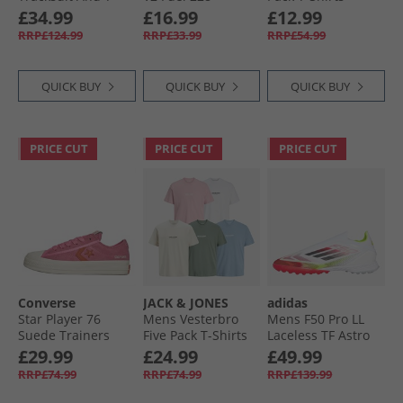
Shirt Three Pack
Trainers Hot Pink
Chateux Marl/​Lt
£34.99
£16.99
£12.99
Set Navy
Grey/​White
RRP£124.99
RRP£33.99
RRP£54.99
QUICK BUY
QUICK BUY
QUICK BUY
PRICE CUT
PRICE CUT
PRICE CUT
Converse
JACK & JONES
adidas
Star Player 76
Mens Vesterbro
Mens F50 Pro LL
Suede Trainers
Five Pack T-Shirts
Laceless TF Astro
Pink/​Fever Dream/​
White/​Pink Nectar/​
Football Boots
£29.99
£24.99
£49.99
Egret
Moonbeam/​Laurel
Cloud White/​Core
RRP£74.99
RRP£74.99
RRP£139.99
Wreath/​Mountain
Black/​Solar Yellow
Spring