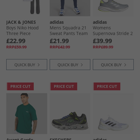
JACK & JONES
adidas
adidas
Boys Niko Hood
Mens Squadra 21
Womens
Three Piece
Sweat Pants Team
Supernova Stride 2
Tracksuit And T-
Navy Blue
Neutral Running
£22.99
£21.99
£39.99
Shirt Set Asphalt/​
Shoes Halo Silver/​
RRP£59.99
RRP£42.99
RRP£89.99
White
Silver Metallic/​
Lucid Lemon
QUICK BUY
QUICK BUY
QUICK BUY
PRICE CUT
PRICE CUT
PRICE CUT
Avant Garde
SKECHERS
adidas