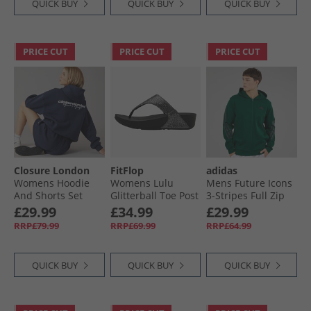
QUICK BUY
QUICK BUY
QUICK BUY
PRICE CUT
PRICE CUT
PRICE CUT
Closure London
FitFlop
adidas
Womens Hoodie
Womens Lulu
Mens Future Icons
And Shorts Set
Glitterball Toe Post
3-Stripes Full Zip
Navy
Sandals Silver
Hoodie Collegiate
£29.99
£34.99
£29.99
Green
RRP£79.99
RRP£69.99
RRP£64.99
QUICK BUY
QUICK BUY
QUICK BUY