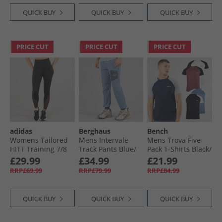
QUICK BUY
QUICK BUY
QUICK BUY
PRICE CUT
PRICE CUT
PRICE CUT
adidas
Berghaus
Bench
Womens Tailored
Mens Intervale
Mens Trova Five
HITT Training 7/​8
Track Pants Blue/​
Pack T-Shirts Black/​
Leggings Black
Dark Grey
Navy/​Burgundy
£29.99
£34.99
£21.99
Marl/​Denim Marl/​
RRP£69.99
RRP£79.99
RRP£84.99
Ecru Marl
QUICK BUY
QUICK BUY
QUICK BUY