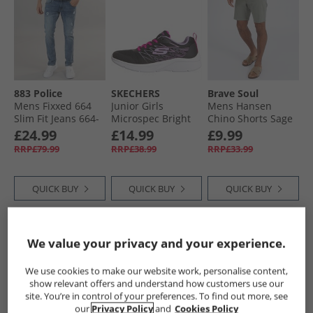
883 Police
SKECHERS
Brave Soul
Mens Fixxed 664
Junior Girls
Mens Hansen
Slim Fit Jeans 664-
Microspec Bright
Chino Shorts Sage
Blue
Runner Black
£24.99
£14.99
£9.99
RRP£79.99
RRP£38.99
RRP£33.99
QUICK BUY
QUICK BUY
QUICK BUY
PRICE CUT
PRICE CUT
PRICE CUT
We value your privacy and your experience.
We use cookies to make our website work, personalise content,
show relevant offers and understand how customers use our
site. You’re in control of your preferences. To find out more, see
our
Privacy Policy
and
Cookies Policy