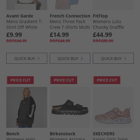
Avant Garde
French Connection
FitFlop
Mens Gradient T-
Mens Three Pack
Womens Lulu
Shirt Off White
Crew T-Shirts Multi
Chunky Snaffle
10-Sky Melange/​
Leather Toe Post
£9.99
£14.99
£44.99
Pink Melange/​Mint
Sandals Deep
RRP£44.99
RRP£44.99
RRP£89.99
Melange
Maroon
QUICK BUY
QUICK BUY
QUICK BUY
PRICE CUT
PRICE CUT
PRICE CUT
Bench
Birkenstock
SKECHERS
Womens Halo
Womens Arizona
Junior Girls Solar