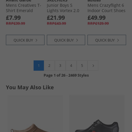
Mens Creatives T-
Junior Boys S
Mens Crazyflight 6
Shirt Emerald
Lights Vortex 2.0
Indoor Court Shoes
Zorento Trainers
Cloud White/​Core
£7.99
£21.99
£49.99
Black/​Yellow
Black/​Core White
RRP£39.99
RRP£43.99
RRP£129.99
QUICK BUY
QUICK BUY
QUICK BUY
1
2
3
4
5
Page
1
of
26
-
2469 Styles
You May Also Like