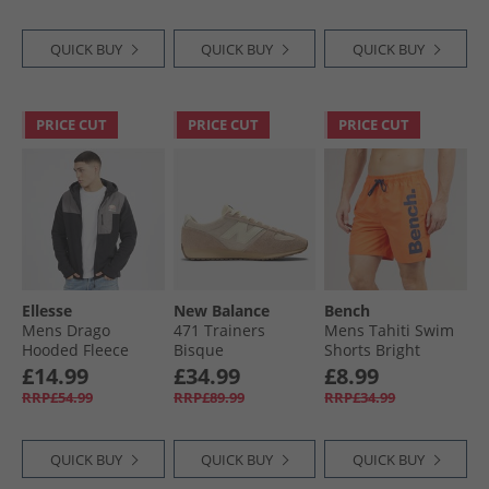
Lucid Lemon/​Lucid
Pink
QUICK BUY
QUICK BUY
QUICK BUY
PRICE CUT
PRICE CUT
PRICE CUT
Ellesse
New Balance
Bench
Mens Drago
471 Trainers
Mens Tahiti Swim
Hooded Fleece
Bisque
Shorts Bright
Jacket Black
Orange
£14.99
£34.99
£8.99
RRP£54.99
RRP£89.99
RRP£34.99
QUICK BUY
QUICK BUY
QUICK BUY