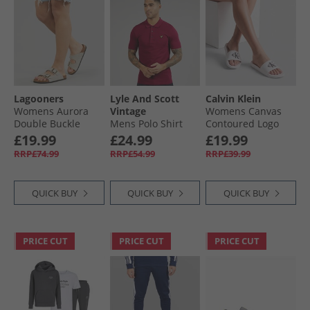
Lagooners
Lyle And Scott
Calvin Klein
Womens Aurora
Vintage
Womens Canvas
Double Buckle
Mens Polo Shirt
Contoured Logo
Sandals Beige
Rich Burgundy
Sliders Bright
£19.99
£24.99
£19.99
Suede
White/​Black
RRP£74.99
RRP£54.99
RRP£39.99
QUICK BUY
QUICK BUY
QUICK BUY
PRICE CUT
PRICE CUT
PRICE CUT