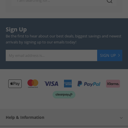
Sign Up
Be the first to hear about our best deals, biggest savings and newest
arrivals by signing up to our emails today!
SIGN UP
Help & Information