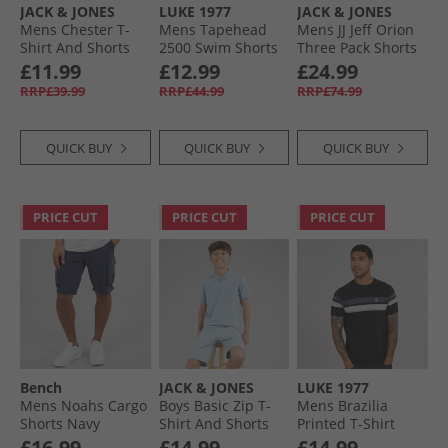
JACK & JONES
LUKE 1977
JACK & JONES
Mens Chester T-
Mens Tapehead
Mens JJ Jeff Orion
Shirt And Shorts
2500 Swim Shorts
Three Pack Shorts
Set Trekking Green
Black
Castlerock/​
£11.99
£12.99
£24.99
Mountain Sppring/​
RRP£39.99
RRP£44.99
RRP£74.99
Iceberg Green
QUICK BUY
QUICK BUY
QUICK BUY
PRICE CUT
PRICE CUT
PRICE CUT
Bench
JACK & JONES
LUKE 1977
Mens Noahs Cargo
Boys Basic Zip T-
Mens Brazilia
Shorts Navy
Shirt And Shorts
Printed T-Shirt
Set Ashley Blue
Black/​Charcoal
£16.99
£14.99
£14.99