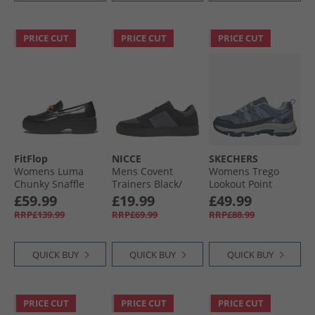
PRICE CUT
PRICE CUT
PRICE CUT
FitFlop
NICCE
SKECHERS
Womens Luma
Mens Covent
Womens Trego
Chunky Snaffle
Trainers Black/​
Lookout Point
Leather Demi
Grey
Waterproof Hiking
£59.99
£19.99
£49.99
Wedge Loafers
Shoes Slate
RRP£139.99
RRP£69.99
RRP£88.99
Black
QUICK BUY
QUICK BUY
QUICK BUY
PRICE CUT
PRICE CUT
PRICE CUT