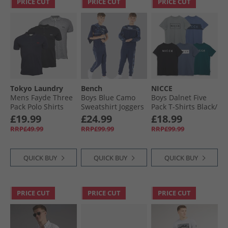
PRICE CUT
PRICE CUT
PRICE CUT
Tokyo Laundry
Bench
NICCE
Mens Fayde Three
Boys Blue Camo
Boys Dalnet Five
Pack Polo Shirts
Sweatshirt Joggers
Pack T-Shirts Black/​
Sky Captain Navy/​
And T-Shirt Three
Circular Grey/​
£19.99
£24.99
£18.99
Ice Grey Marl/​Jet
Pack Set Navy
Element Blue/​Deep
RRP£49.99
RRP£99.99
RRP£99.99
Black
Teal/​Indigo
QUICK BUY
QUICK BUY
QUICK BUY
PRICE CUT
PRICE CUT
PRICE CUT