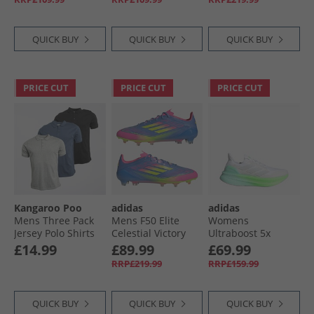
Zero Metalic/​Lime
Orange/​Core Black/​
Boots Blue Fusion/​
Burst
Acid Red
Lucid Lemon/​Lucid
Pink
QUICK BUY
QUICK BUY
QUICK BUY
PRICE CUT
PRICE CUT
PRICE CUT
Kangaroo Poo
adidas
adidas
Mens Three Pack
Mens F50 Elite
Womens
Jersey Polo Shirts
Celestial Victory
Ultraboost 5x
Black/​Indigo/​Grey
Pack FG Firm
Neutral Running
£14.99
£89.99
£69.99
Marl
Ground Football
Shoes Cloud
RRP£219.99
RRP£159.99
Boots Blue Fusion/​
White/​Dash Grey/​
Lucid Lemon/​Lucid
Lime Burst
Pink
QUICK BUY
QUICK BUY
QUICK BUY