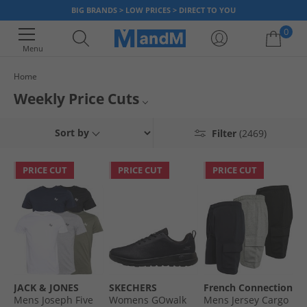
BIG BRANDS > LOW PRICES > DIRECT TO YOU
0
Menu
Home
Your shopping bag is currently empty
Weekly Price Cuts
Our prices have taken another hit! Take a look at this weeks latest drops
Sort by
Filter
(2469)
and save big on all your favourite big brands.
PRICE CUT
PRICE CUT
PRICE CUT
JACK & JONES
SKECHERS
French Connection
Mens Joseph Five
Womens GOwalk
Mens Jersey Cargo