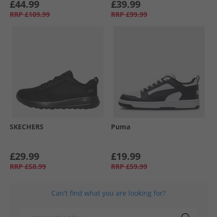
£44.99
£39.99
RRP
£109.99
RRP
£99.99
SKECHERS
Puma
£29.99
£19.99
RRP
£58.99
RRP
£59.99
Can't find what you are looking for?