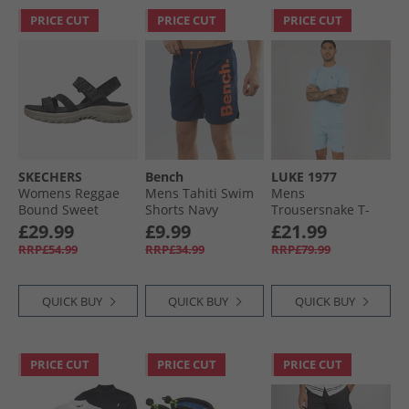
PRICE CUT
PRICE CUT
PRICE CUT
SKECHERS
Bench
LUKE 1977
Womens Reggae
Mens Tahiti Swim
Mens
Bound Sweet
Shorts Navy
Trousersnake T-
Crush Ankle Strap
Shirt And Shorts
£29.99
£9.99
£21.99
Sandals Black/​
Set Light Blue
RRP£54.99
RRP£34.99
RRP£79.99
Multi
QUICK BUY
QUICK BUY
QUICK BUY
PRICE CUT
PRICE CUT
PRICE CUT