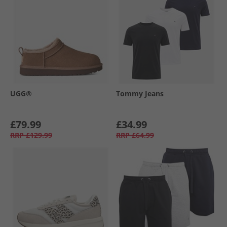
UGG®
Tommy Jeans
£79.99
£34.99
RRP
£129.99
RRP
£64.99