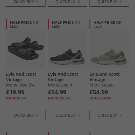
QUICK BUY
QUICK BUY
QUICK BUY
HALF PRICE
OR
HALF PRICE
OR
HALF PRICE
OR
LESS
LESS
LESS
Lyle And Scott
Lyle And Scott
Lyle And Scott
Vintage
Vintage
Vintage
Mens Skye Eva
Mens Logan
Mens Logan
Footbed Sandals
Trainers Blue
Trainers Beige
£19.99
£54.99
£54.99
Black
RRP£39.99
RRP£129.99
RRP£129.99
QUICK BUY
QUICK BUY
QUICK BUY