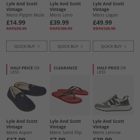
Lyle And Scott
Lyle And Scott
Lyle And Scott
Vintage
Vintage
Vintage
Mens Pippin Mule
Mens Leno
Mens Logan
Slippers Dark
Trainers Lamb
Trainers Green
£14.99
£39.99
£49.99
Brown
Earth
RRP£59.99
RRP£109.99
RRP£129.99
QUICK BUY
QUICK BUY
QUICK BUY
HALF PRICE
OR
CLEARANCE
HALF PRICE
OR
LESS
LESS
Lyle And Scott
Lyle And Scott
Lyle And Scott
Vintage
Vintage
Vintage
Mens Aspen
Mens Sand Flip
Mens Lennox
Moccasin Slippers
Flops Red/​Black
Trainers White/​
£17.99
£7.99
£39.99