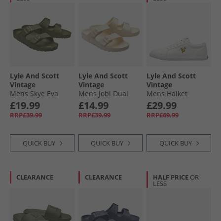
Lyle And Scott
Lyle And Scott
Lyle And Scott
Vintage
Vintage
Vintage
Mens Skye Eva
Mens Jobi Dual
Mens Halket
Footbed Sandals
Strap Sandals Off
Trainers White
£19.99
£14.99
£29.99
Military
White
RRP£39.99
RRP£39.99
RRP£69.99
QUICK BUY
QUICK BUY
QUICK BUY
CLEARANCE
CLEARANCE
HALF PRICE
OR
LESS