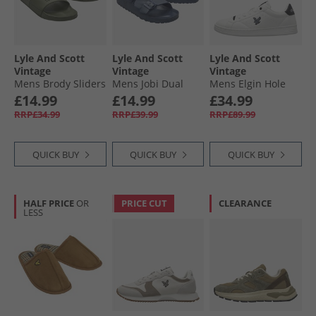
Lyle And Scott
Lyle And Scott
Lyle And Scott
Vintage
Vintage
Vintage
Mens Brody Sliders
Mens Jobi Dual
Mens Elgin Hole
Military
Strap Sandals Navy
Trainers White/​
£14.99
£14.99
£34.99
Black White Black
RRP£34.99
RRP£39.99
RRP£89.99
QUICK BUY
QUICK BUY
QUICK BUY
HALF PRICE
OR
PRICE CUT
CLEARANCE
LESS