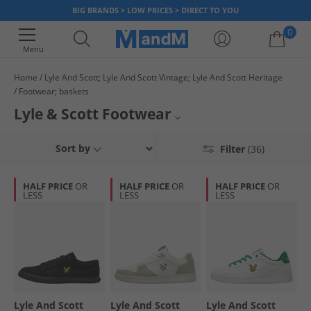
BIG BRANDS > LOW PRICES > DIRECT TO YOU
0
Menu
Home
Lyle And Scott; Lyle And Scott Vintage; Lyle And Scott Heritage
Footwear; baskets
Your shopping bag is currently empty
Lyle & Scott Footwear
Discover the comfort and style of Lyle & Scott footwear all expertly
Lyle & Scott Trainers
Sort by
Filter
(36)
designed for everyday wear while maintaining a fashionable appearance.
These shoes are crafted with quality materials to be long-lasting and
Footwear
feature the iconic Lyle & Scott branding. Smart, reliable and low priced,
HALF PRICE
OR
HALF PRICE
OR
HALF PRICE
OR
what more could you ask for?
LESS
LESS
LESS
Lyle & Scott
Lyle And Scott
Lyle And Scott
Lyle And Scott