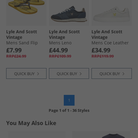
Lyle And Scott
Lyle And Scott
Lyle And Scott
Vintage
Vintage
Vintage
Mens Sand Flip
Mens Leno
Mens Coe Leather
Flops Yellow/​Black
Trainers Blue
Trainers White
£7.99
£44.99
£34.99
RRP£24.99
RRP£109.99
RRP£119.99
QUICK BUY
QUICK BUY
QUICK BUY
1
Page
1
of
1
-
36 Styles
You May Also Like