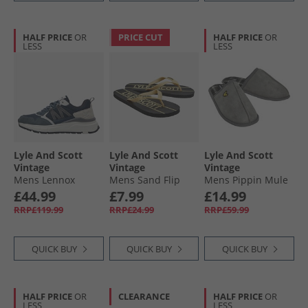
HALF PRICE
OR
PRICE CUT
HALF PRICE
OR
LESS
LESS
Lyle And Scott
Lyle And Scott
Lyle And Scott
Vintage
Vintage
Vintage
Mens Lennox
Mens Sand Flip
Mens Pippin Mule
Trainers Blue
Flops Black/​Gold
Slippers Frost Grey
£44.99
£7.99
£14.99
RRP£119.99
RRP£24.99
RRP£59.99
QUICK BUY
QUICK BUY
QUICK BUY
HALF PRICE
OR
CLEARANCE
HALF PRICE
OR
LESS
LESS