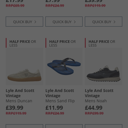
Peacoat
Grey/​Green
RRP£69.99
RRP£24.99
RRP£119.99
QUICK BUY
QUICK BUY
QUICK BUY
HALF PRICE
OR
HALF PRICE
OR
HALF PRICE
OR
LESS
LESS
LESS
Lyle And Scott
Lyle And Scott
Lyle And Scott
Vintage
Vintage
Vintage
Mens Duncan
Mens Sand Flip
Mens Noah
Trainers Frost
Flops Royal Blue
Trainers Blue
£39.99
£11.99
£44.99
Blue/​Black
RRP£119.99
RRP£24.99
RRP£99.99