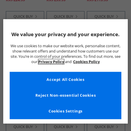
QUICK BUY
QUICK BUY
QUICK BUY
We value your privacy and your experience.
HALF PRICE
OR
CLEARANCE
HALF PRICE
OR
LESS
LESS
We use cookies to make our website work, personalise content,
show relevant offers and understand how customers use our
site. You’re in control of your preferences. To find out more, see
our
Privacy Policy
and
Cookies Policy
Accept All Cookies
Lyle And Scott
Lyle And Scott
Lyle And Scott
Vintage
Vintage
Vintage
Reject Non-essential Cookies
Mens Pippin Mule
Mens Sand Flip
Mens Duncan
Slippers Peacoat
Flops White/​Black
Trainers Oceania
£14.99
£8.99
£44.99
RRP£59.99
RRP£24.99
RRP£119.99
Cookies Settings
QUICK BUY
QUICK BUY
QUICK BUY