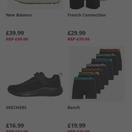
New Balance
French Connection
£39.99
£29.99
RRP
£99.99
RRP
£79.99
SKECHERS
Bench
£16.99
£19.99
RRP
£33.99
RRP
£74.99