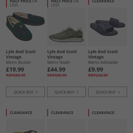
HALF PRICE
OR
HALF PRICE
OR
CLEARANCE
LESS
LESS
Lyle And Scott
Lyle And Scott
Lyle And Scott
Vintage
Vintage
Vintage
Mens Buster
Mens Noah
Mens Adelaide
Moccasin Slippers
Trainers Green
Sliders Navy
£19.99
£44.99
£9.99
Green Check
RRP£69.99
RRP£99.99
RRP£34.99
QUICK BUY
QUICK BUY
QUICK BUY
CLEARANCE
CLEARANCE
CLEARANCE