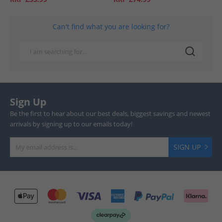
Can't find what you are looking for?
Sign Up
Be the first to hear about our best deals, biggest savings and newest
arrivals by signing up to our emails today!
SIGN UP