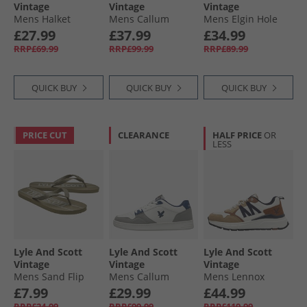
Vintage
Vintage
Vintage
Mens Halket
Mens Callum
Mens Elgin Hole
Trainers Black
Trainers White
Trainers White
£27.99
£37.99
£34.99
Mono
Beige
Green
RRP£69.99
RRP£99.99
RRP£89.99
QUICK BUY
QUICK BUY
QUICK BUY
PRICE CUT
CLEARANCE
HALF PRICE
OR
LESS
Lyle And Scott
Lyle And Scott
Lyle And Scott
Vintage
Vintage
Vintage
Mens Sand Flip
Mens Callum
Mens Lennox
Flops Earth
Trainers White
Trainers White
£7.99
£29.99
£44.99
Blue
Beige
RRP£24.99
RRP£99.99
RRP£119.99