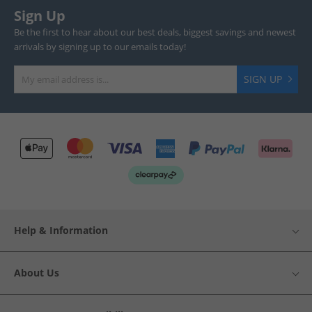
Sign Up
Be the first to hear about our best deals, biggest savings and newest
arrivals by signing up to our emails today!
SIGN UP
Help & Information
About Us