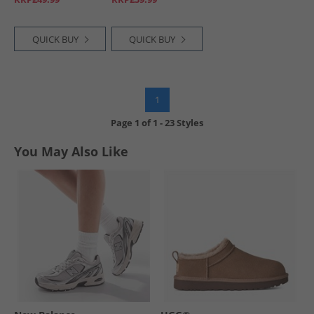
QUICK BUY
QUICK BUY
1
Page
1
of
1
-
23 Styles
You May Also Like