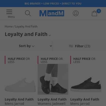
BIG BRANDS > LOW PRICES > DIRECT TO YOU
0
Menu
Home
Loyalty And Faith
Your shopping bag is currently empty
Loyalty and Faith
Try out a new style with Loyalty and Faith, bringing you the latest trends
Loyalty & Faith Trainers
Sort by
Filter
(23)
and fits in mens Jeans, Shoes, Shorts and Jackets. Whether you're a
ripped jeans kind of guy, into the acid wash scene, or prefer the plain
Mens Jeans
classics - snap up our great bargains today before they're gone!
HALF PRICE
OR
HALF PRICE
OR
HALF PRICE
OR
LESS
LESS
LESS
Menswear
Loyalty And Faith
Loyalty And Faith
Loyalty And Faith
Mens Jarrod
Womens Jadewell
Mens Jarrod