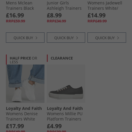
Mens Mclean
Junior Girls
Womens Jadewell
Trainers Black
Ashleigh Trainers
Trainers White/​
Mono
Off White/​Green
Silver
£16.99
£8.99
£14.99
RRP£59.99
RRP£34.99
RRP£49.99
QUICK BUY
QUICK BUY
QUICK BUY
HALF PRICE
OR
CLEARANCE
LESS
Loyalty And Faith
Loyalty And Faith
Womens Denise
Womens Millie PU
Trainers White
Platform Trainers
Mono
Black/​Rose Gold
£17.99
£4.99
RRP£49.99
RRP£39.99