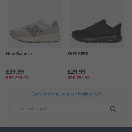
New Balance
SKECHERS
£39.99
£29.99
RRP
£99.99
RRP
£58.99
Can't find what you are looking for?