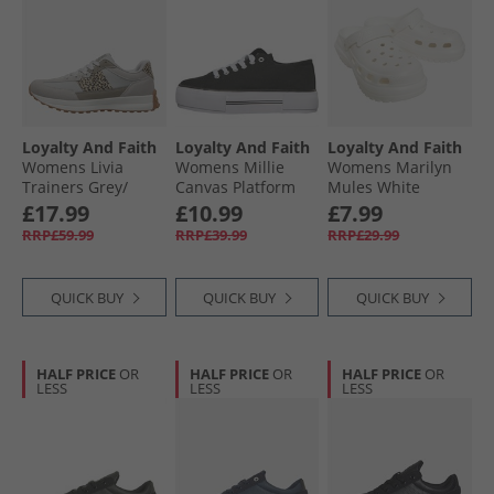
Loyalty And Faith
Loyalty And Faith
Loyalty And Faith
Womens Livia
Womens Millie
Womens Marilyn
Trainers Grey/​
Canvas Platform
Mules White
Leopard
Trainers Black/​
£17.99
£10.99
£7.99
White
RRP£59.99
RRP£39.99
RRP£29.99
QUICK BUY
QUICK BUY
QUICK BUY
HALF PRICE
OR
HALF PRICE
OR
HALF PRICE
OR
LESS
LESS
LESS