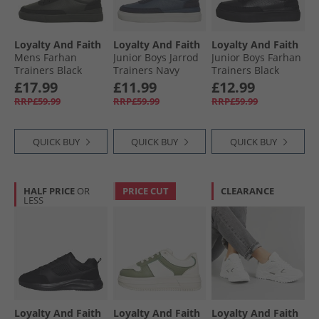
Loyalty And Faith
Loyalty And Faith
Loyalty And Faith
Mens Farhan
Junior Boys Jarrod
Junior Boys Farhan
Trainers Black
Trainers Navy
Trainers Black
Mono
Mono
£17.99
£11.99
£12.99
RRP£59.99
RRP£59.99
RRP£59.99
QUICK BUY
QUICK BUY
QUICK BUY
HALF PRICE
OR
PRICE CUT
CLEARANCE
LESS
Loyalty And Faith
Loyalty And Faith
Loyalty And Faith