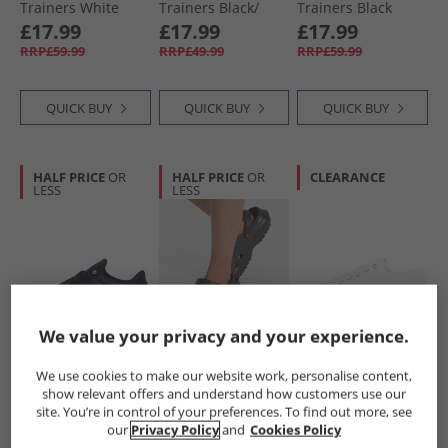
Trainers White
Trainers Black/​
Trainers Black
Silver
£17.99
£17.99
£17.99
RRP£59.99
RRP£49.99
RRP£59.99
QUICK BUY
QUICK BUY
QUICK BUY
HALF PRICE
OR
HALF PRICE
OR
CLEARANCE
LESS
LESS
We value your privacy and your experience.
Loyalty And Faith
Loyalty And Faith
Loyalty And Faith
Mens Farhan
Womens Marilyn
Womens Millie
We use cookies to make our website work, personalise content,
Trainers Navy/​
Mules Black
Canvas Platform
show relevant offers and understand how customers use our
White
Trainers White
£17.99
£7.99
£10.99
site. You’re in control of your preferences. To find out more, see
RRP£59.99
RRP£29.99
RRP£39.99
our
Privacy Policy
and
Cookies Policy