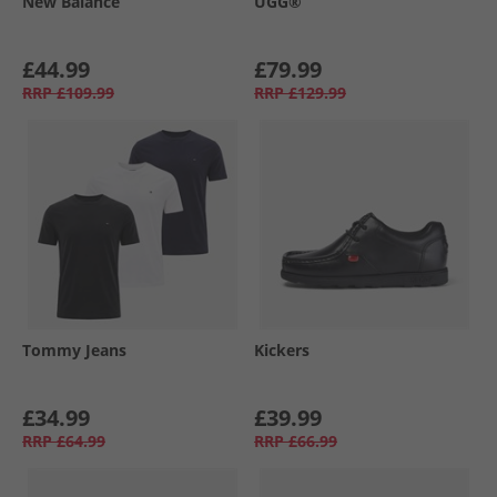
New Balance
UGG®
£44.99
£79.99
RRP
£109.99
RRP
£129.99
Tommy Jeans
Kickers
£34.99
£39.99
RRP
£64.99
RRP
£66.99