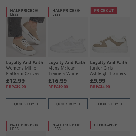
HALF PRICE
OR
HALF PRICE
OR
PRICE CUT
LESS
LESS
Loyalty And Faith
Loyalty And Faith
Loyalty And Faith
Womens Millie
Mens Mclean
Junior Girls
Platform Canvas
Trainers White
Ashleigh Trainers
Trainers Sand
Mono
White/​Sand
£12.99
£16.99
£9.99
RRP£39.99
RRP£59.99
RRP£34.99
QUICK BUY
QUICK BUY
QUICK BUY
HALF PRICE
OR
HALF PRICE
OR
CLEARANCE
LESS
LESS