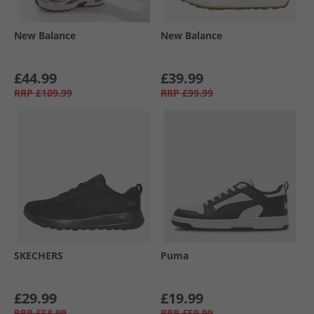
New Balance
New Balance
£44.99
£39.99
RRP
£109.99
RRP
£99.99
SKECHERS
Puma
£29.99
£19.99
RRP
£58.99
RRP
£59.99