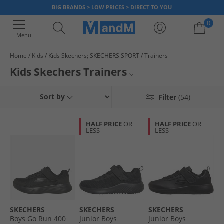
BIG BRANDS > LOW PRICES > DIRECT TO YOU
0
Menu
Home
Kids
Kids Skechers; SKECHERS SPORT
Trainers
Your shopping bag is currently empty
Kids Skechers Trainers
From simple black and white to bright colours with light up soles, our
Boys Skechers Trainers
Sort by
Filter
(54)
range of Skechers memory foam trainers for kids will have them covered
from the park to P.E and every activity in between. Treat them to styles
Girls Skechers Trainers
they'll love at prices you'll enjoy. Children's size Skechers trainers are
HALF PRICE
OR
HALF PRICE
OR
comfy, smart and provide support in every step. But be quick, once
LESS
LESS
Kids Skechers
they're gone, they're gone!
Kids Skechers Shoes
All Skechers
All Kids Trainers
SKECHERS
SKECHERS
SKECHERS
Boys Go Run 400
Junior Boys
Junior Boys