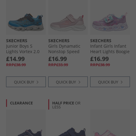
SKECHERS
SKECHERS
SKECHERS
Junior Boys S
Girls Dynamatic
Infant Girls Infant
Lights Vortex 2.0
Nonstop Speed
Heart Lights Boogie
Veltrox Trainers
Trainers Light Pink/​
Land Trainers
£14.99
£16.99
£16.99
Blue/​Navy
Hot Pink
Lavender/​Metallic
RRP£38.99
RRP£33.99
RRP£38.99
QUICK BUY
QUICK BUY
QUICK BUY
CLEARANCE
HALF PRICE
OR
LESS