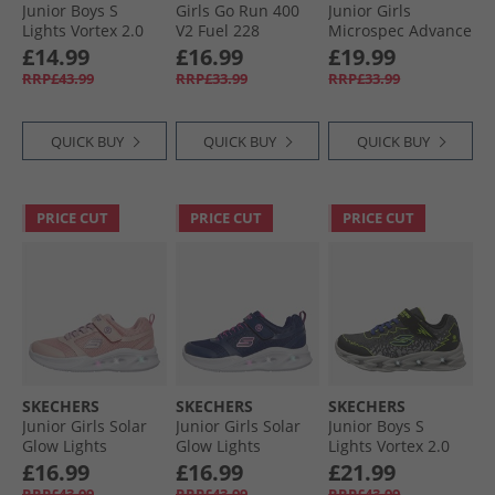
Junior Boys S
Girls Go Run 400
Junior Girls
Lights Vortex 2.0
V2 Fuel 228
Microspec Advance
Zorento Trainers
Trainers Hot Pink
Trainers Aqua/​Pink
£14.99
£16.99
£19.99
Black
RRP£43.99
RRP£33.99
RRP£33.99
QUICK BUY
QUICK BUY
QUICK BUY
PRICE CUT
PRICE CUT
PRICE CUT
SKECHERS
SKECHERS
SKECHERS
Junior Girls Solar
Junior Girls Solar
Junior Boys S
Glow Lights
Glow Lights
Lights Vortex 2.0
Trainers Light Pink
Trainers Navy
Zorento Trainers
£16.99
£16.99
£21.99
Black/​Yellow
RRP£43.99
RRP£43.99
RRP£43.99