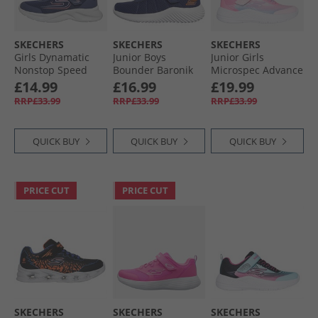
SKECHERS
SKECHERS
SKECHERS
Girls Dynamatic
Junior Boys
Junior Girls
Nonstop Speed
Bounder Baronik
Microspec Advance
Trainers Navy/​
Trainers Navy
Trainers Pink
£14.99
£16.99
£19.99
Lavender
RRP£33.99
RRP£33.99
RRP£33.99
QUICK BUY
QUICK BUY
QUICK BUY
PRICE CUT
PRICE CUT
SKECHERS
SKECHERS
SKECHERS