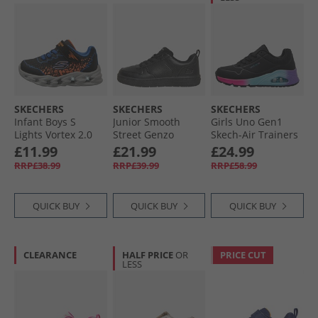
SKECHERS
SKECHERS
SKECHERS
Infant Boys S
Junior Smooth
Girls Uno Gen1
Lights Vortex 2.0
Street Genzo
Skech-Air Trainers
Zorento Trainers
Trainers Black
Black/​Multi
£11.99
£21.99
£24.99
Black
RRP£38.99
RRP£39.99
RRP£58.99
QUICK BUY
QUICK BUY
QUICK BUY
CLEARANCE
HALF PRICE
OR
PRICE CUT
LESS