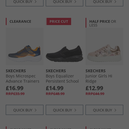
QUICK BUY
QUICK BUY
QUICK BUY
CLEARANCE
PRICE CUT
HALF PRICE
OR
LESS
SKECHERS
SKECHERS
SKECHERS
Boys Microspec
Boys Equalizer
Junior Girls Hi
Advance Trainers
Persistent School
Ridge
Navy/​Orange
Trainers Black
Superstardom
£16.99
£14.99
£12.99
Trainers Light Pink/​
RRP£33.99
RRP£48.99
RRP£44.99
Metallic
QUICK BUY
QUICK BUY
QUICK BUY