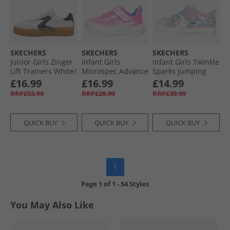
SKECHERS
SKECHERS
SKECHERS
Junior Girls Zinger
Infant Girls
Infant Girls Twinkle
Lift Trainers White/​
Microspec Advance
Sparks Jumping
Black
Trainers Light Pink/​
Clouds Trainers
£16.99
£16.99
£14.99
Lavender
Lavendar/​Metallic
RRP£53.99
RRP£28.99
RRP£39.99
QUICK BUY
QUICK BUY
QUICK BUY
1
Page
1
of
1
-
54 Styles
You May Also Like