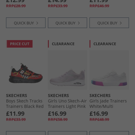
RRP£28.99
RRP£33.99
RRP£46.99
QUICK BUY
QUICK BUY
QUICK BUY
PRICE CUT
CLEARANCE
CLEARANCE
SKECHERS
SKECHERS
SKECHERS
Boys Skech Tracks
Girls Uno Skech-Air
Girls Jade Trainers
Trainers Black Red
Trainers Light Pink
White/​Multi
£11.99
£16.99
£16.99
RRP£33.99
RRP£58.99
RRP£48.99