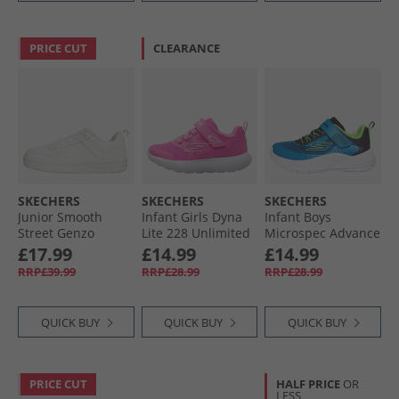
PRICE CUT
CLEARANCE
SKECHERS
SKECHERS
SKECHERS
Junior Smooth
Infant Girls Dyna
Infant Boys
Street Genzo
Lite 228 Unlimited
Microspec Advance
Trainers White
Trainers Hot Pink
Trainers Black/​
£17.99
£14.99
£14.99
Lime Blue/​Lime
RRP£39.99
RRP£28.99
RRP£28.99
QUICK BUY
QUICK BUY
QUICK BUY
PRICE CUT
HALF PRICE
OR
LESS