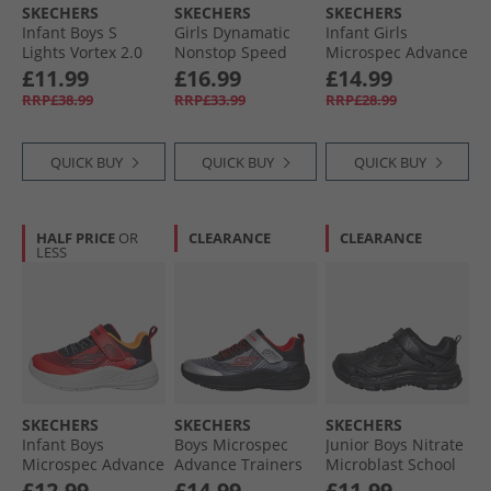
SKECHERS
SKECHERS
SKECHERS
Infant Boys S
Girls Dynamatic
Infant Girls
Lights Vortex 2.0
Nonstop Speed
Microspec Advance
Zorento Trainers
Trainers Mint
Trainers Lavender/​
£11.99
£16.99
£14.99
Black
Neon Pink
RRP£38.99
RRP£33.99
RRP£28.99
QUICK BUY
QUICK BUY
QUICK BUY
HALF PRICE
OR
CLEARANCE
CLEARANCE
LESS
SKECHERS
SKECHERS
SKECHERS
Infant Boys
Boys Microspec
Junior Boys Nitrate
Microspec Advance
Advance Trainers
Microblast School
Trainers Red/​Black
Black/​Silver/​Red
Trainers Black
£12.99
£14.99
£11.99