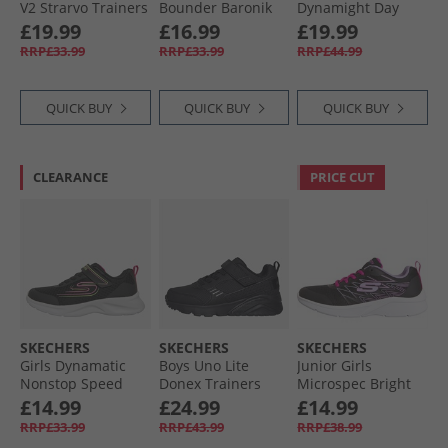
V2 Strarvo Trainers
Bounder Baronik
Dynamight Day
Black/​Black
Trainers Black/​
School Trainers
£19.99
£16.99
£19.99
Black
Black
RRP£33.99
RRP£33.99
RRP£44.99
QUICK BUY
QUICK BUY
QUICK BUY
CLEARANCE
PRICE CUT
SKECHERS
SKECHERS
SKECHERS
Girls Dynamatic
Boys Uno Lite
Junior Girls
Nonstop Speed
Donex Trainers
Microspec Bright
Trainers Black/​Hot
Black/​Black
Runner Black
£14.99
£24.99
£14.99
Pink
RRP£33.99
RRP£43.99
RRP£38.99