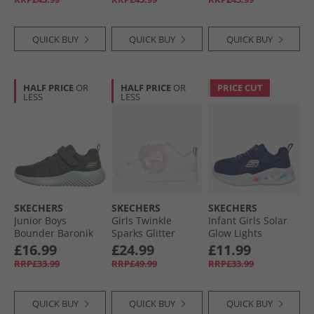
QUICK BUY
QUICK BUY
QUICK BUY
HALF PRICE
OR
HALF PRICE
OR
PRICE CUT
LESS
LESS
SKECHERS
SKECHERS
SKECHERS
Junior Boys
Girls Twinkle
Infant Girls Solar
Bounder Baronik
Sparks Glitter
Glow Lights
Trainers Charcoal
Gems Trainers
Trainers Navy
£16.99
£24.99
£11.99
White/​Pink
RRP£33.99
RRP£49.99
RRP£33.99
QUICK BUY
QUICK BUY
QUICK BUY