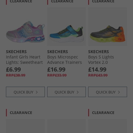
CLEARANCE
CLEARANCE
CLEARANCE
SKECHERS
SKECHERS
SKECHERS
Infant Girls Heart
Boys Microspec
Boys S Lights
Lights: Sweetheart
Advance Trainers
Vortex 2.0
Lights Love
Blue/​Lime
Quantroid Trainers
£6.99
£16.99
£14.99
Trainers Silver/​
Black/​Multi
RRP£38.99
RRP£33.99
RRP£43.99
Multi
QUICK BUY
QUICK BUY
QUICK BUY
CLEARANCE
CLEARANCE