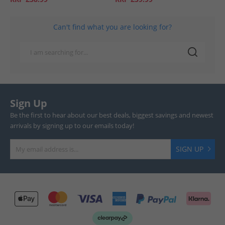
Can't find what you are looking for?
Sign Up
Be the first to hear about our best deals, biggest savings and newest
arrivals by signing up to our emails today!
SIGN UP