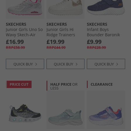
SKECHERS
SKECHERS
SKECHERS
Junior Girls Uno So
Junior Girls Hi
Infant Boys
Wavy Skech-Air
Ridge Trainers
Bounder Baronik
Trainers White/​
White
Trainers Navy
£16.99
£19.99
£9.99
Pink
RRP£58.99
RRP£44.99
RRP£28.99
QUICK BUY
QUICK BUY
QUICK BUY
PRICE CUT
HALF PRICE
OR
CLEARANCE
LESS