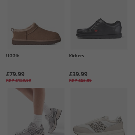
UGG®
Kickers
£79.99
£39.99
RRP
£129.99
RRP
£66.99