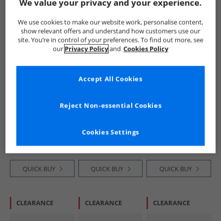
We value your privacy and your experience.
PRICE CUT
HALF PRICE
OR
HALF PRICE
OR
We use cookies to make our website work, personalise content,
LESS
LESS
show relevant offers and understand how customers use our
site. You’re in control of your preferences. To find out more, see
our
Privacy Policy
and
Cookies Policy
Accept All Cookies
SKECHERS
SKECHERS
SKECHERS
Reject Non-essential Cookies
Infant Girls Solar
Junior Boys Go Run
Boys Go Run 400
Glow Lights
400 V2 Goltran
V2 Goltran Trainers
Trainers Light Pink
Trainers Navy/​Red
Blue/​Lime
£14.99
£16.99
£16.99
Cookies Settings
RRP£33.99
RRP£33.99
RRP£33.99
QUICK BUY
QUICK BUY
QUICK BUY
CLEARANCE
CLEARANCE
CLEARANCE