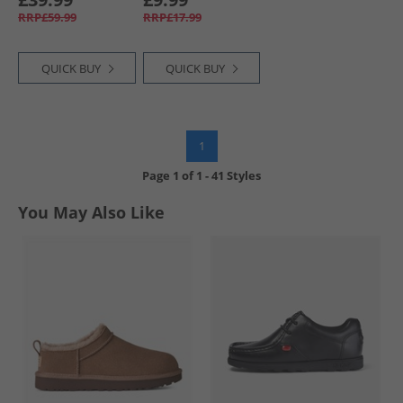
RRP£59.99
RRP£17.99
QUICK BUY
QUICK BUY
1
Page
1
of
1
-
41 Styles
You May Also Like