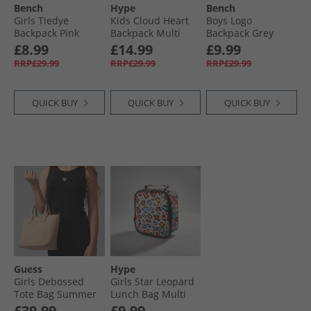
Bench
Hype
Bench
Girls Tiedye
Kids Cloud Heart
Boys Logo
Backpack Pink
Backpack Multi
Backpack Grey
£8.99
£14.99
£9.99
RRP£29.99
RRP£29.99
RRP£29.99
QUICK BUY
QUICK BUY
QUICK BUY
Guess
Hype
Girls Debossed
Girls Star Leopard
Tote Bag Summer
Lunch Bag Multi
Clay
£39.99
£9.99