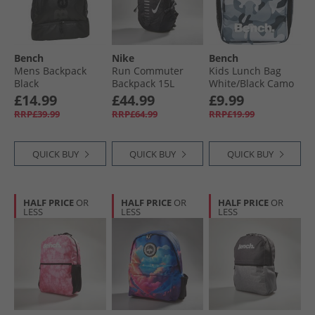
Bench
Nike
Bench
Mens Backpack
Run Commuter
Kids Lunch Bag
Black
Backpack 15L
White/​Black Camo
Black/​Anthracite/​
£14.99
£44.99
£9.99
Silver
RRP£39.99
RRP£64.99
RRP£19.99
QUICK BUY
QUICK BUY
QUICK BUY
HALF PRICE
OR
HALF PRICE
OR
HALF PRICE
OR
LESS
LESS
LESS