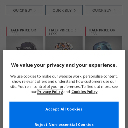
QUICK BUY
QUICK BUY
QUICK BUY
HALF PRICE
OR
HALF PRICE
OR
HALF PRICE
OR
LESS
LESS
LESS
We value your privacy and your experience.
We use cookies to make our website work, personalise content,
Bench
Hype
Hype
show relevant offers and understand how customers use our
Boys Backpack And
Girls Iconic Star
Boys Spectre
site. You’re in control of your preferences. To find out more, see
Accessories Set
Leopard Backpack
Backpack Black
our
Privacy Policy
and
Cookies Policy
Navy Galaxy Print
Peach
£19.99
£14.99
£14.99
RRP£49.99
RRP£29.99
RRP£29.99
Accept All Cookies
QUICK BUY
QUICK BUY
QUICK BUY
Reject Non-essential Cookies