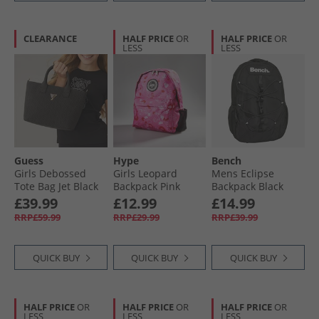
CLEARANCE
HALF PRICE
OR
HALF PRICE
OR
LESS
LESS
Guess
Hype
Bench
Girls Debossed
Girls Leopard
Mens Eclipse
Tote Bag Jet Black
Backpack Pink
Backpack Black
A996
£39.99
£12.99
£14.99
RRP£59.99
RRP£29.99
RRP£39.99
QUICK BUY
QUICK BUY
QUICK BUY
HALF PRICE
OR
HALF PRICE
OR
HALF PRICE
OR
LESS
LESS
LESS