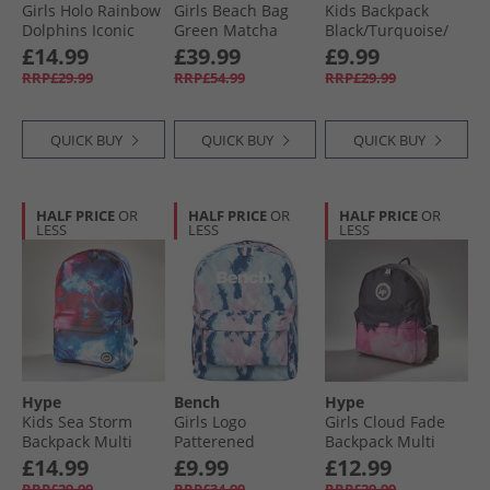
Girls Holo Rainbow
Girls Beach Bag
Kids Backpack
Dolphins Iconic
Green Matcha
Black/​Turquoise/​
Colour Backpack
Stripe
Magenta Splatter
£14.99
£39.99
£9.99
Multi
RRP£29.99
RRP£54.99
RRP£29.99
QUICK BUY
QUICK BUY
QUICK BUY
HALF PRICE
OR
HALF PRICE
OR
HALF PRICE
OR
LESS
LESS
LESS
Hype
Bench
Hype
Kids Sea Storm
Girls Logo
Girls Cloud Fade
Backpack Multi
Patterened
Backpack Multi
Backpack Pink/​Blue
£14.99
£9.99
£12.99
RRP£29.99
RRP£34.99
RRP£29.99