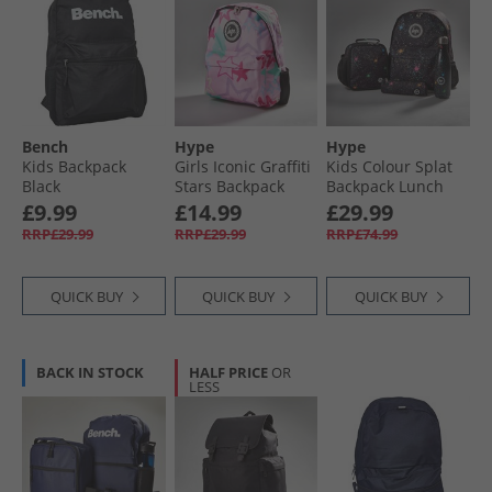
Bench
Hype
Hype
Kids Backpack
Girls Iconic Graffiti
Kids Colour Splat
Black
Stars Backpack
Backpack Lunch
Pink
Bag Steel Bottle
£9.99
£14.99
£29.99
And Pencil Case
RRP£29.99
RRP£29.99
RRP£74.99
Bundle Multi
QUICK BUY
QUICK BUY
QUICK BUY
BACK IN STOCK
HALF PRICE
OR
LESS