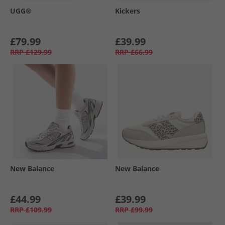
UGG®
Kickers
£79.99
£39.99
RRP
£129.99
RRP
£66.99
New Balance
New Balance
£44.99
£39.99
RRP
£109.99
RRP
£99.99