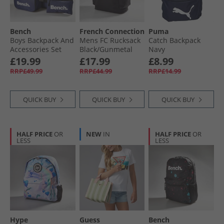
Bench
French Connection
Puma
Boys Backpack And
Mens FC Rucksack
Catch Backpack
Accessories Set
Black/​Gunmetal
Navy
Navy
£19.99
£17.99
£8.99
RRP£49.99
RRP£44.99
RRP£14.99
QUICK BUY
QUICK BUY
QUICK BUY
HALF PRICE
OR
NEW
IN
HALF PRICE
OR
LESS
LESS
Hype
Guess
Bench