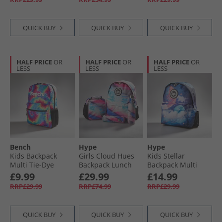
QUICK BUY
QUICK BUY
QUICK BUY
HALF PRICE
OR
HALF PRICE
OR
HALF PRICE
OR
LESS
LESS
LESS
Bench
Hype
Hype
Kids Backpack
Girls Cloud Hues
Kids Stellar
Multi Tie-Dye
Backpack Lunch
Backpack Multi
Bag Steel Bottle
£9.99
£29.99
£14.99
And Pencil Case
RRP£29.99
RRP£74.99
RRP£29.99
Bundle Multi
QUICK BUY
QUICK BUY
QUICK BUY