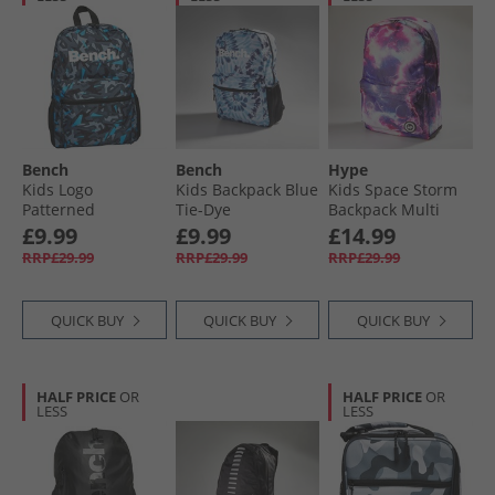
Bench
Bench
Hype
Kids Logo
Kids Backpack Blue
Kids Space Storm
Patterned
Tie-Dye
Backpack Multi
Backpack Grey/​
£9.99
£9.99
£14.99
Blue
RRP£29.99
RRP£29.99
RRP£29.99
QUICK BUY
QUICK BUY
QUICK BUY
HALF PRICE
OR
HALF PRICE
OR
LESS
LESS