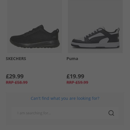
SKECHERS
Puma
£29.99
£19.99
RRP
£58.99
RRP
£59.99
Can't find what you are looking for?