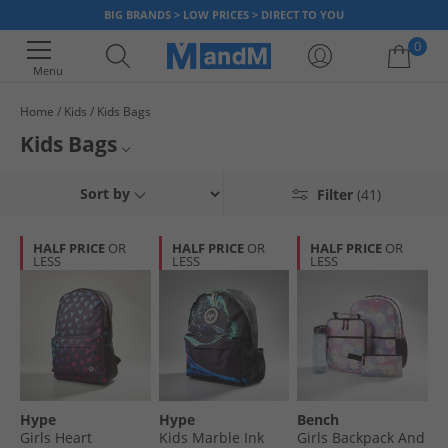
BIG BRANDS > LOW PRICES > DIRECT TO YOU
0
Menu
Home
Kids
Kids Bags
Your shopping bag is currently empty
Kids Bags
Grab a bargain on our selection of kids bags for boys and girls. We’ ve got
Rucksacks
Sort by
Filter
(41)
rucksacks, drawstring bags and sports holdalls from top brands so you
can pick up something stylish for them without breaking the bank. Grab a
Holdalls
bargain, today.
HALF PRICE
OR
HALF PRICE
OR
HALF PRICE
OR
LESS
LESS
LESS
All Bags
All Kids
Hype
Hype
Bench
Girls Heart
Kids Marble Ink
Girls Backpack And