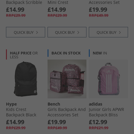
Backpack Scribble
Mini Crest
Accessories Set
Backpack Black
Pastel Rainbow
£14.99
£14.99
£19.99
With Daisy Print
RRP£29.99
RRP£29.99
RRP£49.99
QUICK BUY
QUICK BUY
QUICK BUY
HALF PRICE
OR
BACK IN STOCK
NEW
IN
LESS
Hype
Bench
adidas
Kids Crest
Girls Backpack And
Junior Girls APWR
Backpack Black
Accessories Set
Backpack Bliss
Pink
Pink/​Mgh Solid
£14.99
£19.99
£12.99
Grey/​White
RRP£29.99
RRP£49.99
RRP£21.99