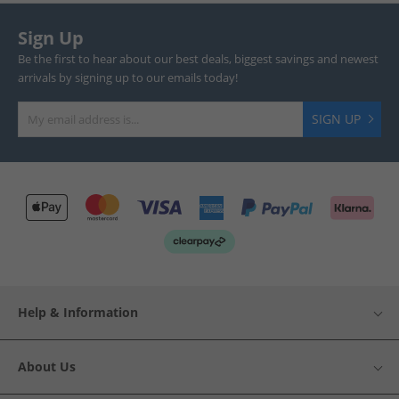
Sign Up
Be the first to hear about our best deals, biggest savings and newest
arrivals by signing up to our emails today!
SIGN UP
Help & Information
About Us