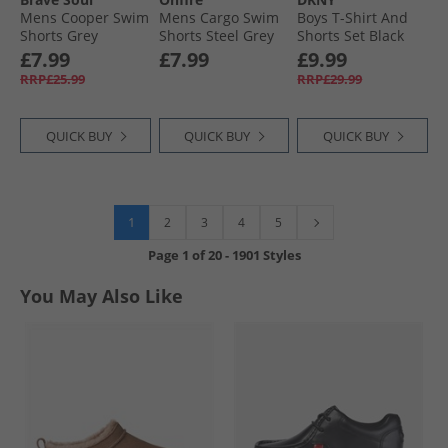
Mens Cooper Swim
Mens Cargo Swim
Boys T-Shirt And
Shorts Grey
Shorts Steel Grey
Shorts Set Black
£7.99
£7.99
£9.99
RRP£25.99
RRP£29.99
QUICK BUY
QUICK BUY
QUICK BUY
1
2
3
4
5
Page
1
of
20
-
1901 Styles
You May Also Like