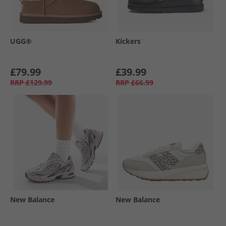
UGG®
Kickers
£79.99
£39.99
RRP
£129.99
RRP
£66.99
New Balance
New Balance