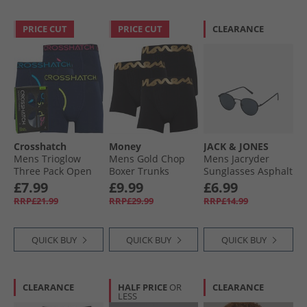
PRICE CUT
PRICE CUT
CLEARANCE
Crosshatch
Money
JACK & JONES
Mens Trioglow
Mens Gold Chop
Mens Jacryder
Three Pack Open
Boxer Trunks
Sunglasses Asphalt
Fly Boxers Shorts
Three Pack Black/​
£7.99
£9.99
£6.99
Blueberry
Black/​Black
RRP£21.99
RRP£29.99
RRP£14.99
QUICK BUY
QUICK BUY
QUICK BUY
CLEARANCE
HALF PRICE
OR
CLEARANCE
LESS