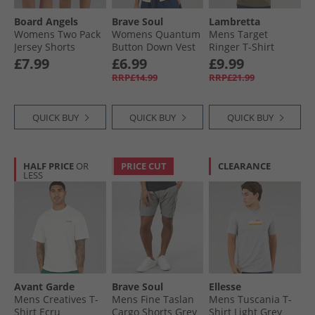
Board Angels
Brave Soul
Lambretta
Womens Two Pack
Womens Quantum
Mens Target
Jersey Shorts
Button Down Vest
Ringer T-Shirt
Khaki/​Leopard
Pale Lemon
Khaki
£7.99
£6.99
£9.99
RRP£14.99
RRP£21.99
QUICK BUY
QUICK BUY
QUICK BUY
HALF PRICE
OR
PRICE CUT
CLEARANCE
LESS
Avant Garde
Brave Soul
Ellesse
Mens Creatives T-
Mens Fine Taslan
Mens Tuscania T-
Shirt Ecru
Cargo Shorts Grey
Shirt Light Grey