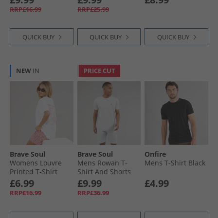
Denim
RRP£16.99
RRP£25.99
QUICK BUY
QUICK BUY
QUICK BUY
NEW
IN
PRICE CUT
Brave Soul
Brave Soul
Onfire
Womens Louvre
Mens Rowan T-
Mens T-Shirt Black
Printed T-Shirt
Shirt And Shorts
White/​Pink
Set Baby Blue/​Light
£6.99
£9.99
£4.99
Grey Marl
RRP£16.99
RRP£36.99