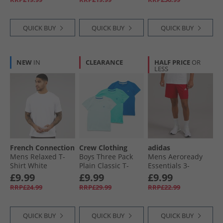
QUICK BUY
QUICK BUY
QUICK BUY
NEW
IN
CLEARANCE
HALF PRICE
OR
LESS
French Connection
Crew Clothing
adidas
Mens Relaxed T-
Boys Three Pack
Mens Aeroready
Shirt White
Plain Classic T-
Essentials 3-
Shirts Waterfall/​
Stripes Chelsea
£9.99
£9.99
£9.99
Snorkel Blue/​Canal
Shorts Better
RRP£24.99
RRP£29.99
RRP£22.99
Blue
Scarlet/​White
QUICK BUY
QUICK BUY
QUICK BUY