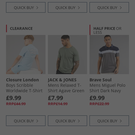
QUICK BUY
QUICK BUY
QUICK BUY
CLEARANCE
HALF PRICE
OR
LESS
Closure London
JACK & JONES
Brave Soul
Boys Scribble
Mens Relaxed T-
Mens Miguel Polo
Worldwide T-Shirt
Shirt Agave Green
Shirt Dark Navy
And Shorts Set Sky
£9.99
£7.99
£9.99
Blue
RRP£44.99
RRP£14.99
RRP£22.99
QUICK BUY
QUICK BUY
QUICK BUY