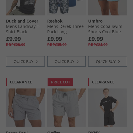
Duck and Cover
Reebok
Umbro
Mens Landway T-
Mens Derek Three
Mens Copa Swim
Shirt Black
Pack Long
Shorts Cool Blue
Performance
£9.99
£9.99
£9.99
Trunks Black/​Grey
RRP£28.99
RRP£35.99
RRP£24.99
Print/​Batik Blue
QUICK BUY
QUICK BUY
QUICK BUY
CLEARANCE
PRICE CUT
CLEARANCE
Brave Soul
Onfire
DKNY