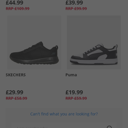
£44.99
£39.99
RRP
£109.99
RRP
£99.99
SKECHERS
Puma
£29.99
£19.99
RRP
£58.99
RRP
£59.99
Can't find what you are looking for?