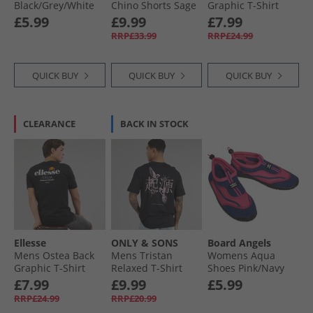
Black/​Grey/​White
Chino Shorts Sage
Graphic T-Shirt
White
£5.99
£9.99
£7.99
RRP£33.99
RRP£24.99
QUICK BUY
QUICK BUY
QUICK BUY
CLEARANCE
BACK IN STOCK
Ellesse
ONLY & SONS
Board Angels
Mens Ostea Back
Mens Tristan
Womens Aqua
Graphic T-Shirt
Relaxed T-Shirt
Shoes Pink/​Navy
Black
Black/​Birds
£7.99
£9.99
£5.99
RRP£24.99
RRP£20.99