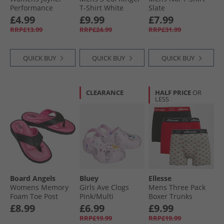
Performance
T-Shirt White
Slate
Shorts Black
£4.99
£9.99
£7.99
RRP£13.99
RRP£24.99
RRP£31.99
QUICK BUY
QUICK BUY
QUICK BUY
CLEARANCE
HALF PRICE
OR
LESS
Board Angels
Bluey
Ellesse
Womens Memory
Girls Ave Clogs
Mens Three Pack
Foam Toe Post
Pink/​Multi
Boxer Trunks
Sandals Black/​
Black/​Grey/​Red
£8.99
£6.99
£9.99
Cerise
RRP£19.99
RRP£19.99