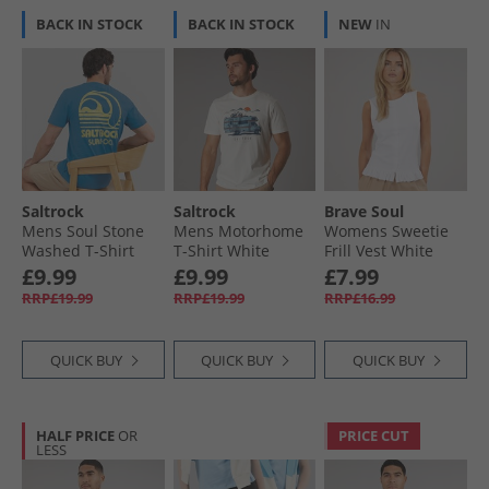
BACK IN STOCK
BACK IN STOCK
NEW
IN
Saltrock
Saltrock
Brave Soul
Mens Soul Stone
Mens Motorhome
Womens Sweetie
Washed T-Shirt
T-Shirt White
Frill Vest White
Light Blue
£9.99
£9.99
£7.99
RRP£19.99
RRP£19.99
RRP£16.99
QUICK BUY
QUICK BUY
QUICK BUY
HALF PRICE
OR
PRICE CUT
LESS