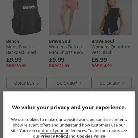
Bench
Brave Soul
Brave Soul
Mens Polaris
Womens Detroit
Womens Quantum
Backpack Black
Mini Shorts Red/​
Vest Black
White
£9.99
£9.99
£6.99
RRP£39.99
RRP£22.99
RRP£14.99
QUICK BUY
QUICK BUY
QUICK BUY
PRICE CUT
PRICE CUT
PRICE CUT
We value your privacy and your experience.
We use cookies to make our website work, personalise content,
show relevant offers and understand how customers use our
site. You’re in control of your preferences. To find out more, see
our
Privacy Policy
and
Cookies Policy