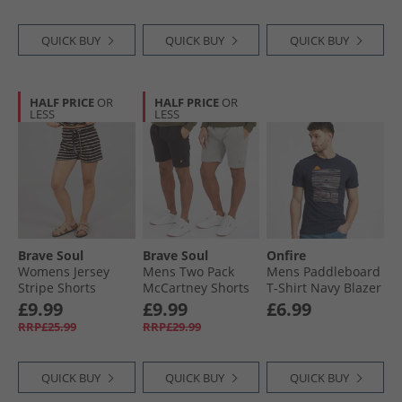
QUICK BUY
QUICK BUY
QUICK BUY
HALF PRICE
OR
HALF PRICE
OR
LESS
LESS
Brave Soul
Brave Soul
Onfire
Womens Jersey
Mens Two Pack
Mens Paddleboard
Stripe Shorts
McCartney Shorts
T-Shirt Navy Blazer
Brown/​Cream
Black/​Grey
£9.99
£9.99
£6.99
RRP£25.99
RRP£29.99
QUICK BUY
QUICK BUY
QUICK BUY