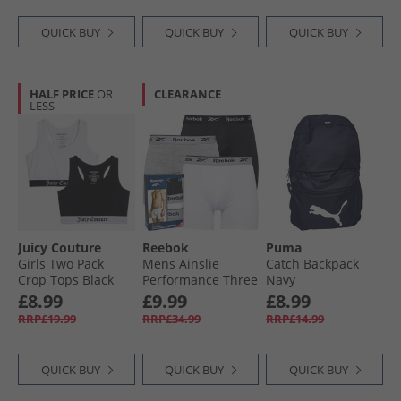
QUICK BUY
QUICK BUY
QUICK BUY
HALF PRICE
OR
CLEARANCE
LESS
Juicy Couture
Reebok
Puma
Girls Two Pack
Mens Ainslie
Catch Backpack
Crop Tops Black
Performance Three
Navy
Pack Medium
£8.99
£9.99
£8.99
Trunks Black/​Grey
RRP£19.99
RRP£34.99
RRP£14.99
Marl/​White
QUICK BUY
QUICK BUY
QUICK BUY