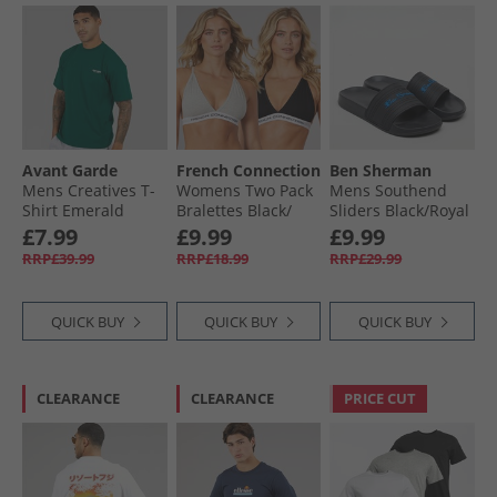
Avant Garde
French Connection
Ben Sherman
Mens Creatives T-
Womens Two Pack
Mens Southend
Shirt Emerald
Bralettes Black/​
Sliders Black/​Royal
Grey
£7.99
£9.99
£9.99
RRP£39.99
RRP£18.99
RRP£29.99
QUICK BUY
QUICK BUY
QUICK BUY
CLEARANCE
CLEARANCE
PRICE CUT