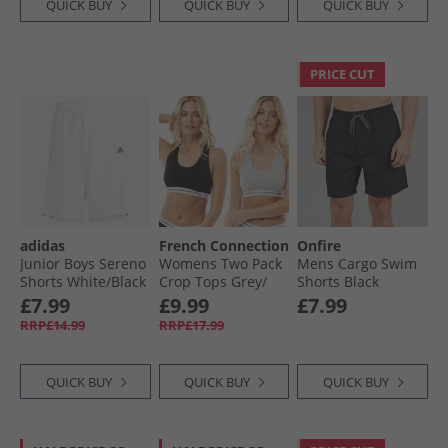
QUICK BUY
QUICK BUY
QUICK BUY
PRICE CUT
adidas
French Connection
Onfire
Junior Boys Sereno
Womens Two Pack
Mens Cargo Swim
Shorts White/​Black
Crop Tops Grey/​
Shorts Black
Black
£7.99
£9.99
£7.99
RRP£14.99
RRP£17.99
QUICK BUY
QUICK BUY
QUICK BUY