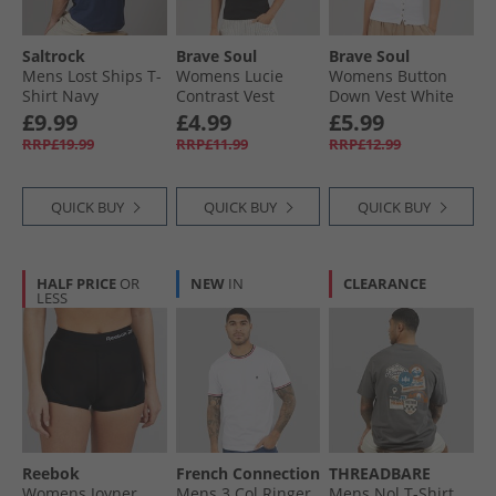
Saltrock
Brave Soul
Brave Soul
Mens Lost Ships T-
Womens Lucie
Womens Button
Shirt Navy
Contrast Vest
Down Vest White
Black/​White
White
£9.99
£4.99
£5.99
RRP£19.99
RRP£11.99
RRP£12.99
QUICK BUY
QUICK BUY
QUICK BUY
HALF PRICE
OR
NEW
IN
CLEARANCE
LESS
Reebok
French Connection
THREADBARE
Womens Joyner
Mens 3 Col Ringer
Mens Nol T-Shirt