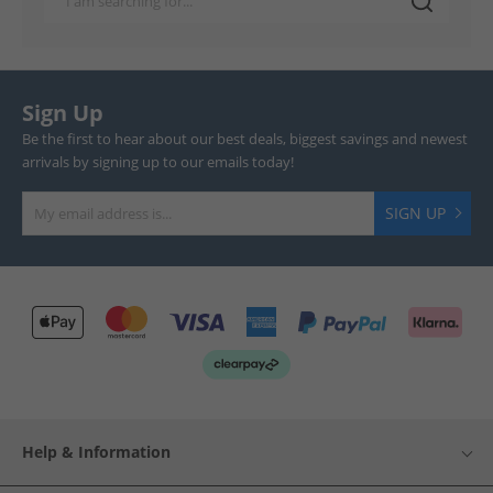
Sign Up
Be the first to hear about our best deals, biggest savings and newest
arrivals by signing up to our emails today!
SIGN UP
Help & Information