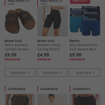
HALF PRICE
OR
HALF PRICE
OR
PRICE CUT
LESS
LESS
Brave Soul
Brave Soul
Bench
Mens Anthony
Womens Sindy
Boys Bennett Five
Sandals Brown
Cycling Shorts
Pack Boxers Blue
Black
£9.99
£4.99
£9.99
RRP£24.99
RRP£9.99
RRP£39.99
QUICK BUY
QUICK BUY
QUICK BUY
CLEARANCE
CLEARANCE
CLEARANCE