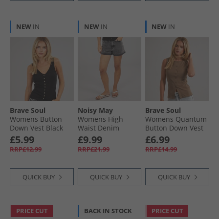
NEW
IN
NEW
IN
NEW
IN
Brave Soul
Noisy May
Brave Soul
Womens Button
Womens High
Womens Quantum
Down Vest Black
Waist Denim
Button Down Vest
Shorts Dark Grey
Mocha
£5.99
£9.99
£6.99
Denim
RRP£12.99
RRP£21.99
RRP£14.99
QUICK BUY
QUICK BUY
QUICK BUY
PRICE CUT
BACK IN STOCK
PRICE CUT