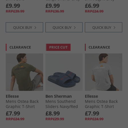
£9.99
£9.99
£6.99
RRP£39.99
RRP£36.99
RRP£24.99
QUICK BUY
QUICK BUY
QUICK BUY
CLEARANCE
PRICE CUT
CLEARANCE
Ellesse
Ben Sherman
Ellesse
Mens Ostea Back
Mens Southend
Mens Ostea Back
Graphic T-Shirt
Sliders Navy/​Red
Graphic T-Shirt
Khaki
Light Grey
£7.99
£8.99
£7.99
RRP£24.99
RRP£29.99
RRP£24.99