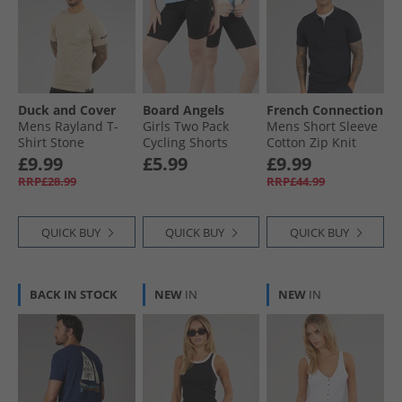
Duck and Cover
Board Angels
French Connection
Mens Rayland T-
Girls Two Pack
Mens Short Sleeve
Shirt Stone
Cycling Shorts
Cotton Zip Knit
Black
Polo Shirt Marine
£9.99
£5.99
£9.99
RRP£28.99
RRP£44.99
QUICK BUY
QUICK BUY
QUICK BUY
BACK IN STOCK
NEW
IN
NEW
IN