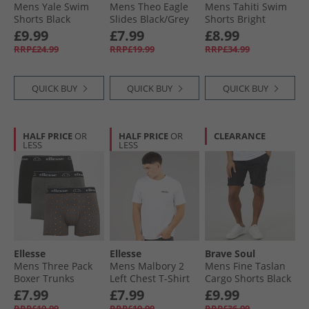
Mens Yale Swim
Mens Theo Eagle
Mens Tahiti Swim
Shorts Black
Slides Black/​Grey
Shorts Bright
Orange
£9.99
£7.99
£8.99
RRP£24.99
RRP£19.99
RRP£34.99
QUICK BUY
QUICK BUY
QUICK BUY
HALF PRICE
OR
HALF PRICE
OR
CLEARANCE
LESS
LESS
Ellesse
Ellesse
Brave Soul
Mens Three Pack
Mens Malbory 2
Mens Fine Taslan
Boxer Trunks
Left Chest T-Shirt
Cargo Shorts Black
Black/​Charcoal/​Red
White
£7.99
£7.99
£9.99
RRP£19.99
RRP£19.99
RRP£36.99