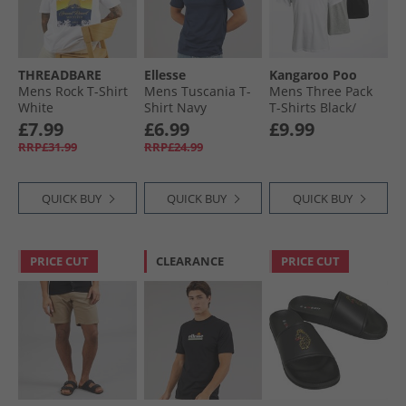
THREADBARE
Ellesse
Kangaroo Poo
Mens Rock T-Shirt
Mens Tuscania T-
Mens Three Pack
White
Shirt Navy
T-Shirts Black/​
White/​Grey Marl
£7.99
£6.99
£9.99
RRP£31.99
RRP£24.99
QUICK BUY
QUICK BUY
QUICK BUY
PRICE CUT
CLEARANCE
PRICE CUT