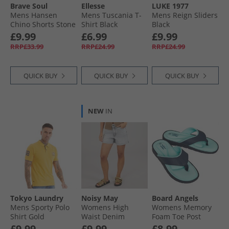
Brave Soul
Ellesse
LUKE 1977
Mens Hansen
Mens Tuscania T-
Mens Reign Sliders
Chino Shorts Stone
Shirt Black
Black
£9.99
£6.99
£9.99
RRP£33.99
RRP£24.99
RRP£24.99
QUICK BUY
QUICK BUY
QUICK BUY
NEW
IN
Tokyo Laundry
Noisy May
Board Angels
Mens Sporty Polo
Womens High
Womens Memory
Shirt Gold
Waist Denim
Foam Toe Post
Shorts Light Grey
Sandals Navy/​Aqua
£9.99
£9.99
£8.99