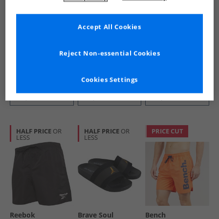
Accept All Cookies
Bench
Mad Wax
Avant Garde
Mens Tahiti Swim
Junior Boys Aqua
Mens Gradient T-
Shorts Navy
Shoes Black/​Royal
Shirt Off White
Reject Non-essential Cookies
£9.99
£3.49
£9.99
RRP£34.99
RRP£44.99
Cookies Settings
QUICK BUY
QUICK BUY
QUICK BUY
HALF PRICE
OR
HALF PRICE
OR
PRICE CUT
LESS
LESS
Reebok
Brave Soul
Bench