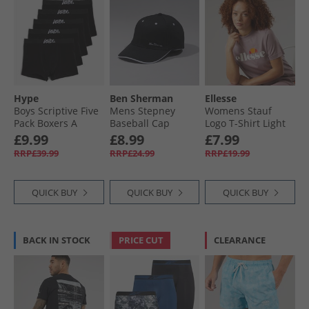
Hype
Ben Sherman
Ellesse
Boys Scriptive Five
Mens Stepney
Womens Stauf
Pack Boxers A
Baseball Cap
Logo T-Shirt Light
Black
Black/​White
Purple
£9.99
£8.99
£7.99
RRP£39.99
RRP£24.99
RRP£19.99
QUICK BUY
QUICK BUY
QUICK BUY
BACK IN STOCK
PRICE CUT
CLEARANCE