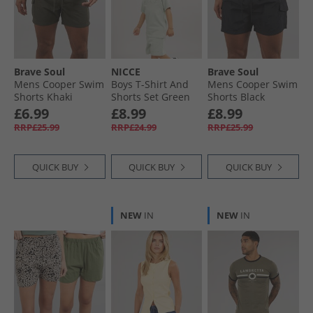
Brave Soul
NICCE
Brave Soul
Mens Cooper Swim
Boys T-Shirt And
Mens Cooper Swim
Shorts Khaki
Shorts Set Green
Shorts Black
£6.99
£8.99
£8.99
RRP£25.99
RRP£24.99
RRP£25.99
QUICK BUY
QUICK BUY
QUICK BUY
NEW
IN
NEW
IN