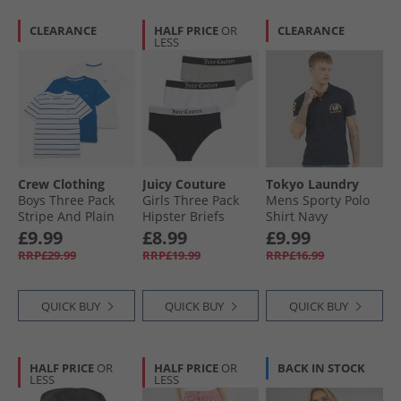
CLEARANCE
HALF PRICE
OR
CLEARANCE
LESS
Crew Clothing
Juicy Couture
Tokyo Laundry
Boys Three Pack
Girls Three Pack
Mens Sporty Polo
Stripe And Plain
Hipster Briefs
Shirt Navy
Classic T-Shirts
Black
£9.99
£8.99
£9.99
Bright White/​
RRP£29.99
RRP£19.99
RRP£16.99
Snorkel Blue
QUICK BUY
QUICK BUY
QUICK BUY
HALF PRICE
OR
HALF PRICE
OR
BACK IN STOCK
LESS
LESS