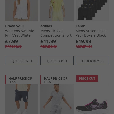
Brave Soul
adidas
Farah
Womens Sweetie
Mens Tiro 25
Mens Vuson Seven
Frill Vest White
Competition Short
Pack Boxers Black
Sleeve Goalkeeper
£7.99
£11.99
£19.99
Jersey Pulse Yellow
RRP£16.99
RRP£39.99
RRP£74.99
QUICK BUY
QUICK BUY
QUICK BUY
HALF PRICE
OR
HALF PRICE
OR
PRICE CUT
LESS
LESS