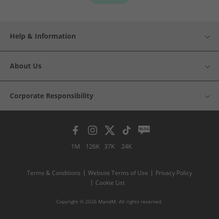
Help & Information
About Us
Corporate Responsibility
1M
126K
37K
24K
Terms & Conditions
Website Terms of Use
Privacy Policy
Cookie List
Copyright © 2026 MandM. All rights reserved.