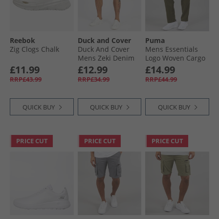
Reebok
Duck and Cover
Puma
Zig Clogs Chalk
Duck And Cover
Mens Essentials
Mens Zeki Denim
Logo Woven Cargo
Shorts Dark Wash
Pants Loden Green
£11.99
£12.99
£14.99
RRP£43.99
RRP£34.99
RRP£44.99
QUICK BUY
QUICK BUY
QUICK BUY
PRICE CUT
PRICE CUT
PRICE CUT