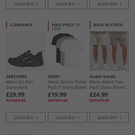
QUICK BUY
QUICK BUY
QUICK BUY
CLEARANCE
HALF PRICE
OR
BACK IN STOCK
LESS
SKECHERS
DKNY
Avant Garde
Mens Go Run
Mens Giants Three
Mens Allard Two
Consistent
Pack T-Shirts Black/​
Pack Chino Shorts
Trainers Black/​
White/​Grey Marl
Mink/​Stone
£29.99
£19.99
£24.99
Charcoal
RRP£63.99
RRP£51.99
RRP£79.99
QUICK BUY
QUICK BUY
QUICK BUY