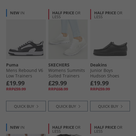
NEW
IN
HALF PRICE
OR
HALF PRICE
OR
LESS
LESS
Puma
SKECHERS
Deakins
Mens Rebound V6
Womens Summits
Junior Boys
Low Trainers
Suited Trainers
Hudson Shoes
White/​ Black/​White
White/​Silver
Black
£19.99
£29.99
£19.99
RRP£59.99
RRP£68.99
RRP£59.99
QUICK BUY
QUICK BUY
QUICK BUY
NEW
IN
HALF PRICE
OR
HALF PRICE
OR
LESS
LESS