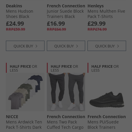
Deakins
French Connection
Henleys
Mens Hudson
Junior Suede Block
Mens Multhen Five
Shoes Black
Trainers Black
Pack T-Shirts
(Black Sole)
Assorted
£24.99
£16.99
£29.99
RRP£59.99
RRP£64.99
RRP£74.99
QUICK BUY
QUICK BUY
QUICK BUY
HALF PRICE
OR
HALF PRICE
OR
HALF PRICE
OR
LESS
LESS
LESS
NICCE
French Connection
French Connection
Mens Ardwick Ten
Mens Two Pack
Mens PU/​Suede
Pack T-Shirts Dark
Cuffed Tech Cargo
Block Trainers