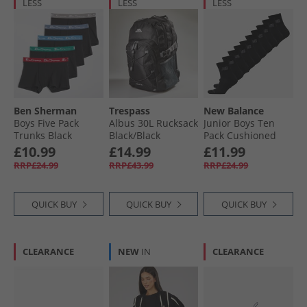
LESS
LESS
LESS
Ben Sherman
Trespass
New Balance
Boys Five Pack
Albus 30L Rucksack
Junior Boys Ten
Trunks Black
Black/​Black
Pack Cushioned
Crew Socks Black
£10.99
£14.99
£11.99
RRP£24.99
RRP£43.99
RRP£24.99
QUICK BUY
QUICK BUY
QUICK BUY
CLEARANCE
NEW
IN
CLEARANCE