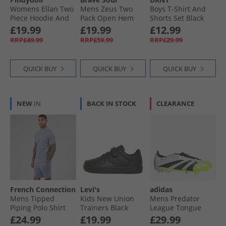
Womens Ellan Two
Mens Zeus Two
Boys T-Shirt And
Piece Hoodie And
Pack Open Hem
Shorts Set Black
Joggers Set Rose
Joggers Black/​Grey
£19.99
£19.99
£12.99
Elegance
RRP£49.99
RRP£59.99
RRP£29.99
QUICK BUY
QUICK BUY
QUICK BUY
NEW
IN
BACK IN STOCK
CLEARANCE
French Connection
Levi's
adidas
Mens Tipped
Kids New Union
Mens Predator
Piping Polo Shirt
Trainers Black
League Tongue
And Shorts Set
Radiant Blaze Pack
£24.99
£19.99
£29.99
Light Blue
FG/​MG Firm/​Multi