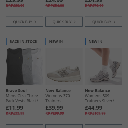
Marine/​Light Grey
Ruby/​Royal Blue
White/​Navy And
RRP£89.99
RRP£54.99
RRP£79.99
Mel
Slate Blue/​Slate
Blue
QUICK BUY
QUICK BUY
QUICK BUY
BACK IN STOCK
NEW
IN
NEW
IN
Brave Soul
New Balance
New Balance
Mens Giza Three
Womens 370
Womens 509
Pack Vests Black/​
Trainers
Trainers Silver/​
White/​Light Grey
Moonbeam/​
Black
£11.99
£39.99
£44.99
Marl
Leopard
RRP£33.99
RRP£99.99
RRP£109.99