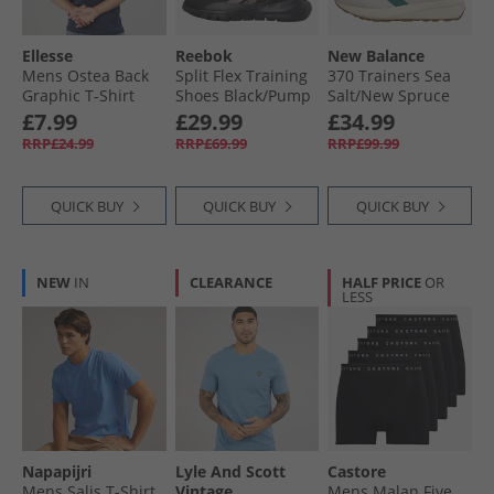
Ellesse
Reebok
New Balance
Mens Ostea Back
Split Flex Training
370 Trainers Sea
Graphic T-Shirt
Shoes Black/​Pump
Salt/​New Spruce
Navy
Orange/​Washed
£7.99
£29.99
£34.99
Black
RRP£24.99
RRP£69.99
RRP£99.99
QUICK BUY
QUICK BUY
QUICK BUY
NEW
IN
CLEARANCE
HALF PRICE
OR
LESS
Napapijri
Lyle And Scott
Castore
Mens Salis T-Shirt
Vintage
Mens Malan Five