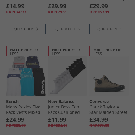
7 Inch Running
Dresses Petrol/​
£14.99
£29.99
£29.99
Shorts Black
Leopard/​Cream
RRP£34.99
RRP£79.99
RRP£69.99
QUICK BUY
QUICK BUY
QUICK BUY
HALF PRICE
OR
HALF PRICE
OR
HALF PRICE
OR
LESS
LESS
LESS
Bench
New Balance
Converse
Mens Raxley Five
Junior Boys Ten
Chuck Taylor All
Pack Vests Mixed
Pack Cushioned
Star Malden Street
Crew Socks Black/​
Mid Top Boot
£24.99
£11.99
£34.99
White
Trainers Classic
RRP£89.99
RRP£24.99
RRP£79.99
Taupe/​Black