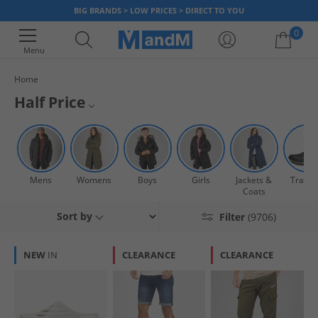
BIG BRANDS > LOW PRICES > DIRECT TO YOU
0
Menu
Home
Your shopping bag is currently empty
Half Price
Get yourself a bargain on top sports and fashion brands with our huge
Mens Half Price
range of items all at half price or less! There’s something for everyone
with clothing, accessories and footwear; for men, women and kids.
Womens Half Price
There’s styles from all your favourite brands including adidas, Ted Baker,
Mens
Womens
Boys
Girls
Jackets &
Traine
Timberland and many more. So you can kit the whole family out for less
Boys Half Price
Coats
at MandM, but hurry once it’s gone it’s gone!
Sort by
Filter
(9706)
Girls Half Price
NEW
IN
CLEARANCE
CLEARANCE