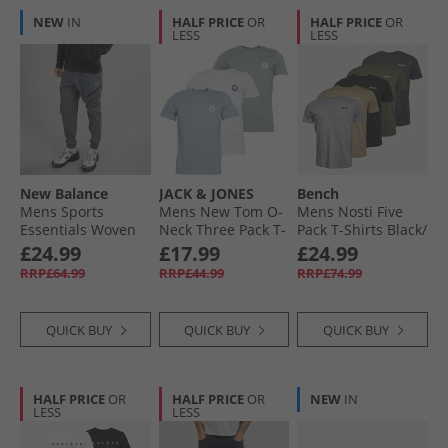
NEW
IN
HALF PRICE
OR
HALF PRICE
OR
LESS
LESS
New Balance
JACK & JONES
Bench
Mens Sports
Mens New Tom O-
Mens Nosti Five
Essentials Woven
Neck Three Pack T-
Pack T-Shirts Black/​
Zip Pocket Track
Shirts White/​
Khaki/​Grey Marl/​
£24.99
£17.99
£24.99
Pants Graphite
Ashley Blue/​Milieu
Dark Stone/​
RRP£64.99
RRP£44.99
RRP£74.99
Green
Charcoal Marl
QUICK BUY
QUICK BUY
QUICK BUY
HALF PRICE
OR
HALF PRICE
OR
NEW
IN
LESS
LESS