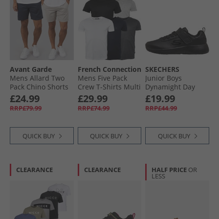
Avant Garde
French Connection
SKECHERS
Mens Allard Two
Mens Five Pack
Junior Boys
Pack Chino Shorts
Crew T-Shirts Multi
Dynamight Day
Navy/​Light Grey
1 - Black/​White/​
School Trainers
£24.99
£29.99
£19.99
Marine/​Light Grey
Black
RRP£79.99
RRP£74.99
RRP£44.99
Melange/​Charcoal
QUICK BUY
QUICK BUY
QUICK BUY
CLEARANCE
CLEARANCE
HALF PRICE
OR
LESS