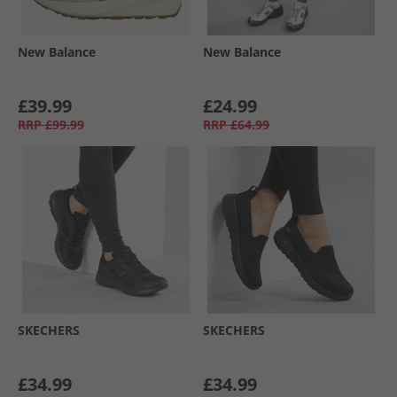
New Balance
New Balance
£39.99
£24.99
RRP
£99.99
RRP
£64.99
SKECHERS
SKECHERS
£34.99
£34.99