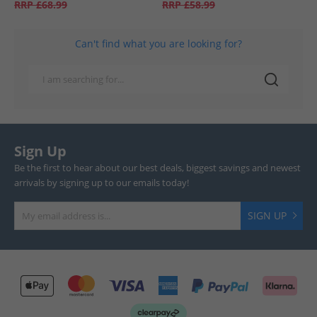
RRP
£68.99
RRP
£58.99
Can't find what you are looking for?
Sign Up
Be the first to hear about our best deals, biggest savings and newest
arrivals by signing up to our emails today!
SIGN UP