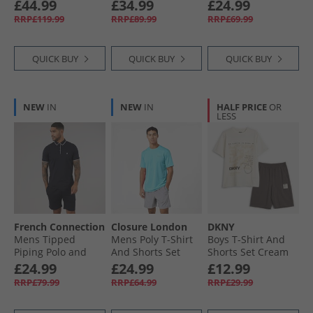
Stone/​Steel Grey/​
Pants Black/​
Black Mono
£44.99
£34.99
£24.99
White/​Navy/​Khaki
Charcoal
RRP£119.99
RRP£89.99
RRP£69.99
QUICK BUY
QUICK BUY
QUICK BUY
NEW
IN
NEW
IN
HALF PRICE
OR
LESS
French Connection
Closure London
DKNY
Mens Tipped
Mens Poly T-Shirt
Boys T-Shirt And
Piping Polo and
And Shorts Set
Shorts Set Cream
Shorts Set Marine/​
Aqua/​Grey
£24.99
£24.99
£12.99
White
RRP£79.99
RRP£64.99
RRP£29.99