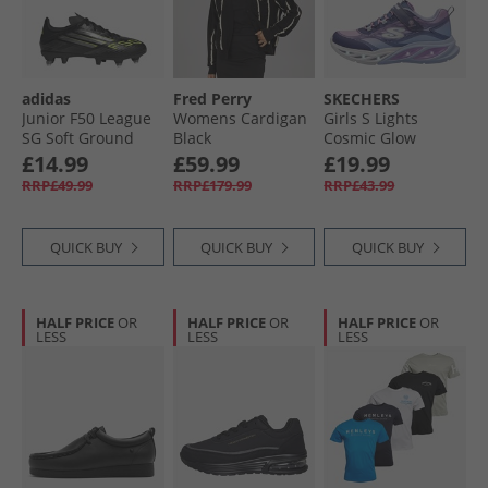
adidas
Fred Perry
SKECHERS
Junior F50 League
Womens Cardigan
Girls S Lights
SG Soft Ground
Black
Cosmic Glow
Football Boots Core
Trainers Navy/​
£14.99
£59.99
£19.99
Black/​Iron Metallic/​
Metallic
RRP£49.99
RRP£179.99
RRP£43.99
Lucid Lemon
QUICK BUY
QUICK BUY
QUICK BUY
HALF PRICE
OR
HALF PRICE
OR
HALF PRICE
OR
LESS
LESS
LESS