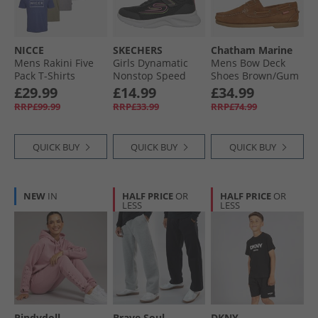
NICCE
SKECHERS
Chatham Marine
Mens Rakini Five
Girls Dynamatic
Mens Bow Deck
Pack T-Shirts
Nonstop Speed
Shoes Brown/​Gum
Element Blue/​
Trainers Black/​Hot
£29.99
£14.99
£34.99
White/​Shadow/​
Pink
RRP£99.99
RRP£33.99
RRP£74.99
Black/​Circular Grey
QUICK BUY
QUICK BUY
QUICK BUY
NEW
IN
HALF PRICE
OR
HALF PRICE
OR
LESS
LESS
Pindydoll
Brave Soul
DKNY