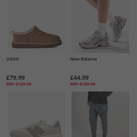
UGG®
New Balance
£79.99
£44.99
RRP
£129.99
RRP
£109.99