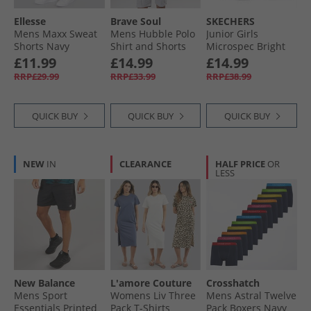
Ellesse
Brave Soul
SKECHERS
Mens Maxx Sweat
Mens Hubble Polo
Junior Girls
Shorts Navy
Shirt and Shorts
Microspec Bright
Set Light Grey Marl
Runner Black
£11.99
£14.99
£14.99
RRP£29.99
RRP£33.99
RRP£38.99
QUICK BUY
QUICK BUY
QUICK BUY
NEW
IN
CLEARANCE
HALF PRICE
OR
LESS
New Balance
L'amore Couture
Crosshatch
Mens Sport
Womens Liv Three
Mens Astral Twelve
Essentials Printed
Pack T-Shirts
Pack Boxers Navy