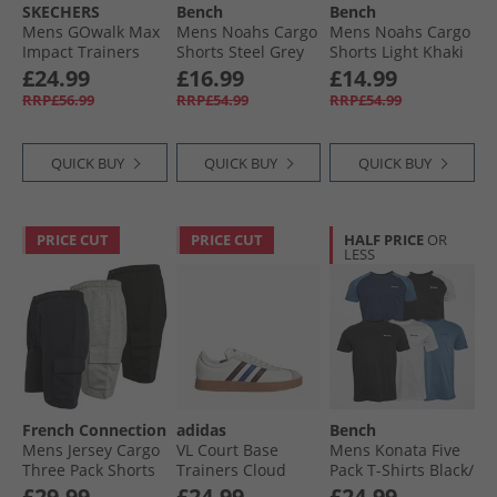
SKECHERS
Bench
Bench
Mens GOwalk Max
Mens Noahs Cargo
Mens Noahs Cargo
Impact Trainers
Shorts Steel Grey
Shorts Light Khaki
White/​White
£24.99
£16.99
£14.99
RRP£56.99
RRP£54.99
RRP£54.99
QUICK BUY
QUICK BUY
QUICK BUY
PRICE CUT
PRICE CUT
HALF PRICE
OR
LESS
French Connection
adidas
Bench
Mens Jersey Cargo
VL Court Base
Mens Konata Five
Three Pack Shorts
Trainers Cloud
Pack T-Shirts Black/​
Multi 1 - Black/​
White/​Aurora
Black And White/​
£29.99
£24.99
£24.99