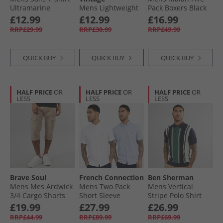
Ultramarine
Mens Lightweight
Pack Boxers Black
Seasonal Cotton T-
£12.99
£12.99
£16.99
Shirt Ocean Sky
RRP£29.99
RRP£30.99
RRP£49.99
QUICK BUY
QUICK BUY
QUICK BUY
HALF PRICE
OR
HALF PRICE
OR
HALF PRICE
OR
LESS
LESS
LESS
Brave Soul
French Connection
Ben Sherman
Mens Mes Ardwick
Mens Two Pack
Mens Vertical
3/​4 Cargo Shorts
Short Sleeve
Stripe Polo Shirt
Stone
Oxford Shirts
Dark Navy
£19.99
£27.99
£26.99
White/​Sky
RRP£44.99
RRP£89.99
RRP£69.99