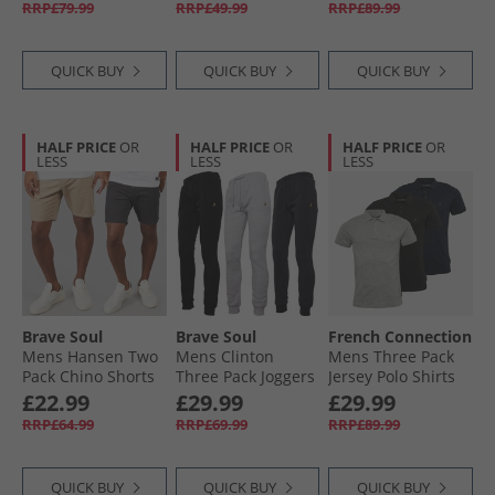
RRP£79.99
RRP£49.99
RRP£89.99
Melange/​White
Ground Football
Boots Cloud White/​
Core Black/​Lucid
QUICK BUY
QUICK BUY
QUICK BUY
Lemon
HALF PRICE
OR
HALF PRICE
OR
HALF PRICE
OR
LESS
LESS
LESS
Brave Soul
Brave Soul
French Connection
Mens Hansen Two
Mens Clinton
Mens Three Pack
Pack Chino Shorts
Three Pack Joggers
Jersey Polo Shirts
Dark Navy/​Stone
Black/​Grey/​Navy
Multi 1
£22.99
£29.99
£29.99
RRP£64.99
RRP£69.99
RRP£89.99
QUICK BUY
QUICK BUY
QUICK BUY