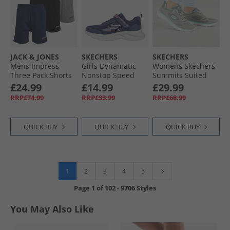
JACK & JONES
SKECHERS
SKECHERS
Mens Impress
Girls Dynamatic
Womens Skechers
Three Pack Shorts
Nonstop Speed
Summits Suited
Black/​Light Grey
Trainers Navy/​
Trainers Grey/​
£24.99
£14.99
£29.99
Marl/​Navy Black/​
Lavender
Turquoise
RRP£74.99
RRP£33.99
RRP£68.99
Lgm/​Navy
QUICK BUY
QUICK BUY
QUICK BUY
1
2
3
4
5
Page
1
of
102
-
9706 Styles
You May Also Like