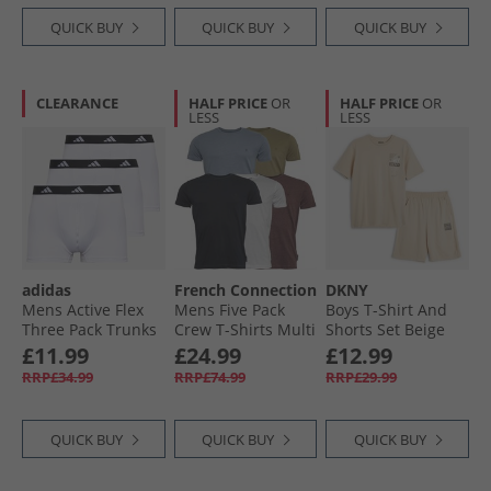
QUICK BUY
QUICK BUY
QUICK BUY
CLEARANCE
HALF PRICE
OR
HALF PRICE
OR
LESS
LESS
adidas
French Connection
DKNY
Mens Active Flex
Mens Five Pack
Boys T-Shirt And
Three Pack Trunks
Crew T-Shirts Multi
Shorts Set Beige
White
4 - Chateaux
£11.99
£24.99
£12.99
Melange/​Light
RRP£34.99
RRP£74.99
RRP£29.99
Khaki/​Light Blue
Melange/​Marine/​
White
QUICK BUY
QUICK BUY
QUICK BUY