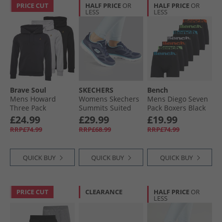
PRICE CUT
HALF PRICE
OR
HALF PRICE
OR
LESS
LESS
Brave Soul
SKECHERS
Bench
Mens Howard
Womens Skechers
Mens Diego Seven
Three Pack
Summits Suited
Pack Boxers Black
Hoodies Black/​
Trainers Navy/​Blue
£24.99
£29.99
£19.99
Grey/​Navy
RRP£74.99
RRP£68.99
RRP£74.99
QUICK BUY
QUICK BUY
QUICK BUY
PRICE CUT
CLEARANCE
HALF PRICE
OR
LESS