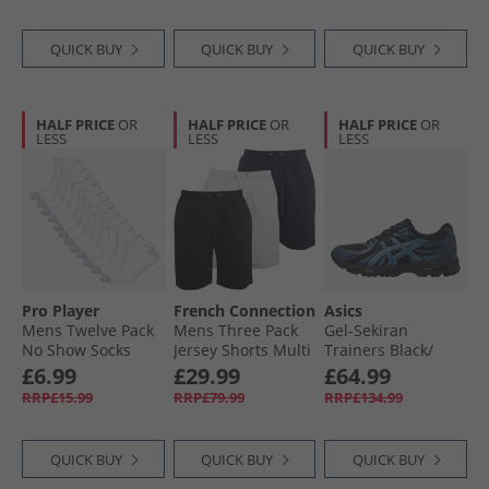
QUICK BUY
QUICK BUY
QUICK BUY
HALF PRICE
OR
HALF PRICE
OR
HALF PRICE
OR
LESS
LESS
LESS
Pro Player
French Connection
Asics
Mens Twelve Pack
Mens Three Pack
Gel-Sekiran
No Show Socks
Jersey Shorts Multi
Trainers Black/​
White/​Grey
Black/​Marine/​Light
Polar Night
£6.99
£29.99
£64.99
Grey Melange
RRP£15.99
RRP£79.99
RRP£134.99
QUICK BUY
QUICK BUY
QUICK BUY