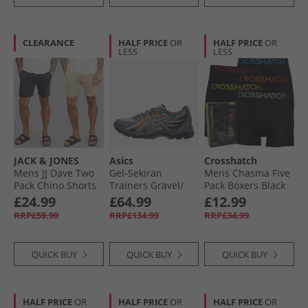
CLEARANCE
HALF PRICE
OR
HALF PRICE
OR
LESS
LESS
JACK & JONES
Asics
Crosshatch
Mens JJ Dave Two
Gel-Sekiran
Mens Chasma Five
Pack Chino Shorts
Trainers Gravel/​
Pack Boxers Black
Navy/​White
Gravel
£24.99
£64.99
£12.99
Peppper
RRP£59.99
RRP£134.99
RRP£34.99
QUICK BUY
QUICK BUY
QUICK BUY
HALF PRICE
OR
HALF PRICE
OR
HALF PRICE
OR