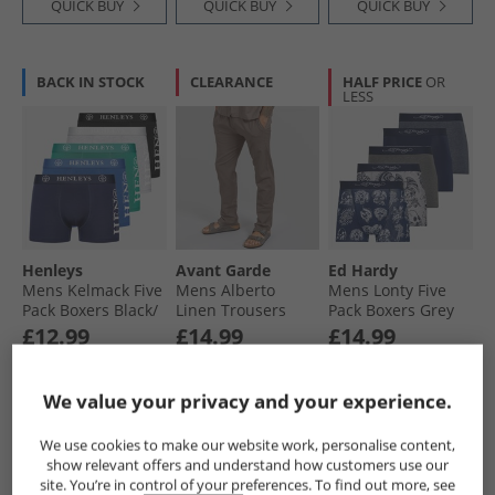
QUICK BUY
QUICK BUY
QUICK BUY
BACK IN STOCK
CLEARANCE
HALF PRICE
OR
LESS
Henleys
Avant Garde
Ed Hardy
Mens Kelmack Five
Mens Alberto
Mens Lonty Five
Pack Boxers Black/​
Linen Trousers
Pack Boxers Grey
Peacoat/​Blue/​Grey
Mink
Marl/​Navy/​
£12.99
£14.99
£14.99
Marl/​Green
Charcoal
RRP£37.99
RRP£69.99
RRP£54.99
We value your privacy and your experience.
QUICK BUY
QUICK BUY
QUICK BUY
We use cookies to make our website work, personalise content,
show relevant offers and understand how customers use our
site. You’re in control of your preferences. To find out more, see