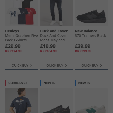
Henleys
Duck and Cover
New Balance
Mens Graphen Five
Duck And Cover
370 Trainers Black
Pack T-Shirts
Mens Maylead
White/​Black/​Navy/​
Slim Fit Jeans Blue
£29.99
£19.99
£39.99
Grey Marl/​Dark
Black
RRP£74.99
RRP£64.99
RRP£99.99
Red
QUICK BUY
QUICK BUY
QUICK BUY
CLEARANCE
NEW
IN
NEW
IN