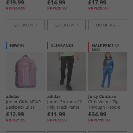
Hazy Yellow
Backpack Black
Dark Blue/​Pulse
£19.99
£14.99
£17.99
Magenta/​Cloud
RRP£54.99
RRP£29.99
RRP£29.99
White
QUICK BUY
QUICK BUY
QUICK BUY
NEW
IN
CLEARANCE
HALF PRICE
OR
LESS
adidas
adidas
Juicy Couture
Junior Girls APWR
Junior Entrada 22
Girls Velour Zip
Backpack Bliss
Poly Track Pants
Through Hoodie
Pink/​Mgh Solid
Black
And Bootcut
£12.99
£11.99
£34.99
Grey/​White
Joggers Tracksuit
RRP£21.99
RRP£22.99
RRP£119.99
Beaucoup Blue