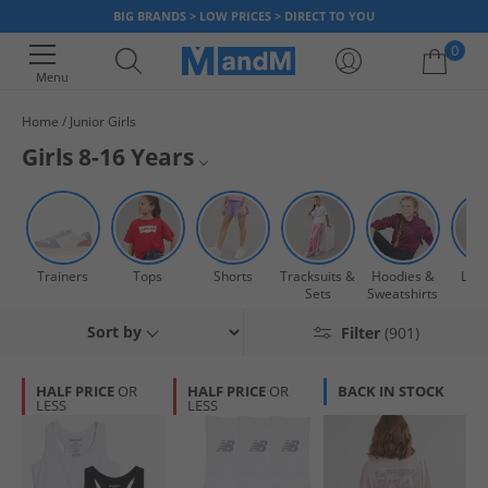
BIG BRANDS > LOW PRICES > DIRECT TO YOU
0
Menu
Home
Junior Girls
Your shopping bag is currently empty
Girls 8-16 Years
Our collection for girls aged 8-16 years is packed with the latest styles
T-Shirts & Tops
and the brands we all love. Featuring a range of clothing, footwear and
accessories from brands like
Levi's
,
Puma
, and
adidas
, we have
Dresses & Skirts
everything they'll want and need from cute dresses, cool jeans and sporty
Trainers
Tops
Shorts
Tracksuits &
Hoodies &
Legg
activewear. Don't miss out on fantastic deals at MandM.
Shorts
Sets
Sweatshirts
Sort by
Filter
(901)
Accessories
Co-ords
HALF PRICE
OR
HALF PRICE
OR
BACK IN STOCK
LESS
LESS
Flip flops & Sandals
Trainers