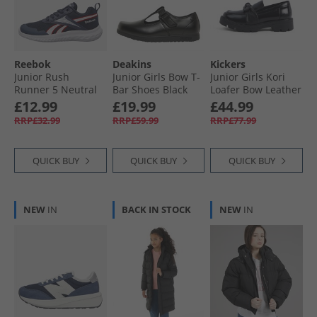
Reebok
Deakins
Kickers
Junior Rush
Junior Girls Bow T-
Junior Girls Kori
Runner 5 Neutral
Bar Shoes Black
Loafer Bow Leather
Running Shoes
Shoes Black
£12.99
£19.99
£44.99
Vector Navy/​White/​
RRP£32.99
RRP£59.99
RRP£77.99
Vector Red
QUICK BUY
QUICK BUY
QUICK BUY
NEW
IN
BACK IN STOCK
NEW
IN