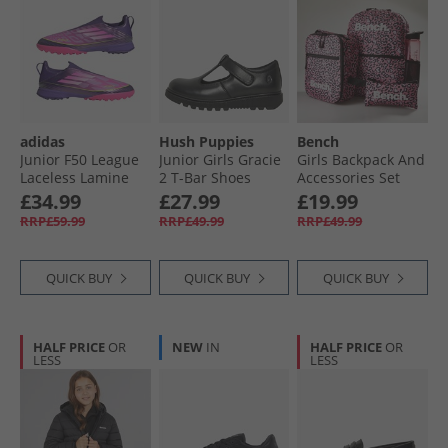
adidas
Hush Puppies
Bench
Junior F50 League
Junior Girls Gracie
Girls Backpack And
Laceless Lamine
2 T-Bar Shoes
Accessories Set
Yamal TF Astro
Black
Pink
£34.99
£27.99
£19.99
Turf Football Boots
RRP£59.99
RRP£49.99
RRP£49.99
Unity Purple/​
Footwear White/​
Lucid Lemon
QUICK BUY
QUICK BUY
QUICK BUY
HALF PRICE
OR
NEW
IN
HALF PRICE
OR
LESS
LESS