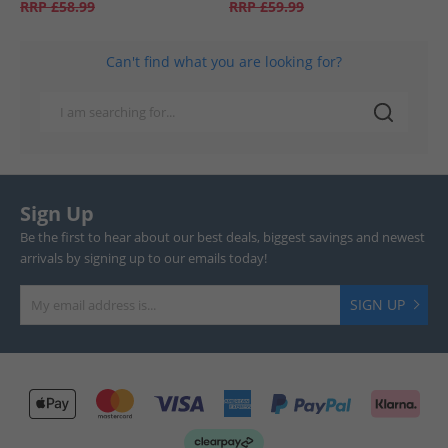
RRP
£58.99
RRP
£59.99
Can't find what you are looking for?
Sign Up
Be the first to hear about our best deals, biggest savings and newest
arrivals by signing up to our emails today!
SIGN UP