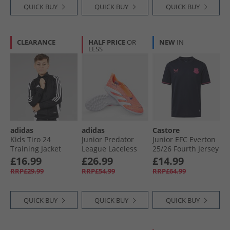
QUICK BUY
QUICK BUY
QUICK BUY
CLEARANCE
HALF PRICE
OR
NEW
IN
LESS
adidas
adidas
Castore
Kids Tiro 24
Junior Predator
Junior EFC Everton
Training Jacket
League Laceless
25/​26 Fourth Jersey
Black/​White
Coral Blaze Pack TF
Baritone Blue
£16.99
£26.99
£14.99
Astro Turf Football
RRP£29.99
RRP£54.99
RRP£64.99
Boots Signal Coral/​
Cloud White/​Beam
Orange
QUICK BUY
QUICK BUY
QUICK BUY