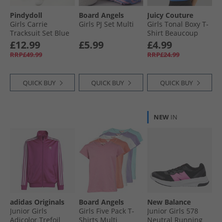
Pindydoll
Board Angels
Juicy Couture
Girls Carrie
Girls PJ Set Multi
Girls Tonal Boxy T-
Tracksuit Set Blue
Shirt Beaucoup
Camo
Blue
£12.99
£5.99
£4.99
RRP£49.99
RRP£24.99
QUICK BUY
QUICK BUY
QUICK BUY
NEW
IN
adidas Originals
Board Angels
New Balance
Junior Girls
Girls Five Pack T-
Junior Girls 578
Adicolor Trefoil
Shirts Multi
Neutral Running