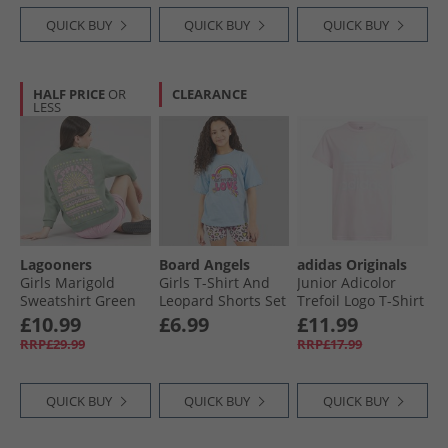
QUICK BUY
QUICK BUY
QUICK BUY
HALF PRICE
OR
CLEARANCE
LESS
Lagooners
Board Angels
adidas Originals
Girls Marigold
Girls T-Shirt And
Junior Adicolor
Sweatshirt Green
Leopard Shorts Set
Trefoil Logo T-Shirt
Bay
Pink/​Purple
Clear Pink
£10.99
£6.99
£11.99
RRP£29.99
RRP£17.99
QUICK BUY
QUICK BUY
QUICK BUY