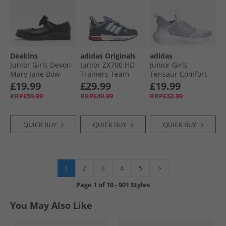
Deakins
adidas Originals
adidas
Junior Girls Devon
Junior ZX700 HD
Junior Girls
Mary Jane Bow
Trainers Team
Tensaur Comfort
Shoes Black
Light Blue/​Cloud
Trainers Cloud
£19.99
£29.99
£19.99
White/​Shadow
White/​Lime Burst/​
RRP£59.99
RRP£49.99
RRP£32.99
Navy
Powder Plum
QUICK BUY
QUICK BUY
QUICK BUY
1
2
3
4
5
Page
1
of
10
-
901 Styles
You May Also Like