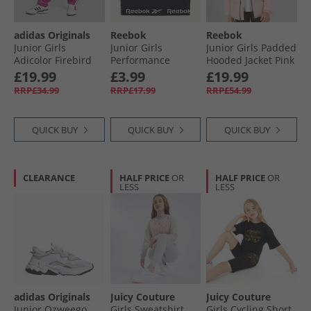
adidas Originals
Reebok
Reebok
Junior Girls
Junior Girls
Junior Girls Padded
Adicolor Firebird
Performance
Hooded Jacket Pink
Tracksuit Bottoms
Blocked Crop Top
£19.99
£3.99
£19.99
Semi Lucid Fuchsia
Black
RRP£34.99
RRP£17.99
RRP£54.99
QUICK BUY
QUICK BUY
QUICK BUY
CLEARANCE
HALF PRICE
OR
HALF PRICE
OR
LESS
LESS
adidas Originals
Juicy Couture
Juicy Couture
Junior Ozweego
Girls Sweatshirt
Girls Cycling Short