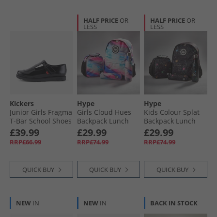
HALF PRICE
OR
HALF PRICE
OR
LESS
LESS
Kickers
Hype
Hype
Junior Girls Fragma
Girls Cloud Hues
Kids Colour Splat
T-Bar School Shoes
Backpack Lunch
Backpack Lunch
Black
Bag Steel Bottle
Bag Steel Bottle
£39.99
£29.99
£29.99
And Pencil Case
And Pencil Case
RRP£66.99
RRP£74.99
RRP£74.99
Bundle Multi
Bundle Multi
QUICK BUY
QUICK BUY
QUICK BUY
NEW
IN
NEW
IN
BACK IN STOCK