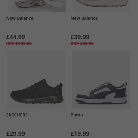
New Balance
New Balance
£44.99
£39.99
RRP
£109.99
RRP
£99.99
SKECHERS
Puma
£29.99
£19.99