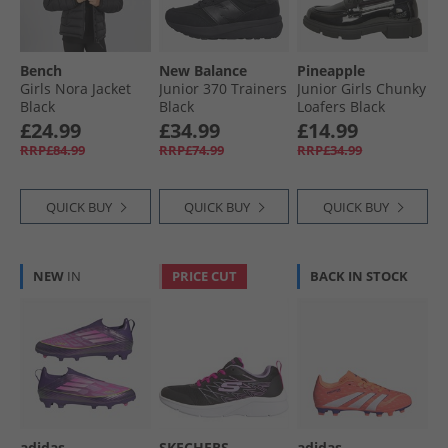
Bench
New Balance
Pineapple
Girls Nora Jacket
Junior 370 Trainers
Junior Girls Chunky
Black
Black
Loafers Black
Patent
£24.99
£34.99
£14.99
RRP£84.99
RRP£74.99
RRP£34.99
QUICK BUY
QUICK BUY
QUICK BUY
NEW
IN
PRICE CUT
BACK IN STOCK
adidas
SKECHERS
adidas