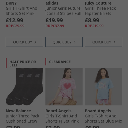
DKNY
adidas
Juicy Couture
Girls T-Shirt And
Junior Girls Future
Girls Three Pack
Shorts Set Pink
Icons 3 Stripes Full
Hipster Briefs
Zip Hoodie Black/​
Black
£12.99
£19.99
£8.99
White
RRP£29.99
RRP£37.99
RRP£19.99
QUICK BUY
QUICK BUY
QUICK BUY
HALF PRICE
OR
CLEARANCE
LESS
New Balance
Board Angels
Board Angels
Junior Three Pack
Girls T-Shirt And
Girls T-Shirt And
Cushioned Crew
Shorts PJ Set Pink
Shorts Set Blue Mix
Socks Black
£3.99
£3.99
£6.99