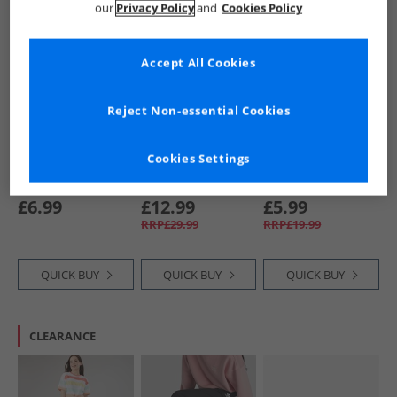
CLEARANCE
BACK IN STOCK
HALF PRICE
OR
our
Privacy Policy
and
Cookies Policy
LESS
Accept All Cookies
Reject Non-essential Cookies
Board Angels
DKNY
Regatta
Cookies Settings
Girls T-Shirt And
Girls T-Shirt And
Girls Loco 1/​2 Zip
Trousers PJ Set
Shorts Set Green
Fleece Pop/​
Black
Raspberry Ripple
£6.99
£12.99
£5.99
RRP£29.99
RRP£19.99
QUICK BUY
QUICK BUY
QUICK BUY
CLEARANCE