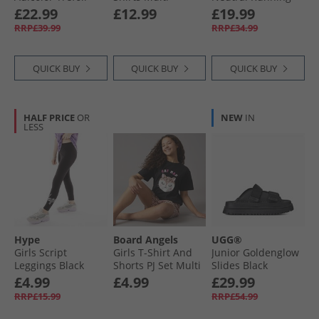
Firebird Track Top
Shoes Black/​Pink
£22.99
£12.99
£19.99
Semi Lucid Fuchsia
RRP£39.99
RRP£34.99
QUICK BUY
QUICK BUY
QUICK BUY
HALF PRICE
OR
NEW
IN
LESS
Hype
Board Angels
UGG®
Girls Script
Girls T-Shirt And
Junior Goldenglow
Leggings Black
Shorts PJ Set Multi
Slides Black
£4.99
£4.99
£29.99
RRP£15.99
RRP£54.99