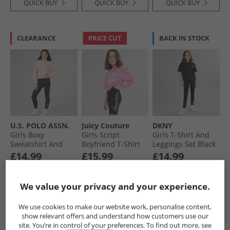
QUICK BUY
QUICK BUY
QUICK BUY
CLEARANCE
PRICE CUT
BACK IN STOCK
U.S. POLO ASSN.
Juicy Couture
DKNY
Girls Boxy
Girls Script
Girls T-Shirt And
Sweatshirt And
Boyfriend T-Shirt
Leggings Set Black
Leggings Set
And Cycling Shorts
£14.99
£15.99
£14.99
Crystal Rose
Set Black
RRP£39.99
RRP£59.99
RRP£31.99
We value your privacy and your experience.
QUICK BUY
QUICK BUY
QUICK BUY
We use cookies to make our website work, personalise content,
show relevant offers and understand how customers use our
site. You’re in control of your preferences. To find out more, see