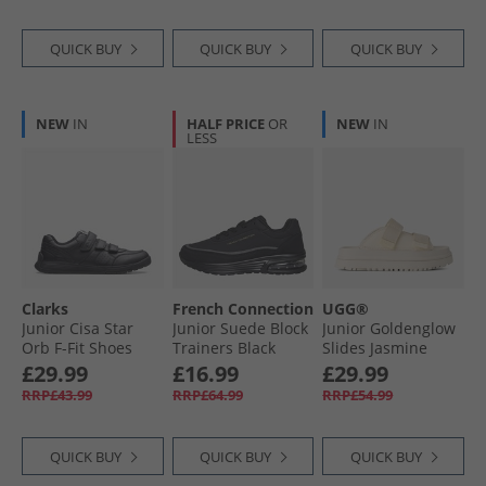
QUICK BUY
QUICK BUY
QUICK BUY
NEW
IN
HALF PRICE
OR
NEW
IN
LESS
Clarks
French Connection
UGG®
Junior Cisa Star
Junior Suede Block
Junior Goldenglow
Orb F-Fit Shoes
Trainers Black
Slides Jasmine
Black
(Black Sole)
£29.99
£16.99
£29.99
RRP£43.99
RRP£64.99
RRP£54.99
QUICK BUY
QUICK BUY
QUICK BUY