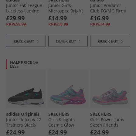
Junior F50 League
Junior Girls
Junior Predator
Laceless Lamine
Microspec Bright
Club FG/​MG Firm/​
Yamal FG/​MG Firm/​
Runner Black
Multi Ground
£29.99
£14.99
£16.99
Multi Ground
Football Boots
RRP£59.99
RRP£38.99
RRP£34.99
Football Boots
Signal Coral/​Cloud
Unity Purple/​
White/​Beam
Footwear White/​
Orange
QUICK BUY
QUICK BUY
QUICK BUY
Lucid Lemon
HALF PRICE
OR
LESS
adidas Originals
SKECHERS
SKECHERS
Junior Retropy F2
Girls S Lights
Girls Power Jams
Trainers Black/​
Cosmic Glow
Skech Friends
Black/​Equipment
Trainers
Trainers Lavender/​
£24.99
£24.99
£24.99
Green
Turquoize/​Metallic
Metallic