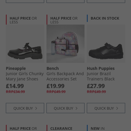
HALF PRICE
OR
HALF PRICE
OR
BACK IN STOCK
LESS
LESS
Pineapple
Bench
Hush Puppies
Junior Girls Chunky
Girls Backpack And
Junior Brazil
Mary Jane Shoes
Accessories Set
Trainers Black
Black Patent
Pastel Rainbow
£14.99
£19.99
£27.99
With Daisy Print
RRP£34.99
RRP£49.99
RRP£49.99
QUICK BUY
QUICK BUY
QUICK BUY
HALF PRICE
OR
CLEARANCE
NEW
IN