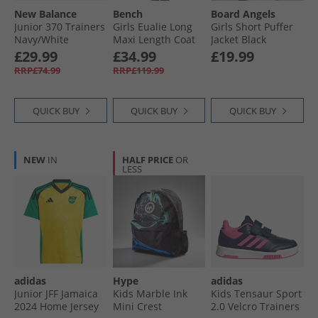
New Balance
Bench
Board Angels
Junior 370 Trainers
Girls Eualie Long
Girls Short Puffer
Navy/​White
Maxi Length Coat
Jacket Black
Black
£29.99
£34.99
£19.99
RRP£74.99
RRP£119.99
QUICK BUY
QUICK BUY
QUICK BUY
NEW
IN
HALF PRICE
OR
LESS
adidas
Hype
adidas
Junior JFF Jamaica
Kids Marble Ink
Kids Tensaur Sport
2024 Home Jersey
Mini Crest
2.0 Velcro Trainers