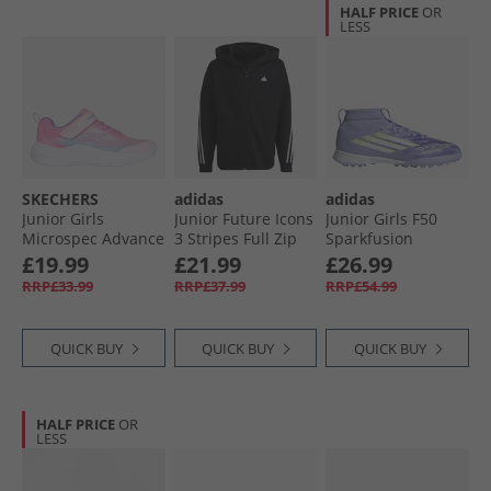
HALF PRICE
OR
LESS
SKECHERS
adidas
adidas
Junior Girls
Junior Future Icons
Junior Girls F50
Microspec Advance
3 Stripes Full Zip
Sparkfusion
Trainers Pink
Hoodie Black/​White
League Mid TF
£19.99
£21.99
£26.99
Astro Turf Football
RRP£33.99
RRP£37.99
RRP£54.99
Boots Violet Tone/​
Lucid Lemon/​
Purple Rush
QUICK BUY
QUICK BUY
QUICK BUY
HALF PRICE
OR
LESS