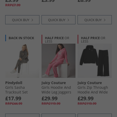
RRP£7.99
QUICK BUY
QUICK BUY
QUICK BUY
BACK IN STOCK
HALF PRICE
OR
HALF PRICE
OR
LESS
LESS
Pindydoll
Juicy Couture
Juicy Couture
Girls Sasha
Girls Hoodie And
Girls Zip Through
Tracksuit Set
Wide Leg Joggers
Hoodie And Wide
Charcoal Marl
Set Pink Cosmos
Leg Joggers Set
£17.99
£29.99
£29.99
Black
RRP£44.99
RRP£119.99
RRP£119.99