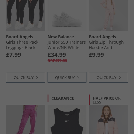
Board Angels
New Balance
Board Angels
Girls Three Pack
Junior 550 Trainers
Girls Zip Through
Leggings Black
White/​NB White
Hoodie And
White/​Nb Wite
Joggers Set Baby
£7.99
£34.99
£9.99
Pink
RRP£79.99
QUICK BUY
QUICK BUY
QUICK BUY
CLEARANCE
HALF PRICE
OR
LESS