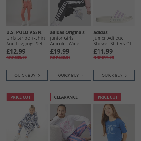
U.S. POLO ASSN.
adidas Originals
adidas
Girls Stripe T-Shirt
Junior Girls
Junior Adilette
And Leggings Set
Adicolor Wide
Shower Sliders Off
Sugar Coral
Track Pants Black
White/​Bliss Lilac/​
£12.99
£19.99
£11.99
Halo Mint
RRP£39.99
RRP£32.99
RRP£17.99
QUICK BUY
QUICK BUY
QUICK BUY
PRICE CUT
CLEARANCE
PRICE CUT