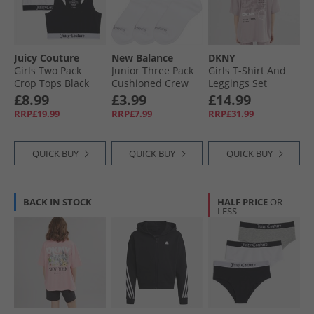
All Girls
Juicy Couture
New Balance
DKNY
Girls Two Pack
Junior Three Pack
Girls T-Shirt And
Crop Tops Black
Cushioned Crew
Leggings Set
Socks White
Purple
£8.99
£3.99
£14.99
RRP£19.99
RRP£7.99
RRP£31.99
QUICK BUY
QUICK BUY
QUICK BUY
BACK IN STOCK
HALF PRICE
OR
LESS