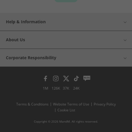
Help & Information
About Us
Corporate Responsibility
1M
126K
37K
24K
Terms & Conditions
Website Terms of Use
Privacy Policy
Cookie List
Copyright © 2026 MandM. All rights reserved.