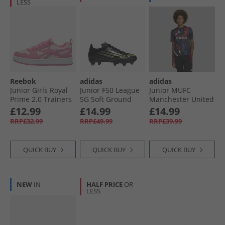
LESS
Reebok
adidas
adidas
Junior Girls Royal
Junior F50 League
Junior MUFC
Prime 2.0 Trainers
SG Soft Ground
Manchester United
Playful Pink/​
Football Boots Core
24/​25 Pre Match
£12.99
£14.99
£14.99
Frosted Berry/​
Black/​Iron Metallic/​
Jersey Black/​Mufc
RRP£32.99
RRP£49.99
RRP£39.99
White
Lucid Lemon
Red/​Off White/​
Team Coll
Burgundy
QUICK BUY
QUICK BUY
QUICK BUY
NEW
IN
HALF PRICE
OR
LESS