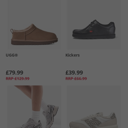
UGG®
Kickers
£79.99
£39.99
RRP
£129.99
RRP
£66.99