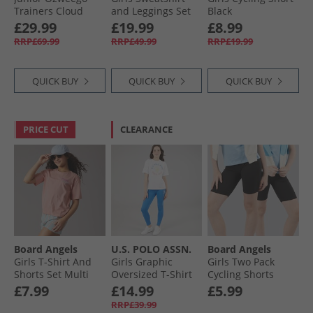
Trainers Cloud
and Leggings Set
Black
White/​Cloud
Strawberry Cream
£29.99
£19.99
£8.99
White/​Core Black
RRP£69.99
RRP£49.99
RRP£19.99
QUICK BUY
QUICK BUY
QUICK BUY
PRICE CUT
CLEARANCE
Board Angels
U.S. POLO ASSN.
Board Angels
Girls T-Shirt And
Girls Graphic
Girls Two Pack
Shorts Set Multi
Oversized T-Shirt
Cycling Shorts
And Leggings Set
Black
£7.99
£14.99
£5.99
Strong Blue
RRP£39.99