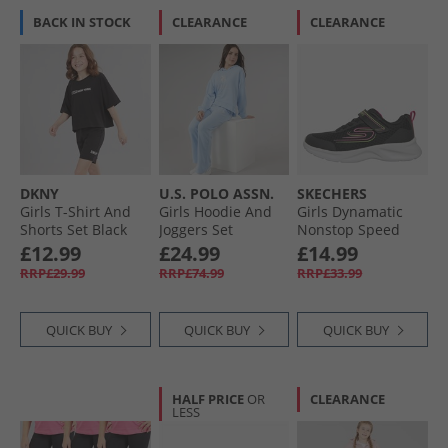
BACK IN STOCK
CLEARANCE
CLEARANCE
DKNY
U.S. POLO ASSN.
SKECHERS
Girls T-Shirt And
Girls Hoodie And
Girls Dynamatic
Shorts Set Black
Joggers Set
Nonstop Speed
Windsurfer
Trainers Black/​Hot
£12.99
£24.99
£14.99
Pink
RRP£29.99
RRP£74.99
RRP£33.99
QUICK BUY
QUICK BUY
QUICK BUY
HALF PRICE
OR
CLEARANCE
LESS