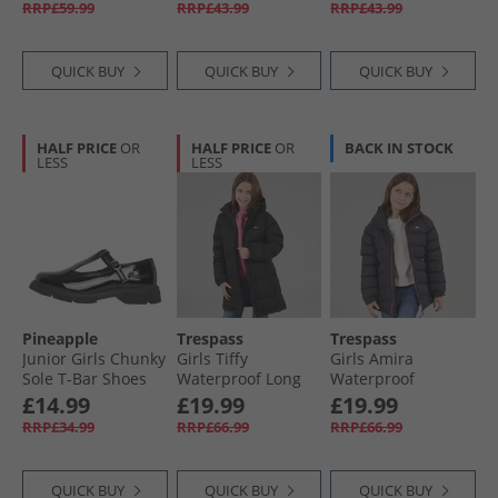
RRP£59.99
RRP£43.99
RRP£43.99
QUICK BUY
QUICK BUY
QUICK BUY
HALF PRICE
OR
HALF PRICE
OR
BACK IN STOCK
LESS
LESS
Pineapple
Trespass
Trespass
Junior Girls Chunky
Girls Tiffy
Girls Amira
Sole T-Bar Shoes
Waterproof Long
Waterproof
Black Patent
Padded Hooded
Padded Hooded
£14.99
£19.99
£19.99
Coat Black
Jacket Dark Grey
RRP£34.99
RRP£66.99
RRP£66.99
QUICK BUY
QUICK BUY
QUICK BUY