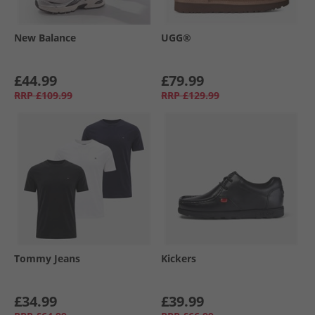
New Balance
UGG®
£44.99
£79.99
RRP
£109.99
RRP
£129.99
Tommy Jeans
Kickers
£34.99
£39.99