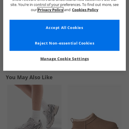
Waterproof
Waterproof Jacket
Waterproof Jacket
site. You’re in control of your preferences. To find out more, see
Padded Hooded
Black/​Pink
Gelsomino/​Flint
£22.99
£12.99
£12.99
our
Privacy Policy
and
Cookies Policy
Coat Multi
RRP£68.99
RRP£41.99
RRP£41.99
Accept All Cookies
QUICK BUY
QUICK BUY
QUICK BUY
Reject Non-essential Cookies
1
Manage Cookie Settings
Page
1
of
1
-
3 Styles
You May Also Like