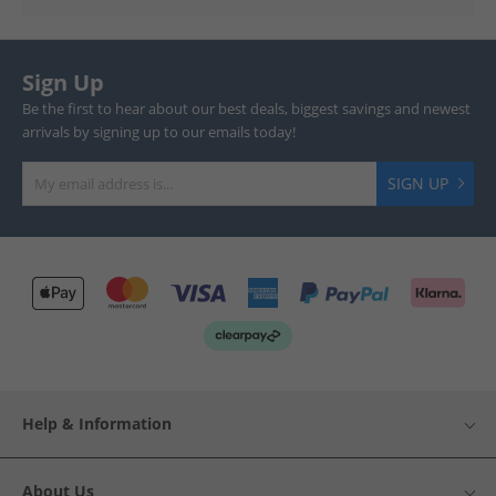
Sign Up
Be the first to hear about our best deals, biggest savings and newest
arrivals by signing up to our emails today!
SIGN UP
Help & Information
About Us