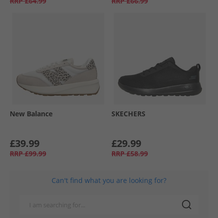
RRP
£64.99
RRP
£66.99
New Balance
SKECHERS
£39.99
£29.99
RRP
£99.99
RRP
£58.99
Can't find what you are looking for?