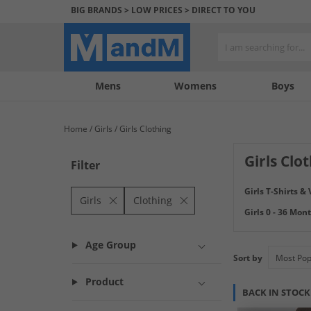
BIG BRANDS > LOW PRICES > DIRECT TO YOU
Mens
My
My
Help
Womens
Boys
Account
Wishlist
&
Contact
Home
Girls
Girls Clothing
us
Girls Clo
Filter
Check out our gre
Girls T-Shirts & 
and
leggings
to
Girls
Clothing
Girls 0 - 36 Mon
Age Group
Sort by
Product
BACK IN STOCK