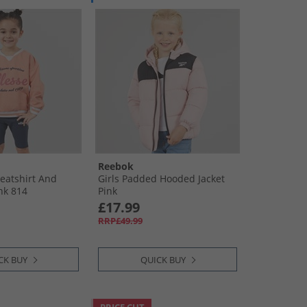
Reebok
weatshirt And
Girls Padded Hooded Jacket
nk 814
Pink
£17.99
RRP£49.99
CK BUY
QUICK BUY