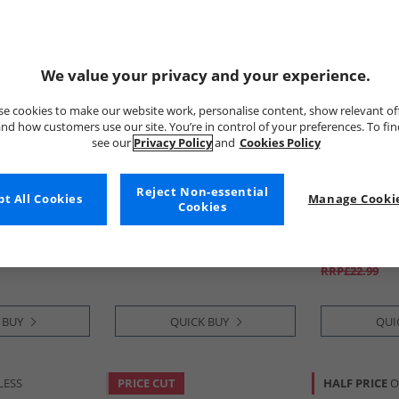
We value your privacy and your experience.
e cookies to make our website work, personalise content, show relevant of
nd how customers use our site. You’re in control of your preferences. To fi
see our
Privacy Policy
and
Cookies Policy
Reject Non-essential
t All Cookies
Board Angels
Manage Cookie
adidas Origi
Cookies
nd Leggings Set
Girls T-Shirt And Shorts PJ Set
Junior Girls 
Pink
Loose Fit T-Sh
Black
£3.99
£14.99
RRP£22.99
 BUY
QUICK BUY
QUI
LESS
PRICE CUT
HALF PRICE
O