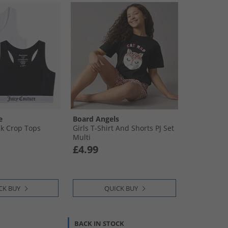
e
Board Angels
ck Crop Tops
Girls T-Shirt And Shorts PJ Set
Multi
£4.99
CK BUY
QUICK BUY
BACK IN STOCK