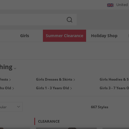
United
Girls
Summer Clearance
Holiday Shop
thing
at range of clothing for girls and find big brands such as adidas, Levi's, Puma an
Vests
Girls Dresses & Skirts
Girls Hoodies & 
tracksuits
, sports bottoms and hoodies, we've got something for everyone. But hur
ths Old
Girls 1 - 3 Years Old
Girls 3 - 7 Years 
667
Styles
CLEARANCE