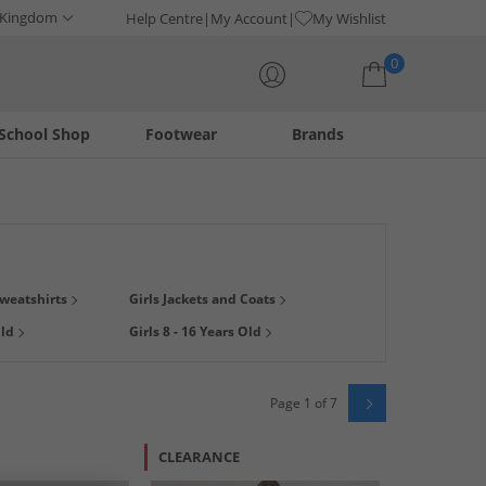
 Kingdom
Help Centre
My Account
My Wishlist
0
School Shop
Footwear
Brands
Your shopping bag is currently empty
d more- all with up to 65% less than RRP! From t-shirts,
tops
Sweatshirts
Girls Jackets and Coats
ry, stocks don't last long with savings this good!
Old
Girls 8 - 16 Years Old
Page 1 of 7
CLEARANCE