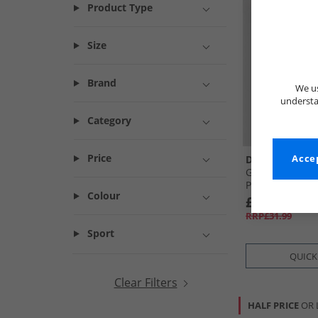
Product Type
Size
Brand
We us
understa
Category
Price
DKNY
Accep
Girls T-Shirt A
Purple
Colour
£14.99
RRP£31.99
Sport
QUICK
Clear Filters
HALF PRICE
OR 