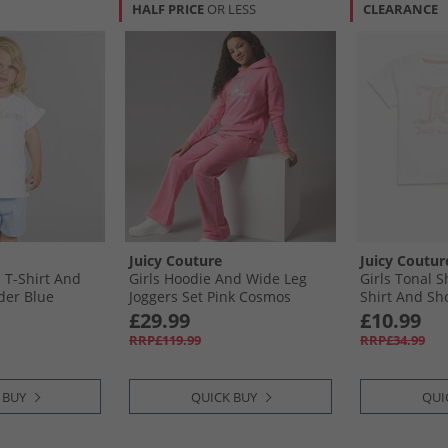
HALF PRICE
OR LESS
CLEARANCE
Juicy Couture
Juicy Coutur
ll T-Shirt And
Girls Hoodie And Wide Leg
Girls Tonal 
der Blue
Joggers Set Pink Cosmos
Shirt And Sho
Nectar
£29.99
£10.99
RRP£119.99
RRP£34.99
 BUY
QUICK BUY
QUI