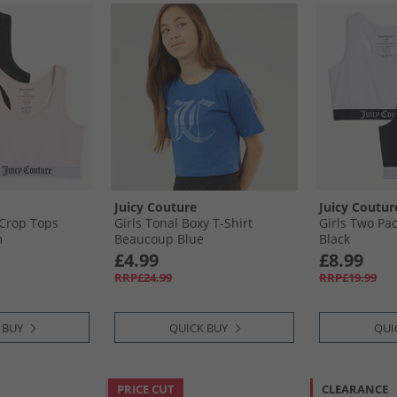
Juicy Couture
Juicy Coutur
 Crop Tops
Girls Tonal Boxy T-Shirt
Girls Two Pa
m
Beaucoup Blue
Black
£4.99
£8.99
RRP£24.99
RRP£19.99
 BUY
QUICK BUY
QUI
PRICE CUT
CLEARANCE