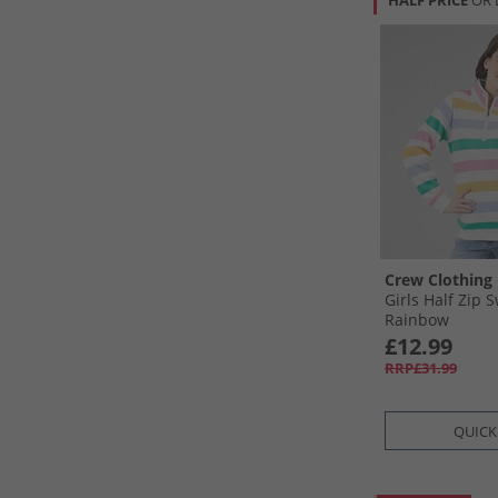
HALF PRICE
OR 
Crew Clothing
Girls Half Zip 
Rainbow
£12.99
RRP£31.99
QUICK