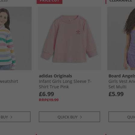
LESS
PRICE CUT
CLEARANCE
adidas Originals
Board Angel
Sweatshirt
Infant Girls Long Sleeve T-
Girls Vest A
Shirt True Pink
Set Multi
£6.99
£5.99
RRP£19.99
 BUY
QUICK BUY
QUI