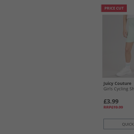
PRICE CUT
Juicy Couture
Girls Cycling S
£3.99
RRP£19.99
QUICK