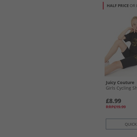
HALF PRICE
OR 
Juicy Couture
Girls Cycling S
£8.99
RRP£19.99
QUICK