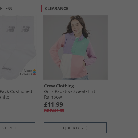
R LESS
CLEARANCE
Crew Clothing
 Pack Cushioned
Girls Padstow Sweatshirt
White
Rainbow
£11.99
RRP£31.99
CK BUY
QUICK BUY