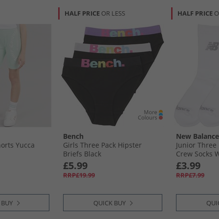
HALF PRICE
OR LESS
HALF PRICE
O
Bench
New Balance
horts Yucca
Girls Three Pack Hipster
Junior Three
Briefs Black
Crew Socks 
£5.99
£3.99
RRP£19.99
RRP£7.99
 BUY
QUICK BUY
QUI