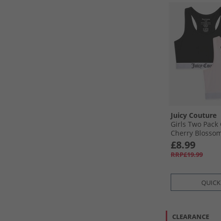
Juicy Couture
Girls Two Pack
Cherry Blosso
£8.99
RRP£19.99
QUICK
CLEARANCE