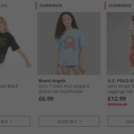
LESS
CLEARANCE
CLEARANCE
Board Angels
U.S. POLO A
hort Black
Girls T-Shirt And Leopard
Girls Stripe 
Shorts Set Pink/​Purple
Leggings Set
£6.99
£12.99
RRP£39.99
 BUY
QUICK BUY
QUI