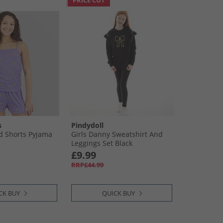
PRICE CUT
s
Pindydoll
nd Shorts Pyjama
Girls Danny Sweatshirt And
Leggings Set Black
£9.99
RRP£44.99
CK BUY
QUICK BUY