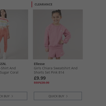
CLEARANCE
SSN.
Ellesse
T-Shirt And
Girls Chiara Sweatshirt And
 Sugar Coral
Shorts Set Pink 814
£9.99
RRP£39.99
CK BUY
QUICK BUY