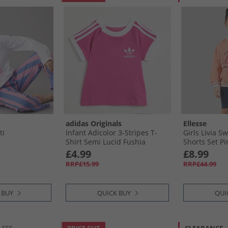
adidas Originals
Ellesse
ti
Infant Adicolor 3-Stripes T-
Girls Livia S
Shirt Semi Lucid Fushia
Shorts Set Pi
£4.99
£8.99
RRP£15.99
RRP£44.99
 BUY
QUICK BUY
QUI