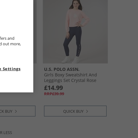
fers and
nd out more,
 Settings
nals
U.S. POLO ASSN.
Jacquard Boxy
Girls Boxy Sweatshirt And
irt Light Pink/​
Leggings Set Crystal Rose
£14.99
RRP£39.99
CK BUY
QUICK BUY
R LESS