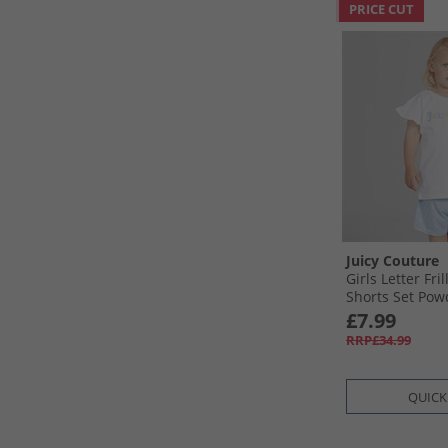
PRICE CUT
Juicy Couture
Girls Letter Fri
Shorts Set Pow
£7.99
RRP£34.99
QUICK