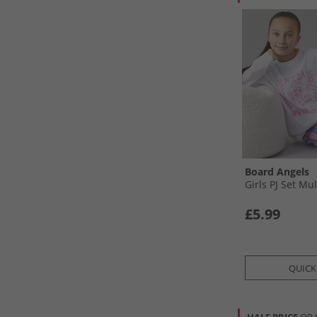
Board Angels
Girls PJ Set Mul
£5.99
QUICK