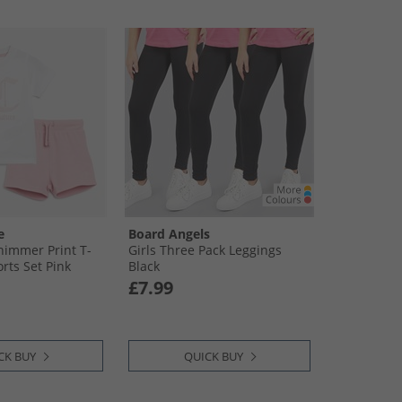
e
Board Angels
Shimmer Print T-
Girls Three Pack Leggings
rts Set Pink
Black
£7.99
CK BUY
QUICK BUY