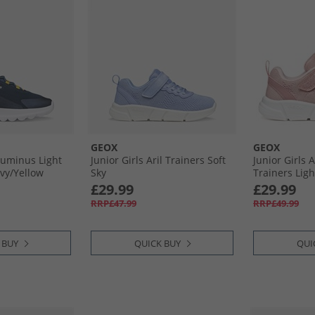
GEOX
GEOX
lluminus Light
Junior Girls Aril Trainers Soft
Junior Girls A
vy/​Yellow
Sky
Trainers Lig
£29.99
£29.99
RRP£47.99
RRP£49.99
 BUY
QUICK BUY
QUI