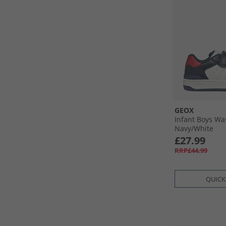
GEOX
Infant Boys Wa
Navy/​White
£27.99
RRP£44.99
QUICK