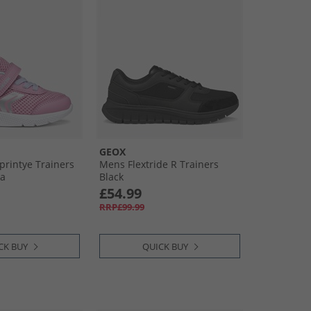
GEOX
Sprintye Trainers
Mens Flextride R Trainers
ea
Black
£54.99
RRP£99.99
CK BUY
QUICK BUY