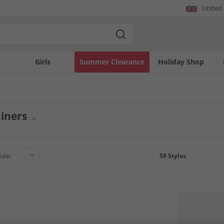
United
Girls
Summer Clearance
Holiday Shop
iners
twear collection with GEOX trainers for men and women. This selection features 
erfect for everyday wear or active pursuits, these trainers offer a stylish and prac
 collection.
58
Styles