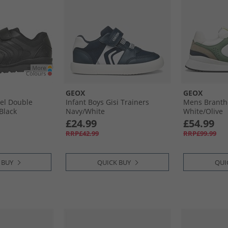
GEOX
GEOX
vel Double
Infant Boys Gisi Trainers
Mens Branth
Black
Navy/​White
White/​Olive
£24.99
£54.99
RRP£42.99
RRP£99.99
 BUY
QUICK BUY
QUI