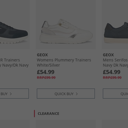
GEOX
GEOX
 R Trainers
Womens Plummery Trainers
Mens Serifos
y Navy/​Dk Navy
White/​Silver
Navy Dk Nav
£54.99
£54.99
RRP£99.99
RRP£99.99
 BUY
QUICK BUY
QUI
CLEARANCE