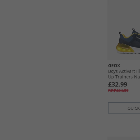
GEOX
Boys Activart I
Up Trainers Na
£32.99
RRP£54.99
QUICK