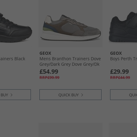
GEOX
GEOX
rainers Black
Mens Branthon Trainers Dove
Boys Perth T
Grey/​Dark Grey Dove Grey/​Dk
Grey
£54.99
£29.99
RRP£99.99
RRP£44.99
 BUY
QUICK BUY
QUI