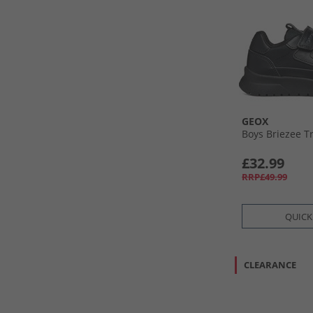
GEOX
Boys Briezee T
£32.99
RRP£49.99
QUICK
CLEARANCE