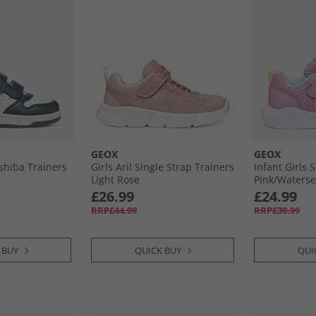
GEOX
GEOX
shiba Trainers
Girls Aril Single Strap Trainers
Infant Girls 
Light Rose
Pink/​Waters
£26.99
£24.99
RRP£44.99
RRP£39.99
 BUY
QUICK BUY
QUI