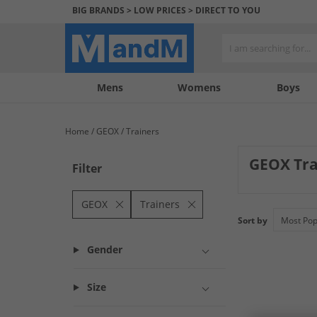
BIG BRANDS > LOW PRICES > DIRECT TO YOU
Mens
My
My
Help
Womens
Boys
Account
Wishlist
&
Contact
Home
GEOX
Trainers
us
GEOX Tra
Filter
Elevate your foo
the GEOX brand. P
GEOX
Trainers
from this premium
Sort by
Gender
Size