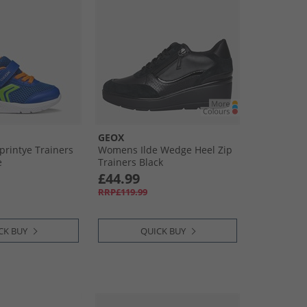
GEOX
printye Trainers
Womens Ilde Wedge Heel Zip
e
Trainers Black
£44.99
RRP£119.99
CK BUY
QUICK BUY