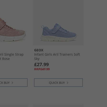
GEOX
ril Single Strap
Infant Girls Aril Trainers Soft
ht Rose
Sky
£27.99
RRP£47.99
CK BUY
QUICK BUY