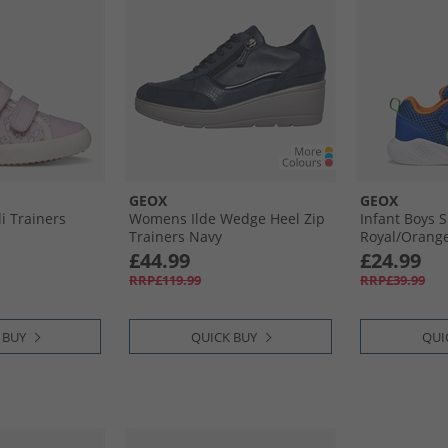
GEOX
GEOX
li Trainers
Womens Ilde Wedge Heel Zip
Infant Boys S
Trainers Navy
Royal/​Orang
£44.99
£24.99
RRP£119.99
RRP£39.99
 BUY
QUICK BUY
QUI