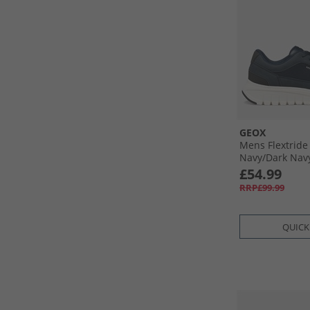
GEOX
Mens Flextride
Navy/​Dark Nav
£54.99
RRP£99.99
QUICK