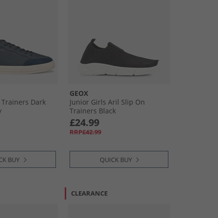
GEOX
 Trainers Dark
Junior Girls Aril Slip On
y
Trainers Black
£24.99
RRP£42.99
CK BUY
QUICK BUY
CLEARANCE