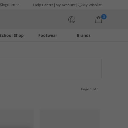
 Kingdom
Help Centre
My Account
My Wishlist
0
School Shop
Footwear
Brands
Your shopping bag is currently empty
innovative designs and exceptional comfort, synonymous with
tical choice. Explore the latest styles and find your ideal pair
Page 1 of 1