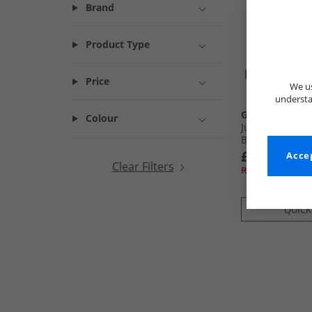
Brand
Product Type
Price
We us
understa
GEOX
Colour
Junior Boys Per
Black
£34.99
Accep
Clear Filters
RRP£49.99
QUICK