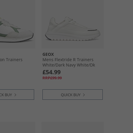
GEOX
on Trainers
Mens Flextride R Trainers
White/​Dark Navy White/​Dk
Navy
£54.99
RRP£99.99
CK BUY
QUICK BUY