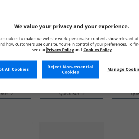
We value your privacy and your experience.
e cookies to make our website work, personalise content, show relevant of
nd how customers use our site. You’re in control of your preferences. To fi
see our
Privacy Policy
and
Cookies Policy
GEOX
GEOX
th Trainers
Junior Boys Briezee Trainers
Junior Boys 
Black
Black
Reject Non-essential
£34.99
£34.99
t All Cookies
Manage Cookie
Cookies
RRP£54.99
RRP£57.99
 BUY
QUICK BUY
QUI