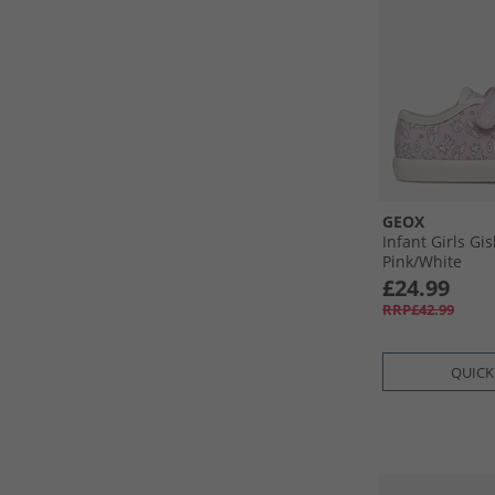
GEOX
Infant Girls Gis
Pink/​White
£24.99
RRP£42.99
QUICK