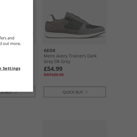
fers and
nd out more,
GEOX
Arzach Trainers
Mens Avery Trainers Dark
Grey Dk Grey
£54.99
 Settings
RRP£99.99
CK BUY
QUICK BUY