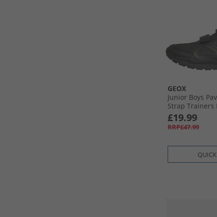
GEOX
Junior Boys Pa
Strap Trainers 
£19.99
RRP£47.99
QUICK