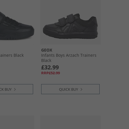
GEOX
rainers Black
Infants Boys Arzach Trainers
Black
£32.99
RRP£52.99
CK BUY
QUICK BUY