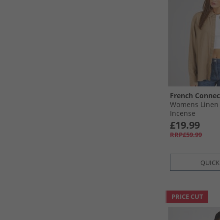
French Connec
Womens Linen 
Incense
£19.99
RRP£59.99
QUICK
PRICE CUT