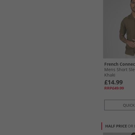
French Connec
Mens Short Sle
Khaki
£14.99
RRP£49.99
QUICK
HALF PRICE
OR 