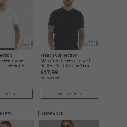
ection
French Connection
leeve Tipped
Mens Short Sleeve Tipped
 Ecru/​Marine
Knitted Shirt Marine/​Ecru
£17.99
RRP£49.99
CK BUY
QUICK BUY
R LESS
CLEARANCE