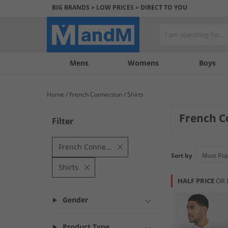
BIG BRANDS > LOW PRICES > DIRECT TO YOU
Mens
My
My
Help
Womens
Boys
Account
Wishlist
&
Contact
Home
French Connection
Shirts
us
French C
Filter
French Connection
Sort by
Shirts
HALF PRICE
OR 
Gender
Product Type