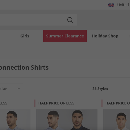
United
Girls
Summer Clearance
Holiday Shop
onnection Shirts
36
Styles
LESS
HALF PRICE
OR LESS
HALF PRICE
O