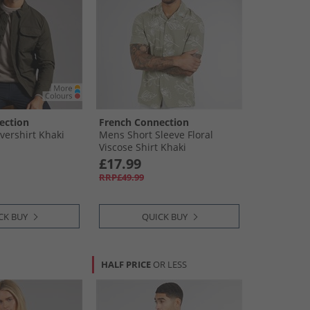
ection
French Connection
ershirt Khaki
Mens Short Sleeve Floral
Viscose Shirt Khaki
£17.99
RRP£49.99
CK BUY
QUICK BUY
HALF PRICE
OR LESS