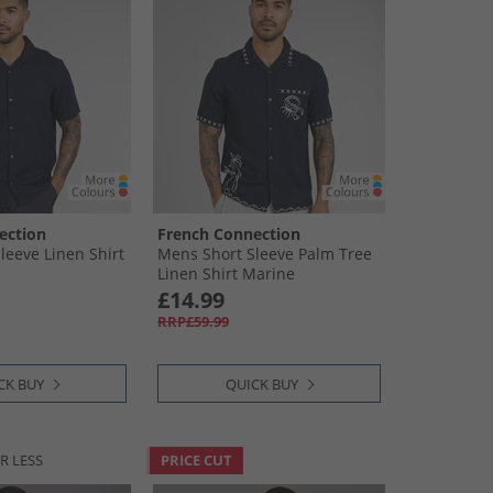
ection
French Connection
leeve Linen Shirt
Mens Short Sleeve Palm Tree
Linen Shirt Marine
£14.99
RRP£59.99
CK BUY
QUICK BUY
R LESS
PRICE CUT