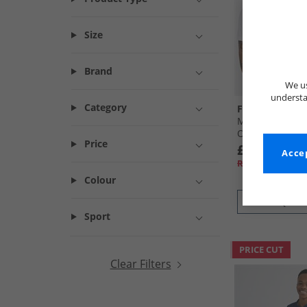
Size
Brand
We us
understa
Category
French Connec
Mens Two Pack 
Oxford Shirts W
Price
£29.99
Accep
RRP£89.99
Colour
QUICK
Sport
PRICE CUT
Clear Filters