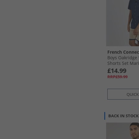
French Connec
Boys Oakridge 
Shorts Set Mar
£14.99
RRP£59.99
QUICK
BACK IN STOCK