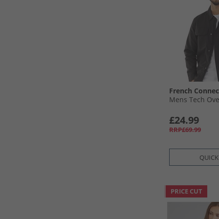
French Connec
Mens Tech Over
£24.99
RRP£69.99
QUICK
PRICE CUT