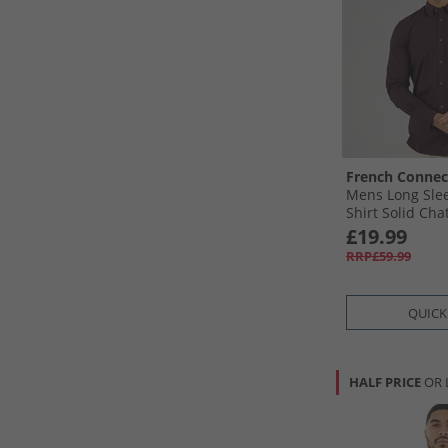
French Connec
Mens Long Sle
Shirt Solid Cha
£19.99
RRP£59.99
QUICK
HALF PRICE
OR 