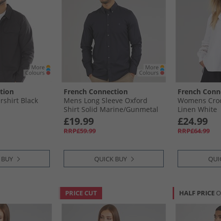
tion
French Connection
French Conn
shirt Black
Mens Long Sleeve Oxford
Womens Croch
Shirt Solid Marine/​Gunmetal
Linen White
£19.99
£24.99
RRP£59.99
RRP£64.99
 BUY
QUICK BUY
QUI
PRICE CUT
HALF PRICE
O