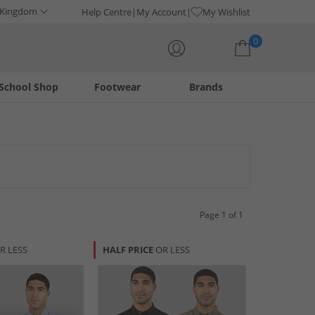
 Kingdom
Help Centre
My Account
My Wishlist
0
School Shop
Footwear
Brands
Your shopping bag is currently empty
Page 1 of 1
R LESS
HALF PRICE
OR LESS