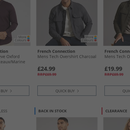
tion
French Connection
French Conn
eve Oxford
Mens Tech Overshirt Charcoal
Mens Tech Ov
teaux/​Marine
£24.99
£19.99
RRP£69.99
RRP£69.99
 BUY
QUICK BUY
QUI
LESS
BACK IN STOCK
CLEARANCE