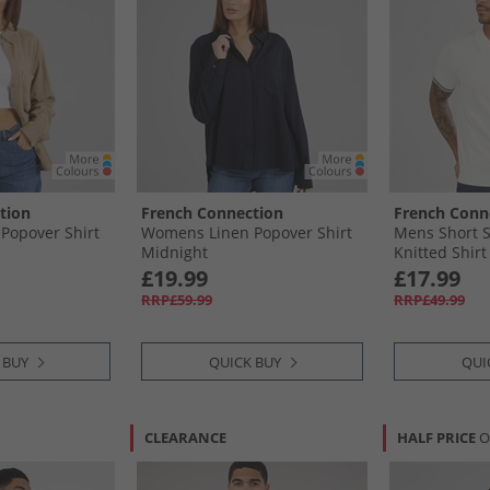
tion
French Connection
French Conn
Popover Shirt
Womens Linen Popover Shirt
Mens Short S
Midnight
Knitted Shirt
£19.99
£17.99
RRP£59.99
RRP£49.99
 BUY
QUICK BUY
QUI
CLEARANCE
HALF PRICE
O