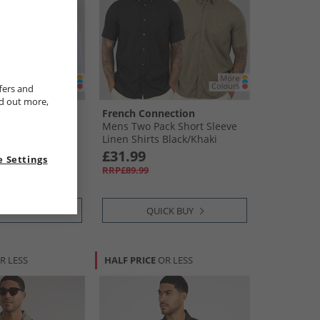
fers and
nd out more,
ection
French Connection
ck Long Sleeve
Mens Two Pack Short Sleeve
s White/​Mid Blue
Linen Shirts Black/​Khaki
£31.99
 Settings
RRP£89.99
CK BUY
QUICK BUY
R LESS
HALF PRICE
OR LESS