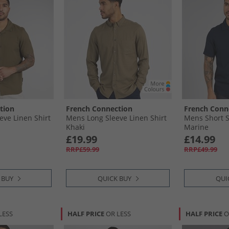
tion
French Connection
French Conn
eve Linen Shirt
Mens Long Sleeve Linen Shirt
Mens Short S
Khaki
Marine
£19.99
£14.99
RRP£59.99
RRP£49.99
 BUY
QUICK BUY
QUI
LESS
HALF PRICE
OR LESS
HALF PRICE
O