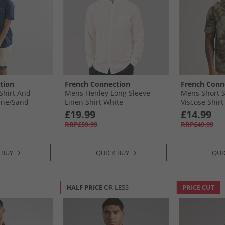
tion
French Connection
French Conn
Shirt And
Mens Henley Long Sleeve
Mens Short S
ine/​Sand
Linen Shirt White
Viscose Shirt
£19.99
£14.99
RRP£59.99
RRP£49.99
 BUY
QUICK BUY
QUI
HALF PRICE
OR LESS
PRICE CUT