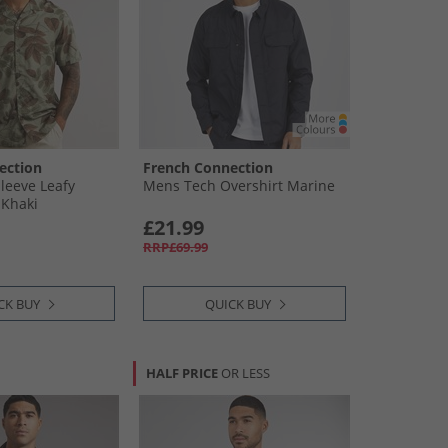
ection
French Connection
leeve Leafy
Mens Tech Overshirt Marine
 Khaki
£21.99
RRP£69.99
CK BUY
QUICK BUY
HALF PRICE
OR LESS