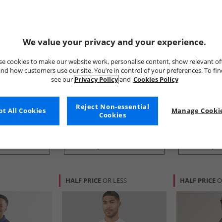
We value your privacy and your experience.
e cookies to make our website work, personalise content, show relevant of
nd how customers use our site. You’re in control of your preferences. To fi
tion
French Connection
French Conn
see our
Privacy Policy
and
Cookies Policy
Short Sleeve
Mens Two Pack Short Sleeve
Mens Two Pa
hite/​Sky
Oxford Shirts Solid Marine/​
Oxford Shirt
Mid Blue
£31.99
£34.99
Reject Non-essential
t All Cookies
Manage Cookie
Cookies
RRP£89.99
RRP£109.99
 BUY
QUICK BUY
QUI
HALF PRICE
OR LESS
HALF PRICE
O