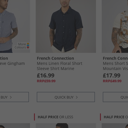
tion
French Connection
French Conn
eeve Gingham
Mens Linen Floral Short
Mens Short S
Sleeve Shirt Marine
Mountain Vis
£16.99
£17.99
RRP£59.99
RRP£49.99
 BUY
QUICK BUY
QUI
HALF PRICE
OR LESS
HALF PRICE
O