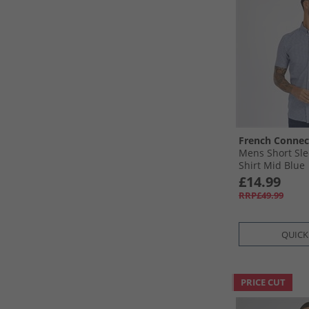
French Connec
Mens Short Sl
Shirt Mid Blue
£14.99
RRP£49.99
QUICK
PRICE CUT