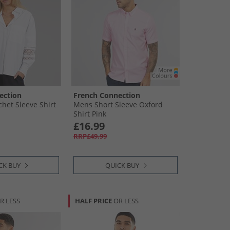
ection
French Connection
et Sleeve Shirt
Mens Short Sleeve Oxford
Shirt Pink
£16.99
RRP£49.99
CK BUY
QUICK BUY
R LESS
HALF PRICE
OR LESS