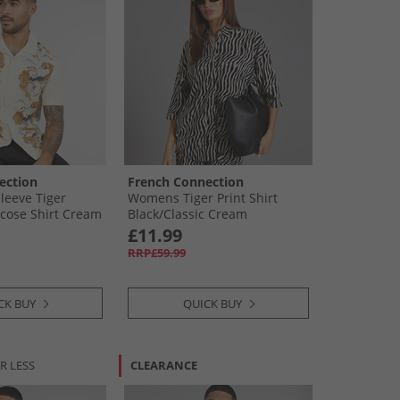
ection
French Connection
leeve Tiger
Womens Tiger Print Shirt
cose Shirt Cream
Black/​Classic Cream
£11.99
RRP£59.99
CK BUY
QUICK BUY
R LESS
CLEARANCE