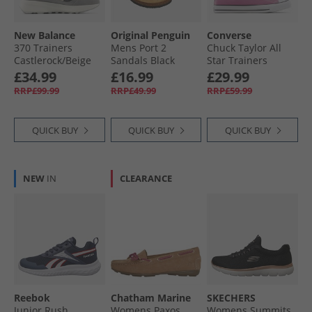
New Balance
Original Penguin
Converse
370 Trainers
Mens Port 2
Chuck Taylor All
Castlerock/​Beige
Sandals Black
Star Trainers
Cliffside Rose
£34.99
£16.99
£29.99
RRP£99.99
RRP£49.99
RRP£59.99
QUICK BUY
QUICK BUY
QUICK BUY
NEW
IN
CLEARANCE
Reebok
Chatham Marine
SKECHERS
Junior Rush
Womens Paxos
Womens Summits