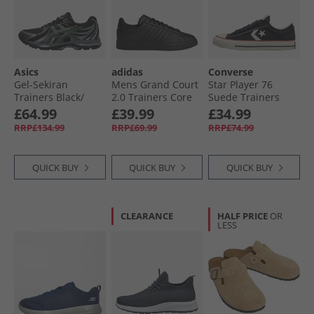
Asics
adidas
Converse
Gel-Sekiran
Mens Grand Court
Star Player 76
Trainers Black/​
2.0 Trainers Core
Suede Trainers
Green Gecko
Black/​Core Black/​
Black/​Egret/​Vintage
£64.99
£39.99
£34.99
Cloud White
White
RRP£134.99
RRP£69.99
RRP£74.99
QUICK BUY
QUICK BUY
QUICK BUY
CLEARANCE
HALF PRICE
OR
LESS