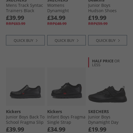
Mens Track Syntac
Womens
Junior Boys
Trainers Black
Dynamight
Hudson Shoes
Trainers Black/​
Black
£39.99
£34.99
£19.99
Black
RRP£63.99
RRP£48.99
RRP£59.99
QUICK BUY
QUICK BUY
QUICK BUY
HALF PRICE
OR
LESS
Kickers
Kickers
SKECHERS
Junior Boys Back To
Infant Boys Fragma
Junior Boys
School Fragma Slip
Single Strap
Dynamight Day
Leather Shoes
Leather School
School Trainers
£39.99
£34.99
£19.99
Black
Shoes Black
Black