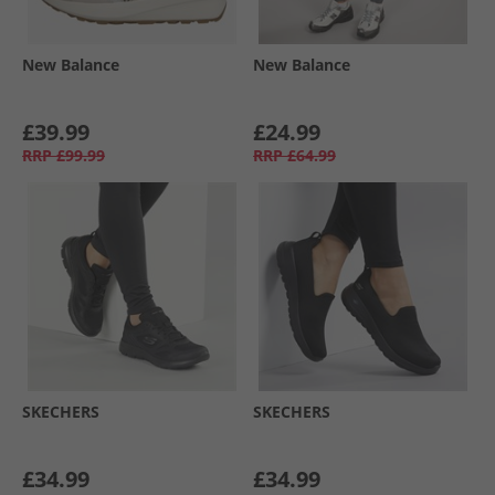
New Balance
New Balance
£39.99
£24.99
RRP
£99.99
RRP
£64.99
SKECHERS
SKECHERS
£34.99
£34.99