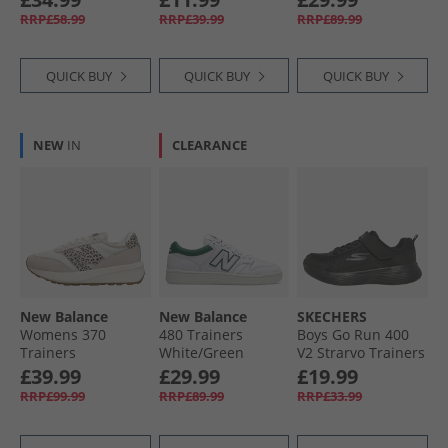
Black
Mono
RRP£58.99
RRP£39.99
RRP£89.99
QUICK BUY
QUICK BUY
QUICK BUY
NEW
IN
CLEARANCE
New Balance
New Balance
SKECHERS
Womens 370
480 Trainers
Boys Go Run 400
Trainers
White/​Green
V2 Strarvo Trainers
Moonbeam/​
Black/​Black
£39.99
£29.99
£19.99
Leopard
RRP£99.99
RRP£89.99
RRP£33.99