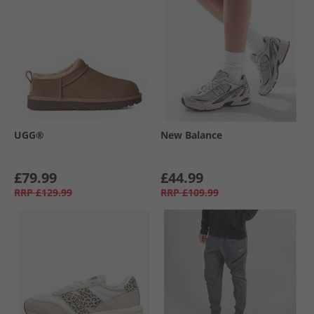
UGG®
New Balance
£79.99
£44.99
RRP
£129.99
RRP
£109.99