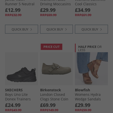
Runner 5 Neutral
Driving Moccasins
Cool Classics
Running Shoes
Tan Suede
Trainers Black/​
£12.99
£29.99
£34.99
Vector Navy/​White/​
Rose Gold
RRP£32.99
RRP£69.99
RRP£61.99
Vector Red
QUICK BUY
QUICK BUY
QUICK BUY
PRICE CUT
HALF PRICE
OR
LESS
SKECHERS
Birkenstock
Blowfish
Boys Uno Lite
London Closed
Womens Hydra
Donex Trainers
Clogs Stone Coin
Wedge Sandals
Black/​Black
Scotch Pisa
£24.99
£69.99
£29.99
RRP£43.99
RRP£149.99
RRP£59.99