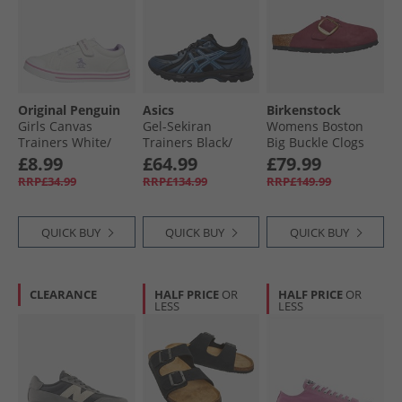
Original Penguin
Asics
Birkenstock
Girls Canvas
Gel-Sekiran
Womens Boston
Trainers White/​
Trainers Black/​
Big Buckle Clogs
Lilac
Polar Night
Berry Crush
£8.99
£64.99
£79.99
RRP£34.99
RRP£134.99
RRP£149.99
QUICK BUY
QUICK BUY
QUICK BUY
CLEARANCE
HALF PRICE
OR
HALF PRICE
OR
LESS
LESS