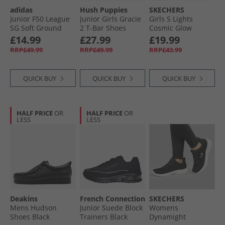
adidas
Hush Puppies
SKECHERS
Junior F50 League
Junior Girls Gracie
Girls S Lights
SG Soft Ground
2 T-Bar Shoes
Cosmic Glow
Football Boots Core
Black
Trainers Navy/​
£14.99
£27.99
£19.99
Black/​Iron Metallic/​
Metallic
RRP£49.99
RRP£49.99
RRP£43.99
Lucid Lemon
QUICK BUY
QUICK BUY
QUICK BUY
HALF PRICE
OR
HALF PRICE
OR
LESS
LESS
Deakins
French Connection
SKECHERS
Mens Hudson
Junior Suede Block
Womens
Shoes Black
Trainers Black
Dynamight