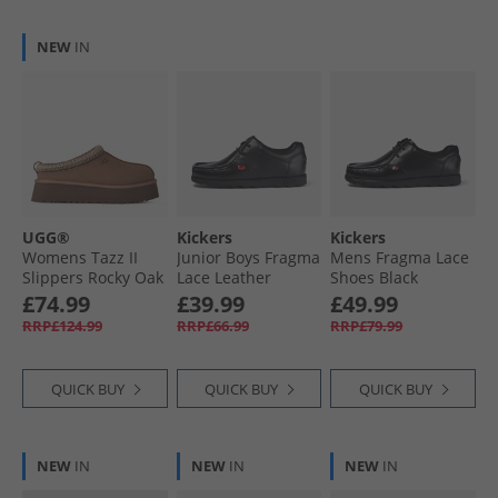
NEW
IN
UGG®
Kickers
Kickers
Womens Tazz II
Junior Boys Fragma
Mens Fragma Lace
Slippers Rocky Oak
Lace Leather
Shoes Black
School Shoes Black
£74.99
£39.99
£49.99
RRP£124.99
RRP£66.99
RRP£79.99
QUICK BUY
QUICK BUY
QUICK BUY
NEW
IN
NEW
IN
NEW
IN