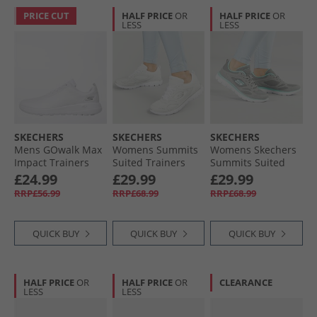
PRICE CUT
HALF PRICE
OR
HALF PRICE
OR
LESS
LESS
SKECHERS
SKECHERS
SKECHERS
Mens GOwalk Max
Womens Summits
Womens Skechers
Impact Trainers
Suited Trainers
Summits Suited
White/​White
White/​Silver
Trainers Grey/​
£24.99
£29.99
£29.99
Turquoise
RRP£56.99
RRP£68.99
RRP£68.99
QUICK BUY
QUICK BUY
QUICK BUY
HALF PRICE
OR
HALF PRICE
OR
CLEARANCE
LESS
LESS