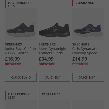
HALF PRICE
OR
CLEARANCE
LESS
SKECHERS
SKECHERS
SKECHERS
Junior Boys Go Run
Mens Dynamight
Girls Dynamatic
400 V2 Goltran
Trainers Black/​
Nonstop Speed
Trainers Navy/​Red
Black
Trainers Navy/​
£16.99
£34.99
£14.99
Lavender
RRP£33.99
RRP£48.99
RRP£33.99
QUICK BUY
QUICK BUY
QUICK BUY
HALF PRICE
OR
CLEARANCE
LESS