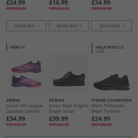
(Black Sole)
Trainers Black/​
£24.99
£16.99
£34.99
White
RRP£59.99
RRP£64.99
RRP£48.99
QUICK BUY
QUICK BUY
QUICK BUY
NEW
IN
HALF PRICE
OR
LESS
adidas
Kickers
French Connection
Junior F50 League
Junior Boys Fragma
Mens PU/​Suede
Laceless Lamine
Single Strap
Block Trainers
Yamal TF Astro
Leather School
Black Mono
£34.99
£39.99
£24.99
Turf Football Boots
Shoes Black
RRP£59.99
RRP£66.99
RRP£69.99
Unity Purple/​
Footwear White/​