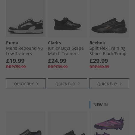
Puma
Clarks
Reebok
Mens Rebound V6
Junior Boys Scape
Split Flex Training
Low Trainers
Match Trainers
Shoes Black/​Pump
White/​ Black/​White
Black
Orange/​Washed
£19.99
£24.99
£29.99
Black
RRP£59.99
RRP£39.99
RRP£69.99
QUICK BUY
QUICK BUY
QUICK BUY
NEW
IN