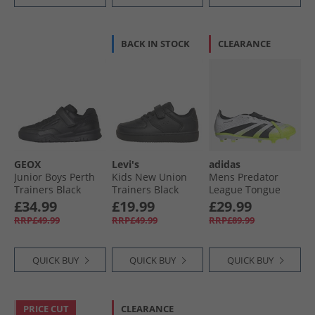
BACK IN STOCK
CLEARANCE
GEOX
Levi's
adidas
Junior Boys Perth
Kids New Union
Mens Predator
Trainers Black
Trainers Black
League Tongue
Radiant Blaze Pack
£34.99
£19.99
£29.99
FG/​MG Firm/​Multi
RRP£49.99
RRP£49.99
RRP£89.99
Ground Football
Boots Cloud White/​
Core Black/​Lucid
QUICK BUY
QUICK BUY
QUICK BUY
Lemon
PRICE CUT
CLEARANCE