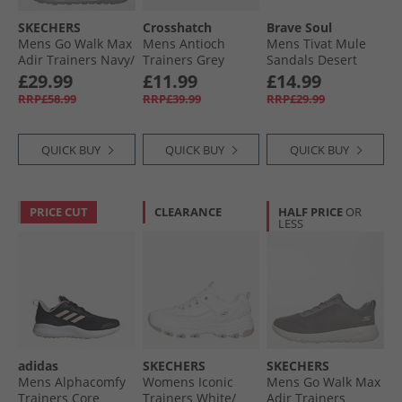
SKECHERS
Crosshatch
Brave Soul
Mens Go Walk Max
Mens Antioch
Mens Tivat Mule
Adir Trainers Navy/​
Trainers Grey
Sandals Desert
Grey
Taupe
£29.99
£11.99
£14.99
RRP£58.99
RRP£39.99
RRP£29.99
QUICK BUY
QUICK BUY
QUICK BUY
PRICE CUT
CLEARANCE
HALF PRICE
OR
LESS
adidas
SKECHERS
SKECHERS
Mens Alphacomfy
Womens Iconic
Mens Go Walk Max
Trainers Core
Trainers White/​
Adir Trainers