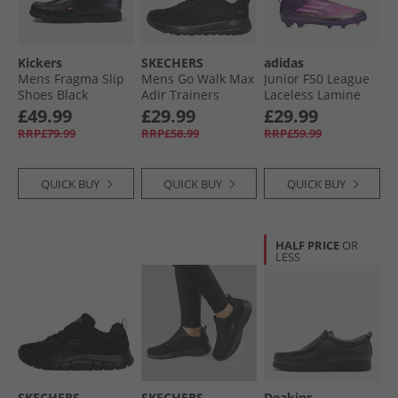
Kickers
SKECHERS
adidas
Mens Fragma Slip
Mens Go Walk Max
Junior F50 League
Shoes Black
Adir Trainers
Laceless Lamine
Black/​Black
Yamal FG/​MG Firm/​
£49.99
£29.99
£29.99
Multi Ground
RRP£79.99
RRP£58.99
RRP£59.99
Football Boots
Unity Purple/​
Footwear White/​
QUICK BUY
QUICK BUY
QUICK BUY
Lucid Lemon
HALF PRICE
OR
LESS
SKECHERS
SKECHERS
Deakins