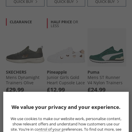
QUICK BUY
QUICK BUY
QUICK BUY
CLEARANCE
HALF PRICE
OR
LESS
SKECHERS
Pineapple
Puma
Mens Dynamight
Junior Girls Gold
Mens ST Runner
Trainers Olive
Heart Cupsole Lace
V4 Nylon Trainers
Up Trainers White/​
Dark Myrtle/​White/​
£29.99
£12.99
£24.99
Gold
Black
RRP£48.99
RRP£39.99
RRP£47.99
We value your privacy and your experience.
QUICK BUY
QUICK BUY
QUICK BUY
We use cookies to make our website work, personalise content,
show relevant offers and understand how customers use our
site. You’re in control of your preferences. To find out more, see