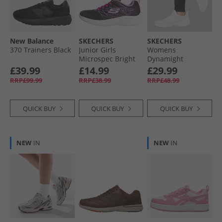
Wellies
New Balance
SKECHERS
SKECHERS
370 Trainers Black
Junior Girls
Womens
Microspec Bright
Dynamight
Runner Black
Trainers White
£39.99
£14.99
£29.99
RRP£99.99
RRP£38.99
RRP£48.99
QUICK BUY
QUICK BUY
QUICK BUY
NEW
IN
NEW
IN