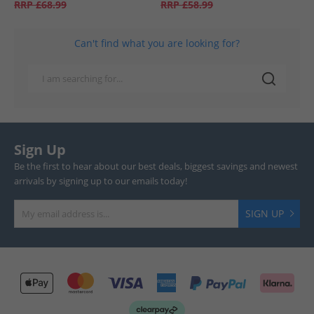
RRP
£68.99
RRP
£58.99
Can't find what you are looking for?
Sign Up
Be the first to hear about our best deals, biggest savings and newest
arrivals by signing up to our emails today!
SIGN UP