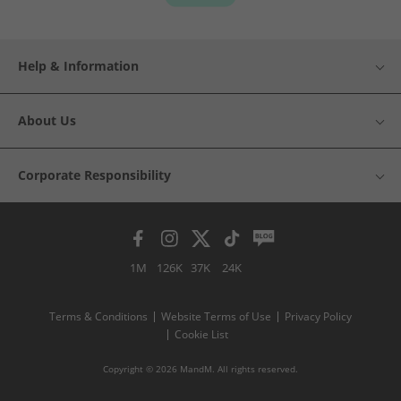
Help & Information
About Us
Corporate Responsibility
1M
126K
37K
24K
Terms & Conditions
Website Terms of Use
Privacy Policy
Cookie List
Copyright © 2026 MandM. All rights reserved.