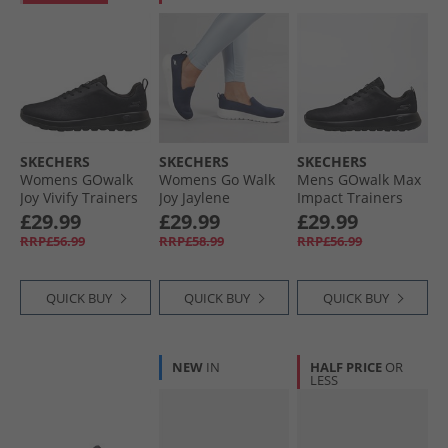
SKECHERS
SKECHERS
SKECHERS
Womens GOwalk
Womens Go Walk
Mens GOwalk Max
Joy Vivify Trainers
Joy Jaylene
Impact Trainers
Black/​Black
Trainers Navy/​
Black/​Black
£29.99
£29.99
£29.99
White
RRP£56.99
RRP£58.99
RRP£56.99
QUICK BUY
QUICK BUY
QUICK BUY
NEW
IN
HALF PRICE
OR
LESS