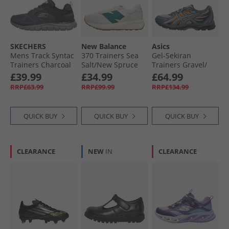
SKECHERS
New Balance
Asics
Mens Track Syntac
370 Trainers Sea
Gel-Sekiran
Trainers Charcoal
Salt/​New Spruce
Trainers Gravel/​
Gravel
£39.99
£34.99
£64.99
RRP£63.99
RRP£99.99
RRP£134.99
QUICK BUY
QUICK BUY
QUICK BUY
CLEARANCE
NEW
IN
CLEARANCE