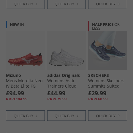
Lucid Lemon
QUICK BUY
QUICK BUY
QUICK BUY
NEW
IN
HALF PRICE
OR
LESS
Mizuno
adidas Originals
SKECHERS
Mens Morelia Neo
Womens Astir
Womens Skechers
IV Beta Elite FG
Trainers Cloud
Summits Suited
Firm Ground
White/​Cloud
Trainers Navy/​Blue
£94.99
£44.99
£29.99
Football Boots
White/​White
RRP£184.99
RRP£79.99
RRP£68.99
Morelia 40Th Red/​
White/​Black
QUICK BUY
QUICK BUY
QUICK BUY