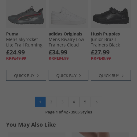
Puma
adidas Originals
Hush Puppies
Mens Skyrocket
Mens Rivalry Low
Junior Brazil
Lite Trail Running
Trainers Cloud
Trainers Black
Shoes Cool Dark
White/​Cloud
£24.99
£34.99
£27.99
Gray/​For All Time
White/​Cloud White
RRP£49.99
RRP£84.99
RRP£49.99
Red
QUICK BUY
QUICK BUY
QUICK BUY
1
2
3
4
5
Page
1
of
42
-
3965 Styles
You May Also Like