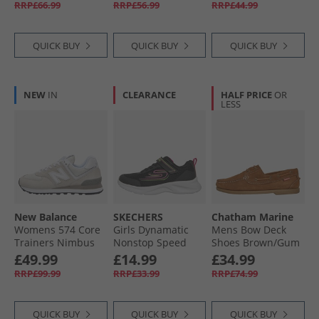
RRP£66.99
RRP£56.99
RRP£44.99
QUICK BUY
QUICK BUY
QUICK BUY
NEW
IN
CLEARANCE
HALF PRICE
OR
LESS
New Balance
SKECHERS
Chatham Marine
Womens 574 Core
Girls Dynamatic
Mens Bow Deck
Trainers Nimbus
Nonstop Speed
Shoes Brown/​Gum
Cloud/​White
Trainers Black/​Hot
£49.99
£14.99
£34.99
Pink
RRP£99.99
RRP£33.99
RRP£74.99
QUICK BUY
QUICK BUY
QUICK BUY