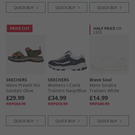
QUICK BUY
QUICK BUY
QUICK BUY
PRICE CUT
HALF PRICE
OR
LESS
SKECHERS
SKECHERS
Brave Soul
Mens Prewitt Rio
Womens I-Conik
Mens Sinatra
Sandals Olive
Trainers Navy/​Blue
Trainers White
£29.99
£34.99
£14.99
RRP£54.99
RRP£53.99
RRP£49.99
QUICK BUY
QUICK BUY
QUICK BUY