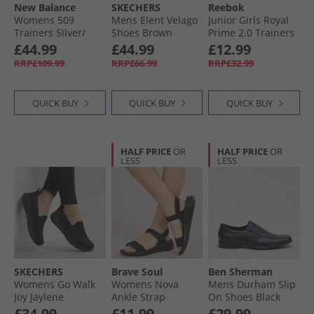
New Balance
SKECHERS
Reebok
Womens 509
Mens Elent Velago
Junior Girls Royal
Trainers Silver/​
Shoes Brown
Prime 2.0 Trainers
Black
Playful Pink/​
£44.99
£44.99
£12.99
Frosted Berry/​
RRP£109.99
RRP£66.99
RRP£32.99
White
QUICK BUY
QUICK BUY
QUICK BUY
HALF PRICE
OR
HALF PRICE
OR
LESS
LESS
SKECHERS
Brave Soul
Ben Sherman
Womens Go Walk
Womens Nova
Mens Durham Slip
Joy Jaylene
Ankle Strap
On Shoes Black
Trainers Black/​
Sandals Black
£34.99
£11.99
£29.99