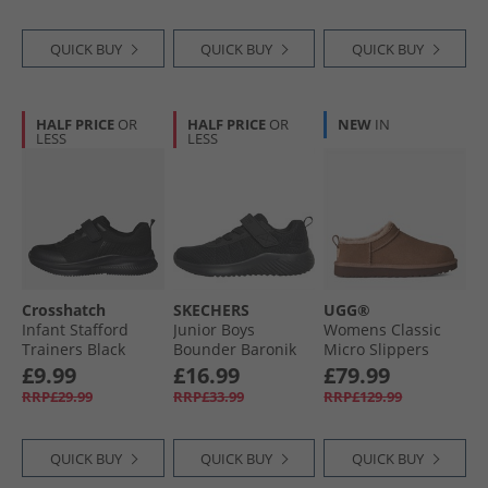
QUICK BUY
QUICK BUY
QUICK BUY
HALF PRICE
OR
HALF PRICE
OR
NEW
IN
LESS
LESS
Crosshatch
SKECHERS
UGG®
Infant Stafford
Junior Boys
Womens Classic
Trainers Black
Bounder Baronik
Micro Slippers
Mono
Trainers Black/​
Rocky Oak
£9.99
£16.99
£79.99
Black
RRP£29.99
RRP£33.99
RRP£129.99
QUICK BUY
QUICK BUY
QUICK BUY