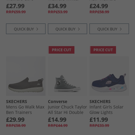
Black/​Cloud White/​
Silver
Charcoal/​White
£27.99
£34.99
£24.99
Clear Pink
RRP£59.99
RRP£53.99
RRP£58.99
QUICK BUY
QUICK BUY
QUICK BUY
PRICE CUT
PRICE CUT
SKECHERS
Converse
SKECHERS
Mens Go Walk Max
Junior Chuck Taylor
Infant Girls Solar
Ben Trainers
All Star Hi Double
Glow Lights
Charcoal/​White
Logo Trainers
Trainers Navy
£29.99
£14.99
£11.99
Sharkskin/​White/​
RRP£58.99
RRP£44.99
RRP£33.99
Black