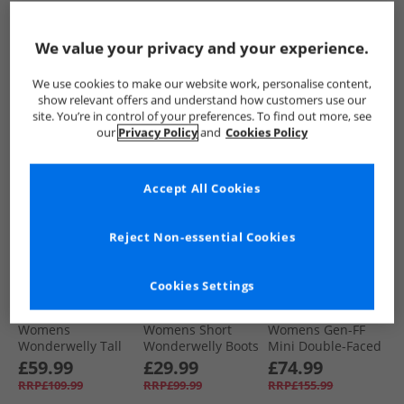
Wonderwelly Tall
Mini Double-Faced
Leather Flatform
Wellies Midnight
Shearling Boots
Zip Ankle Boots All
£59.99
£74.99
£69.99
Navy
Desert Tan
Black
We value your privacy and your experience.
RRP£109.99
RRP£155.99
RRP£139.99
We use cookies to make our website work, personalise content,
QUICK BUY
QUICK BUY
QUICK BUY
show relevant offers and understand how customers use our
site. You’re in control of your preferences. To find out more, see
our
Privacy Policy
and
Cookies Policy
HALF PRICE
OR
HALF PRICE
OR
LESS
LESS
Accept All Cookies
Reject Non-essential Cookies
Cookies Settings
FitFlop
FitFlop
FitFlop
Womens
Womens Short
Womens Gen-FF
Wonderwelly Tall
Wonderwelly Boots
Mini Double-Faced
Wellies All Black
All Black
Shearling Boots All
£59.99
£29.99
£74.99
Black
RRP£109.99
RRP£99.99
RRP£155.99