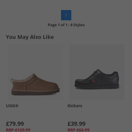
1
Page
1
of
1
-
8 Styles
You May Also Like
UGG®
Kickers
£79.99
£39.99
RRP
£129.99
RRP
£66.99