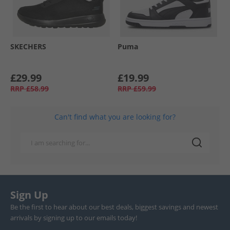
SKECHERS
Puma
£29.99
£19.99
RRP
£58.99
RRP
£59.99
Can't find what you are looking for?
Sign Up
Be the first to hear about our best deals, biggest savings and newest
arrivals by signing up to our emails today!