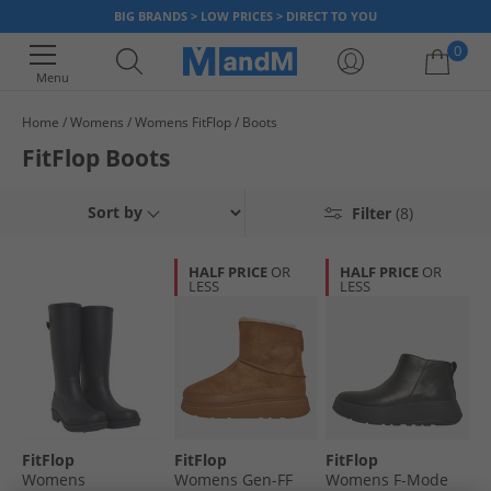
BIG BRANDS > LOW PRICES > DIRECT TO YOU
0
Menu
Home
Womens
Womens FitFlop
Boots
Your shopping bag is currently empty
FitFlop Boots
Sort by
Filter
(8)
HALF PRICE
OR
HALF PRICE
OR
LESS
LESS
FitFlop
FitFlop
FitFlop
Womens
Womens Gen-FF
Womens F-Mode