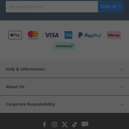
SIGN UP
Help & Information
About Us
Corporate Responsibility