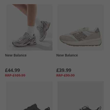
New Balance
New Balance
£44.99
£39.99
RRP
£109.99
RRP
£99.99