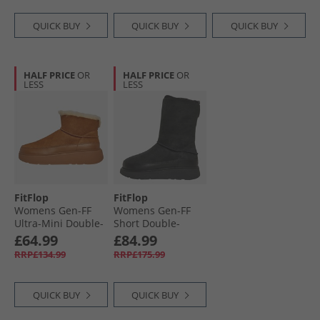
QUICK BUY
QUICK BUY
QUICK BUY
HALF PRICE
OR
HALF PRICE
OR
LESS
LESS
FitFlop
FitFlop
Womens Gen-FF
Womens Gen-FF
Ultra-Mini Double-
Short Double-
Faced Shearling
Faced Shearling
£64.99
£84.99
Boots Desert Tan
Boots All Black
RRP£134.99
RRP£175.99
QUICK BUY
QUICK BUY