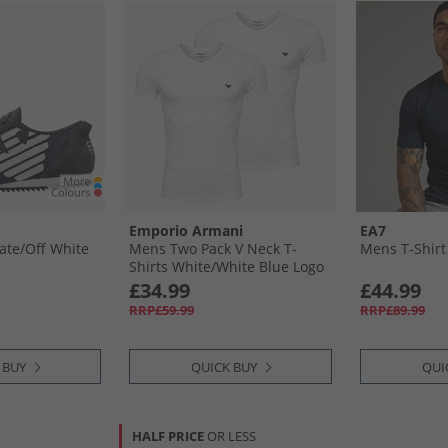
Emporio Armani
EA7
ate/​Off White
Mens Two Pack V Neck T-
Mens T-Shirt
Shirts White/​White Blue Logo
£34.99
£44.99
RRP£59.99
RRP£89.99
 BUY
QUICK BUY
QUI
HALF PRICE
OR LESS