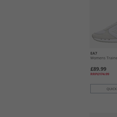
EA7
Womens Trainer
£89.99
RRP£174.99
QUICK