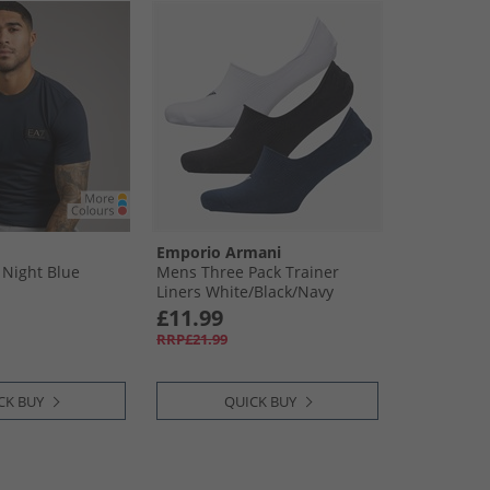
Emporio Armani
 Night Blue
Mens Three Pack Trainer
Liners White/​Black/​Navy
£11.99
RRP£21.99
CK BUY
QUICK BUY