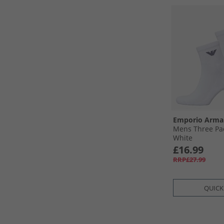
Emporio Arma
Mens Three Pac
White
£16.99
RRP£27.99
QUICK