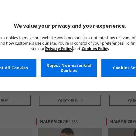
We value your privacy and your experience.
e cookies to make our website work, personalise content, show relevant of
nd how customers use our site. You’re in control of your preferences. To fi
see our
Privacy Policy
and
Cookies Policy
ni
Emporio Armani
EA7
 Round Neck
Mens Two Pack Round Neck
Womens Train
Reject Non-essential
t All Cookies
Cookies Se
​Black Grey Logo
T-Shirts White/​White Blue
Cookies
Logo
£34.99
£89.99
RRP£59.99
RRP£174.99
 BUY
QUICK BUY
QUI
HALF PRICE
OR LESS
HALF PRICE
O