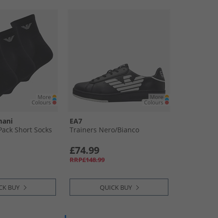
mani
EA7
ack Short Socks
Trainers Nero/​Bianco
£74.99
RRP£148.99
CK BUY
QUICK BUY