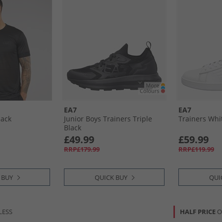
EA7
EA7
lack
Junior Boys Trainers Triple
Trainers Whit
Black
£49.99
£59.99
RRP£179.99
RRP£119.99
 BUY
QUICK BUY
QUI
LESS
HALF PRICE
O