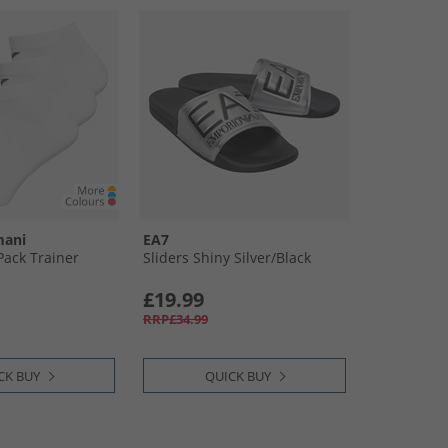
mani
EA7
ack Trainer
Sliders Shiny Silver/​Black
£19.99
RRP£34.99
CK BUY
QUICK BUY