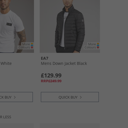
EA7
 White
Mens Down Jacket Black
£129.99
RRP£249.99
CK BUY
QUICK BUY
R LESS