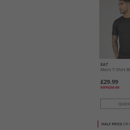
EA7
Mens T-Shirt B
£29.99
RRP£59.99
QUICK
HALF PRICE
OR 