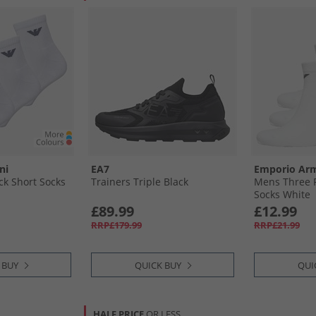
ni
EA7
Emporio Ar
k Short Socks
Trainers Triple Black
Mens Three P
Socks White
£89.99
£12.99
RRP£179.99
RRP£21.99
 BUY
QUICK BUY
QUI
HALF PRICE
OR LESS