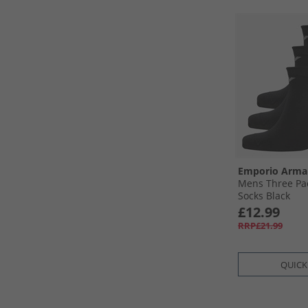
Emporio Arma
Mens Three Pac
Socks Black
£12.99
RRP£21.99
QUICK