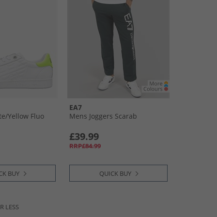
EA7
e/​Yellow Fluo
Mens Joggers Scarab
£39.99
RRP£84.99
CK BUY
QUICK BUY
R LESS