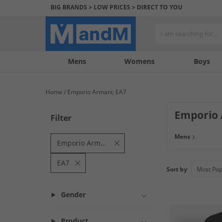
BIG BRANDS > LOW PRICES > DIRECT TO YOU
Mens
My
My
Help
Womens
Boys
Account
Wishlist
&
Contact
Home
Emporio Armani; EA7
us
Emporio
Filter
Find unbeatable 
Mens
style in all prod
Emporio Armani
EA7
Sort by
Gender
Product