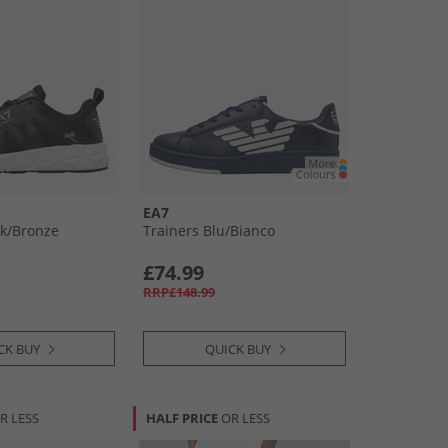
EA7
k/​Bronze
Trainers Blu/​Bianco
£74.99
RRP£148.99
CK BUY
QUICK BUY
R LESS
HALF PRICE
OR LESS