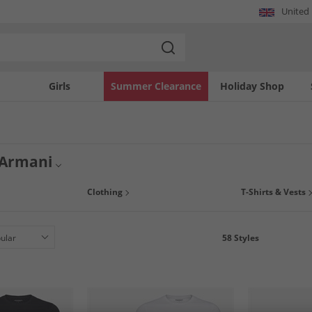
United
Girls
Summer Clearance
Holiday Shop
 Armani
prices in our great range of Emporio Armani clothing and underwear. Emporio Arm
Clothing
T-Shirts & Vests
ucts. Whether you're after classic pair of Armani boxers or an on-trend logo t-shirt
58
Styles