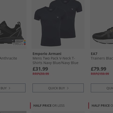
Emporio Armani
EA7
​Anthracite
Mens Two Pack V-Neck T-
Trainers Blac
Shirts Navy Blue/​Navy Blue
White Logo
£31.99
£79.99
RRP£59.99
RRP£159.99
 BUY
QUICK BUY
QUI
HALF PRICE
OR LESS
HALF PRICE
O