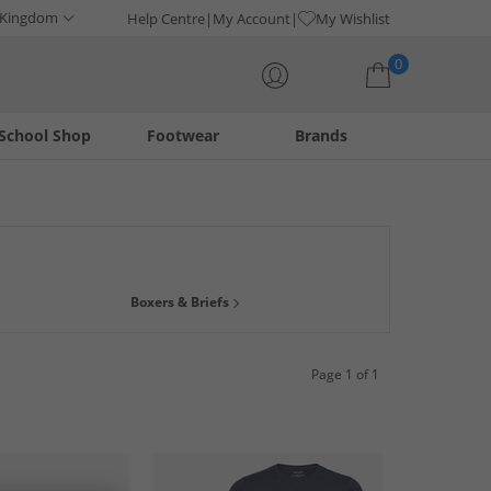
 Kingdom
Help Centre
My Account
My Wishlist
0
School Shop
Footwear
Brands
Your shopping bag is currently empty
ani is a long-standing, world-class brand offering timeless
Boxers & Briefs
, we've got something for you.
Page 1 of 1