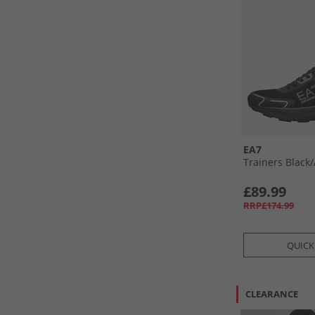
EA7
Trainers Black/
£89.99
RRP£174.99
QUICK
CLEARANCE