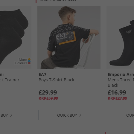
ni
EA7
Emporio Ar
k Trainer
Boys T-Shirt Black
Mens Three P
Black
£29.99
£16.99
RRP£59.99
RRP£27.99
 BUY
QUICK BUY
QUI