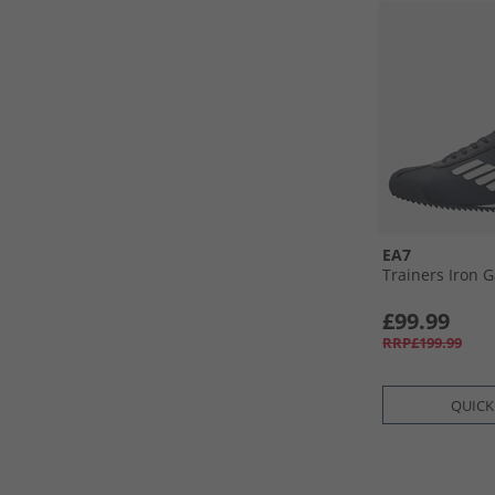
EA7
Trainers Iron G
£99.99
RRP£199.99
QUICK