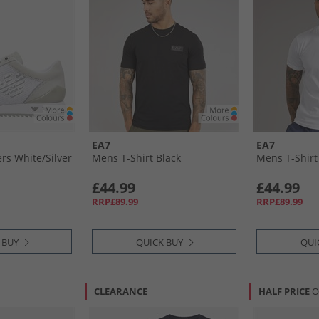
EA7
EA7
s White/​Silver
Mens T-Shirt Black
Mens T-Shirt
£44.99
£44.99
RRP£89.99
RRP£89.99
 BUY
QUICK BUY
QUI
CLEARANCE
HALF PRICE
O