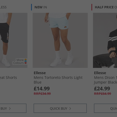
LESS
NEW
IN
HALF PRICE
O
Ellesse
Ellesse
at Shorts
Mens Tortoreto Shorts Light
Mens Dison 1/
Blue
Jumper Black
£14.99
£24.99
RRP£34.99
RRP£64.99
 BUY
QUICK BUY
QUI