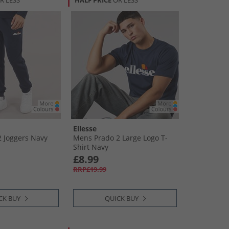
R LESS
HALF PRICE
OR LESS
Ellesse
 Joggers Navy
Mens Prado 2 Large Logo T-
Shirt Navy
£8.99
RRP£19.99
CK BUY
QUICK BUY