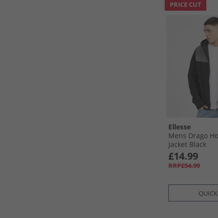
PRICE CUT
Ellesse
Mens Drago Ho
Jacket Black
£14.99
RRP£54.99
QUICK