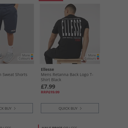
Ellesse
n Sweat Shorts
Mens Retanna Back Logo T-
Shirt Black
£7.99
RRP£19.99
CK BUY
QUICK BUY