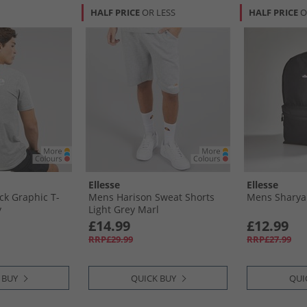
HALF PRICE
OR LESS
HALF PRICE
O
Ellesse
Ellesse
k Graphic T-
Mens Harison Sweat Shorts
Mens Sharya
y
Light Grey Marl
£14.99
£12.99
RRP£29.99
RRP£27.99
 BUY
QUICK BUY
QUI