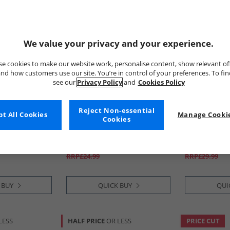
We value your privacy and your experience.
e cookies to make our website work, personalise content, show relevant of
nd how customers use our site. You’re in control of your preferences. To fi
see our
Privacy Policy
and
Cookies Policy
Reject Non-essential
t All Cookies
Ellesse
Manage Cookie
Ellesse
Cookies
k Graphic T-
Mens Ostea Back Graphic T-
Mens Maxx S
Shirt Black
Navy
£7.99
£11.99
RRP£24.99
RRP£29.99
 BUY
QUICK BUY
QUI
LESS
HALF PRICE
OR LESS
PRICE CUT