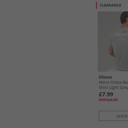
CLEARANCE
Ellesse
Mens Ostea Bac
Shirt Light Gre
£7.99
RRP£24.99
QUICK