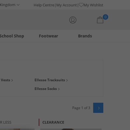
 Kingdom
Help Centre
My Account
My Wishlist
0
School Shop
Footwear
Brands
Your shopping bag is currently empty
 your comfort will never be compromised for style. Whether
& Vests
Ellesse Tracksuits
u from head to toe.
Ellesse Socks
Page 1 of 3
R LESS
CLEARANCE