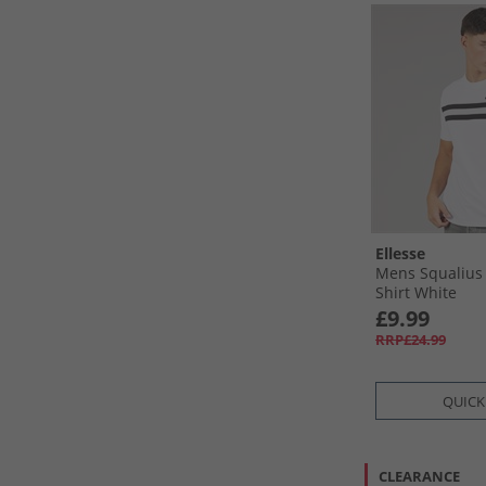
Ellesse
Mens Squalius 
Shirt White
£9.99
RRP£24.99
QUICK
CLEARANCE