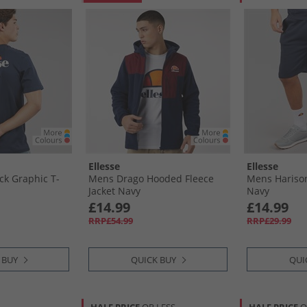
Ellesse
Ellesse
k Graphic T-
Mens Drago Hooded Fleece
Mens Hariso
Jacket Navy
Navy
£14.99
£14.99
RRP£54.99
RRP£29.99
 BUY
QUICK BUY
QUI