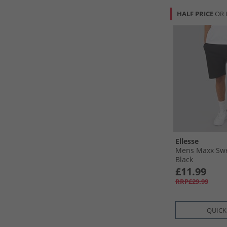
HALF PRICE
OR 
Ellesse
Mens Maxx Swe
Black
£11.99
RRP£29.99
QUICK