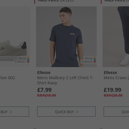
HALF PRICE
OR LESS
HALF PRICE
O
Ellesse
Ellesse
lton 002
Mens Malbory 2 Left Chest T-
Mens Cravo 2
Shirt Navy
£7.99
£19.99
RRP£19.99
RRP£39.99
 BUY
QUICK BUY
QUI