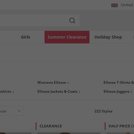
United
Girls
Summer Clearance
Holiday Shop
antastic collection of Ellesse at MandM. Where sporty vibes meet street fashion,
Womens Ellesse
Ellesse T-Shirts 
e gym or chilling at home, we've got you covered with plenty of
clothing
to suit yo
shirts
Ellesse Jackets & Coats
Ellesse Joggers
222
Styles
CLEARANCE
HALF PRICE
O