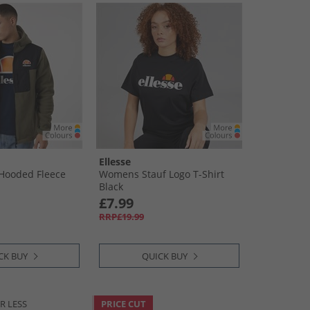
Ellesse
Hooded Fleece
Womens Stauf Logo T-Shirt
Black
£7.99
RRP£19.99
CK BUY
QUICK BUY
R LESS
PRICE CUT