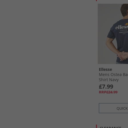
Ellesse
Mens Ostea Bac
Shirt Navy
£7.99
RRP£24.99
QUICK