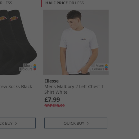
R LESS
HALF PRICE
OR LESS
Ellesse
rew Socks Black
Mens Malbory 2 Left Chest T-
Shirt White
£7.99
RRP£19.99
CK BUY
QUICK BUY