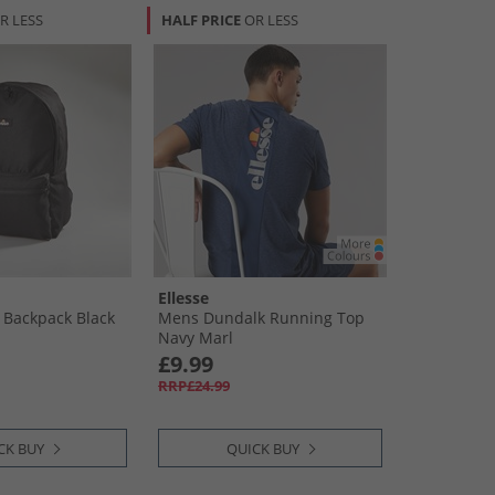
R LESS
HALF PRICE
OR LESS
Ellesse
 Backpack Black
Mens Dundalk Running Top
Navy Marl
£9.99
RRP£24.99
CK BUY
QUICK BUY