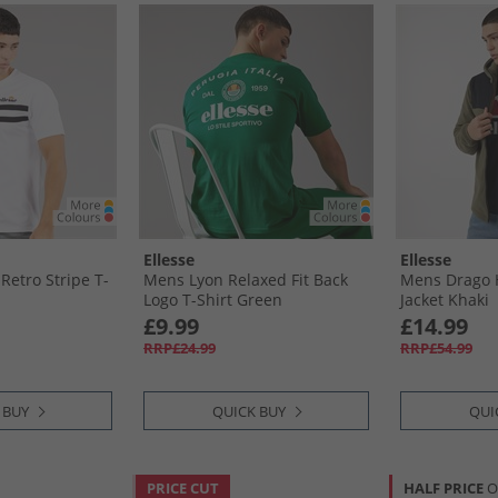
Ellesse
Ellesse
Retro Stripe T-
Mens Lyon Relaxed Fit Back
Mens Drago 
Logo T-Shirt Green
Jacket Khaki
£9.99
£14.99
RRP£24.99
RRP£54.99
 BUY
QUICK BUY
QUI
PRICE CUT
HALF PRICE
O