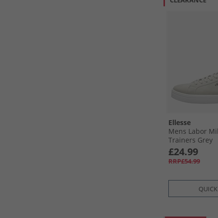
CLEARANCE
Ellesse
Mens Labor Mi
Trainers Grey
£24.99
RRP£54.99
QUICK