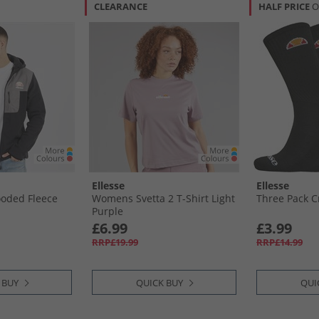
CLEARANCE
HALF PRICE
O
Ellesse
Ellesse
oded Fleece
Womens Svetta 2 T-Shirt Light
Three Pack C
Purple
£6.99
£3.99
RRP£19.99
RRP£14.99
 BUY
QUICK BUY
QUI