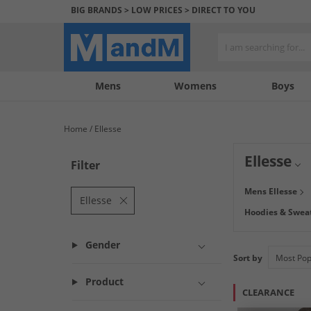
BIG BRANDS > LOW PRICES > DIRECT TO YOU
Mens
My
My
Help
Womens
Boys
Account
Wishlist
&
Contact
Home
Ellesse
us
Ellesse
Filter
Get ready for a f
Mens Ellesse
you're hitting th
Ellesse
Hoodies & Sweat
Gender
Sort by
Product
CLEARANCE