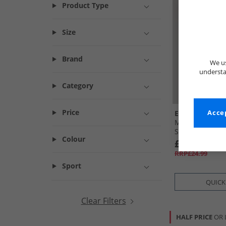
Product Type
Size
Brand
We us
understa
Category
Price
Ellesse
Accep
Mens Ostea Bac
Shirt White
Colour
£7.99
RRP£24.99
Sport
QUICK
Clear Filters
HALF PRICE
OR 