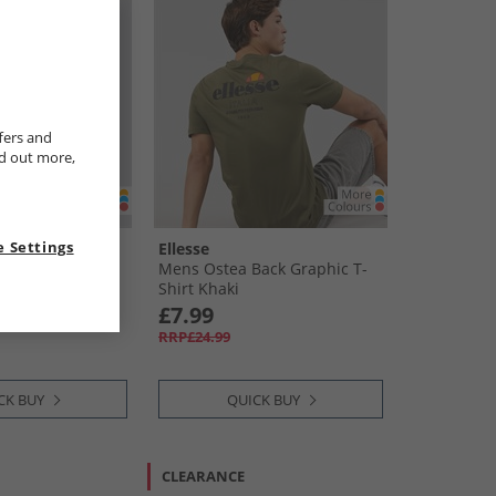
fers and
nd out more,
 Settings
Ellesse
weat Shorts
Mens Ostea Back Graphic T-
Shirt Khaki
£7.99
RRP£24.99
CK BUY
QUICK BUY
CLEARANCE