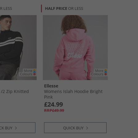
R LESS
HALF PRICE
OR LESS
Ellesse
​2 Zip Knitted
Womens Islah Hoodie Bright
Pink
£24.99
RRP£49.99
CK BUY
QUICK BUY