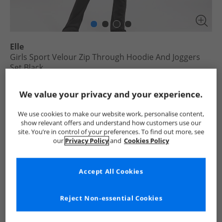
Elle
Girls Sport Velour Zip Through Hoodie And Joggers
Set Black
£11.99
We value your privacy and your experience.
RRP £79.99
Save £68.00
We use cookies to make our website work, personalise content,
Select Size
show relevant offers and understand how customers use our
site. You’re in control of your preferences. To find out more, see
our
Privacy Policy
and
Cookies Policy
Add To Bag
UK Delivery from £4.99
Accept All Cookies
Show me more:
Reject Non-essential Cookies
Elle
Girls Elle
Elle Tracksuits And Sets
Girls Tracksuits 