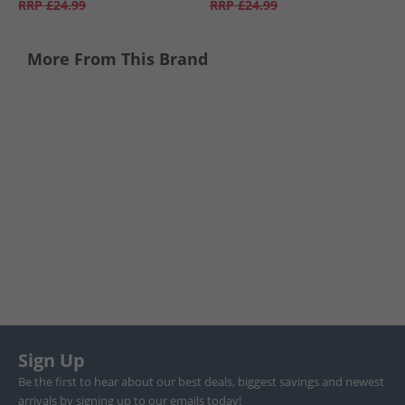
RRP
£24.99
RRP
£24.99
More From This Brand
Sign Up
Be the first to hear about our best deals, biggest savings and newest
arrivals by signing up to our emails today!