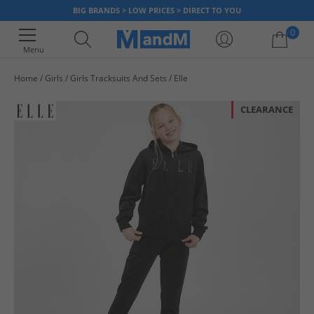
BIG BRANDS > LOW PRICES > DIRECT TO YOU
0
Menu
Home
Girls
Girls Tracksuits And Sets
Elle
Your shopping bag is currently empty
CLEARANCE