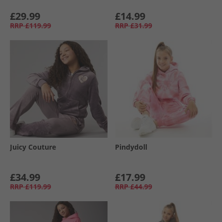
£29.99
£14.99
RRP
£119.99
RRP
£31.99
Juicy Couture
Pindydoll
£34.99
£17.99
RRP
£119.99
RRP
£44.99