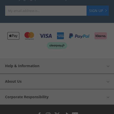
SIGN UP
Help & Information
About Us
Corporate Responsibility