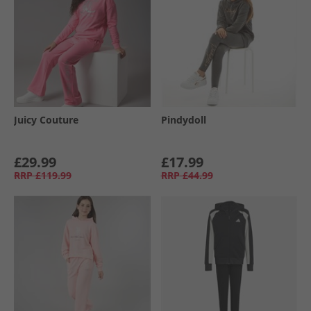
Juicy Couture
Pindydoll
£29.99
£17.99
RRP
£119.99
RRP
£44.99