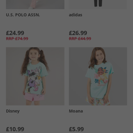
U.S. POLO ASSN.
adidas
£24.99
£26.99
RRP
£74.99
RRP
£44.99
Disney
Moana
£10.99
£5.99