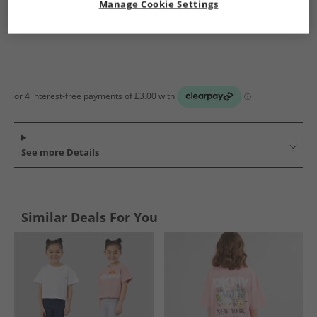
Manage Cookie Settings
See more Details
Similar Deals For You