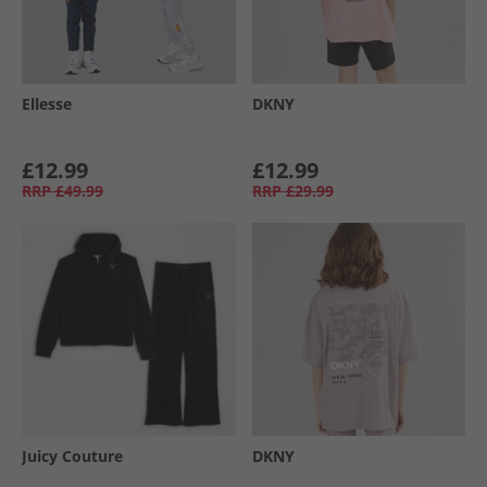
Ellesse
DKNY
£12.99
£12.99
RRP
£49.99
RRP
£29.99
Juicy Couture
DKNY