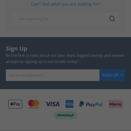
Can't find what you are looking for?
Sign Up
Be the first to hear about our best deals, biggest savings and newest
arrivals by signing up to our emails today!
SIGN UP