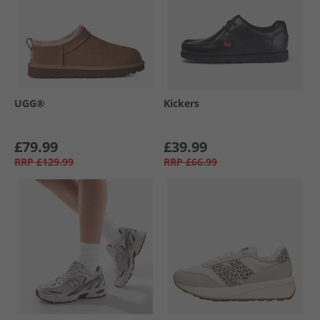
UGG®
Kickers
£79.99
£39.99
RRP
£129.99
RRP
£66.99