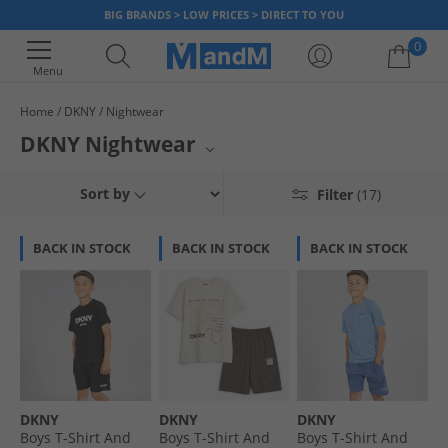
BIG BRANDS > LOW PRICES > DIRECT TO YOU
0
Menu
Home
DKNY
Nightwear
Your shopping bag is currently empty
DKNY Nightwear
Elevate your evenings with luxurious DKNY nightwear at MandM. Wrap
Sort by
Filter
(17)
yourself in the signature style and comfort that DKNY is known for, with a
collection designed for ultimate relaxation. Explore a range of
sophisticated pieces perfect for unwinding after a long day or enjoying
BACK IN STOCK
BACK IN STOCK
BACK IN STOCK
lazy weekend mornings. Experience premium quality and chic designs
that blend fashion and comfort seamlessly.
DKNY
DKNY
DKNY
Boys T-Shirt And
Boys T-Shirt And
Boys T-Shirt And