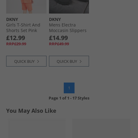
DKNY
DKNY
Girls T-Shirt And
Mens Electra
Shorts Set Pink
Moccasin Slippers
Black
£12.99
£14.99
RRP£29.99
RRP£49.99
QUICK BUY
QUICK BUY
1
Page
1
of
1
-
17 Styles
You May Also Like