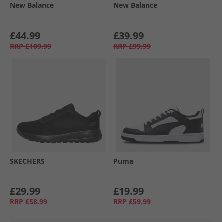
New Balance
New Balance
£44.99
£39.99
RRP
£109.99
RRP
£99.99
SKECHERS
Puma
£29.99
£19.99
RRP
£58.99
RRP
£59.99