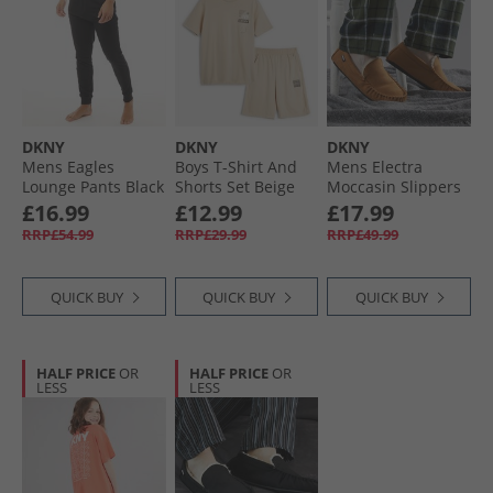
DKNY
DKNY
DKNY
Mens Eagles
Boys T-Shirt And
Mens Electra
Lounge Pants Black
Shorts Set Beige
Moccasin Slippers
Tan
£16.99
£12.99
£17.99
RRP£54.99
RRP£29.99
RRP£49.99
QUICK BUY
QUICK BUY
QUICK BUY
HALF PRICE
OR
HALF PRICE
OR
LESS
LESS