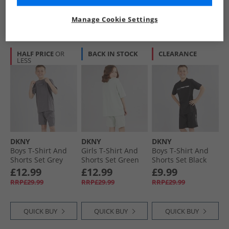
QUICK BUY
QUICK BUY
QUICK BUY
Manage Cookie Settings
HALF PRICE
OR
BACK IN STOCK
CLEARANCE
LESS
DKNY
DKNY
DKNY
Boys T-Shirt And
Girls T-Shirt And
Boys T-Shirt And
Shorts Set Grey
Shorts Set Green
Shorts Set Black
£12.99
£12.99
£9.99
RRP£29.99
RRP£29.99
RRP£29.99
QUICK BUY
QUICK BUY
QUICK BUY