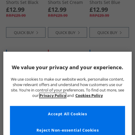
Shorts Set Black
Shorts Set Cream
Shorts Set Blue
£12.99
£12.99
£12.99
RRP£29.99
RRP£29.99
RRP£29.99
QUICK BUY
QUICK BUY
QUICK BUY
BACK IN STOCK
HALF PRICE
OR
BACK IN STOCK
LESS
We value your privacy and your experience.
We use cookies to make our website work, personalise content,
show relevant offers and understand how customers use our
site. You’re in control of your preferences. To find out more, see
our
Privacy Policy
and
Cookies Policy
DKNY
DKNY
DKNY
Girls T-Shirt And
Boys T-Shirt And
Girls T-Shirt And
Accept All Cookies
Shorts Set Pink
Shorts Set Blue
Leggings Set
Purple
£12.99
£12.99
£14.99
RRP£29.99
RRP£29.99
RRP£31.99
Reject Non-essential Cookies