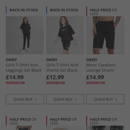
BACK IN STOCK
BACK IN STOCK
HALF PRICE
OR
LESS
DKNY
DKNY
DKNY
Girls T-Shirt And
Girls T-Shirt And
Mens Cavaliers
Leggings Set Black
Shorts Set Black
Lounge Shorts
Black
£14.99
£12.99
£14.99
RRP£31.99
RRP£29.99
RRP£37.99
QUICK BUY
QUICK BUY
QUICK BUY
HALF PRICE
OR
HALF PRICE
OR
HALF PRICE
OR
LESS
LESS
LESS