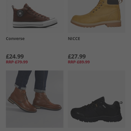
Converse
NICCE
£24.99
£27.99
RRP
£79.99
RRP
£89.99