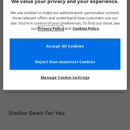
Show me more:
We value your privacy and your experience.
Chatham Marine
Mens Chatham Marine
Chatham Marine 
We use cookies to make our website work, personalise content,
show relevant offers and understand how customers use our
site. You’re in control of your preferences. To find out more, see
our
Privacy Policy
and
Cookies Policy
Accept All Cookies
Reject Non-essential Cookies
Manage Cookie Settings
See more Details
Similar Deals For You