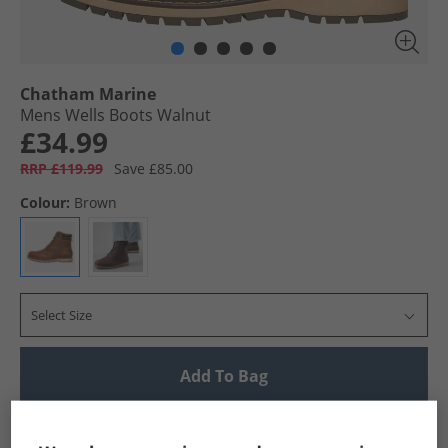
Chatham Marine
Mens Wells Boots Walnut
£34.99
RRP £119.99
Save £85.00
Colour:
Brown
Select Size
Add To Bag
UK Delivery from £4.99