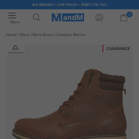
BIG BRANDS > LOW PRICES > DIRECT TO YOU
0
Menu
Home
Mens
Mens Boots
Chatham Marine
Your shopping bag is currently empty
CLEARANCE