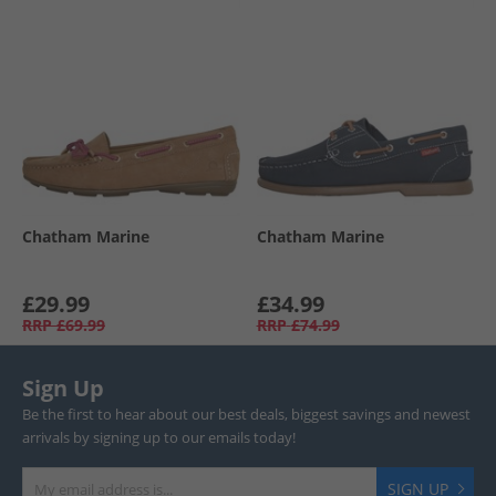
Chatham Marine
Chatham Marine
£29.99
£34.99
RRP
£69.99
RRP
£74.99
Sign Up
Be the first to hear about our best deals, biggest savings and newest
arrivals by signing up to our emails today!
SIGN UP