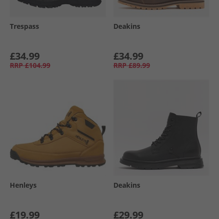
Trespass
Deakins
£34.99
£34.99
RRP
£104.99
RRP
£89.99
Henleys
Deakins
£19.99
£29.99