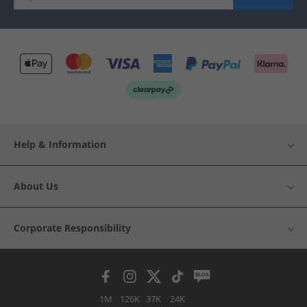
Help & Information
About Us
Corporate Responsibility
1M
126K
37K
24K