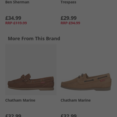
Ben Sherman
Trespass
£34.99
£29.99
RRP
£119.99
RRP
£94.99
More From This Brand
Chatham Marine
Chatham Marine
£32.99
£32.99