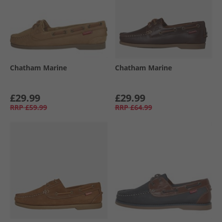
Chatham Marine
Chatham Marine
£29.99
£29.99
RRP
£59.99
RRP
£64.99