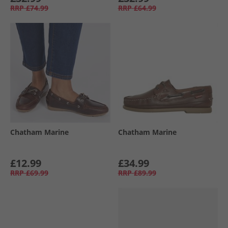
RRP
£74.99
RRP
£64.99
Chatham Marine
Chatham Marine
£12.99
£34.99
RRP
£69.99
RRP
£89.99