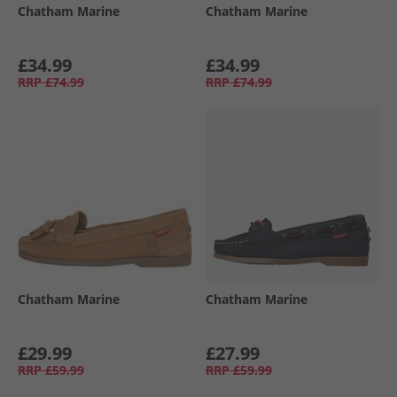
Chatham Marine
Chatham Marine
£34.99
£34.99
RRP
£74.99
RRP
£74.99
Chatham Marine
Chatham Marine
£29.99
£27.99
RRP
£59.99
RRP
£59.99