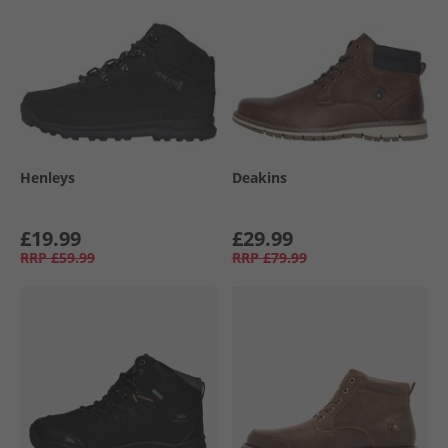
Henleys
Deakins
£19.99
£29.99
RRP
£59.99
RRP
£79.99