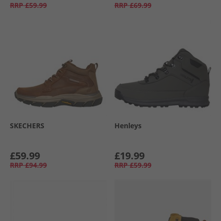
RRP
£59.99
RRP
£69.99
SKECHERS
Henleys
£59.99
£19.99
RRP
£94.99
RRP
£59.99