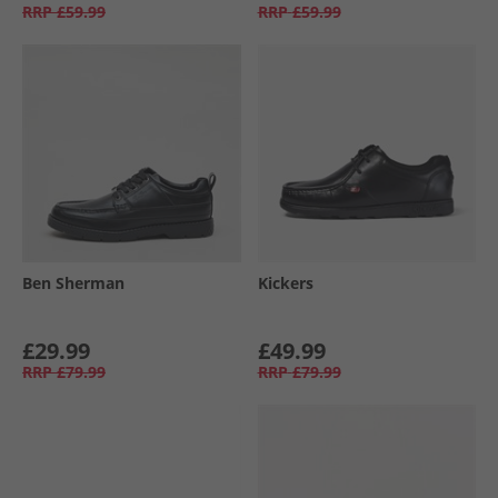
RRP
£59.99
RRP
£59.99
Ben Sherman
Kickers
£29.99
£49.99
RRP
£79.99
RRP
£79.99