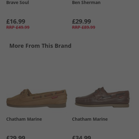
Brave Soul
Ben Sherman
£16.99
£29.99
RRP
£49.99
RRP
£89.99
More From This Brand
Chatham Marine
Chatham Marine
£29.99
£34.99