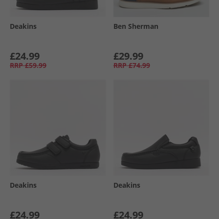
Deakins
Ben Sherman
£24.99
£29.99
RRP
£59.99
RRP
£74.99
Deakins
Deakins
£24.99
£24.99