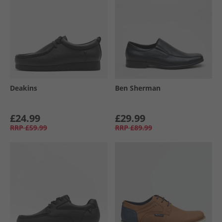
Deakins
Ben Sherman
£24.99
£29.99
RRP
£59.99
RRP
£89.99