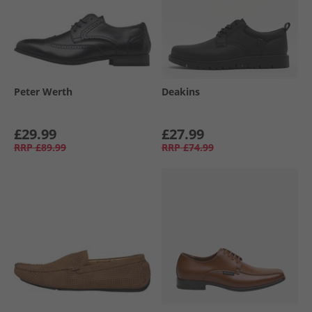
Peter Werth
Deakins
£29.99
£27.99
RRP
£89.99
RRP
£74.99