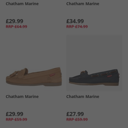
Chatham Marine
Chatham Marine
£29.99
£34.99
RRP
£64.99
RRP
£74.99
Chatham Marine
Chatham Marine
£29.99
£27.99
RRP
£59.99
RRP
£59.99