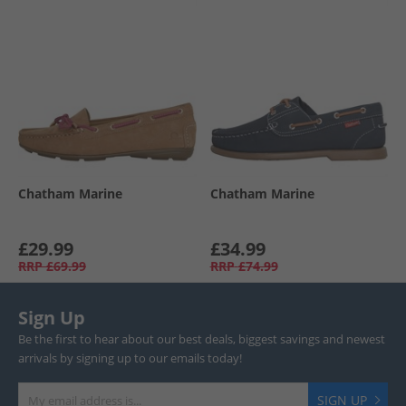
Chatham Marine
Chatham Marine
£29.99
£34.99
RRP
£69.99
RRP
£74.99
Sign Up
Be the first to hear about our best deals, biggest savings and newest
arrivals by signing up to our emails today!
SIGN UP