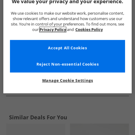
Show me more:
We value your privacy and your experience.
Chatham Marine
Mens Chatham Marine
Chatham Marine 
We use cookies to make our website work, personalise content,
show relevant offers and understand how customers use our
site. You’re in control of your preferences. To find out more, see
our
Privacy Policy
and
Cookies Policy
Accept All Cookies
Reject Non-essential Cookies
Manage Cookie Settings
See more Details
Similar Deals For You