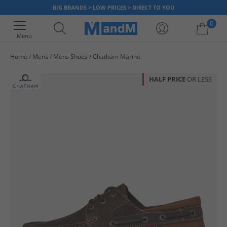
BIG BRANDS > LOW PRICES > DIRECT TO YOU
0
Menu
Home
Mens
Mens Shoes
Chatham Marine
Your shopping bag is currently empty
HALF PRICE
OR LESS