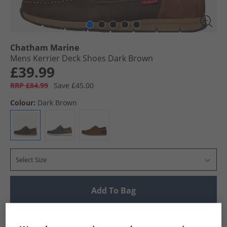
Chatham Marine
Mens Kerrier Deck Shoes Dark Brown
£39.99
RRP £84.99
Save £45.00
Colour:
Dark Brown
Select Size
Add To Bag
UK Delivery from £4.99