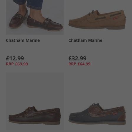
Chatham Marine
Chatham Marine
£12.99
£32.99
RRP
£69.99
RRP
£64.99