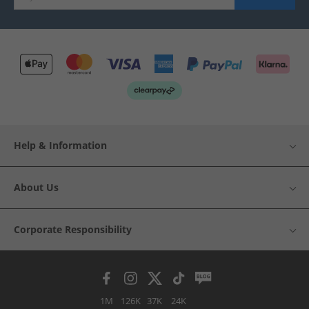
Help & Information
About Us
Corporate Responsibility
1M
126K
37K
24K