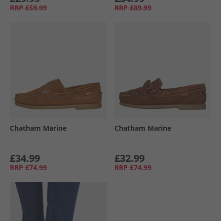
RRP
£59.99
RRP
£89.99
Chatham Marine
Chatham Marine
£34.99
£32.99
RRP
£74.99
RRP
£74.99