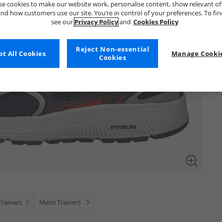
e cookies to make our website work, personalise content, show relevant of
nd how customers use our site. You’re in control of your preferences. To fi
see our
Privacy Policy
and
Cookies Policy
Reject Non-essential
t All Cookies
Manage Cookie
Cookies
rainers
Mens Trainers