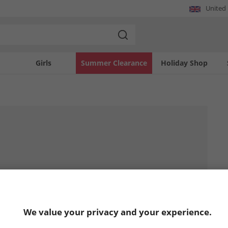
United
Girls
Summer Clearance
Holiday Shop
We value your privacy and your experience.