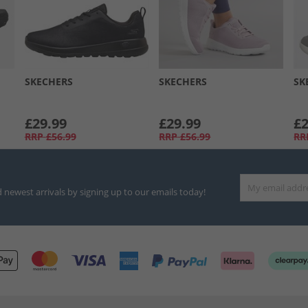
SKECHERS
SKECHERS
SK
£29.99
£29.99
£2
RRP
£56.99
RRP
£56.99
RR
d newest arrivals by signing up to our emails today!