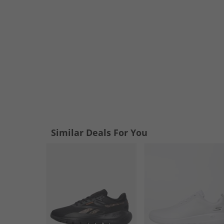
Similar Deals For You