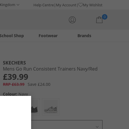
 Kingdom
Help Centre
My Account
My Wishlist
0
School Shop
Footwear
Brands
Your shopping bag is currently empty
SKECHERS
Mens Go Run Consistent Trainers Navy/​Red
£39.99
RRP £63.99
Save £24.00
Colour:
Navy
Select Size