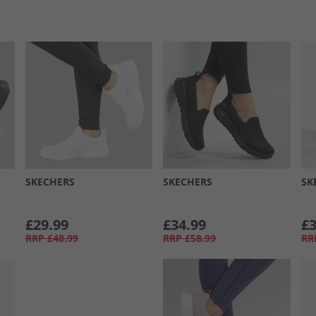
SKECHERS
SKECHERS
SK
£29.99
£34.99
£3
RRP
£48.99
RRP
£58.99
RR