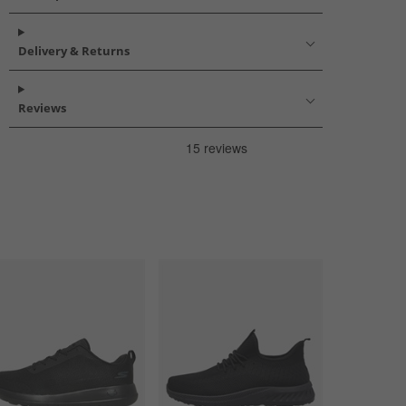
Delivery & Returns
Reviews