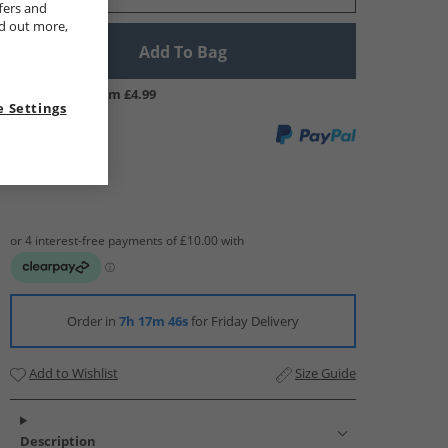
fers and
nd out more,
Add To Bag
UK Delivery from £4.99
 Settings
Order in
7h 17m 45s
for Friday Delivery
Add to Wishlist
Size Guide
Description