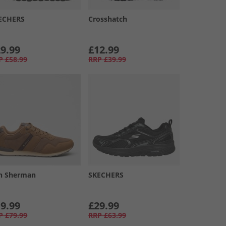
ECHERS
Crosshatch
9.99
£12.99
P
£58.99
RRP
£39.99
n Sherman
SKECHERS
9.99
£29.99
P
£79.99
RRP
£63.99