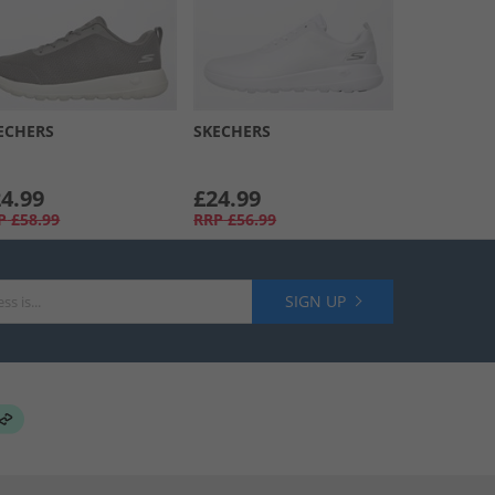
ECHERS
SKECHERS
4.99
£24.99
P
£58.99
RRP
£56.99
SIGN UP