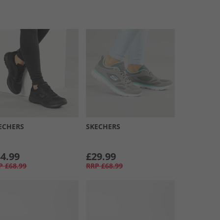
ECHERS
SKECHERS
4.99
£29.99
P
£68.99
RRP
£68.99