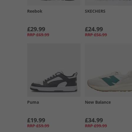
Reebok
SKECHERS
£29.99
£24.99
RRP
£69.99
RRP
£56.99
Puma
New Balance
£19.99
£34.99
RRP
£59.99
RRP
£99.99