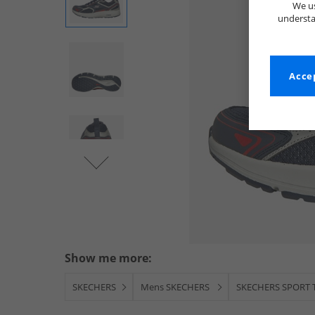
We us
understa
Accep
Show me more:
SKECHERS
Mens SKECHERS
SKECHERS SPORT T