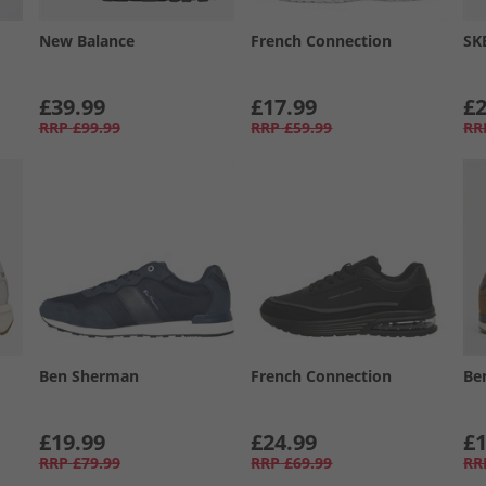
New Balance
French Connection
SK
£39.99
£17.99
£2
RRP
£99.99
RRP
£59.99
RR
Ben Sherman
French Connection
Be
£19.99
£24.99
£1
RRP
£79.99
RRP
£69.99
RR