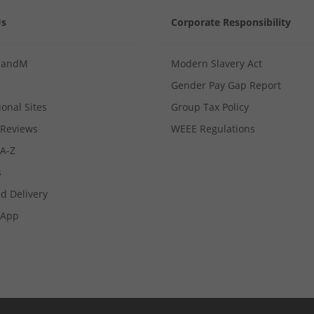
Us
Corporate Responsibility
MandM
Modern Slavery Act
Gender Pay Gap Report
ional Sites
Group Tax Policy
Reviews
WEEE Regulations
 A-Z
s
d Delivery
App