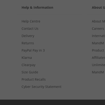
Help & Information
About 
Help Centre
About 
Contact Us
Careers
Delivery
Internat
Returns
MandM 
PayPal Pay in 3
Product
Klarna
Affiliate
Clearpay
Unlimite
Size Guide
MandM 
Product Recalls
Cyber Security Statement