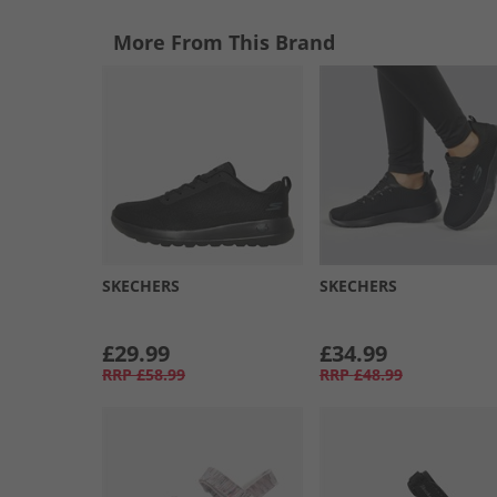
More From This Brand
SKECHERS
SKECHERS
£29.99
£34.99
RRP
£58.99
RRP
£48.99