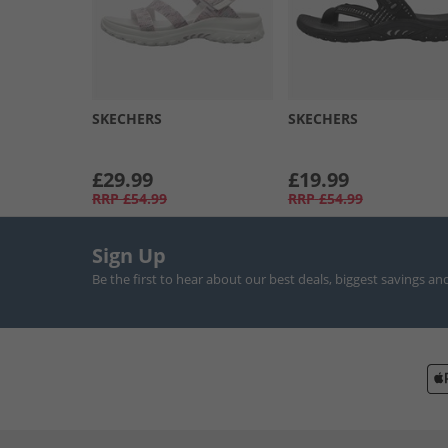
SKECHERS
SKECHERS
£29.99
£19.99
RRP
£54.99
RRP
£54.99
Sign Up
Be the first to hear about our best deals, biggest savings an