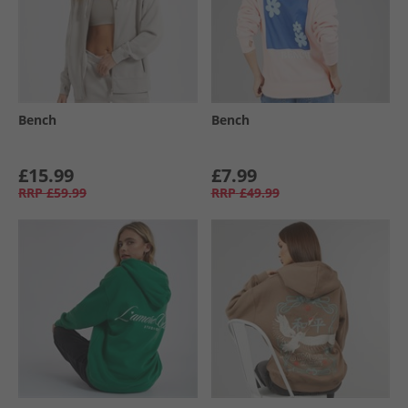
Bench
Bench
£15.99
£7.99
RRP
£59.99
RRP
£49.99