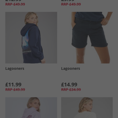
RRP
£49.99
RRP
£49.99
Lagooners
Lagooners
£11.99
£14.99
RRP
£49.99
RRP
£34.99