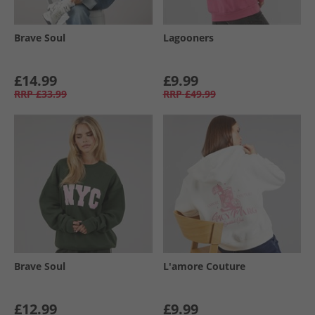
Brave Soul
Lagooners
£14.99
£9.99
RRP
£33.99
RRP
£49.99
Brave Soul
L'amore Couture
£12.99
£9.99