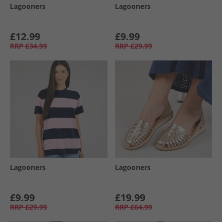
Lagooners
Lagooners
£12.99
£9.99
RRP
£34.99
RRP
£29.99
Lagooners
Lagooners
£9.99
£19.99
RRP
£29.99
RRP
£64.99