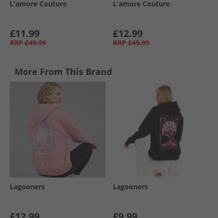
L'amore Couture
L'amore Couture
£11.99
£12.99
RRP
£49.99
RRP
£49.99
More From This Brand
Lagooners
Lagooners
£12.99
£9.99