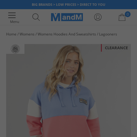
BIG BRANDS > LOW PRICES > DIRECT TO YOU
0
Menu
Home
Womens
Womens Hoodies And Sweatshirts
Lagooners
Your shopping bag is currently empty
CLEARANCE