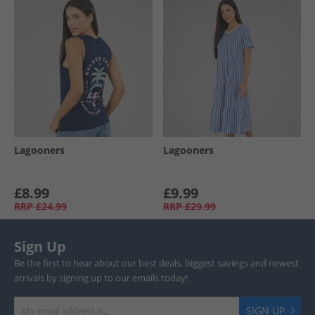
Lagooners
Lagooners
£8.99
£9.99
RRP
£24.99
RRP
£29.99
Sign Up
Be the first to hear about our best deals, biggest savings and newest
arrivals by signing up to our emails today!
SIGN UP