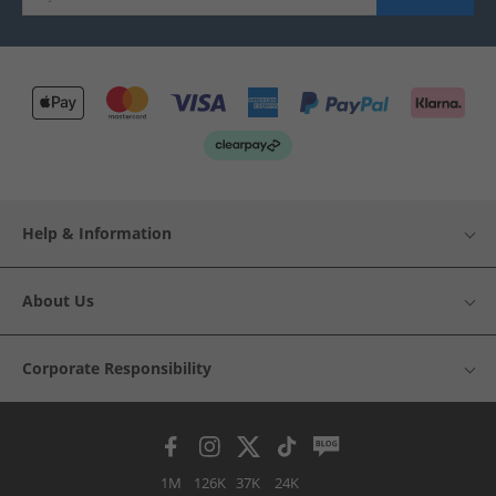
Help & Information
About Us
Corporate Responsibility
1M
126K
37K
24K