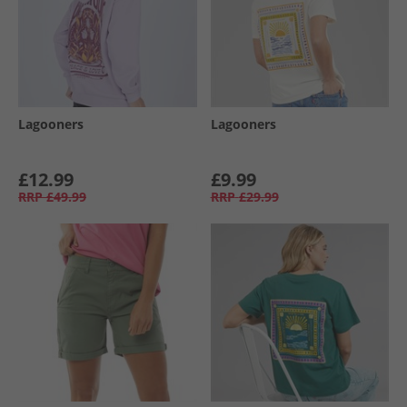
Lagooners
Lagooners
£12.99
£9.99
RRP
£49.99
RRP
£29.99