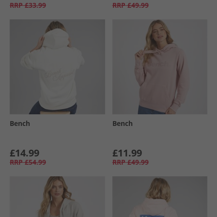
RRP
£33.99
RRP
£49.99
Bench
Bench
£14.99
£11.99
RRP
£54.99
RRP
£49.99