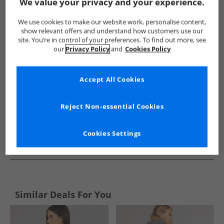
Show me more:
We value your privacy and your experience.
Lagooners
Womens Lagooners
Lagooners Hoodies And Sw
We use cookies to make our website work, personalise content,
show relevant offers and understand how customers use our
site. You’re in control of your preferences. To find out more, see
our
Privacy Policy
and
Cookies Policy
Accept All Cookies
Reject Non-essential Cookies
Cookies Settings
See more Details
Similar Deals For You