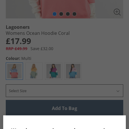
Lagooners
Womens Ocean Hoodie Coral
£17.99
RRP £49.99
Save £32.00
Colour:
Multi
Select Size
Add To Bag
UK Delivery from £4.99