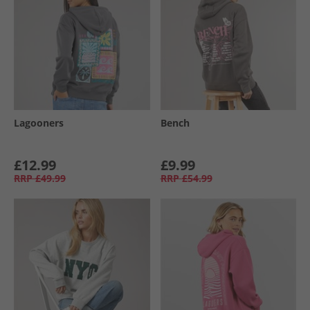
Lagooners
Bench
£12.99
£9.99
RRP
£49.99
RRP
£54.99