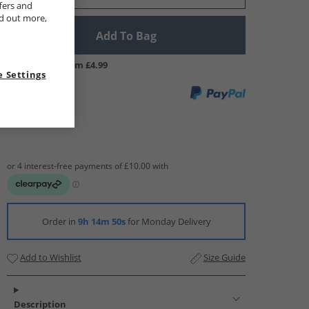
fers and
nd out more,
Add To Bag
UK Delivery from £4.99
 Settings
Order in
9h 14m 49s
for Monday Delivery
Add to Wishlist
Size Guide
Description