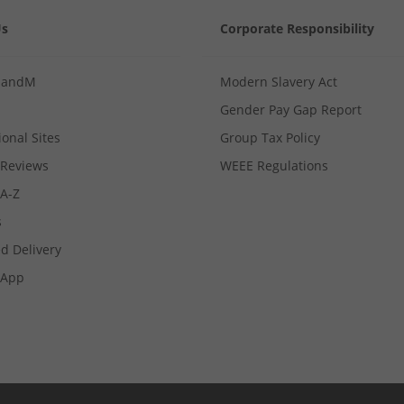
Us
Corporate Responsibility
MandM
Modern Slavery Act
Gender Pay Gap Report
ional Sites
Group Tax Policy
Reviews
WEEE Regulations
 A-Z
s
d Delivery
App