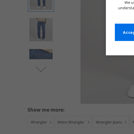
We us
understa
Accep
Show me more:
Wrangler
Mens Wrangler
Wrangler Jeans