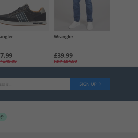
angler
Wrangler
7.99
£39.99
P
£49.99
RRP
£84.99
SIGN UP