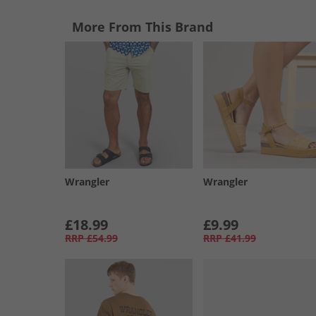
More From This Brand
Wrangler
Wrangler
£18.99
£9.99
RRP
£54.99
RRP
£41.99