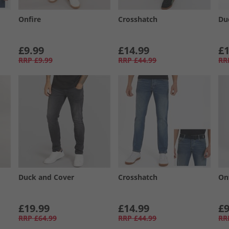
Onfire
Crosshatch
Du
£9.99
£14.99
£1
RRP
£9.99
RRP
£44.99
RR
Duck and Cover
Crosshatch
On
£19.99
£14.99
£9
RRP
£64.99
RRP
£44.99
RR