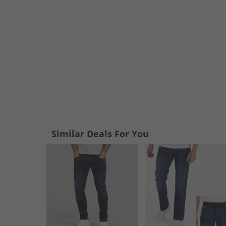
Similar Deals For You