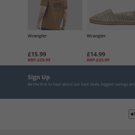
Wrangler
Wrangler
£15.99
£14.99
RRP
£29.99
RRP
£33.99
Sign Up
Be the first to hear about our best deals, biggest savings an