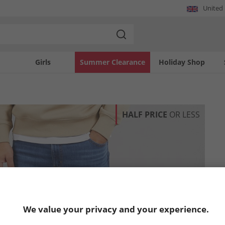
United
Girls
Summer Clearance
Holiday Shop
HALF PRICE
OR LESS
We value your privacy and your experience.