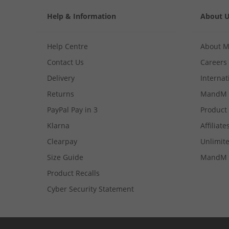
Help & Information
About 
Help Centre
About 
Contact Us
Careers
Delivery
Internat
Returns
MandM 
PayPal Pay in 3
Product
Klarna
Affiliate
Clearpay
Unlimite
Size Guide
MandM 
Product Recalls
Cyber Security Statement