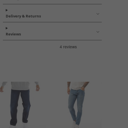
Delivery & Returns
Reviews