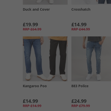
Duck and Cover
Crosshatch
£19.99
£14.99
RRP
£64.99
RRP
£44.99
Kangaroo Poo
883 Police
£14.99
£24.99
RRP
£14.99
RRP
£79.99