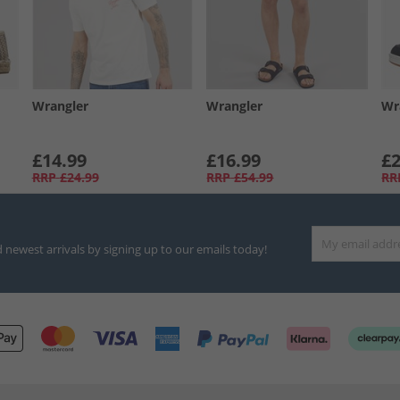
Wrangler
Wrangler
Wr
£14.99
£16.99
£2
RRP
£24.99
RRP
£54.99
RR
d newest arrivals by signing up to our emails today!