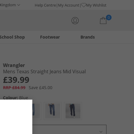
 Kingdom
Help Centre
My Account
My Wishlist
0
School Shop
Footwear
Brands
Your shopping bag is currently empty
Wrangler
Mens Texas Straight Jeans Mid Visual
£39.99
RRP £84.99
Save £45.00
Colour:
Blue
Select Size