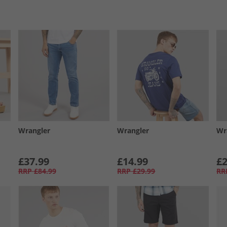
Wrangler
Wrangler
Wr
£37.99
£14.99
£2
RRP
£84.99
RRP
£29.99
RR