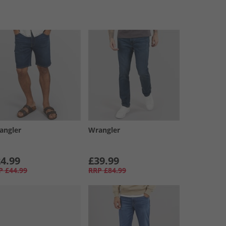
angler
Wrangler
4.99
£39.99
P
£44.99
RRP
£84.99