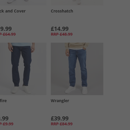
ck and Cover
Crosshatch
9.99
£14.99
P
£64.99
RRP
£48.99
fire
Wrangler
.99
£39.99
P
£9.99
RRP
£84.99