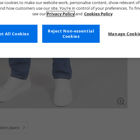
e cookies to make our website work, personalise content, show relevant of
nd how customers use our site. You’re in control of your preferences. To fi
see our
Privacy Policy
and
Cookies Policy
Reject Non-essential
t All Cookies
Manage Cookie
Cookies
Mens Jeans