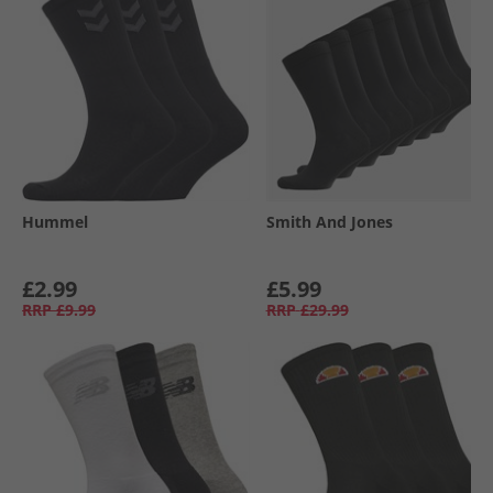
Hummel
Smith And Jones
£2.99
£5.99
RRP
£9.99
RRP
£29.99