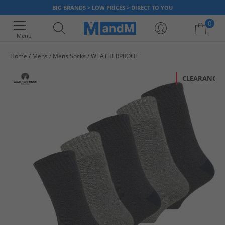
BIG BRANDS > LOW PRICES > DIRECT TO YOU
0
Menu
Home
Mens
Mens Socks
WEATHERPROOF
Your shopping bag is currently empty
CLEARANCE