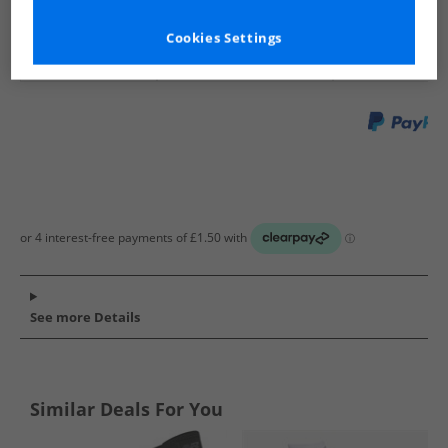
Show me more:
Cookies Settings
WEATHERPROOF
Mens WEATHERPROOF
WEATHERPROOF 
See more Details
Similar Deals For You