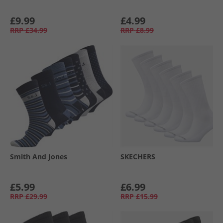
£9.99
£4.99
RRP
£34.99
RRP
£8.99
Smith And Jones
SKECHERS
£5.99
£6.99
RRP
£29.99
RRP
£15.99