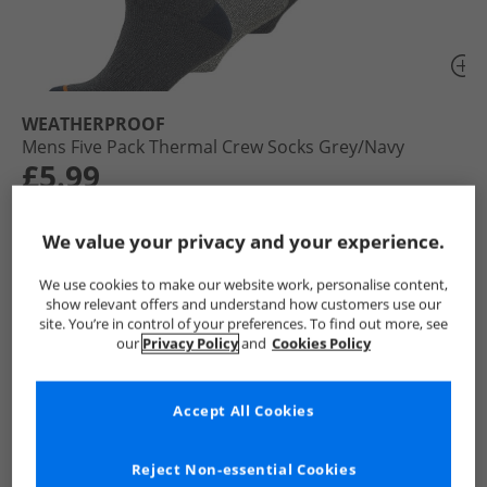
WEATHERPROOF
Mens Five Pack Thermal Crew Socks Grey/​Navy
£5.99
RRP £24.99
Save £19.00
We value your privacy and your experience.
Colour:
Grey
We use cookies to make our website work, personalise content,
show relevant offers and understand how customers use our
site. You’re in control of your preferences. To find out more, see
our
Privacy Policy
and
Cookies Policy
Select Size
Accept All Cookies
Add To Bag
Reject Non-essential Cookies
UK Delivery from £4.99