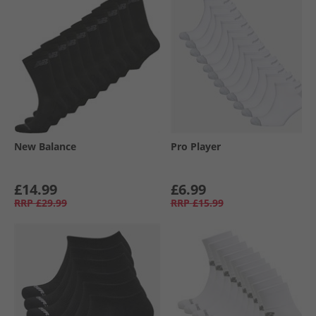
New Balance
Pro Player
£14.99
£6.99
RRP
£29.99
RRP
£15.99