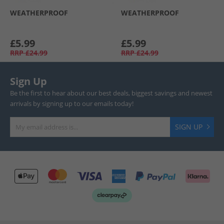
WEATHERPROOF
WEATHERPROOF
£5.99
£5.99
RRP
£24.99
RRP
£24.99
Sign Up
Be the first to hear about our best deals, biggest savings and newest
arrivals by signing up to our emails today!
SIGN UP