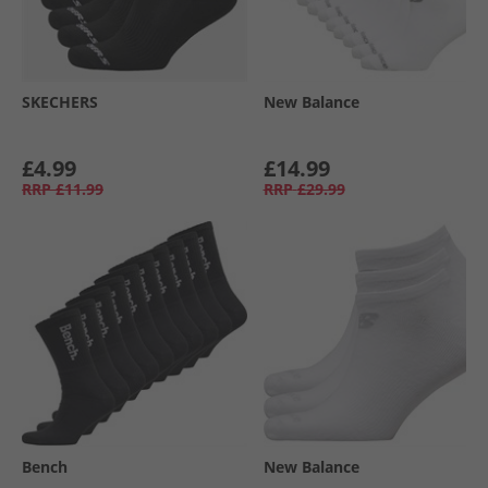
SKECHERS
New Balance
£4.99
£14.99
RRP
£11.99
RRP
£29.99
Bench
New Balance