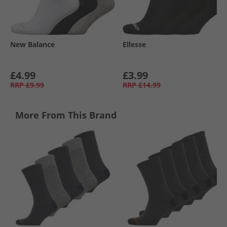
New Balance
Ellesse
£4.99
£3.99
RRP
£9.99
RRP
£14.99
More From This Brand