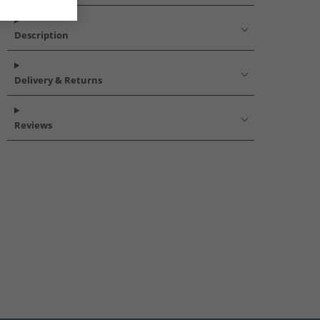
Description
Delivery & Returns
Reviews