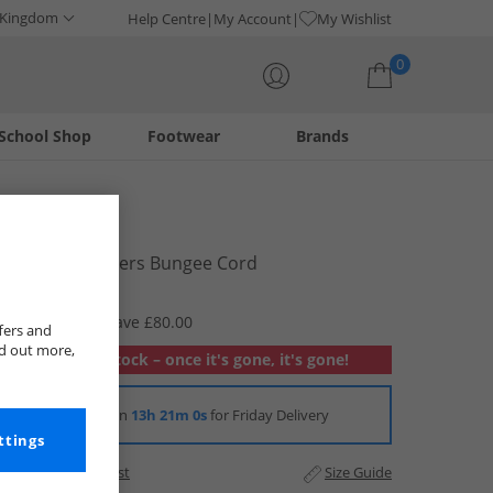
 Kingdom
Help Centre
My Account
My Wishlist
0
School Shop
Footwear
Brands
Your shopping bag is currently empty
Vans
Upland Trainers Bungee Cord
£14.99
RRP £94.99
Save £80.00
fers and
nd out more,
Out of stock – once it's gone, it's gone!
Order in
13h 21m 0s
for Friday Delivery
ttings
Add to Wishlist
Size Guide