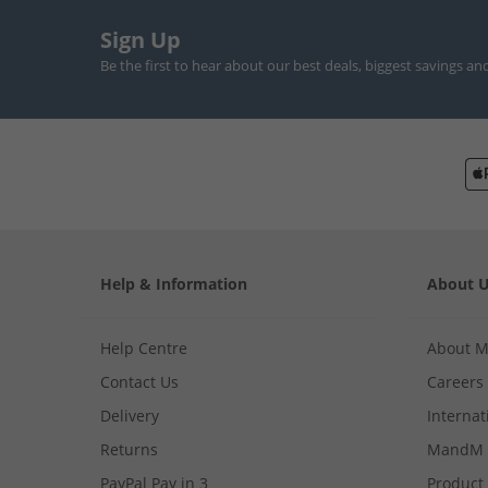
Sign Up
Be the first to hear about our best deals, biggest savings an
Help & Information
About 
Help Centre
About 
Contact Us
Careers
Delivery
Internat
Returns
MandM 
PayPal Pay in 3
Product