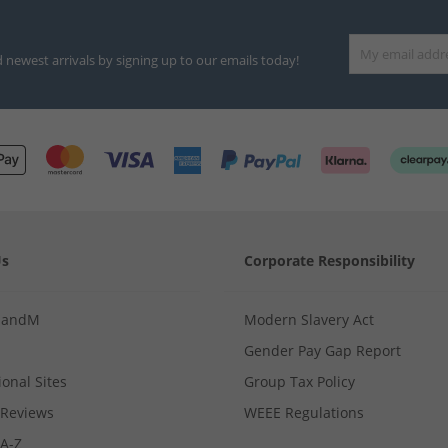
d newest arrivals by signing up to our emails today!
Us
Corporate Responsibility
MandM
Modern Slavery Act
Gender Pay Gap Report
ional Sites
Group Tax Policy
Reviews
WEEE Regulations
 A-Z