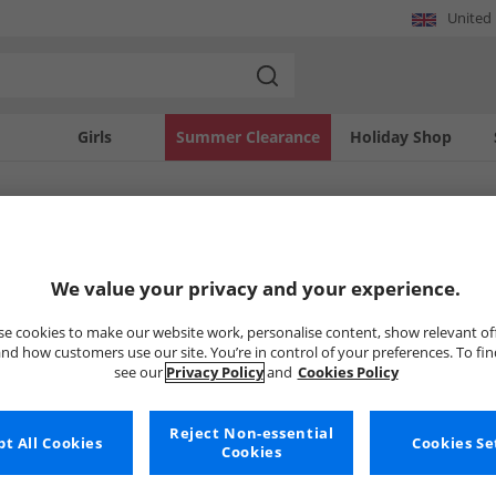
United
Girls
Summer Clearance
Holiday Shop
SOLD OUT
We value your privacy and your experience.
e cookies to make our website work, personalise content, show relevant of
nd how customers use our site. You’re in control of your preferences. To fi
see our
Privacy Policy
and
Cookies Policy
Reject Non-essential
t All Cookies
Cookies Se
Cookies