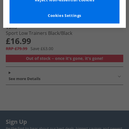
Reject Non-essential Cookies
Cookies Settings
Vans
Sport Low Trainers Black/​Black
£16.99
RRP £79.99
Save £63.00
Out of stock – once it's gone, it's gone!
See more Details
Sign Up
Be the first to hear about our best deals, biggest savings and newest