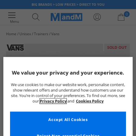
BIG BRANDS > LOW PRICES > DIRECT TO YOU
0
Menu
Home
Unisex
Trainers
Vans
Your shopping bag is currently empty
SOLD OUT
We value your privacy and your experience.
We use cookies to make our website work, personalise content,
show relevant offers and understand how customers use our
site. You’re in control of your preferences. To find out more, see
our
Privacy Policy
and
Cookies Policy
Accept All Cookies