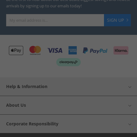
arrivals by signing up to our emails today!
SIGN UP
Help & Information
About Us
Corporate Responsibility