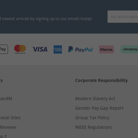
d newest arrivals by signing up to our emails today!
Us
Corporate Responsibility
MandM
Modern Slavery Act
Gender Pay Gap Report
ional Sites
Group Tax Policy
Reviews
WEEE Regulations
 A-Z