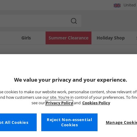
United
Girls
Summer Clearance
Holiday Shop
SOLD OUT
We value your privacy and your experience.
e cookies to make our website work, personalise content, show relevant of
nd how customers use our site. You’re in control of your preferences. To fi
see our
Privacy Policy
and
Cookies Policy
Reject Non-essential
t All Cookies
Manage Cookie
Cookies