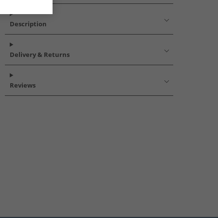
Description
Delivery & Returns
Reviews