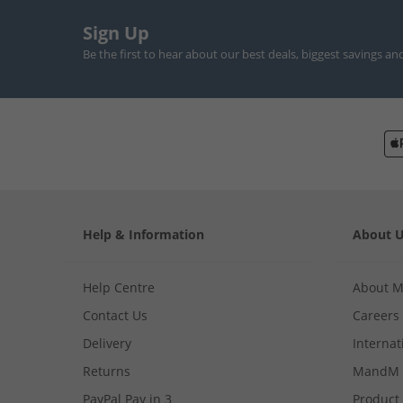
Sign Up
Be the first to hear about our best deals, biggest savings an
Help & Information
About 
Help Centre
About 
Contact Us
Careers
Delivery
Internat
Returns
MandM 
PayPal Pay in 3
Product