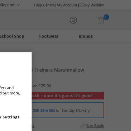
 Kingdom
Help Centre
My Account
My Wishlist
0
School Shop
Footwear
Brands
Your shopping bag is currently empty
Vans
Unisex SK8-Hi Trainers Marshmallow
£14.99
RRP £89.99
Save £75.00
fers and
nd out more,
Out of stock – once it's gone, it's gone!
Order in
23h 56m 58s
for Sunday Delivery
 Settings
Add to Wishlist
Size Guide