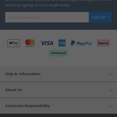
arrivals by signing up to our emails today!
SIGN UP
Help & Information
About Us
Corporate Responsibility