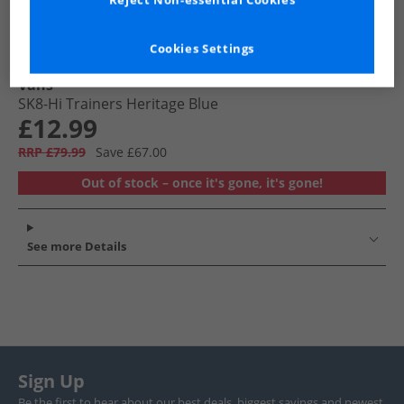
Reject Non-essential Cookies
Cookies Settings
Vans
SK8-Hi Trainers Heritage Blue
£12.99
RRP £79.99
Save £67.00
Out of stock – once it's gone, it's gone!
See more Details
Sign Up
Be the first to hear about our best deals, biggest savings and newest