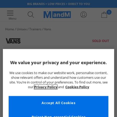
BIG BRANDS > LOW PRICES > DIRECT TO YOU
0
Menu
Home
Unisex
Trainers
Vans
Your shopping bag is currently empty
SOLD OUT
We value your privacy and your experience.
We use cookies to make our website work, personalise content,
show relevant offers and understand how customers use our
site. You’re in control of your preferences. To find out more, see
our
Privacy Policy
and
Cookies Policy
Accept All Cookies