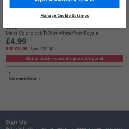
Reject Non-essential Cookies
Manage Cookie Settings
Vans
Mens Colorblock T-Shirt White/​Port Royale
£4.99
RRP £24.99
Save £20.00
Out of stock – once it's gone, it's gone!
See more Details
Sign Up
Be the first to hear about our best deals, biggest savings and newest