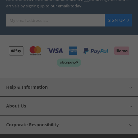
arrivals by signing up to our emails today!
SIGN UP
Help & Information
About Us
Corporate Responsibility