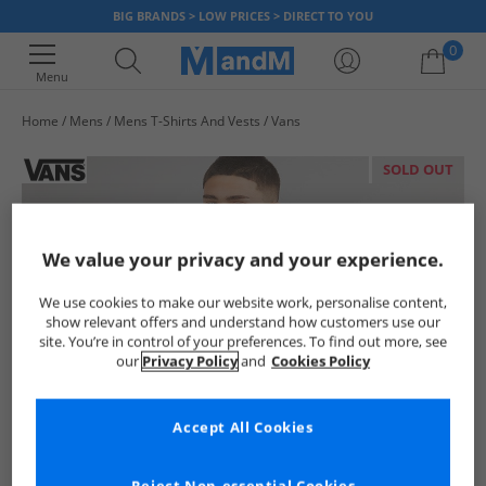
BIG BRANDS > LOW PRICES > DIRECT TO YOU
0
Menu
Home
Mens
Mens T-Shirts And Vests
Vans
Your shopping bag is currently empty
SOLD OUT
We value your privacy and your experience.
We use cookies to make our website work, personalise content,
show relevant offers and understand how customers use our
site. You’re in control of your preferences. To find out more, see
our
Privacy Policy
and
Cookies Policy
Accept All Cookies