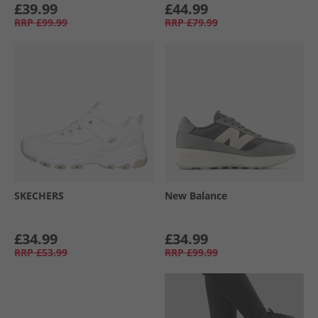
£39.99
£44.99
RRP
£99.99
RRP
£79.99
SKECHERS
New Balance
£34.99
£34.99
RRP
£53.99
RRP
£99.99