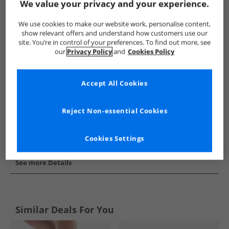
We value your privacy and your experience.
Show me more:
We use cookies to make our website work, personalise content,
Superga
Womens Superga
Superga Trainers
Womens 
show relevant offers and understand how customers use our
site. You’re in control of your preferences. To find out more, see
our
Privacy Policy
and
Cookies Policy
Accept All Cookies
Reject Non-essential Cookies
Cookies Settings
See more Details
Similar Deals For You