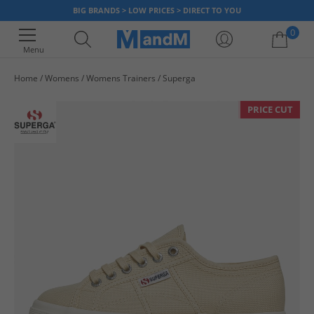
BIG BRANDS > LOW PRICES > DIRECT TO YOU
0
Menu
Home
Womens
Womens Trainers
Superga
Your shopping bag is currently empty
PRICE CUT