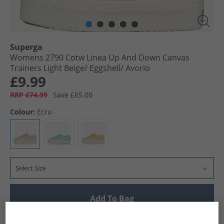
Superga
Womens 2790 Cotw Linea Up And Down Canvas
Trainers Light Beige/​ Eggshell/​ Avorio
£9.99
RRP £74.99
Save £65.00
Colour:
Ecru
Select Size
Add To Bag
UK Delivery from £4.99