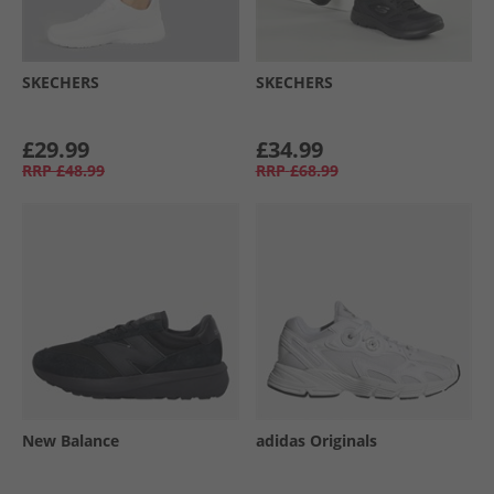
SKECHERS
SKECHERS
£29.99
£34.99
RRP
£48.99
RRP
£68.99
New Balance
adidas Originals