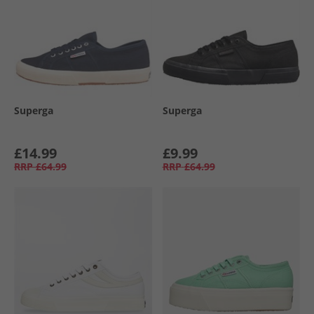
Superga
Superga
£14.99
£9.99
RRP
£64.99
RRP
£64.99