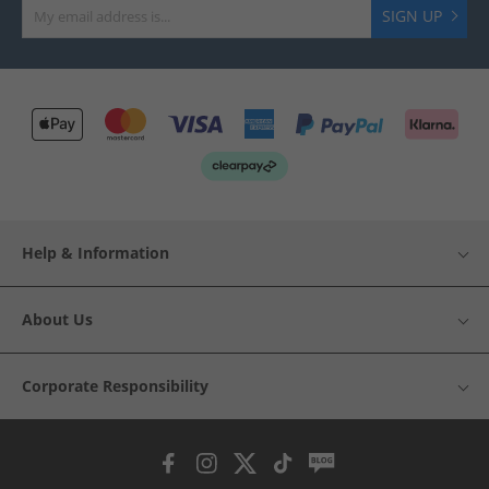
SIGN UP
Help & Information
About Us
Corporate Responsibility