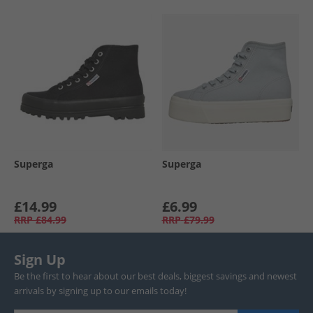
Superga
Superga
£14.99
£6.99
RRP
£84.99
RRP
£79.99
Sign Up
Be the first to hear about our best deals, biggest savings and newest
arrivals by signing up to our emails today!