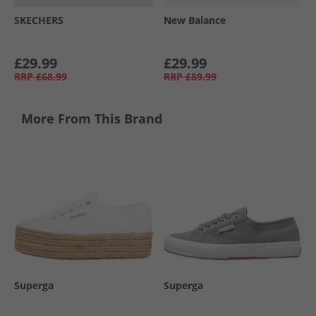
SKECHERS
New Balance
£29.99
£29.99
RRP
£68.99
RRP
£89.99
More From This Brand
Superga
Superga