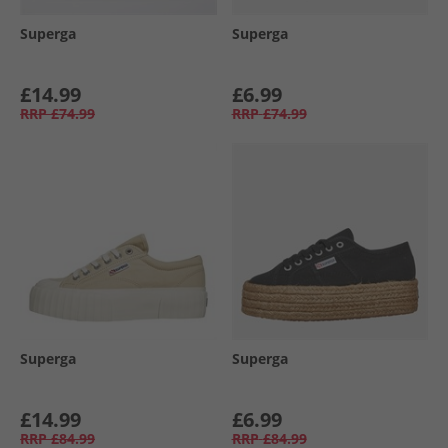
Superga
Superga
£14.99
£6.99
RRP
£74.99
RRP
£74.99
Superga
Superga
£14.99
£6.99
RRP
£84.99
RRP
£84.99