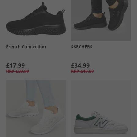
French Connection
SKECHERS
£17.99
£34.99
RRP
£29.99
RRP
£48.99