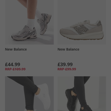
New Balance
New Balance
£44.99
£39.99
RRP
£109.99
RRP
£99.99