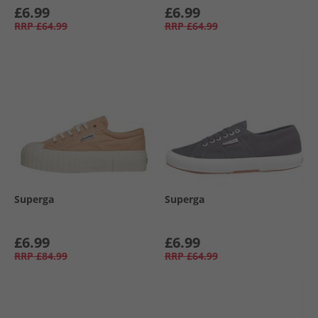
£6.99
£6.99
RRP
£64.99
RRP
£64.99
Superga
Superga
£6.99
£6.99
RRP
£84.99
RRP
£64.99