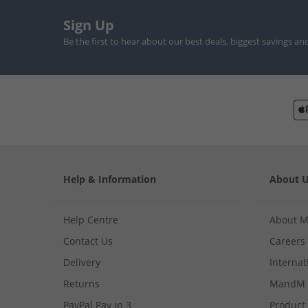
Sign Up
Be the first to hear about our best deals, biggest savings an
Help & Information
About 
Help Centre
About 
Contact Us
Careers
Delivery
Internat
Returns
MandM 
PayPal Pay in 3
Product