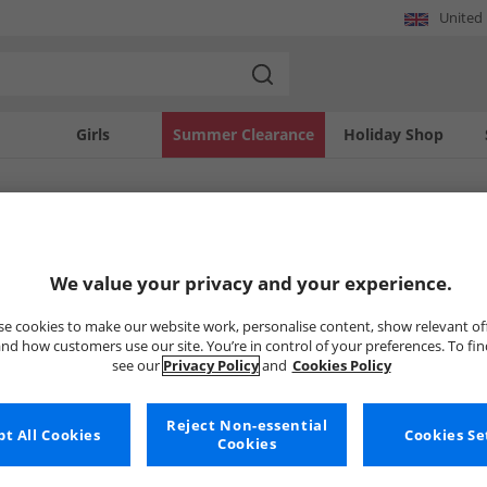
United
Girls
Summer Clearance
Holiday Shop
SOLD OUT
We value your privacy and your experience.
e cookies to make our website work, personalise content, show relevant of
nd how customers use our site. You’re in control of your preferences. To fi
see our
Privacy Policy
and
Cookies Policy
Reject Non-essential
t All Cookies
Cookies Se
Cookies