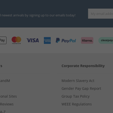
d newest arrivals by signing up to our emails today!
Us
Corporate Responsibility
MandM
Modern Slavery Act
Gender Pay Gap Report
ional Sites
Group Tax Policy
Reviews
WEEE Regulations
 A-Z