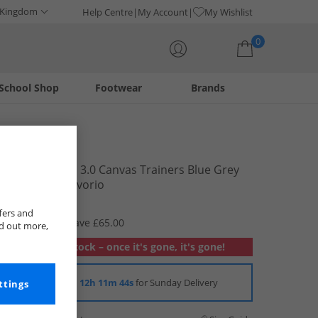
 Kingdom
Help Centre
My Account
My Wishlist
0
School Shop
Footwear
Brands
Your shopping bag is currently empty
Superga
2750 Panatta 3.0 Canvas Trainers Blue Grey
Dark White Avorio
£9.99
fers and
RRP £74.99
Save £65.00
nd out more,
Out of stock – once it's gone, it's gone!
Order in
12h 11m 43s
for Sunday Delivery
ttings