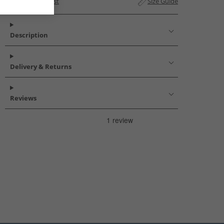
Add to Wishlist
Size Guide
Description
Delivery & Returns
Reviews